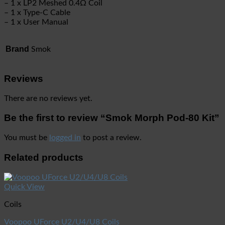
– 1 x LP2 Meshed 0.4Ω Coil
– 1 x Type-C Cable
– 1 x User Manual
Brand
Smok
Reviews
There are no reviews yet.
Be the first to review “Smok Morph Pod-80 Kit”
You must be
logged in
to post a review.
Related products
Quick View
Coils
Voopoo UForce U2/U4/U8 Coils