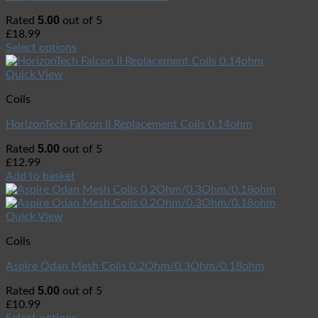
5.00
Rated
out of 5
£
18.99
Select options
Quick View
Coils
HorizonTech Falcon II Replacement Coils 0.14ohm
5.00
Rated
out of 5
£
12.99
Add to basket
Quick View
Coils
Aspire Odan Mesh Coils 0.2Ohm/0.3Ohm/0.18ohm
5.00
Rated
out of 5
£
10.99
Select options