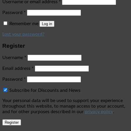
Username or email address
*
Password
*
Remember me
Log in
Lost your password?
Register
Username
*
Email address
*
Password
*
Subscribe for Discounts and News
Your personal data will be used to support your experience
throughout this website, to manage access to your account,
and for other purposes described in our
privacy policy
.
Register