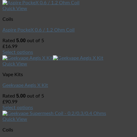
Quick View
Coils
Aspire PockeX 0.6 / 1.2 Ohm Coil
5.00
Rated
out of 5
£
16.99
Select options
Quick View
Vape Kits
Geekvape Aegis X Kit
5.00
Rated
out of 5
£
90.99
Select options
Quick View
Coils