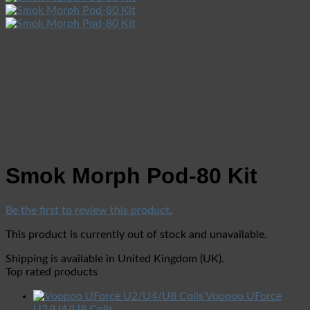
Smok Morph Pod-80 Kit
Be the first to review this product.
This product is currently out of stock and unavailable.
Shipping is available in
United Kingdom (UK)
.
Top rated products
Voopoo UForce
U2/U4/U8 Coils