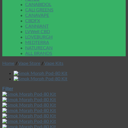
CANABIDOL
CALI GREENS
CANAVAPE
CBDFX
CANNIANT
LVWell CBD
LOVEBURGH
MEDTERRA
NATURECAN
ALL BRANDS
Home
/
Vape Store
/
Vape Kits
Filter