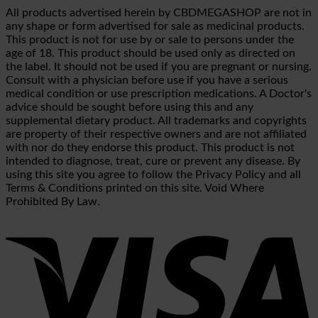
All products advertised herein by CBDMEGASHOP are not in
any shape or form advertised for sale as medicinal products.
This product is not for use by or sale to persons under the
age of 18. This product should be used only as directed on
the label. It should not be used if you are pregnant or nursing.
Consult with a physician before use if you have a serious
medical condition or use prescription medications. A Doctor's
advice should be sought before using this and any
supplemental dietary product. All trademarks and copyrights
are property of their respective owners and are not affiliated
with nor do they endorse this product. This product is not
intended to diagnose, treat, cure or prevent any disease. By
using this site you agree to follow the Privacy Policy and all
Terms & Conditions printed on this site. Void Where
Prohibited By Law.