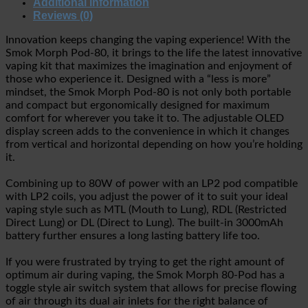
Additional information
Reviews (0)
Innovation keeps changing the vaping experience! With the
Smok Morph Pod-80, it brings to the life the latest innovative
vaping kit that maximizes the imagination and enjoyment of
those who experience it. Designed with a “less is more”
mindset, the Smok Morph Pod-80 is not only both portable
and compact but ergonomically designed for maximum
comfort for wherever you take it to. The adjustable OLED
display screen adds to the convenience in which it changes
from vertical and horizontal depending on how you’re holding
it.
Combining up to 80W of power with an LP2 pod compatible
with LP2 coils, you adjust the power of it to suit your ideal
vaping style such as MTL (Mouth to Lung), RDL (Restricted
Direct Lung) or DL (Direct to Lung). The built-in 3000mAh
battery further ensures a long lasting battery life too.
If you were frustrated by trying to get the right amount of
optimum air during vaping, the Smok Morph 80-Pod has a
toggle style air switch system that allows for precise flowing
of air through its dual air inlets for the right balance of