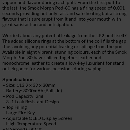
vapour and flavour during each puff. From the first puff to
the last, the Smok Morph Pod-80 has a firing speed of 0.001
seconds providing not only fast and safe heating but a strong
flavour that is sure erupt from it and into your mouth with
great satisfaction and anticipation.
Worried about any potential leakage from the LP2 pod itself?
The added silicone rings at the bottom of the coil fills the gap
thus avoiding any potential leaking or spillage from the pod.
Available in eight vibrant, stunning colours, each of the Smok
Morph Pod-80 have spliced together leather and
monochrome leather to create a low-key luxuriant for stand
out elegance for various occasions during vaping.
Specifications:
– Size: 113.9 x 39 x 30mm
– Battery: 3000mAh (Built-In)
– Pod Capacity: 2ml
– 3+1 Leak Resistant Design
– Top Filling
– Large Fire Key
– Adjustable OLED Display Screen
– High Temperature Speed
– 8 Second Cut Off