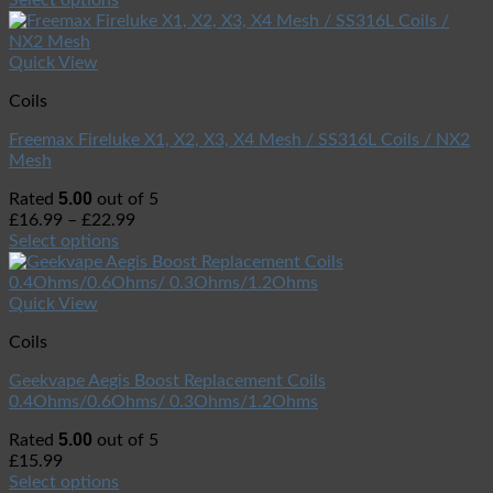
Quick View
Coils
Freemax Fireluke X1, X2, X3, X4 Mesh / SS316L Coils / NX2
Mesh
5.00
Rated
out of 5
£
16.99
–
£
22.99
Select options
Quick View
Coils
Geekvape Aegis Boost Replacement Coils
0.4Ohms/0.6Ohms/ 0.3Ohms/1.2Ohms
5.00
Rated
out of 5
£
15.99
Select options