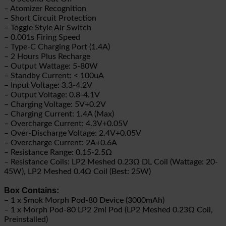
– Atomizer Recognition
– Short Circuit Protection
– Toggle Style Air Switch
– 0.001s Firing Speed
– Type-C Charging Port (1.4A)
– 2 Hours Plus Recharge
– Output Wattage: 5-80W
– Standby Current: < 100uA
– Input Voltage: 3.3-4.2V
– Output Voltage: 0.8-4.1V
– Charging Voltage: 5V+0.2V
– Charging Current: 1.4A (Max)
– Overcharge Current: 4.3V+0.05V
– Over-Discharge Voltage: 2.4V+0.05V
– Overcharge Current: 2A+0.6A
– Resistance Range: 0.15-2.5Ω
– Resistance Coils: LP2 Meshed 0.23Ω DL Coil (Wattage: 20-
45W), LP2 Meshed 0.4Ω Coil (Best: 25W)
Box Contains:
– 1 x Smok Morph Pod-80 Device (3000mAh)
– 1 x Morph Pod-80 LP2 2ml Pod (LP2 Meshed 0.23Ω Coil,
Preinstalled)