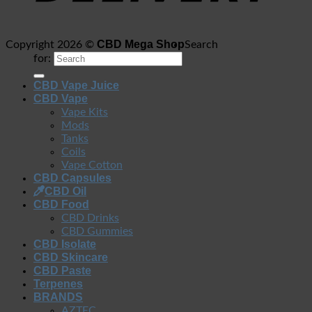
CBD Mega Shop
Copyright 2026 ©
Search
for:
CBD Vape Juice
CBD Vape
Vape Kits
Mods
Tanks
Coils
Vape Cotton
CBD Capsules
CBD Oil
CBD Food
CBD Drinks
CBD Gummies
CBD Isolate
CBD Skincare
CBD Paste
Terpenes
BRANDS
AZTEC