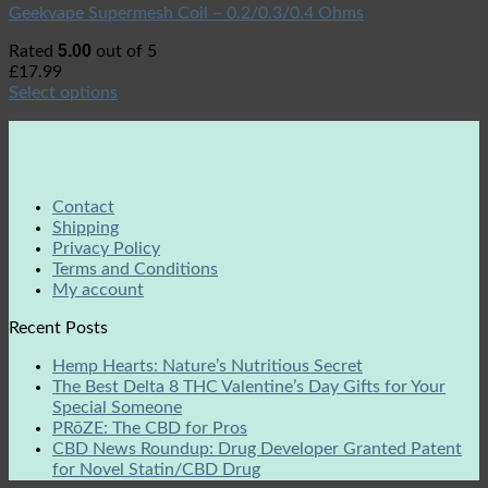
Geekvape Supermesh Coil – 0.2/0.3/0.4 Ohms
5.00
Rated
out of 5
£
17.99
Select options
Contact
Shipping
Privacy Policy
Terms and Conditions
My account
Recent Posts
Hemp Hearts: Nature’s Nutritious Secret
The Best Delta 8 THC Valentine’s Day Gifts for Your
Special Someone
PRōZE: The CBD for Pros
CBD News Roundup: Drug Developer Granted Patent
for Novel Statin/CBD Drug