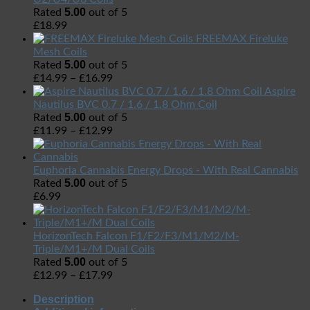
5.00
Rated
out of 5
£
18.99
FREEMAX Fireluke
Mesh Coils
5.00
Rated
out of 5
£
14.99
–
£
16.99
Aspire
Nautilus BVC 0.7 / 1.6 / 1.8 Ohm Coil
5.00
Rated
out of 5
£
11.99
–
£
12.99
Euphoria Cannabis Energy Drops - With Real Cannabis
5.00
Rated
out of 5
£
6.99
HorizonTech Falcon F1/F2/F3/M1/M2/M-
Triple/M1+/M Dual Coils
5.00
Rated
out of 5
£
12.99
–
£
17.99
Description