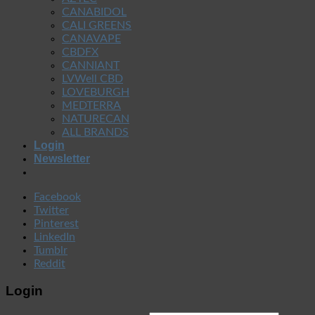
CANABIDOL
CALI GREENS
CANAVAPE
CBDFX
CANNIANT
LVWell CBD
LOVEBURGH
MEDTERRA
NATURECAN
ALL BRANDS
Login
Newsletter
Facebook
Twitter
Pinterest
LinkedIn
Tumblr
Reddit
Login