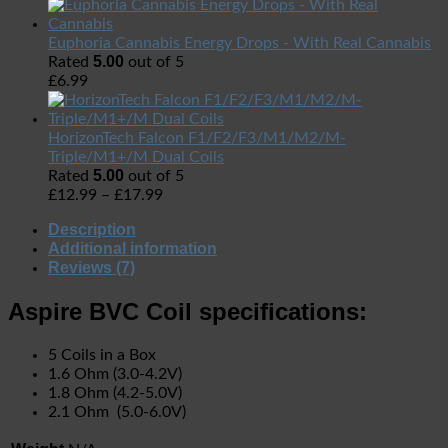
Euphoria Cannabis Energy Drops - With Real Cannabis
5.00
Rated
out of 5
£
6.99
HorizonTech Falcon F1/F2/F3/M1/M2/M-
Triple/M1+/M Dual Coils
5.00
Rated
out of 5
£
12.99
–
£
17.99
Description
Additional information
Reviews (7)
Aspire BVC Coil specifications:
5 Coils in a Box
1.6 Ohm (3.0-4.2V)
1.8 Ohm (4.2-5.0V)
2.1 Ohm (5.0-6.0V)