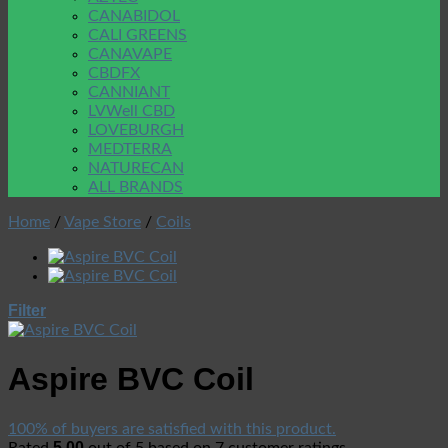
CANABIDOL
CALI GREENS
CANAVAPE
CBDFX
CANNIANT
LVWell CBD
LOVEBURGH
MEDTERRA
NATURECAN
ALL BRANDS
Home
/
Vape Store
/
Coils
Filter
Aspire BVC Coil
100% of buyers are satisfied with this product.
5.00