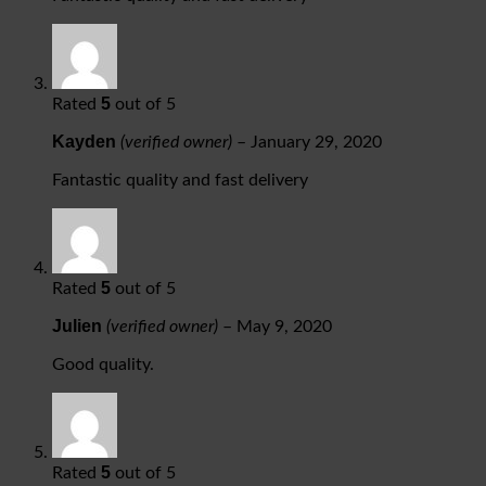
5
Rated
out of 5
Kayden
(verified owner)
–
January 29, 2020
Fantastic quality and fast delivery
5
Rated
out of 5
Julien
(verified owner)
–
May 9, 2020
Good quality.
5
Rated
out of 5