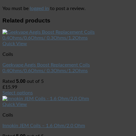
You must be
logged in
to post a review.
Related products
Quick View
Coils
Geekvape Aegis Boost Replacement Coils
0.4Ohms/0.6Ohms/ 0.3Ohms/1.2Ohms
5.00
Rated
out of 5
£
15.99
Select options
Quick View
Coils
Innokin JEM Coils – 1.6 Ohm/2.0 Ohm