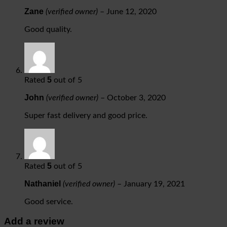
Zane
(verified owner)
–
June 12, 2020
Good quality.
5
Rated
out of 5
John
(verified owner)
–
October 3, 2020
Super fast delivery and good price.
5
Rated
out of 5
Nathaniel
(verified owner)
–
January 19, 2021
Good service.
Add a review