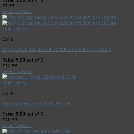
5.00
Rated
out of 5
£
9.99
Select options
Quick View
Coils
Aspire Odan Mesh Coils 0.2Ohm/0.3Ohm/0.18ohm
5.00
Rated
out of 5
£
10.99
Select options
Quick View
Coils
Voopoo UForce U2/U4/U8 Coils
5.00
Rated
out of 5
£
18.99
Select options