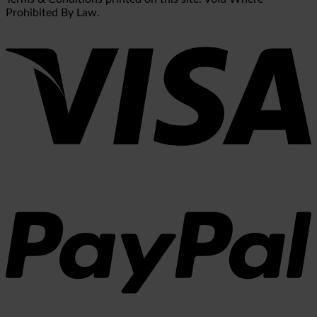
Prohibited By Law.