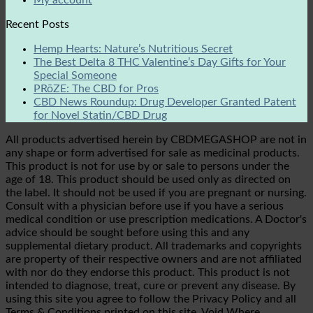
My account
Recent Posts
Hemp Hearts: Nature’s Nutritious Secret
The Best Delta 8 THC Valentine’s Day Gifts for Your
Special Someone
PRōZE: The CBD for Pros
CBD News Roundup: Drug Developer Granted Patent
for Novel Statin/CBD Drug
All products advertised herein by CBDMEGASHOP are not in
any shape or form advertised for sale as medicinal products.
This product is not for use by or sale to persons under the
age of 18. This product should be used only as directed on
the label. It should not be used if you are pregnant or nursing.
Consult with a physician before use if you have a serious
medical condition or use prescription medications. A Doctor's
advice should be sought before using this and any
supplemental dietary product. All trademarks and copyrights
are property of their respective owners and are not affiliated
with nor do they endorse this product. This product is not
intended to diagnose, treat, cure or prevent any disease. By
using this site you agree to follow the Privacy Policy and all
Terms & Conditions printed on this site. Void Where