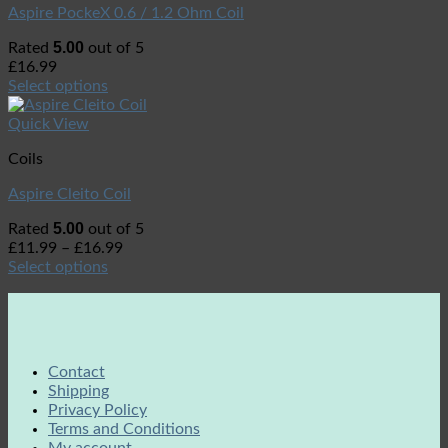
Aspire PockeX 0.6 / 1.2 Ohm Coil
5.00
Rated
out of 5
£
16.99
Select options
Quick View
Coils
Aspire Cleito Coil
5.00
Rated
out of 5
£
11.99
–
£
16.99
Select options
Contact
Shipping
Privacy Policy
Terms and Conditions