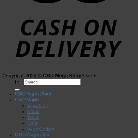
CBD Mega Shop
Copyright 2026 ©
Search
for:
CBD Vape Juice
CBD Vape
Vape Kits
Mods
Tanks
Coils
Vape Cotton
CBD Capsules