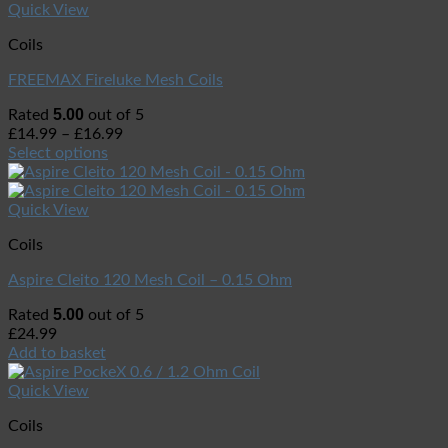
Quick View
Coils
FREEMAX Fireluke Mesh Coils
5.00
Rated
out of 5
£
14.99
–
£
16.99
Select options
Quick View
Coils
Aspire Cleito 120 Mesh Coil – 0.15 Ohm
5.00
Rated
out of 5
£
24.99
Add to basket
Quick View
Coils