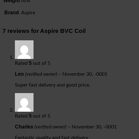
Weight
N/A
Brand
Aspire
7 reviews for
Aspire BVC Coil
5
Rated
out of 5
Leo
(verified owner)
–
November 30, -0001
Super fast delivery and good price.
5
Rated
out of 5
Charles
(verified owner)
–
November 30, -0001
Fantastic quality and fast delivery