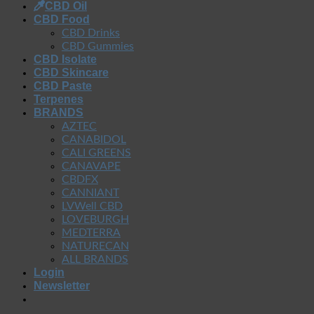
CBD Oil
CBD Food
CBD Drinks
CBD Gummies
CBD Isolate
CBD Skincare
CBD Paste
Terpenes
BRANDS
AZTEC
CANABIDOL
CALI GREENS
CANAVAPE
CBDFX
CANNIANT
LVWell CBD
LOVEBURGH
MEDTERRA
NATURECAN
ALL BRANDS
Login
Newsletter