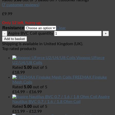
Rated
out of 5 based on
7
customer ratings
(
7
customer reviews)
£
9.99
Only 12 left, hurry up.
Resistance
Clear
Aspire BVC Coil quantity
Add to basket
Shipping is available in
United Kingdom (UK)
.
Top rated products
Voopoo UForce
U2/U4/U8 Coils
5.00
Rated
out of 5
£
18.99
FREEMAX Fireluke
Mesh Coils
5.00
Rated
out of 5
£
14.99
–
£
16.99
Aspire
Nautilus BVC 0.7 / 1.6 / 1.8 Ohm Coil
5.00
Rated
out of 5
£
11.99
–
£
12.99