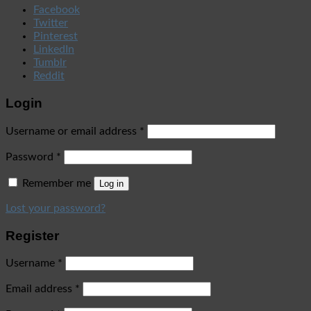
Facebook
Twitter
Pinterest
LinkedIn
Tumblr
Reddit
Login
Username or email address
*
Password
*
Remember me
Log in
Lost your password?
Register
Username
*
Email address
*