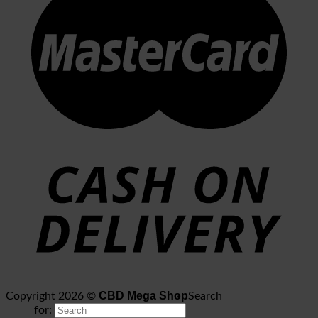
CBD Mega Shop
Copyright 2026 ©
Search
for: