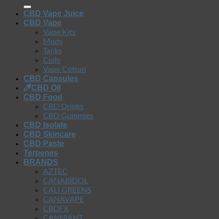
CBD Vape Juice
CBD Vape
Vape Kits
Mods
Tanks
Coils
Vape Cotton
CBD Capsules
CBD Oil
CBD Food
CBD Drinks
CBD Gummies
CBD Isolate
CBD Skincare
CBD Paste
Terpenes
BRANDS
AZTEC
CANABIDOL
CALI GREENS
CANAVAPE
CBDFX
CANNIANT