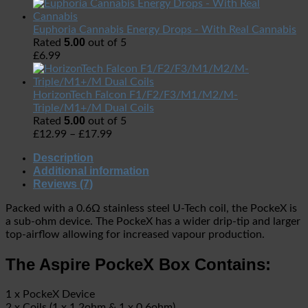
Euphoria Cannabis Energy Drops - With Real Cannabis
5.00
Rated
out of 5
£
6.99
HorizonTech Falcon F1/F2/F3/M1/M2/M-
Triple/M1+/M Dual Coils
5.00
Rated
out of 5
£
12.99
–
£
17.99
Description
Additional information
Reviews (7)
Packed with a 0.6Ω stainless steel U-Tech coil, the PockeX is
a sub-ohm device. The PockeX has a wider drip-tip and larger
top-airflow allowing for increased vapour production.
The Aspire PockeX Box Contains:
1 x PockeX Device
2 x Coils (1 x 1.2ohm & 1 x 0.6ohm)