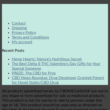
Contact
Shipping
Privacy Policy
Terms and Conditions
My account
Recent Posts
Hemp Hearts: Nature’s Nutritious Secret
The Best Delta 8 THC Valentine’s Day Gifts for Your
Special Someone
PRōZE: The CBD for Pros
CBD News Roundup: Drug Developer Granted Patent
for Novel Statin/CBD Drug
All products advertised herein by CBDMEGASHOP are not in
any shape or form advertised for sale as medicinal products.
This product is not for use by or sale to persons under the
age of 18. This product should be used only as directed on
the label. It should not be used if you are pregnant or nursing.