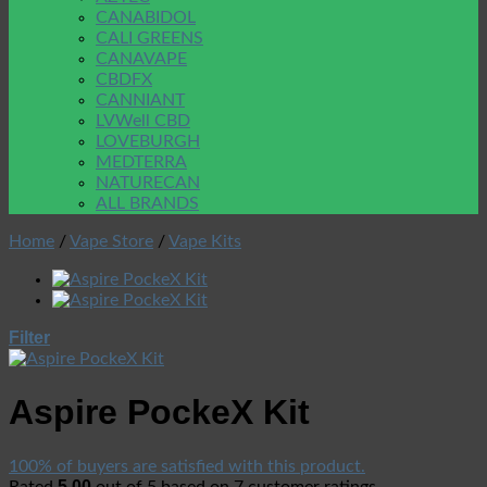
CANABIDOL
CALI GREENS
CANAVAPE
CBDFX
CANNIANT
LVWell CBD
LOVEBURGH
MEDTERRA
NATURECAN
ALL BRANDS
Home
/
Vape Store
/
Vape Kits
Filter
Aspire PockeX Kit
100% of buyers are satisfied with this product.
5.00