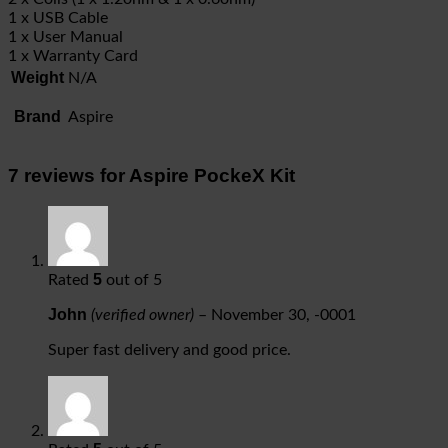
1 x USB Cable
1 x User Manual
1 x Warranty Card
Weight
N/A
Brand
Aspire
7 reviews for
Aspire PockeX Kit
5
Rated
out of 5
John
(verified owner)
–
November 30, -0001
Super fast delivery and good price.