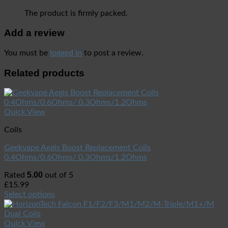
The product is firmly packed.
Add a review
You must be
logged in
to post a review.
Related products
Quick View
Coils
Geekvape Aegis Boost Replacement Coils
0.4Ohms/0.6Ohms/ 0.3Ohms/1.2Ohms
5.00
Rated
out of 5
£
15.99
Select options
Quick View