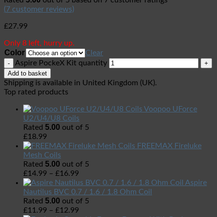
Rated
out of 5 based on
7
customer ratings
(
7
customer reviews)
£
27.99
Only 8 left, hurry up.
Color
Clear
Aspire PockeX Kit quantity
Add to basket
Shipping is available in
United Kingdom (UK)
.
Top rated products
Voopoo UForce
U2/U4/U8 Coils
5.00
Rated
out of 5
£
18.99
FREEMAX Fireluke
Mesh Coils
5.00
Rated
out of 5
£
14.99
–
£
16.99
Aspire
Nautilus BVC 0.7 / 1.6 / 1.8 Ohm Coil
5.00
Rated
out of 5
£
11.99
–
£
12.99