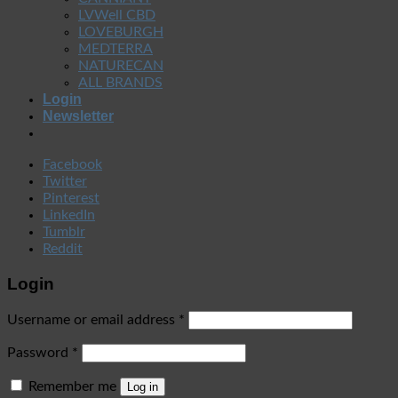
LVWell CBD
LOVEBURGH
MEDTERRA
NATURECAN
ALL BRANDS
Login
Newsletter
Facebook
Twitter
Pinterest
LinkedIn
Tumblr
Reddit
Login
Username or email address
*
Password
*
Remember me
Log in