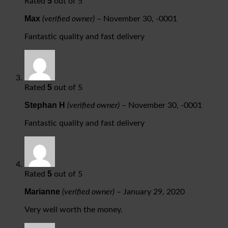
5
Rated
out of 5
Max
(verified owner)
–
November 30, -0001
Fantastic quality and fast delivery
5
Rated
out of 5
Stephan H
(verified owner)
–
November 30, -0001
Fantastic quality and fast delivery
5
Rated
out of 5
Marianne
(verified owner)
–
January 29, 2020
Very well worth the money.