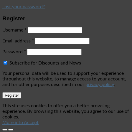
Lost your password?
Register
Username
*
Email address
*
Password
*
Subscribe for Discounts and News
Your personal data will be used to support your experience
throughout this website, to manage access to your account,
and for other purposes described in our
privacy policy
.
Register
This site uses cookies to offer you a better browsing
experience. By browsing this website, you agree to our use of
cookies.
More info
Accept