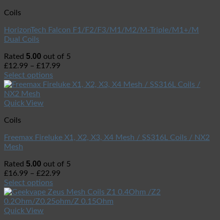
Coils
HorizonTech Falcon F1/F2/F3/M1/M2/M-Triple/M1+/M
Dual Coils
5.00
Rated
out of 5
£
12.99
–
£
17.99
Select options
Quick View
Coils
Freemax Fireluke X1, X2, X3, X4 Mesh / SS316L Coils / NX2
Mesh
5.00
Rated
out of 5
£
16.99
–
£
22.99
Select options
Quick View