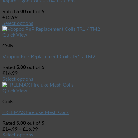
Aspire Tigon Coils – 0.4/1.2 Ohm
5.00
Rated
out of 5
£
12.99
Select options
Quick View
Coils
Voopoo PnP Replacement Coils TR1 / TM2
5.00
Rated
out of 5
£
16.99
Select options
Quick View
Coils
FREEMAX Fireluke Mesh Coils
5.00
Rated
out of 5
£
14.99
–
£
16.99
Select options