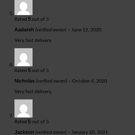
5
Rated
out of 5
Aadarsh
(verified owner)
–
June 12, 2020
Very fast delivery.
5
Rated
out of 5
Nicholas
(verified owner)
–
October 4, 2020
Very fast delivery.
5
Rated
out of 5
Jackson
(verified owner)
–
January 20, 2021