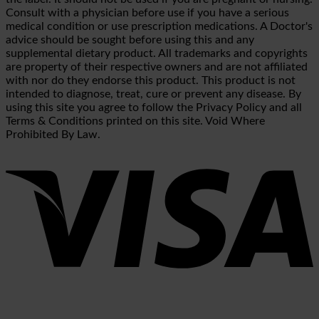
Consult with a physician before use if you have a serious
medical condition or use prescription medications. A Doctor's
advice should be sought before using this and any
supplemental dietary product. All trademarks and copyrights
are property of their respective owners and are not affiliated
with nor do they endorse this product. This product is not
intended to diagnose, treat, cure or prevent any disease. By
using this site you agree to follow the Privacy Policy and all
Terms & Conditions printed on this site. Void Where
Prohibited By Law.