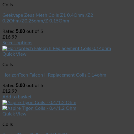
Coils
Geekvape Zeus Mesh Coils Z1 0.4Ohm /Z2
0.2Ohm/Z0.25ohm/Z 0.15Ohm
5.00
Rated
out of 5
£
16.99
Select options
Quick View
Coils
HorizonTech Falcon II Replacement Coils 0.14ohm
5.00
Rated
out of 5
£
12.99
Add to basket
Quick View
Coils