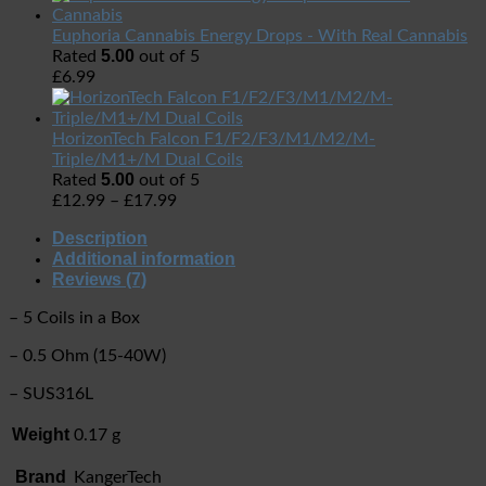
Euphoria Cannabis Energy Drops - With Real Cannabis
5.00
Rated
out of 5
£
6.99
HorizonTech Falcon F1/F2/F3/M1/M2/M-
Triple/M1+/M Dual Coils
5.00
Rated
out of 5
£
12.99
–
£
17.99
Description
Additional information
Reviews (7)
– 5 Coils in a Box
– 0.5 Ohm (15-40W)
– SUS316L
Weight
0.17 g
Brand
KangerTech