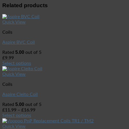
Related products
Quick View
Coils
Aspire BVC Coil
5.00
Rated
out of 5
£
9.99
Select options
Quick View
Coils
Aspire Cleito Coil
5.00
Rated
out of 5
£
11.99
–
£
16.99
Select options
Quick View