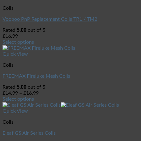
Coils
Voopoo PnP Replacement Coils TR1 / TM2
5.00
Rated
out of 5
£
16.99
Select options
Quick View
Coils
FREEMAX Fireluke Mesh Coils
5.00
Rated
out of 5
£
14.99
–
£
16.99
Select options
Quick View
Coils
Eleaf GS Air Series Coils