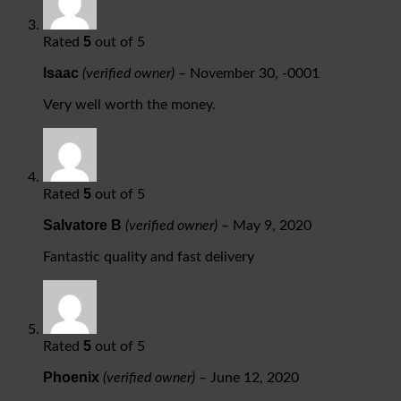
5
Rated
out of 5
Isaac
(verified owner)
–
November 30, -0001
Very well worth the money.
5
Rated
out of 5
Salvatore B
(verified owner)
–
May 9, 2020
Fantastic quality and fast delivery
5
Rated
out of 5
Phoenix
(verified owner)
–
June 12, 2020