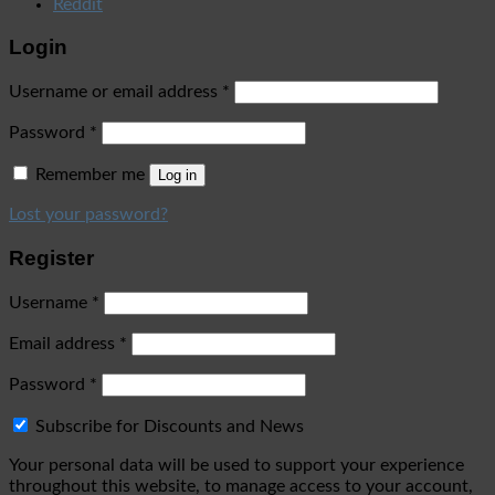
Reddit
Login
Username or email address
*
Password
*
Remember me
Log in
Lost your password?
Register
Username
*
Email address
*
Password
*
Subscribe for Discounts and News
Your personal data will be used to support your experience
throughout this website, to manage access to your account,