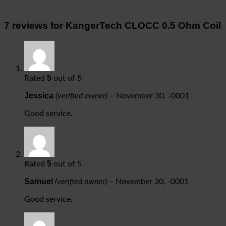
7 reviews for
KangerTech CLOCC 0.5 Ohm Coil
5
Rated
out of 5
Jessica
(verified owner)
–
November 30, -0001
Good service.
5
Rated
out of 5
Samuel
(verified owner)
–
November 30, -0001
Good service.