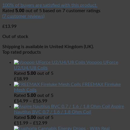
100% of buyers are satisfied with this product.
5.00
Rated
out of 5 based on
7
customer ratings
(
7
customer reviews)
£
13.99
Out of stock
Shipping is available in
United Kingdom (UK)
.
Top rated products
Voopoo UForce
U2/U4/U8 Coils
5.00
Rated
out of 5
£
18.99
FREEMAX Fireluke
Mesh Coils
5.00
Rated
out of 5
£
14.99
–
£
16.99
Aspire
Nautilus BVC 0.7 / 1.6 / 1.8 Ohm Coil
5.00
Rated
out of 5
£
11.99
–
£
12.99