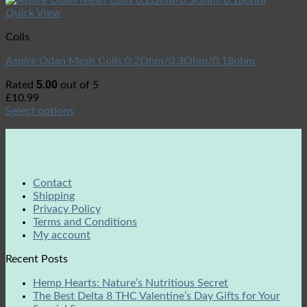
Quick View
Coils
Aspire Odan Mesh Coils 0.2Ohm/0.3Ohm/0.18ohm
5.00
Rated
out of 5
£
10.99
Select options
Contact
Shipping
Privacy Policy
Terms and Conditions
My account
Recent Posts
Hemp Hearts: Nature’s Nutritious Secret
The Best Delta 8 THC Valentine’s Day Gifts for Your