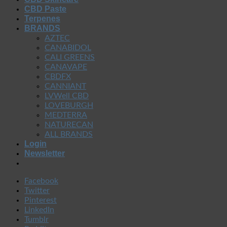
CBD Paste
Terpenes
BRANDS
AZTEC
CANABIDOL
CALI GREENS
CANAVAPE
CBDFX
CANNIANT
LVWell CBD
LOVEBURGH
MEDTERRA
NATURECAN
ALL BRANDS
Login
Newsletter
Facebook
Twitter
Pinterest
LinkedIn
Tumblr