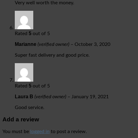
Very well worth the money.
5
Rated
out of 5
Marianne
(verified owner)
–
October 3, 2020
Super fast delivery and good price.
5
Rated
out of 5
Laura B
(verified owner)
–
January 19, 2021
Good service.
Add a review
You must be
logged in
to post a review.