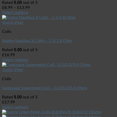
5.00
Rated
out of 5
£
8.99
–
£
13.99
Select options
Quick View
Coils
Aspire Nautilus X Coils – 1.5/1.8 Ohm
5.00
Rated
out of 5
£
16.99
Select options
Quick View
Coils
Geekvape Supermesh Coil – 0.2/0.3/0.4 Ohms
5.00
Rated
out of 5
£
17.99
Select options