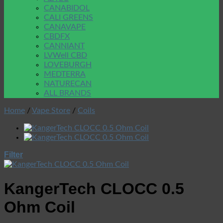
CANABIDOL
CALI GREENS
CANAVAPE
CBDFX
CANNIANT
LVWell CBD
LOVEBURGH
MEDTERRA
NATURECAN
ALL BRANDS
Home
/
Vape Store
/
Coils
Filter
KangerTech CLOCC 0.5
Ohm Coil