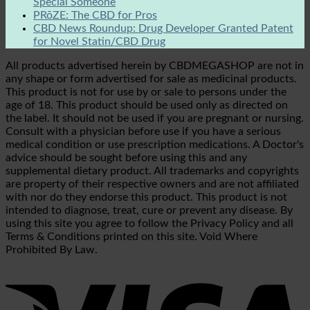
Special Someone
PRōZE: The CBD for Pros
CBD News Roundup: Drug Developer Granted Patent
for Novel Statin/CBD Drug
All products advertised herein by CBDMEGASHOP are not in
any shape or form advertised for sale as medicinal products.
This product is not for use by or sale to persons under the
age of 18. This product should be used only as directed on
the label. It should not be used if you are pregnant or nursing.
Consult with a physician before use if you have a serious
medical condition or use prescription medications. A Doctor's
advice should be sought before using this and any
supplemental dietary product. All trademarks and copyrights
are property of their respective owners and are not affiliated
with nor do they endorse this product. This product is not
intended to diagnose, treat, cure or prevent any disease. By
using this site you agree to follow the Privacy Policy and all
Terms & Conditions printed on this site. Void Where
Prohibited By Law.