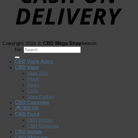
CBD Mega Shop
Copyright 2026 ©
Search
for:
CBD Vape Juice
CBD Vape
Vape Kits
Mods
Tanks
Coils
Vape Cotton
CBD Capsules
CBD Oil
CBD Food
CBD Drinks
CBD Gummies
CBD Isolate
CBD Skincare