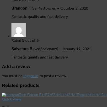
Brandon F
(verified owner)
–
October 2, 2020
Fantastic quality and fast delivery
5
Rated
out of 5
Salvatore B
(verified owner)
–
January 19, 2021
Fantastic quality and fast delivery
Add a review
You must be
logged in
to post a review.
Related products
Quick View