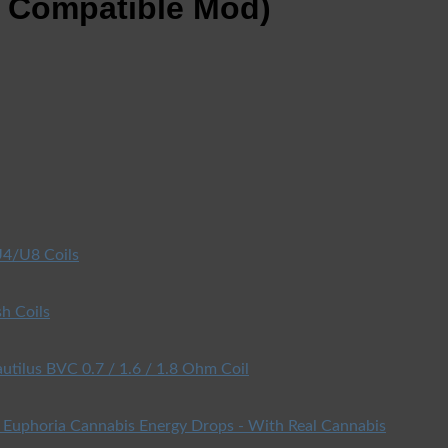
d Compatible Mod)
4/U8 Coils
h Coils
utilus BVC 0.7 / 1.6 / 1.8 Ohm Coil
Euphoria Cannabis Energy Drops - With Real Cannabis