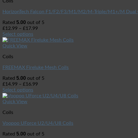
Coils
HorizonTech Falcon F1/F2/F3/M1/M2/M-Triple/M1+/M Dual 
5.00
Rated
out of 5
£
12.99
–
£
17.99
Select options
Quick View
Coils
FREEMAX Fireluke Mesh Coils
5.00
Rated
out of 5
£
14.99
–
£
16.99
Select options
Quick View
Coils
Voopoo UForce U2/U4/U8 Coils
5.00
Rated
out of 5