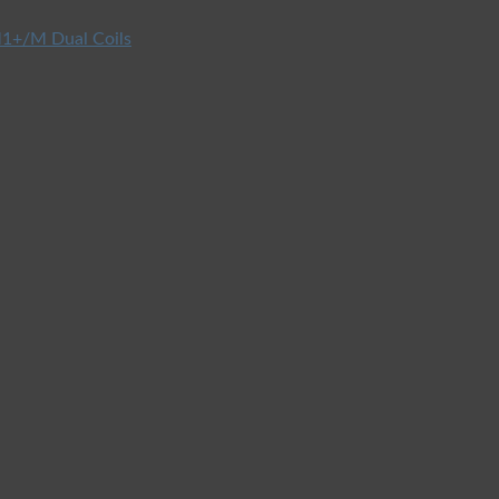
1+/M Dual Coils