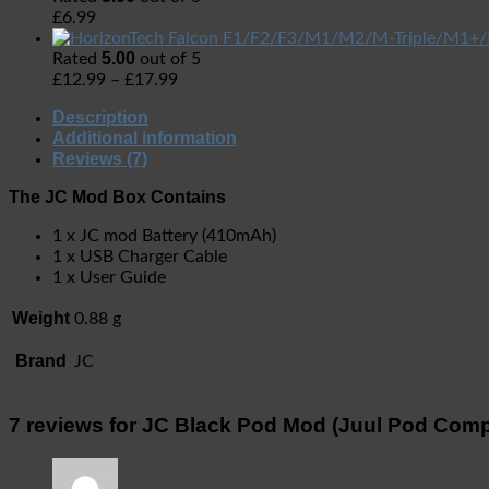
£
6.99
5.00
Rated
out of 5
£
12.99
–
£
17.99
Description
Additional information
Reviews (7)
The JC Mod Box Contains
1 x JC mod Battery (410mAh)
1 x USB Charger Cable
1 x User Guide
Weight
0.88 g
Brand
JC
7 reviews for
JC Black Pod Mod (Juul Pod Comp