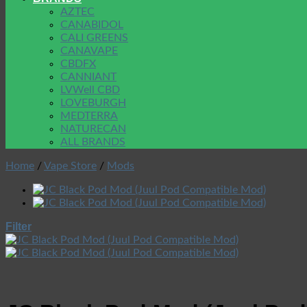
AZTEC
CANABIDOL
CALI GREENS
CANAVAPE
CBDFX
CANNIANT
LVWell CBD
LOVEBURGH
MEDTERRA
NATURECAN
ALL BRANDS
Home
/
Vape Store
/
Mods
Filter