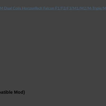
HorizonTech Falcon F1/F2/F3/M1/M2/M-Triple/M
atible Mod)