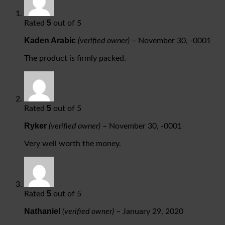
5
Rated
out of 5
Kaden Arabic
(verified owner)
–
November 30, -0001
The product is firmly packed.
5
Rated
out of 5
Ryker
(verified owner)
–
November 30, -0001
Very well worth the money.
5
Rated
out of 5
Nathaniel
(verified owner)
–
January 29, 2020