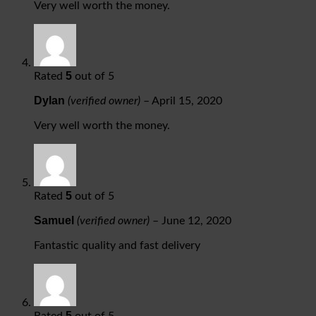
Very well worth the money.
5
Rated
out of 5
Dylan
(verified owner)
–
April 15, 2020
Very well worth the money.
5
Rated
out of 5
Samuel
(verified owner)
–
June 12, 2020
Fantastic quality and fast delivery
5
Rated
out of 5