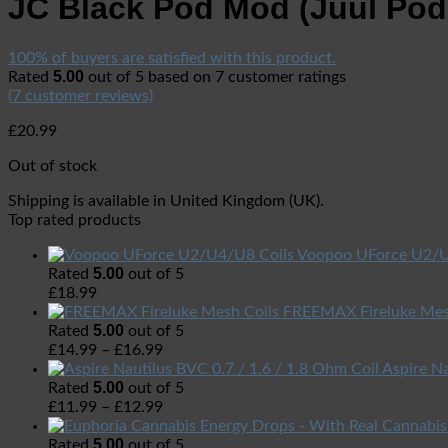
JC Black Pod Mod (Juul Po
100% of buyers are satisfied with this product.
5.00
Rated
out of 5 based on
7
customer ratings
(
7
customer reviews)
£
20.99
Out of stock
Shipping is available in
United Kingdom (UK)
.
Top rated products
Voopoo UForce U2/U
5.00
Rated
out of 5
£
18.99
FREEMAX Fireluke Mes
5.00
Rated
out of 5
£
14.99
–
£
16.99
Aspire Na
5.00
Rated
out of 5
£
11.99
–
£
12.99
5.00
Rated
out of 5