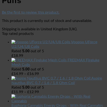
Puffs
Be the first to review this product.
This product is currently out of stock and unavailable.
Shipping is available in
United Kingdom (UK)
.
Top rated products
Voopoo UForce
U2/U4/U8 Coils
5.00
Rated
out of 5
£
18.99
FREEMAX Fireluke
Mesh Coils
5.00
Rated
out of 5
£
14.99
–
£
16.99
Aspire
Nautilus BVC 0.7 / 1.6 / 1.8 Ohm Coil
5.00
Rated
out of 5
£
11.99
–
£
12.99
Euphoria Cannabis Energy Drops - With Real Cannabis