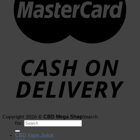
CBD Mega Shop
Copyright 2026 ©
Search
for:
CBD Vape Juice