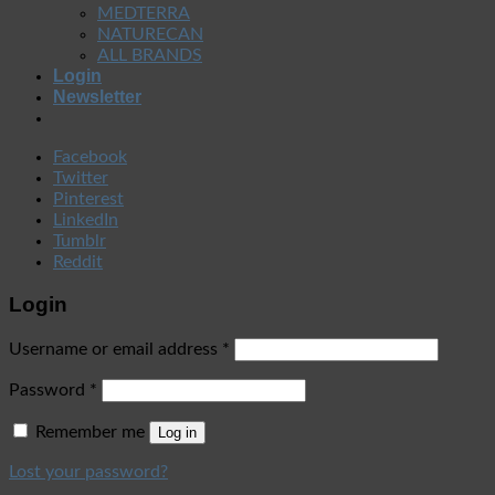
MEDTERRA
NATURECAN
ALL BRANDS
Login
Newsletter
Facebook
Twitter
Pinterest
LinkedIn
Tumblr
Reddit
Login
Username or email address
*
Password
*
Remember me
Log in
Lost your password?