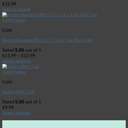
£
12.99
Add to basket
Quick View
Coils
Aspire Nautilus BVC 0.7 / 1.6 / 1.8 Ohm Coil
5.00
Rated
out of 5
£
11.99
–
£
12.99
Select options
Quick View
Coils
Aspire BVC Coil
5.00
Rated
out of 5
£
9.99
Select options