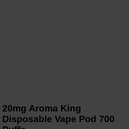
20mg Aroma King
Disposable Vape Pod 700