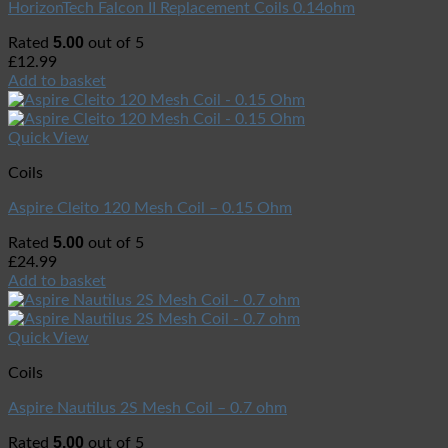
HorizonTech Falcon II Replacement Coils 0.14ohm
5.00
Rated
out of 5
£
12.99
Add to basket
Quick View
Coils
Aspire Cleito 120 Mesh Coil – 0.15 Ohm
5.00
Rated
out of 5
£
24.99
Add to basket
Quick View
Coils
Aspire Nautilus 2S Mesh Coil – 0.7 ohm
5.00
Rated
out of 5