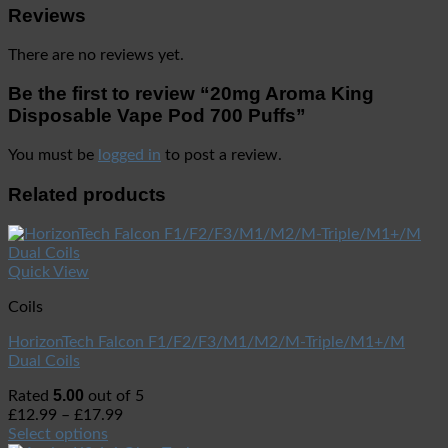
Reviews
There are no reviews yet.
Be the first to review “20mg Aroma King
Disposable Vape Pod 700 Puffs”
You must be
logged in
to post a review.
Related products
Quick View
Coils
HorizonTech Falcon F1/F2/F3/M1/M2/M-Triple/M1+/M
Dual Coils
5.00
Rated
out of 5
£
12.99
–
£
17.99
Select options