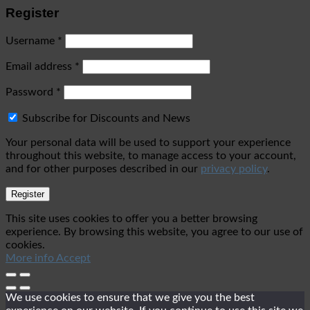
Register
Username
*
Email address
*
Password
*
Subscribe for Discounts and News
Your personal data will be used to support your experience
throughout this website, to manage access to your account,
and for other purposes described in our
privacy policy
.
Register
This site uses cookies to offer you a better browsing
experience. By browsing this website, you agree to our use of
cookies.
More info
Accept
We use cookies to ensure that we give you the best