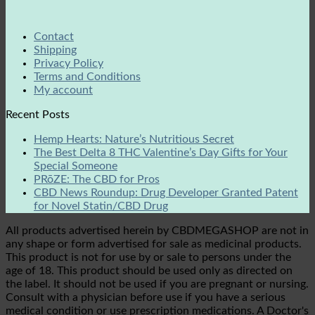
Contact
Shipping
Privacy Policy
Terms and Conditions
My account
Recent Posts
Hemp Hearts: Nature’s Nutritious Secret
The Best Delta 8 THC Valentine’s Day Gifts for Your
Special Someone
PRōZE: The CBD for Pros
CBD News Roundup: Drug Developer Granted Patent
for Novel Statin/CBD Drug
All products advertised herein by CBDMEGASHOP are not in
any shape or form advertised for sale as medicinal products.
This product is not for use by or sale to persons under the
age of 18. This product should be used only as directed on
the label. It should not be used if you are pregnant or nursing.
Consult with a physician before use if you have a serious
medical condition or use prescription medications. A Doctor's