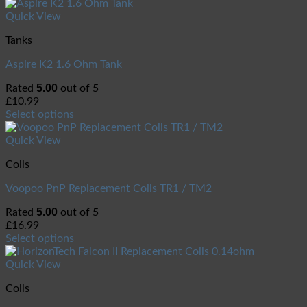
Quick View
Tanks
Aspire K2 1.6 Ohm Tank
5.00
Rated
out of 5
£
10.99
Select options
Quick View
Coils
Voopoo PnP Replacement Coils TR1 / TM2
5.00
Rated
out of 5
£
16.99
Select options
Quick View
Coils