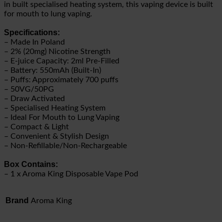
in built specialised heating system, this vaping device is built
for mouth to lung vaping.
Specifications:
– Made In Poland
– 2% (20mg) Nicotine Strength
– E-juice Capacity: 2ml Pre-Filled
– Battery: 550mAh (Built-In)
– Puffs: Approximately 700 puffs
– 50VG/50PG
– Draw Activated
– Specialised Heating System
– Ideal For Mouth to Lung Vaping
– Compact & Light
– Convenient & Stylish Design
– Non-Refillable/Non-Rechargeable
Box Contains:
– 1 x Aroma King Disposable Vape Pod
Brand
Aroma King