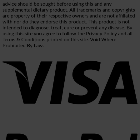
advice should be sought before using this and any
supplemental dietary product. All trademarks and copyrights
are property of their respective owners and are not affiliated
with nor do they endorse this product. This product is not
intended to diagnose, treat, cure or prevent any disease. By
using this site you agree to follow the Privacy Policy and all
Terms & Conditions printed on this site. Void Where
Prohibited By Law.