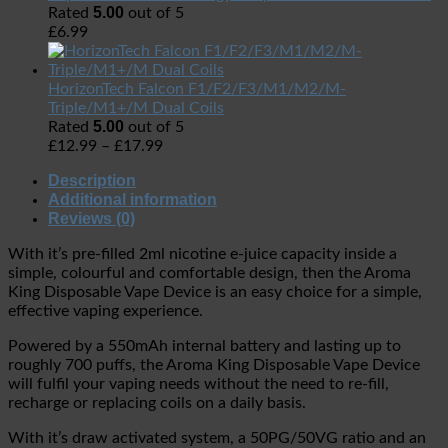
5.00
Rated
out of 5
£
6.99
HorizonTech Falcon F1/F2/F3/M1/M2/M-
Triple/M1+/M Dual Coils
5.00
Rated
out of 5
£
12.99
–
£
17.99
Description
Additional information
Reviews (0)
With it’s pre-filled 2ml nicotine e-juice capacity inside a
simple, colourful and comfortable design, then the Aroma
King Disposable Vape Device is an easy choice for a simple,
effective vaping experience.
Powered by a 550mAh internal battery and lasting up to
roughly 700 puffs, the Aroma King Disposable Vape Device
will fulfil your vaping needs without the need to re-fill,
recharge or replacing coils on a daily basis.
With it’s draw activated system, a 50PG/50VG ratio and an