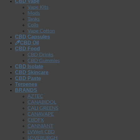
CBD Vape
Vape Kits
Mods
Tanks
Coils
Vape Cotton
CBD Capsules
CBD Oil
CBD Food
CBD Drinks
CBD Gummies
CBD Isolate
CBD Skincare
CBD Paste
Terpenes
BRANDS
AZTEC
CANABIDOL
CALI GREENS
CANAVAPE
CBDFX
CANNIANT
LVWell CBD
LOVEBURGH