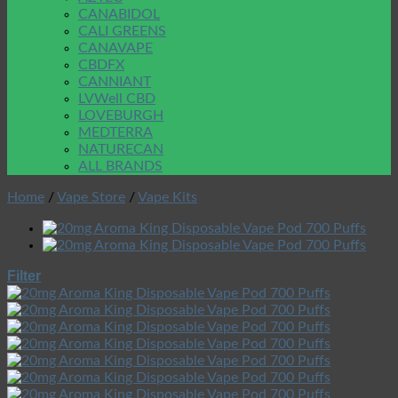
CANABIDOL
CALI GREENS
CANAVAPE
CBDFX
CANNIANT
LVWell CBD
LOVEBURGH
MEDTERRA
NATURECAN
ALL BRANDS
Home
/
Vape Store
/
Vape Kits
Filter