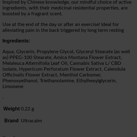
Inspired by Chinese knowledge, our mindful choice of active
ingredients, with their medicinal residential properties, are
boosted by a fragrant scent.
Use at the end of the day or after an exercise! Ideal for
alleviating pain in the back triggered by long term resting
Ingredients:
Aqua, Glycerin, Propylene Glycol, Glyceryl Stearate (as well
as) PPEG-100 Stearate, Amica Montana Flower Extract,
Melaleuca Alternifolia Leaf Oil, Cannabis Sativa L/ CBD
isolate, Hypericum Perforatum Flower Extract, Calendula
Officinalis Flower Extract, Menthol Carbomer,
Phenoxyethanol, Triethanolamine, Ethylhexylglycerin,
Limonene
.
Weight
0.22 g
Brand
Ultracalm