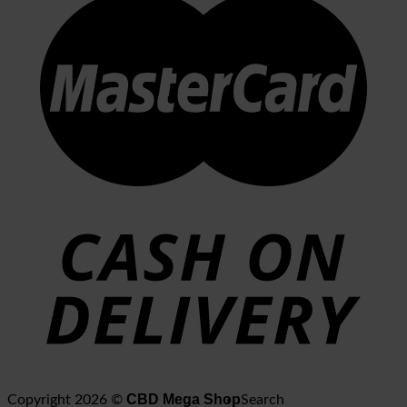
CBD Mega Shop
Copyright 2026 ©
Search