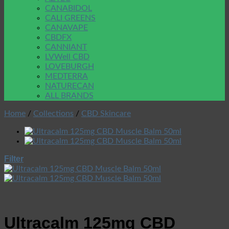
CANABIDOL
CALI GREENS
CANAVAPE
CBDFX
CANNIANT
LVWell CBD
LOVEBURGH
MEDTERRA
NATURECAN
ALL BRANDS
Home
/
Collections
/
CBD Skincare
Filter
Ultracalm 125mg CBD