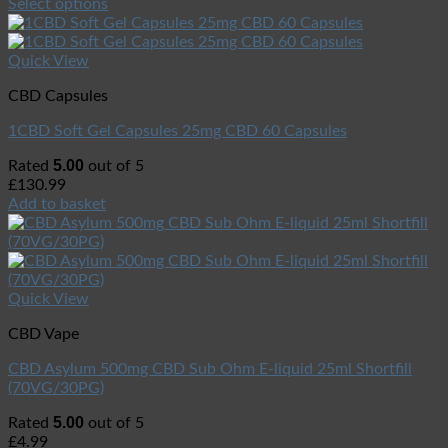
Select options
Quick View
CBD Capsules
1CBD Soft Gel Capsules 25mg CBD 60 Capsules
5.00
Rated
out of 5
£
130.99
Add to basket
Quick View
CBD Vape
CBD Asylum 500mg CBD Sub Ohm E-liquid 25ml Shortfill
(70VG/30PG)
5.00
Rated
out of 5
£
4.99