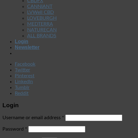
CBDFX
CANNIANT
LVWell CBD
LOVEBURGH
MEDTERRA
NATURECAN
ALL BRANDS
Login
Newsletter
Facebook
Twitter
Pinterest
LinkedIn
Tumblr
Reddit
Login
Username or email address
*
Password
*