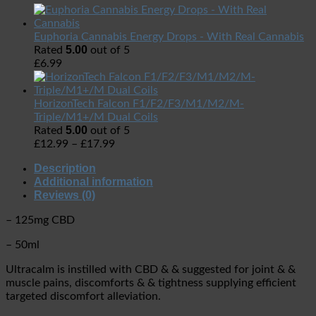
Euphoria Cannabis Energy Drops - With Real Cannabis
5.00
Rated
out of 5
£
6.99
HorizonTech Falcon F1/F2/F3/M1/M2/M-
Triple/M1+/M Dual Coils
5.00
Rated
out of 5
£
12.99
–
£
17.99
Description
Additional information
Reviews (0)
– 125mg CBD
– 50ml
Ultracalm is instilled with CBD & & suggested for joint & &
muscle pains, discomforts & & tightness supplying efficient
targeted discomfort alleviation.