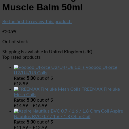
Muscle Balm 50ml
Be the first to review this product.
£
20.99
Out of stock
Shipping is available in
United Kingdom (UK)
.
Top rated products
Voopoo UForce
U2/U4/U8 Coils
5.00
Rated
out of 5
£
18.99
FREEMAX Fireluke
Mesh Coils
5.00
Rated
out of 5
£
14.99
–
£
16.99
Aspire
Nautilus BVC 0.7 / 1.6 / 1.8 Ohm Coil
5.00
Rated
out of 5
£
11.99
–
£
12.99