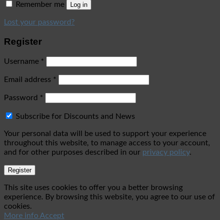
Remember me
Log in
Lost your password?
Register
Username
*
Email address
*
Password
*
Subscribe for Discounts and News
Your personal data will be used to support your experience
throughout this website, to manage access to your account,
and for other purposes described in our
privacy policy
.
Register
This site uses cookies to offer you a better browsing
experience. By browsing this website, you agree to our use of
cookies.
More info
Accept