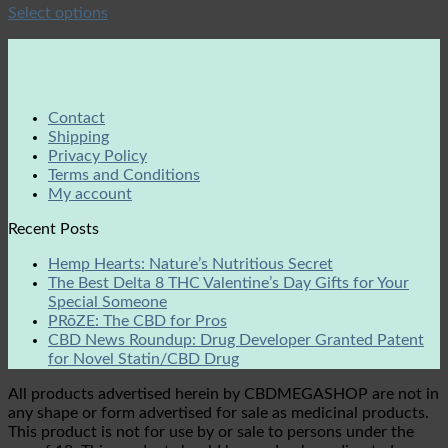
Select options
Contact
Shipping
Privacy Policy
Terms and Conditions
My account
Recent Posts
Hemp Hearts: Nature’s Nutritious Secret
The Best Delta 8 THC Valentine’s Day Gifts for Your
Special Someone
PRōZE: The CBD for Pros
CBD News Roundup: Drug Developer Granted Patent
for Novel Statin/CBD Drug
All products advertised herein by CBDMEGASHOP are not in
any shape or form advertised for sale as medicinal products.
This product is not for use by or sale to persons under the