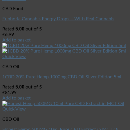
CBD Food
Euphoria Cannabis Energy Drops – With Real Cannabis
5.00
Rated
out of 5
£
6.99
Add to basket
Quick View
CBD Oil
1CBD 20% Pure Hemp 1000mg CBD Oil Sliver Edition 5ml
5.00
Rated
out of 5
£
81.99
Add to basket
Quick View
CBD Oil
Honest Hemp 500MG 10ml Pure CBD Extract in MCT Oil