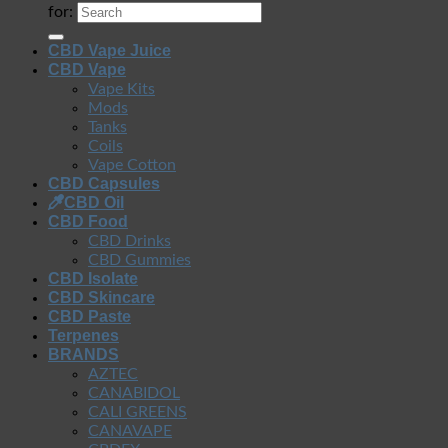
for:
CBD Vape Juice
CBD Vape
Vape Kits
Mods
Tanks
Coils
Vape Cotton
CBD Capsules
CBD Oil
CBD Food
CBD Drinks
CBD Gummies
CBD Isolate
CBD Skincare
CBD Paste
Terpenes
BRANDS
AZTEC
CANABIDOL
CALI GREENS
CANAVAPE