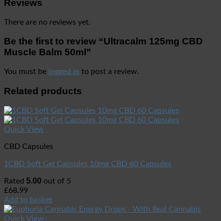
Reviews
There are no reviews yet.
Be the first to review “Ultracalm 125mg CBD
Muscle Balm 50ml”
You must be
logged in
to post a review.
Related products
Quick View
CBD Capsules
1CBD Soft Gel Capsules 10mg CBD 60 Capsules
5.00
Rated
out of 5
£
68.99
Add to basket
Quick View