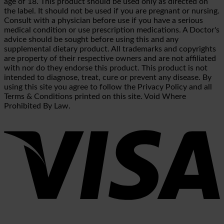
age of 18. This product should be used only as directed on
the label. It should not be used if you are pregnant or nursing.
Consult with a physician before use if you have a serious
medical condition or use prescription medications. A Doctor's
advice should be sought before using this and any
supplemental dietary product. All trademarks and copyrights
are property of their respective owners and are not affiliated
with nor do they endorse this product. This product is not
intended to diagnose, treat, cure or prevent any disease. By
using this site you agree to follow the Privacy Policy and all
Terms & Conditions printed on this site. Void Where
Prohibited By Law.