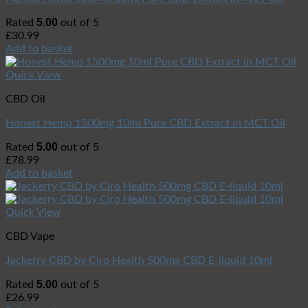
5.00
Rated
out of 5
£
30.99
Add to basket
Quick View
CBD Oil
Honest Hemp 1500mg 10ml Pure CBD Extract in MCT Oil
5.00
Rated
out of 5
£
78.99
Add to basket
Quick View
CBD Vape
Jackerry CBD by Ciro Health 500mg CBD E-liquid 10ml
5.00
Rated
out of 5
£
26.99