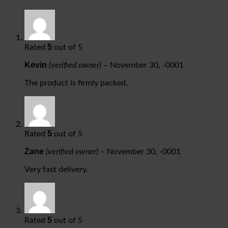
5
Rated
out of 5
Kevin
(verified owner)
–
November 30, -0001
The product is firmly packed.
5
Rated
out of 5
Zane
(verified owner)
–
November 30, -0001
Very fast delivery.
5
Rated
out of 5