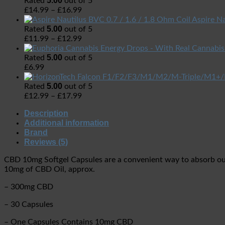
5.00
Rated
out of 5
£
14.99
–
£
16.99
Aspire Na
5.00
Rated
out of 5
£
11.99
–
£
12.99
5.00
Rated
out of 5
£
6.99
5.00
Rated
out of 5
£
12.99
–
£
17.99
Description
Additional information
Brand
Reviews (5)
CBD 10mg Softgel Capsules are a convenient way to absorb ou
10mg of CBD Oil, approx.
– 300mg CBD
– 30 Capsules
– One Capsules Contains 10mg CBD