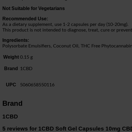
Not Suitable for Vegetarians
Recommended Use:
As a dietary supplement, use 1-2 capsules per day (10-20mg).
This product is not intended to diagnose, treat, cure or prevent
Ingredients:
Polysorbate Emulsifiers, Coconut Oil, THC Free Phytocannabin
Weight
0.15 g
Brand
1CBD
UPC
5060658550116
Brand
1CBD
5 reviews for
1CBD Soft Gel Capsules 10mg CB