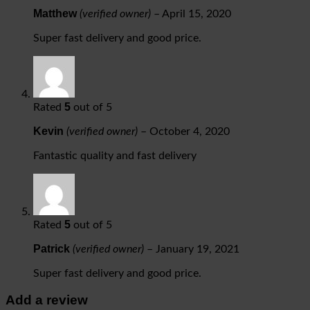
Matthew
(verified owner)
–
April 15, 2020
Super fast delivery and good price.
5
Rated
out of 5
Kevin
(verified owner)
–
October 4, 2020
Fantastic quality and fast delivery
5
Rated
out of 5
Patrick
(verified owner)
–
January 19, 2021
Super fast delivery and good price.
Add a review