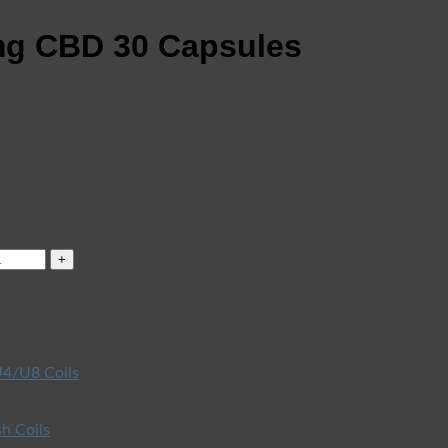
mg CBD 30 Capsules
4/U8 Coils
h Coils