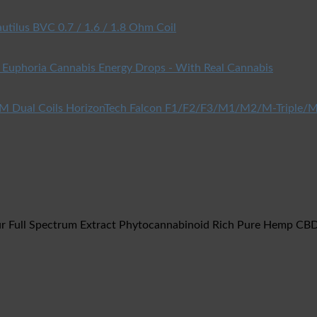
utilus BVC 0.7 / 1.6 / 1.8 Ohm Coil
Euphoria Cannabis Energy Drops - With Real Cannabis
HorizonTech Falcon F1/F2/F3/M1/M2/M-Triple/M
r Full Spectrum Extract Phytocannabinoid Rich Pure Hemp CBD 