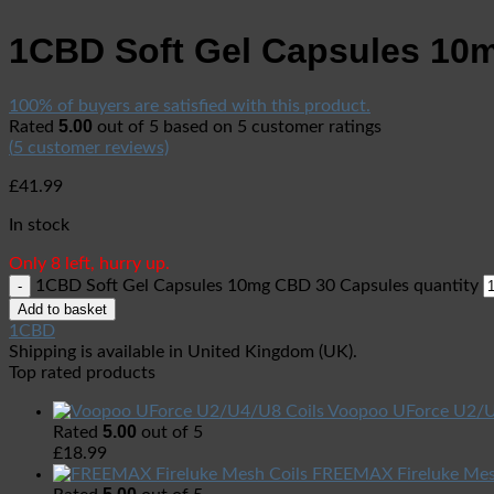
1CBD Soft Gel Capsules 10
100% of buyers are satisfied with this product.
5.00
Rated
out of 5 based on
5
customer ratings
(
5
customer reviews)
£
41.99
In stock
Only 8 left, hurry up.
1CBD Soft Gel Capsules 10mg CBD 30 Capsules quantity
Add to basket
1CBD
Shipping is available in
United Kingdom (UK)
.
Top rated products
Voopoo UForce U2/U
5.00
Rated
out of 5
£
18.99
FREEMAX Fireluke Mes