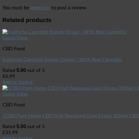
You must be
logged in
to post a review.
Related products
Quick View
CBD Food
Euphoria Cannabis Energy Drops – With Real Cannabis
5.00
Rated
out of 5
£
6.99
Add to basket
Quick View
CBD Food
1CBD Pure Hemp CBD fruit flavoured Gum Drops 300mg CB
5.00
Rated
out of 5
£
31.99
Add to basket