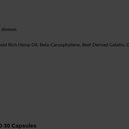
 disease.
oid Rich Hemp Oil, Beta-Caryophyllene, Beef Derived Gelatin, G
D 30 Capsules