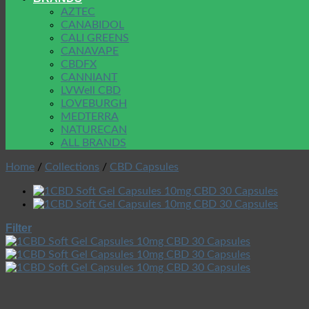
AZTEC
CANABIDOL
CALI GREENS
CANAVAPE
CBDFX
CANNIANT
LVWell CBD
LOVEBURGH
MEDTERRA
NATURECAN
ALL BRANDS
Home
/
Collections
/
CBD Capsules
Filter