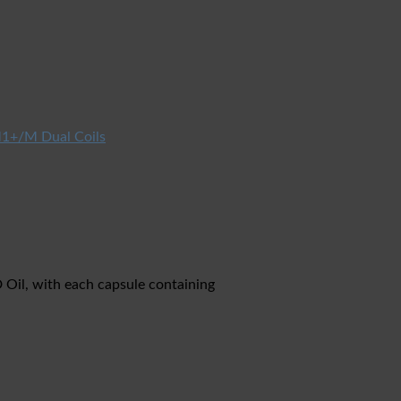
1+/M Dual Coils
Oil, with each capsule containing