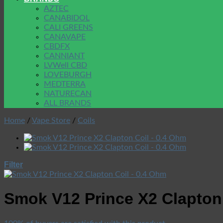
AZTEC
CANABIDOL
CALI GREENS
CANAVAPE
CBDFX
CANNIANT
LVWell CBD
LOVEBURGH
MEDTERRA
NATURECAN
ALL BRANDS
Home
/
Vape Store
/
Coils
Filter
Smok V12 Prince X2 Clapton