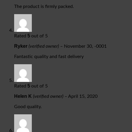
The product is firmly packed.
5
Rated
out of 5
Ryker
(verified owner)
–
November 30, -0001
Fantastic quality and fast delivery
5
Rated
out of 5
Helen K
(verified owner)
–
April 15, 2020
Good quality.