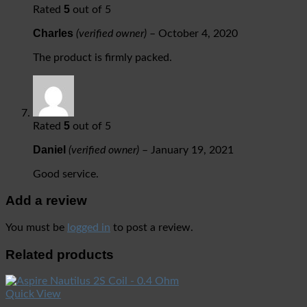
5
Rated
out of 5
Charles
(verified owner)
–
October 4, 2020
The product is firmly packed.
5
Rated
out of 5
Daniel
(verified owner)
–
January 19, 2021
Good service.
Add a review
You must be
logged in
to post a review.
Related products
Quick View