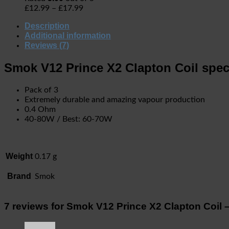
£
12.99
–
£
17.99
Description
Additional information
Reviews (7)
Smok V12 Prince X2 Clapton Coil speci
Pack of 3
Extremely durable and amazing vapour production
0.4 Ohm
40-80W / Best: 60-70W
Weight
0.17 g
Brand
Smok
7 reviews for
Smok V12 Prince X2 Clapton Coil 