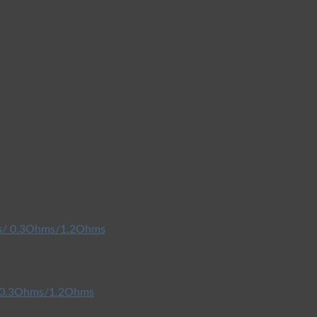
/ 0.3Ohms/1.2Ohms