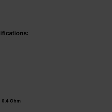
fications:
– 0.4 Ohm