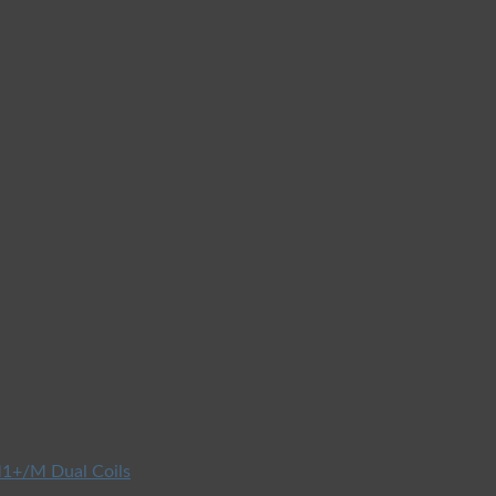
1+/M Dual Coils