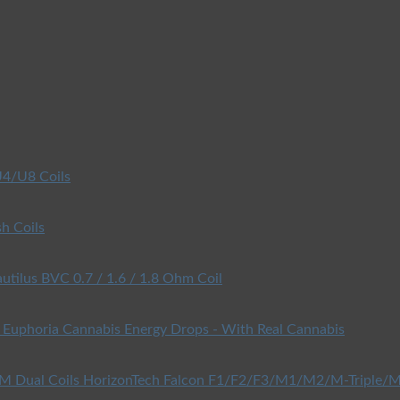
4/U8 Coils
h Coils
utilus BVC 0.7 / 1.6 / 1.8 Ohm Coil
Euphoria Cannabis Energy Drops - With Real Cannabis
HorizonTech Falcon F1/F2/F3/M1/M2/M-Triple/M