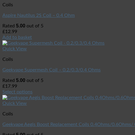
Coils
Aspire Nautilus 2S Coil – 0.4 Ohm
5.00
Rated
out of 5
£
12.99
Add to basket
Quick View
Coils
Geekvape Supermesh Coil – 0.2/0.3/0.4 Ohms
5.00
Rated
out of 5
£
17.99
Select options
Quick View
Coils
Geekvape Aegis Boost Replacement Coils 0.4Ohms/0.6Ohms
5.00