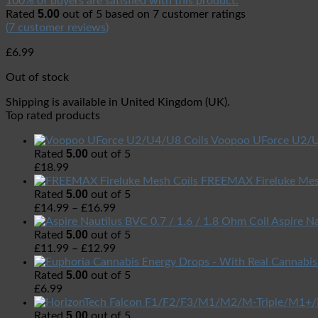
100% of buyers are satisfied with this product.
5.00
Rated
out of 5 based on
7
customer ratings
(
7
customer reviews)
£
6.99
Out of stock
Shipping is available in
United Kingdom (UK)
.
Top rated products
Voopoo UForce U2/U
5.00
Rated
out of 5
£
18.99
FREEMAX Fireluke Mes
5.00
Rated
out of 5
£
14.99
–
£
16.99
Aspire Na
5.00
Rated
out of 5
£
11.99
–
£
12.99
5.00
Rated
out of 5
£
6.99
5.00
Rated
out of 5