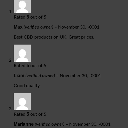
5
Rated
out of 5
Max
(verified owner)
–
November 30, -0001
Best CBD products on UK. Great prices.
5
Rated
out of 5
Liam
(verified owner)
–
November 30, -0001
Good quality.
5
Rated
out of 5
Marianne
(verified owner)
–
November 30, -0001