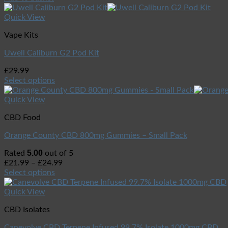
Quick View
Vape Kits
Uwell Caliburn G2 Pod Kit
£
29.99
Select options
Quick View
CBD Food
Orange County CBD 800mg Gummies – Small Pack
5.00
Rated
out of 5
£
21.99
–
£
24.99
Select options
Quick View
CBD Isolates
Canevolve CBD Terpene Infused 99.7% Isolate 1000mg CBD