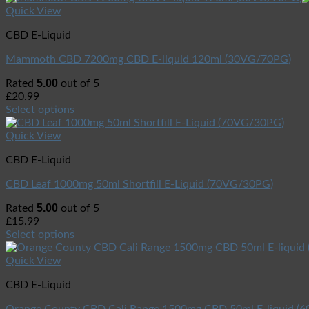
Quick View
CBD E-Liquid
Mammoth CBD 7200mg CBD E-liquid 120ml (30VG/70PG)
5.00
Rated
out of 5
£
20.99
Select options
Quick View
CBD E-Liquid
CBD Leaf 1000mg 50ml Shortfill E-Liquid (70VG/30PG)
5.00
Rated
out of 5
£
15.99
Select options
Quick View
CBD E-Liquid