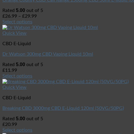
Orange County CBD Cali Range 1500mg CBD 50ml E-liquid (
5.00
Rated
out of 5
£
26.99
–
£
29.99
Select options
Quick View
CBD E-Liquid
Dr Watson 300mg CBD Vaping Liquid 10ml
5.00
Rated
out of 5
£
11.99
Select options
Quick View
CBD E-Liquid
Breaking CBD 3000mg CBD E-Liquid 120ml (50VG/50PG)
5.00
Rated
out of 5
£
20.99
Select options