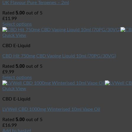
UK Flavour Pure Terpenes – 2ml
5.00
Rated
out of 5
£
11.99
Select options
Quick View
CBD E-Liquid
CBD Hit 750mg CBD Vaping Liquid 10ml (70PG/30VG)
5.00
Rated
out of 5
£
9.99
Select options
Quick View
CBD E-Liquid
LVWell CBD 1000mg Winterised 10ml Vape Oil
5.00
Rated
out of 5
£
16.99
Add to basket