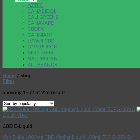
AZTEC
CANABIDOL
CALI GREENS
CANAVAPE
CBDFX
CANNIANT
LVWell CBD
LOVEBURGH
MEDTERRA
NATURECAN
ALL BRANDS
Home
/
Shop
Filter
Showing 1–32 of 926 results
Quick View
CBD E-Liquid
Von Duke 1000mg CBD Vaping Liquid 100ml (70PG/30VG)