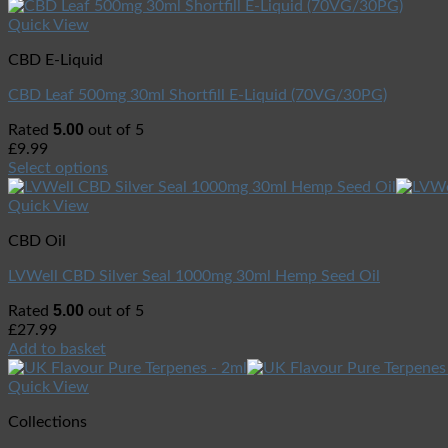
Quick View
CBD E-Liquid
CBD Leaf 500mg 30ml Shortfill E-Liquid (70VG/30PG)
5.00
Rated
out of 5
£
9.99
Select options
Quick View
CBD Oil
LVWell CBD Silver Seal 1000mg 30ml Hemp Seed Oil
5.00
Rated
out of 5
£
27.99
Add to basket
Quick View
Collections