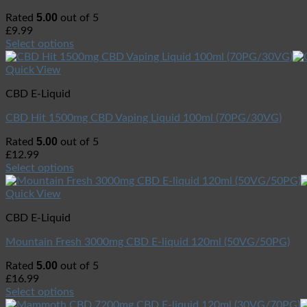
5.00
Rated
out of 5
£
9.99
Select options
Quick View
CBD E-Liquid
CBD Hit 1500mg CBD Vaping Liquid 100ml (70PG/30VG)
5.00
Rated
out of 5
£
12.99
Select options
Quick View
CBD E-Liquid
Mountain Fresh 3000mg CBD E-liquid 120ml (50VG/50PG)
5.00
Rated
out of 5
£
16.99
Select options