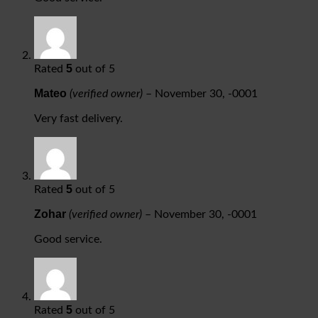
5
Rated
out of 5
Mateo
(verified owner)
–
November 30, -0001
Very fast delivery.
5
Rated
out of 5
Zohar
(verified owner)
–
November 30, -0001
Good service.
5
Rated
out of 5