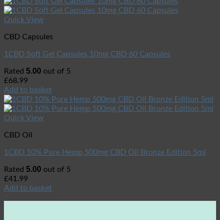
Quick View
CBD Capsules
1CBD Soft Gel Capsules 10mg CBD 60 Capsules
5.00
Rated
out of 5
£
68.99
Add to basket
Quick View
CBD Oil
1CBD 10% Pure Hemp 500mg CBD Oil Bronze Edition 5ml
5.00
Rated
out of 5
£
41.99
Add to basket