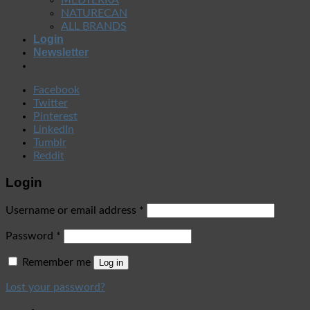
NATURECAN
ALL BRANDS
Login
Newsletter
Facebook
Twitter
Pinterest
LinkedIn
Tumblr
Reddit
Login
Username or email address
*
Password
*
Remember me
Log in
Lost your password?