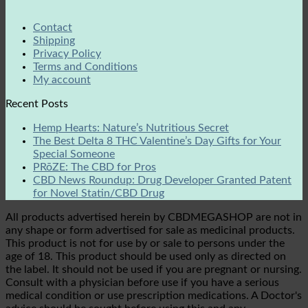
Contact
Shipping
Privacy Policy
Terms and Conditions
My account
Recent Posts
Hemp Hearts: Nature’s Nutritious Secret
The Best Delta 8 THC Valentine’s Day Gifts for Your
Special Someone
PRōZE: The CBD for Pros
CBD News Roundup: Drug Developer Granted Patent
for Novel Statin/CBD Drug
All products advertised herein by CBDMEGASHOP are not in
any shape or form advertised for sale as medicinal products.
This product is not for use by or sale to persons under the
age of 18. This product should be used only as directed on
the label. It should not be used if you are pregnant or nursing.
Consult with a physician before use if you have a serious
medical condition or use prescription medications. A Doctor's