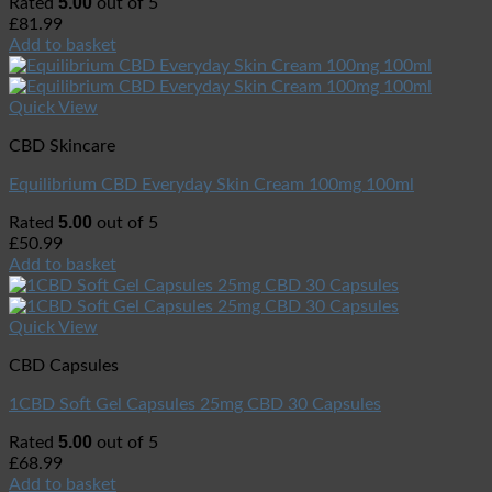
5.00
Rated
out of 5
£
81.99
Add to basket
Quick View
CBD Skincare
Equilibrium CBD Everyday Skin Cream 100mg 100ml
5.00
Rated
out of 5
£
50.99
Add to basket
Quick View
CBD Capsules
1CBD Soft Gel Capsules 25mg CBD 30 Capsules
5.00
Rated
out of 5
£
68.99
Add to basket