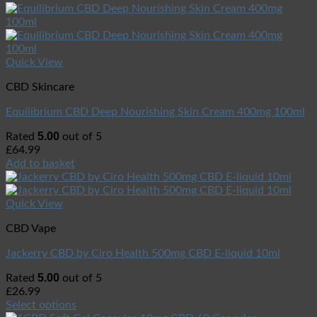
Quick View
CBD Skincare
Equilibrium CBD Deep Nourishing Skin Cream 400mg 100ml
5.00
Rated
out of 5
£
64.99
Add to basket
Quick View
CBD Vape
Jackerry CBD by Ciro Health 500mg CBD E-liquid 10ml
5.00
Rated
out of 5
£
26.99
Select options