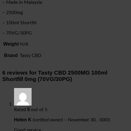
– Made in Malaysia
– 2500mg
– 100ml Shortfill
– 70VG/30PG
Weight
N/A
Brand
Tasty CBD
6 reviews for
Tasty CBD 2500MG 100ml
Shortfill 0mg (70VG/30PG)
5
Rated
out of 5
Helen K
(verified owner)
–
November 30, -0001
Good service.