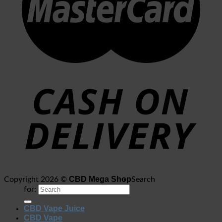
CBD Mega Shop
Copyright 2026 ©
Search
for:
CBD Vape Juice
CBD Vape