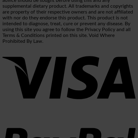
advice should be sought before using this and any
supplemental dietary product. All trademarks and copyrights
are property of their respective owners and are not affiliated
with nor do they endorse this product. This product is not
intended to diagnose, treat, cure or prevent any disease. By
using this site you agree to follow the Privacy Policy and all
Terms & Conditions printed on this site. Void Where
Prohibited By Law.