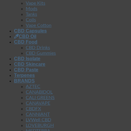
Vape Kits
Mods
Tanks
Coils
Vape Cotton
CBD Capsules
CBD Oil
CBD Food
CBD Drinks
CBD Gummies
CBD Isolate
CBD Skincare
CBD Paste
Terpenes
BRANDS
AZTEC
CANABIDOL
CALI GREENS
CANAVAPE
CBDFX
CANNIANT
LVWell CBD
LOVEBURGH
MEDTERRA