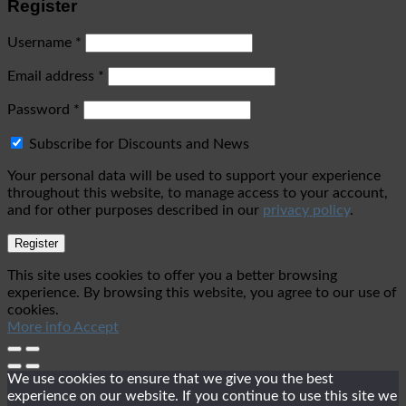
Register
Username
*
Email address
*
Password
*
Subscribe for Discounts and News
Your personal data will be used to support your experience
throughout this website, to manage access to your account,
and for other purposes described in our
privacy policy
.
Register
This site uses cookies to offer you a better browsing
experience. By browsing this website, you agree to our use of
cookies.
More info
Accept
We use cookies to ensure that we give you the best
experience on our website. If you continue to use this site we