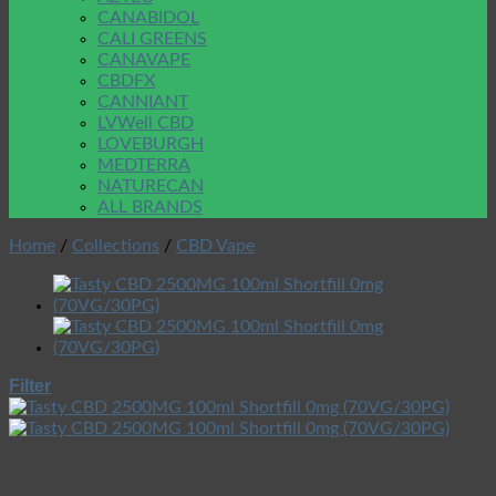
CANABIDOL
CALI GREENS
CANAVAPE
CBDFX
CANNIANT
LVWell CBD
LOVEBURGH
MEDTERRA
NATURECAN
ALL BRANDS
Home
/
Collections
/
CBD Vape
Filter