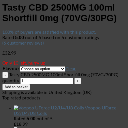
Tasty CBD 2500MG 100ml
Shortfill 0mg (70VG/30PG)
100% of buyers are satisfied with this product.
5.00
Rated
out of 5 based on
6
customer ratings
(
6
customer reviews)
£
32.99
Only 10 left, hurry up.
Flavour
Clear
Tasty CBD 2500MG 100ml Shortfill 0mg (70VG/30PG)
quantity
Add to basket
Shipping is available in
United Kingdom (UK)
.
Top rated products
Voopoo UForce
U2/U4/U8 Coils
5.00
Rated
out of 5
£
18.99