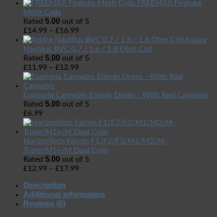
FREEMAX Fireluke
Mesh Coils
5.00
Rated
out of 5
£
14.99
–
£
16.99
Aspire
Nautilus BVC 0.7 / 1.6 / 1.8 Ohm Coil
5.00
Rated
out of 5
£
11.99
–
£
12.99
Euphoria Cannabis Energy Drops - With Real Cannabis
5.00
Rated
out of 5
£
6.99
HorizonTech Falcon F1/F2/F3/M1/M2/M-
Triple/M1+/M Dual Coils
5.00
Rated
out of 5
£
12.99
–
£
17.99
Description
Additional information
Reviews (6)