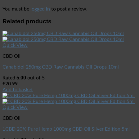
You must be
logged in
to post a review.
Related products
Quick View
CBD Oil
Canabidol 250mg CBD Raw Cannabis Oil Drops 10ml
5.00
Rated
out of 5
£
20.99
Add to basket
Quick View
CBD Oil
1CBD 20% Pure Hemp 1000mg CBD Oil Sliver Edition 5ml