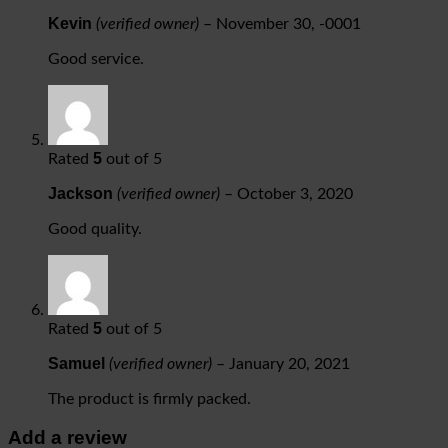
Kevin
(verified owner)
–
November 30, -0001
Good service.
5
Rated
out of 5
Jackson
(verified owner)
–
October 3, 2020
Good quality.
5
Rated
out of 5
Samuel
(verified owner)
–
January 20, 2021
The product is firmly packed.
Add a review