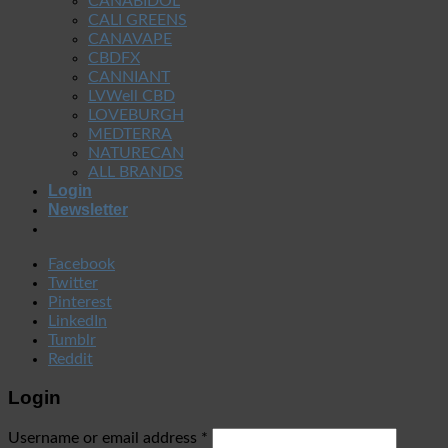
CANABIDOL
CALI GREENS
CANAVAPE
CBDFX
CANNIANT
LVWell CBD
LOVEBURGH
MEDTERRA
NATURECAN
ALL BRANDS
Login
Newsletter
Facebook
Twitter
Pinterest
LinkedIn
Tumblr
Reddit
Login
Username or email address
*