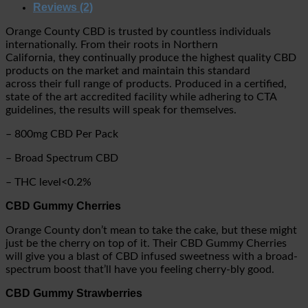
Reviews (2)
Orange County CBD is trusted by countless individuals
internationally. From their roots in Northern
California, they continually produce the highest quality CBD
products on the market and maintain this standard
across their full range of products. Produced in a certified,
state of the art accredited facility while adhering to CTA
guidelines, the results will speak for themselves.
– 800mg CBD Per Pack
– Broad Spectrum CBD
– THC level<0.2%
CBD Gummy Cherries
Orange County don’t mean to take the cake, but these might
just be the cherry on top of it. Their CBD Gummy Cherries
will give you a blast of CBD infused sweetness with a broad-
spectrum boost that’ll have you feeling cherry-bly good.
CBD Gummy Strawberries