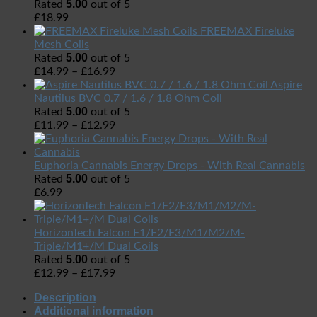
5.00
Rated
out of 5
£
18.99
FREEMAX Fireluke
Mesh Coils
5.00
Rated
out of 5
£
14.99
–
£
16.99
Aspire
Nautilus BVC 0.7 / 1.6 / 1.8 Ohm Coil
5.00
Rated
out of 5
£
11.99
–
£
12.99
Euphoria Cannabis Energy Drops - With Real Cannabis
5.00
Rated
out of 5
£
6.99
HorizonTech Falcon F1/F2/F3/M1/M2/M-
Triple/M1+/M Dual Coils
5.00
Rated
out of 5
£
12.99
–
£
17.99
Description
Additional information