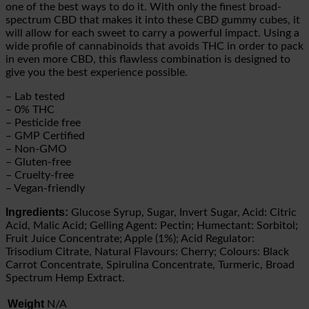
one of the best ways to do it. With only the finest broad-
spectrum CBD that makes it into these CBD gummy cubes, it
will allow for each sweet to carry a powerful impact. Using a
wide profile of cannabinoids that avoids THC in order to pack
in even more CBD, this flawless combination is designed to
give you the best experience possible.
– Lab tested
– 0% THC
– Pesticide free
– GMP Certified
– Non-GMO
– Gluten-free
– Cruelty-free
– Vegan-friendly
Ingredients:
Glucose Syrup, Sugar, Invert Sugar, Acid: Citric
Acid, Malic Acid; Gelling Agent: Pectin; Humectant: Sorbitol;
Fruit Juice Concentrate; Apple (1%); Acid Regulator:
Trisodium Citrate, Natural Flavours: Cherry; Colours: Black
Carrot Concentrate, Spirulina Concentrate, Turmeric, Broad
Spectrum Hemp Extract.
Weight
N/A