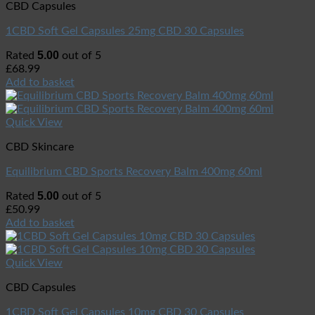
CBD Capsules
1CBD Soft Gel Capsules 25mg CBD 30 Capsules
5.00
Rated
out of 5
£
68.99
Add to basket
Quick View
CBD Skincare
Equilibrium CBD Sports Recovery Balm 400mg 60ml
5.00
Rated
out of 5
£
50.99
Add to basket
Quick View
CBD Capsules
1CBD Soft Gel Capsules 10mg CBD 30 Capsules