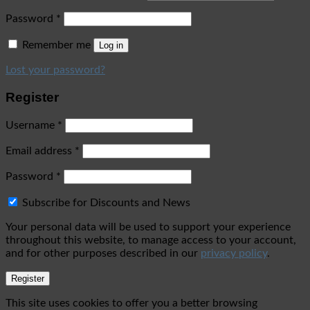
Password
*
Remember me
Log in
Lost your password?
Register
Username
*
Email address
*
Password
*
Subscribe for Discounts and News
Your personal data will be used to support your experience
throughout this website, to manage access to your account,
and for other purposes described in our
privacy policy
.
Register
This site uses cookies to offer you a better browsing