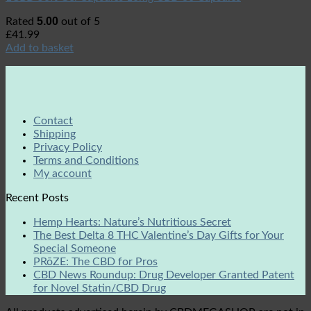
5.00
Rated
out of 5
£
41.99
Add to basket
Contact
Shipping
Privacy Policy
Terms and Conditions
My account
Recent Posts
Hemp Hearts: Nature’s Nutritious Secret
The Best Delta 8 THC Valentine’s Day Gifts for Your
Special Someone
PRōZE: The CBD for Pros
CBD News Roundup: Drug Developer Granted Patent
for Novel Statin/CBD Drug