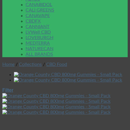
CANABIDOL
CALI GREENS
CANAVAPE
CBDFX
CANNIANT
LVWell CBD
LOVEBURGH
MEDTERRA
NATURECAN
ALL BRANDS
Home
/
Collections
/
CBD Food
Filter