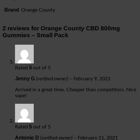
Brand
Orange County
2 reviews for
Orange County CBD 800mg
Gummies – Small Pack
5
Rated
out of 5
Jenny G
(verified owner)
–
February 9, 2021
Arrived in a great time. Cheaper than competitors. Nice
vape!
5
Rated
out of 5
Antonio D
(verified owner)
–
February 11, 2021