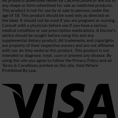
All products advertised herein by CBDMEGASHOP are not in
any shape or form advertised for sale as medicinal products.
This product is not for use by or sale to persons under the
age of 18. This product should be used only as directed on
the label. It should not be used if you are pregnant or nursing.
Consult with a physician before use if you have a serious
medical condition or use prescription medications. A Doctor's
advice should be sought before using this and any
supplemental dietary product. All trademarks and copyrights
are property of their respective owners and are not affiliated
with nor do they endorse this product. This product is not
intended to diagnose, treat, cure or prevent any disease. By
using this site you agree to follow the Privacy Policy and all
Terms & Conditions printed on this site. Void Where
Prohibited By Law.