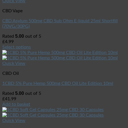
Quick View
CBD Vape
CBD Asylum 500mg CBD Sub Ohm E-liquid 25ml Shortfill
(70VG/30PG)
5.00
Rated
out of 5
£
4.99
Select options
Quick View
CBD Oil
1CBD 5% Pure Hemp 500mg CBD Oil Lite Edition 10ml
5.00
Rated
out of 5
£
41.99
Add to basket
Quick View