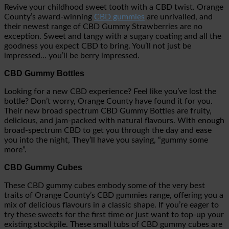
Revive your childhood sweet tooth with a CBD twist. Orange
County’s award-winning
CBD gummies
are unrivalled, and
their newest range of CBD Gummy Strawberries are no
exception. Sweet and tangy with a sugary coating and all the
goodness you expect CBD to bring. You’ll not just be
impressed… you’ll be berry impressed.
CBD Gummy Bottles
Looking for a new CBD experience? Feel like you’ve lost the
bottle? Don’t worry, Orange County have found it for you.
Their new broad spectrum CBD Gummy Bottles are fruity,
delicious, and jam-packed with natural flavours. With enough
broad-spectrum CBD to get you through the day and ease
you into the night, They’ll have you saying, “gummy some
more”.
CBD Gummy Cubes
These CBD gummy cubes embody some of the very best
traits of Orange County’s CBD gummies range, offering you a
mix of delicious flavours in a classic shape. If you’re eager to
try these sweets for the first time or just want to top-up your
existing stockpile. These small tubs of CBD gummy cubes are