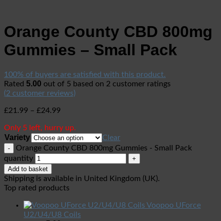
Orange County CBD 800mg
Gummies – Small Pack
100% of buyers are satisfied with this product.
5.00
Rated
out of 5 based on
2
customer ratings
(
2
customer reviews)
£
21.99
–
£
24.99
Only 5 left, hurry up.
Variety
Clear
Orange County CBD 800mg Gummies - Small Pack
quantity
Add to basket
Shipping is available in
United Kingdom (UK)
.
Top rated products
Voopoo UForce
U2/U4/U8 Coils