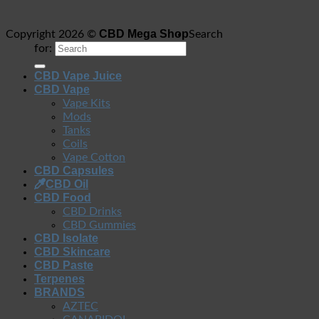
CBD Mega Shop
Copyright 2026 ©
Search
for:
CBD Vape Juice
CBD Vape
Vape Kits
Mods
Tanks
Coils
Vape Cotton
CBD Capsules
CBD Oil
CBD Food
CBD Drinks
CBD Gummies
CBD Isolate
CBD Skincare
CBD Paste
Terpenes
BRANDS
AZTEC