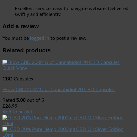
Excellent service, easy to navigate website. Delivered
swiftly and efficiently.
Add a review
You must be
logged in
to post a review.
Related products
Quick View
CBD Capsules
Ekow CBD 200MG of Cannabidiol 20 CBD Capsules
5.00
Rated
out of 5
£
26.99
Add to basket