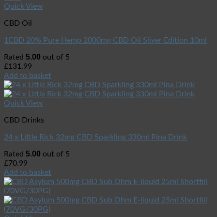
Quick View
CBD Oil
1CBD 20% Pure Hemp 2000mg CBD Oil Sliver Edition 10ml
5.00
Rated
out of 5
£
131.99
Add to basket
Quick View
CBD Drinks
24 x Little Rick 32mg CBD Sparkling 330ml Pina Drink
5.00
Rated
out of 5
£
70.99
Add to basket