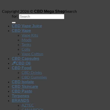
CBD Mega Shop
Copyright 2026 ©
Search
for:
CBD Vape Juice
CBD Vape
Vape Kits
Mods
Tanks
Coils
Vape Cotton
CBD Capsules
CBD Oil
CBD Food
CBD Drinks
CBD Gummies
CBD Isolate
CBD Skincare
CBD Paste
Terpenes
BRANDS
AZTEC
CANABIDOL