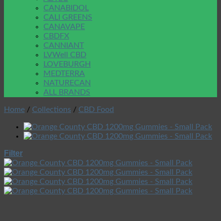
CANABIDOL
CALI GREENS
CANAVAPE
CBDFX
CANNIANT
LVWell CBD
LOVEBURGH
MEDTERRA
NATURECAN
ALL BRANDS
Home
/
Collections
/
CBD Food
Filter