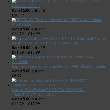
Voopoo UForce
U2/U4/U8 Coils
5.00
Rated
out of 5
£
18.99
FREEMAX Fireluke
Mesh Coils
5.00
Rated
out of 5
£
14.99
–
£
16.99
Aspire
Nautilus BVC 0.7 / 1.6 / 1.8 Ohm Coil
5.00
Rated
out of 5
£
11.99
–
£
12.99
Euphoria Cannabis Energy Drops - With Real Cannabis
5.00
Rated
out of 5
£
6.99
HorizonTech Falcon F1/F2/F3/M1/M2/M-
Triple/M1+/M Dual Coils
5.00
Rated
out of 5
£
12.99
–
£
17.99