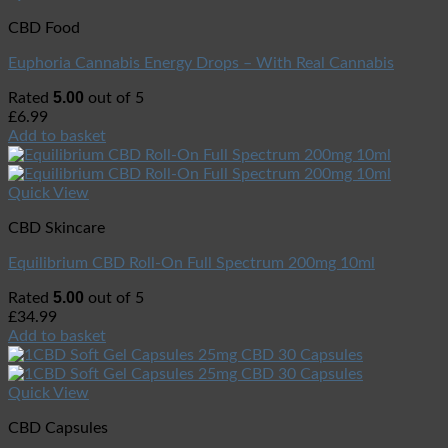
CBD Food
Euphoria Cannabis Energy Drops – With Real Cannabis
5.00
Rated
out of 5
£
6.99
Add to basket
Quick View
CBD Skincare
Equilibrium CBD Roll-On Full Spectrum 200mg 10ml
5.00
Rated
out of 5
£
34.99
Add to basket
Quick View
CBD Capsules