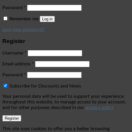
Password
*
Remember me
Log in
Lost your password?
Register
Username
*
Email address
*
Password
*
Subscribe for Discounts and News
Your personal data will be used to support your experience
throughout this website, to manage access to your account,
and for other purposes described in our
privacy policy
.
Register
This site uses cookies to offer you a better browsing