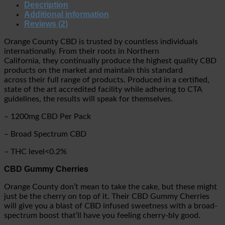
Description
Additional information
Reviews (2)
Orange County CBD is trusted by countless individuals
internationally. From their roots in Northern
California, they continually produce the highest quality CBD
products on the market and maintain this standard
across their full range of products. Produced in a certified,
state of the art accredited facility while adhering to CTA
guidelines, the results will speak for themselves.
– 1200mg CBD Per Pack
– Broad Spectrum CBD
– THC level<0.2%
CBD Gummy Cherries
Orange County don’t mean to take the cake, but these might
just be the cherry on top of it. Their CBD Gummy Cherries
will give you a blast of CBD infused sweetness with a broad-
spectrum boost that’ll have you feeling cherry-bly good.