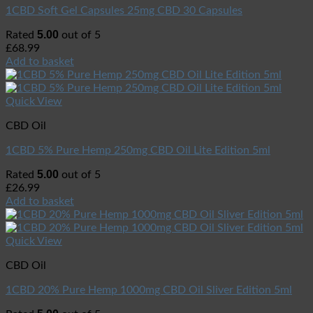
1CBD Soft Gel Capsules 25mg CBD 30 Capsules
5.00
Rated
out of 5
£
68.99
Add to basket
Quick View
CBD Oil
1CBD 5% Pure Hemp 250mg CBD Oil Lite Edition 5ml
5.00
Rated
out of 5
£
26.99
Add to basket
Quick View
CBD Oil
1CBD 20% Pure Hemp 1000mg CBD Oil Sliver Edition 5ml