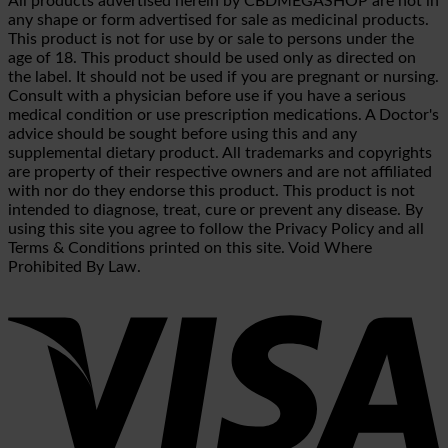
All products advertised herein by CBDMEGASHOP are not in
any shape or form advertised for sale as medicinal products.
This product is not for use by or sale to persons under the
age of 18. This product should be used only as directed on
the label. It should not be used if you are pregnant or nursing.
Consult with a physician before use if you have a serious
medical condition or use prescription medications. A Doctor's
advice should be sought before using this and any
supplemental dietary product. All trademarks and copyrights
are property of their respective owners and are not affiliated
with nor do they endorse this product. This product is not
intended to diagnose, treat, cure or prevent any disease. By
using this site you agree to follow the Privacy Policy and all
Terms & Conditions printed on this site. Void Where
Prohibited By Law.