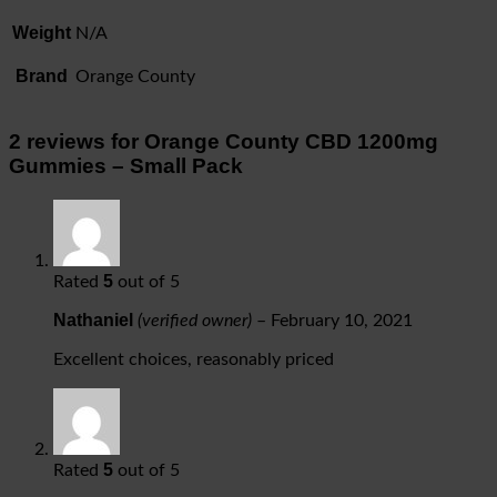
Weight
N/A
Brand
Orange County
2 reviews for
Orange County CBD 1200mg
Gummies – Small Pack
5
Rated
out of 5
Nathaniel
(verified owner)
–
February 10, 2021
Excellent choices, reasonably priced
5
Rated
out of 5