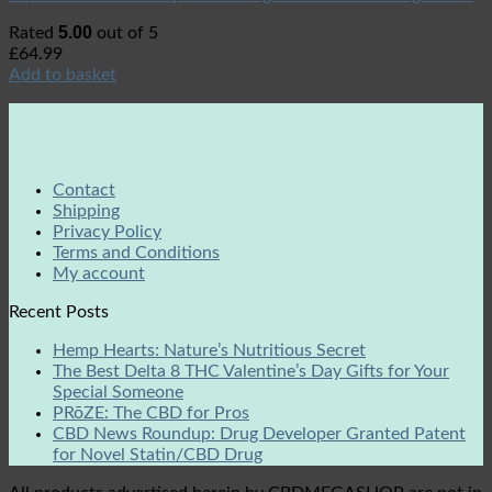
5.00
Rated
out of 5
£
64.99
Add to basket
Contact
Shipping
Privacy Policy
Terms and Conditions
My account
Recent Posts
Hemp Hearts: Nature’s Nutritious Secret
The Best Delta 8 THC Valentine’s Day Gifts for Your
Special Someone
PRōZE: The CBD for Pros
CBD News Roundup: Drug Developer Granted Patent
for Novel Statin/CBD Drug