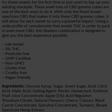
try these sweets for the first time or just want to top-up your
existing stockpile. These small tubs of CBD gummy cubes are
one of the best ways to do it. With only the finest broad-
spectrum CBD that makes it into these CBD gummy cubes, it
will allow for each sweet to carry a powerful impact. Using a
wide profile of cannabinoids that avoids THC in order to pack
in even more CBD, this flawless combination is designed to
give you the best experience possible.
– Lab tested
– 0% THC
– Pesticide free
– GMP Certified
– Non-GMO
– Gluten-free
– Cruelty-free
– Vegan-friendly
Ingredients:
Glucose Syrup, Sugar, Invert Sugar, Acid: Citric
Acid, Malic Acid; Gelling Agent: Pectin; Humectant: Sorbitol;
Fruit Juice Concentrate; Apple (1%); Acid Regulator:
Trisodium Citrate, Natural Flavours: Cherry; Colours: Black
Carrot Concentrate, Spirulina Concentrate, Turmeric, Broad
Spectrum Hemp Extract.