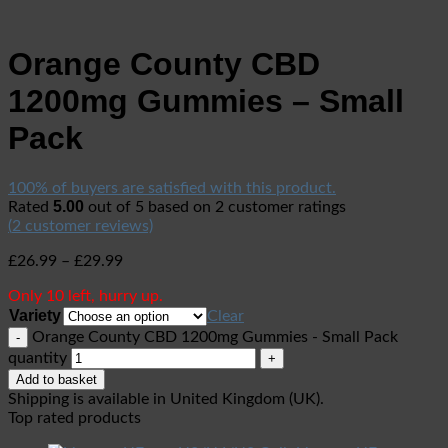
Orange County CBD
1200mg Gummies – Small
Pack
100% of buyers are satisfied with this product.
5.00
Rated
out of 5 based on
2
customer ratings
(
2
customer reviews)
£
26.99
–
£
29.99
Only 10 left, hurry up.
Variety
Clear
Orange County CBD 1200mg Gummies - Small Pack
quantity
Add to basket
Shipping is available in
United Kingdom (UK)
.
Top rated products