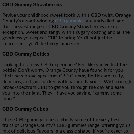
CBD Gummy Strawberries
Revive your childhood sweet tooth with a CBD twist. Orange
County’s award-winning
CBD gummies
are unrivalled, and
their newest range of CBD Gummy Strawberries are no
exception. Sweet and tangy with a sugary coating and all the
goodness you expect CBD to bring. You’ll not just be
impressed… you’ll be berry impressed.
CBD Gummy Bottles
Looking for a new CBD experience? Feel like you’ve lost the
bottle? Don’t worry, Orange County have found it for you.
Their new broad spectrum CBD Gummy Bottles are fruity,
delicious, and jam-packed with natural flavours. With enough
broad-spectrum CBD to get you through the day and ease
you into the night, They’ll have you saying, “gummy some
more”.
CBD Gummy Cubes
These CBD gummy cubes embody some of the very best
traits of Orange County’s CBD gummies range, offering you a
mix of delicious flavours in a classic shape. If you’re eager to