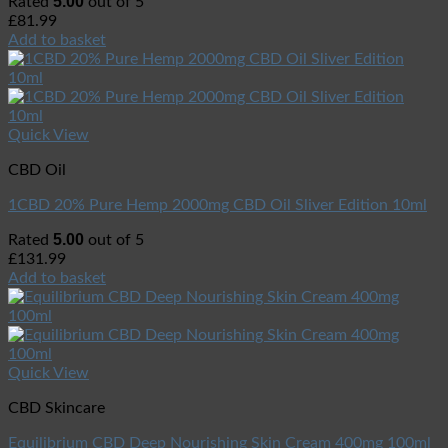
5.00
Rated
out of 5
£
81.99
Add to basket
Quick View
CBD Oil
1CBD 20% Pure Hemp 2000mg CBD Oil Sliver Edition 10ml
5.00
Rated
out of 5
£
131.99
Add to basket
Quick View
CBD Skincare
Equilibrium CBD Deep Nourishing Skin Cream 400mg 100ml