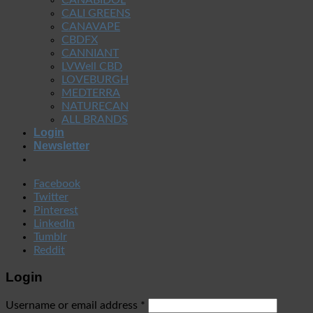
CALI GREENS
CANAVAPE
CBDFX
CANNIANT
LVWell CBD
LOVEBURGH
MEDTERRA
NATURECAN
ALL BRANDS
Login
Newsletter
Facebook
Twitter
Pinterest
LinkedIn
Tumblr
Reddit
Login
Username or email address
*