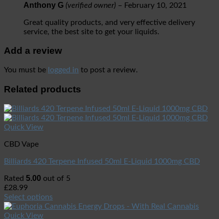
Anthony G
(verified owner)
–
February 10, 2021
Great quality products, and very effective delivery
service, the best site to get your liquids.
Add a review
You must be
logged in
to post a review.
Related products
Quick View
CBD Vape
Billiards 420 Terpene Infused 50ml E-Liquid 1000mg CBD
5.00
Rated
out of 5
£
28.99
Select options
Quick View