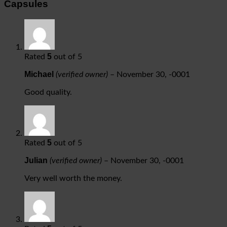
Capsules
5
Rated
out of 5
Michael
(verified owner)
–
November 30, -0001
Good quality.
5
Rated
out of 5
Julian
(verified owner)
–
November 30, -0001
Very well worth the money.