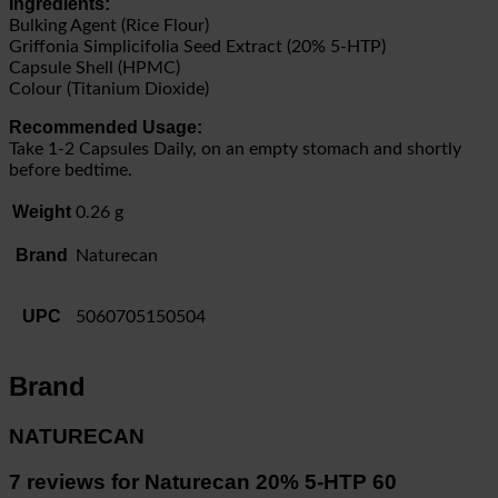
Ingredients:
Bulking Agent (Rice Flour)
Griffonia Simplicifolia Seed Extract (20% 5-HTP)
Capsule Shell (HPMC)
Colour (Titanium Dioxide)
Recommended Usage:
Take 1-2 Capsules Daily, on an empty stomach and shortly
before bedtime.
Weight
0.26 g
Brand
Naturecan
UPC
5060705150504
Brand
NATURECAN
7 reviews for
Naturecan 20% 5-HTP 60