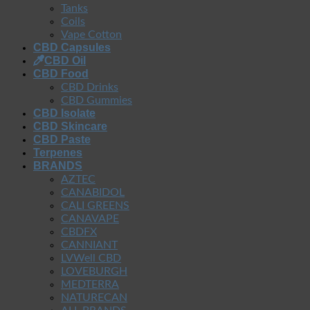
Tanks
Coils
Vape Cotton
CBD Capsules
CBD Oil
CBD Food
CBD Drinks
CBD Gummies
CBD Isolate
CBD Skincare
CBD Paste
Terpenes
BRANDS
AZTEC
CANABIDOL
CALI GREENS
CANAVAPE
CBDFX
CANNIANT
LVWell CBD
LOVEBURGH
MEDTERRA
NATURECAN