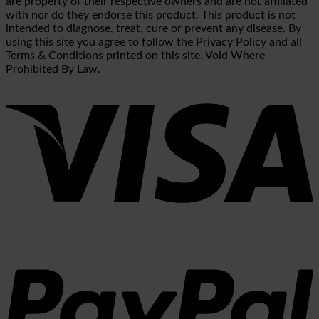
are property of their respective owners and are not affiliated
with nor do they endorse this product. This product is not
intended to diagnose, treat, cure or prevent any disease. By
using this site you agree to follow the Privacy Policy and all
Terms & Conditions printed on this site. Void Where
Prohibited By Law.