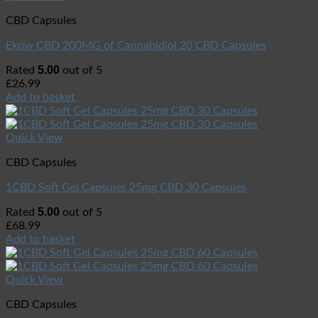
CBD Capsules
Ekow CBD 200MG of Cannabidiol 20 CBD Capsules
5.00
Rated
out of 5
£
26.99
Add to basket
Quick View
CBD Capsules
1CBD Soft Gel Capsules 25mg CBD 30 Capsules
5.00
Rated
out of 5
£
68.99
Add to basket
Quick View
CBD Capsules