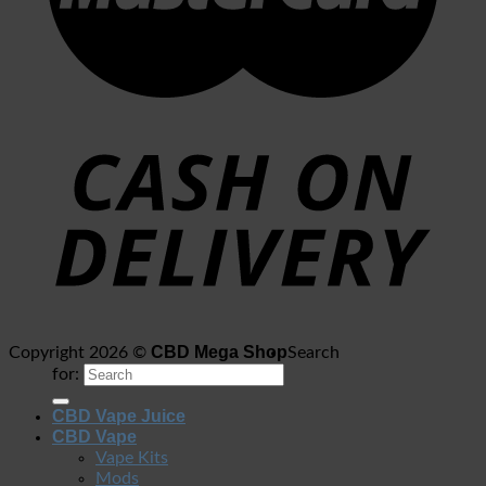
CBD Mega Shop
Copyright 2026 ©
Search
for:
CBD Vape Juice
CBD Vape
Vape Kits
Mods