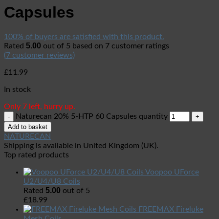
Capsules
100% of buyers are satisfied with this product.
5.00
Rated
out of 5 based on
7
customer ratings
(
7
customer reviews)
£
11.99
In stock
Only 7 left, hurry up.
Naturecan 20% 5-HTP 60 Capsules quantity
Add to basket
NATURECAN
Shipping is available in
United Kingdom (UK)
.
Top rated products
Voopoo UForce
U2/U4/U8 Coils
5.00
Rated
out of 5
£
18.99
FREEMAX Fireluke
Mesh Coils