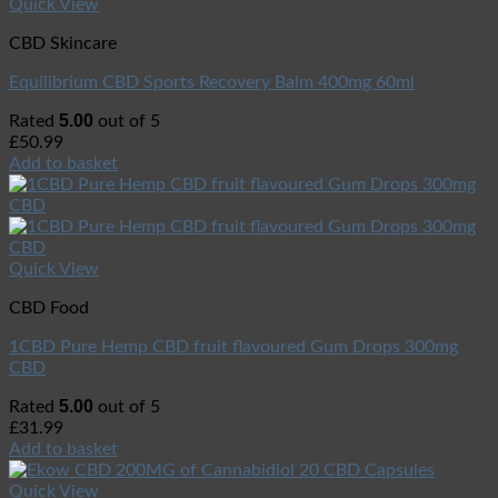
Quick View
CBD Skincare
Equilibrium CBD Sports Recovery Balm 400mg 60ml
5.00
Rated
out of 5
£
50.99
Add to basket
Quick View
CBD Food
1CBD Pure Hemp CBD fruit flavoured Gum Drops 300mg
CBD
5.00
Rated
out of 5
£
31.99
Add to basket
Quick View