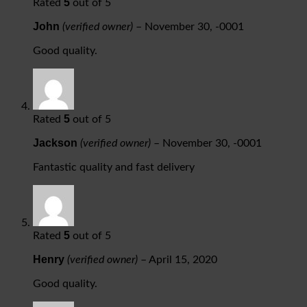
5
Rated
out of 5
John
(verified owner)
–
November 30, -0001
Good quality.
5
Rated
out of 5
Jackson
(verified owner)
–
November 30, -0001
Fantastic quality and fast delivery
5
Rated
out of 5
Henry
(verified owner)
–
April 15, 2020
Good quality.