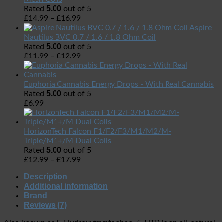
5.00
Rated
out of 5
£
14.99
–
£
16.99
Aspire
Nautilus BVC 0.7 / 1.6 / 1.8 Ohm Coil
5.00
Rated
out of 5
£
11.99
–
£
12.99
Euphoria Cannabis Energy Drops - With Real Cannabis
5.00
Rated
out of 5
£
6.99
HorizonTech Falcon F1/F2/F3/M1/M2/M-
Triple/M1+/M Dual Coils
5.00
Rated
out of 5
£
12.99
–
£
17.99
Description
Additional information
Brand
Reviews (7)