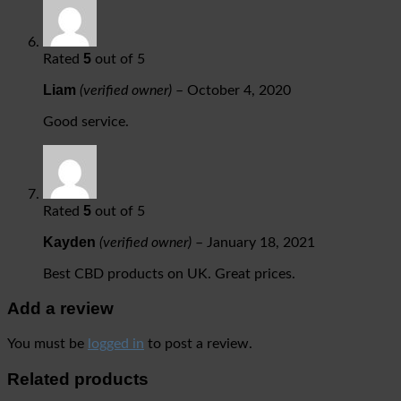
5
Rated
out of 5
Liam
(verified owner)
–
October 4, 2020
Good service.
5
Rated
out of 5
Kayden
(verified owner)
–
January 18, 2021
Best CBD products on UK. Great prices.
Add a review
You must be
logged in
to post a review.
Related products