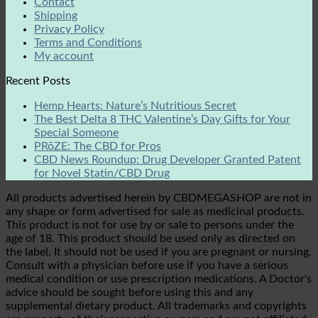
Contact
Shipping
Privacy Policy
Terms and Conditions
My account
Recent Posts
Hemp Hearts: Nature’s Nutritious Secret
The Best Delta 8 THC Valentine’s Day Gifts for Your
Special Someone
PRōZE: The CBD for Pros
CBD News Roundup: Drug Developer Granted Patent
for Novel Statin/CBD Drug
All products advertised herein by CBDMEGASHOP are not in
any shape or form advertised for sale as medicinal products.
This product is not for use by or sale to persons under the
age of 18. This product should be used only as directed on
the label. It should not be used if you are pregnant or nursing.
Consult with a physician before use if you have a serious
medical condition or use prescription medications. A Doctor's
advice should be sought before using this and any
supplemental dietary product. All trademarks and copyrights