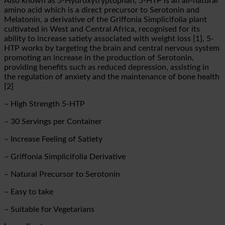
Also known as 5-Hydroxytryptophan, 5-HTP is an all-natural
amino acid which is a direct precursor to Serotonin and
Melatonin, a derivative of the Griffonia Simplicifolia plant
cultivated in West and Central Africa, recognised for its
ability to increase satiety associated with weight loss [1], 5-
HTP works by targeting the brain and central nervous system
promoting an increase in the production of Serotonin,
providing benefits such as reduced depression, assisting in
the regulation of anxiety and the maintenance of bone health
[2]
– High Strength 5-HTP
– 30 Servings per Container
– Increase Feeling of Satiety
– Griffonia Simplicifolia Derivative
– Natural Precursor to Serotonin
– Easy to take
– Suitable for Vegetarians