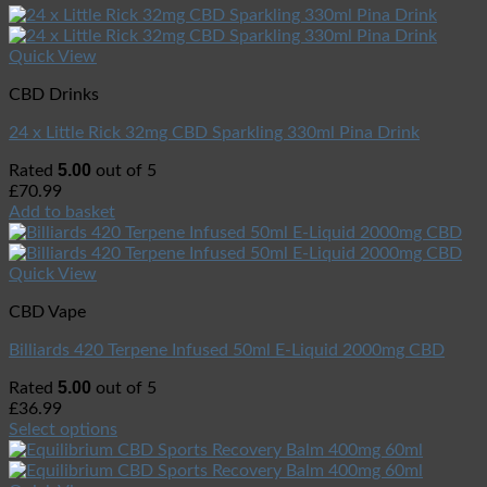
Quick View
CBD Drinks
24 x Little Rick 32mg CBD Sparkling 330ml Pina Drink
5.00
Rated
out of 5
£
70.99
Add to basket
Quick View
CBD Vape
Billiards 420 Terpene Infused 50ml E-Liquid 2000mg CBD
5.00
Rated
out of 5
£
36.99
Select options