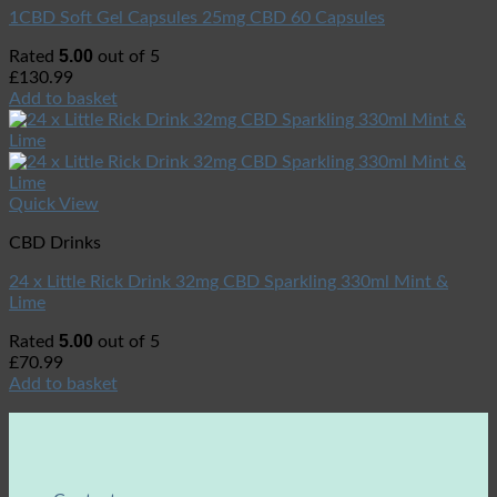
1CBD Soft Gel Capsules 25mg CBD 60 Capsules
5.00
Rated
out of 5
£
130.99
Add to basket
Quick View
CBD Drinks
24 x Little Rick Drink 32mg CBD Sparkling 330ml Mint &
Lime
5.00
Rated
out of 5
£
70.99
Add to basket