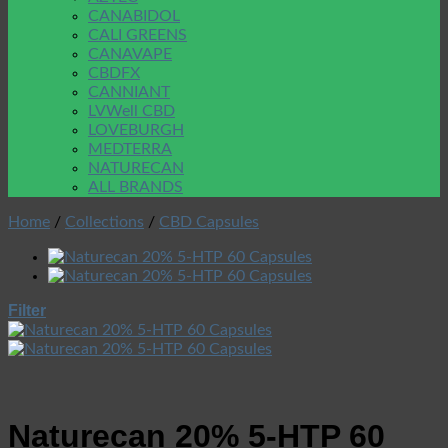
CANABIDOL
CALI GREENS
CANAVAPE
CBDFX
CANNIANT
LVWell CBD
LOVEBURGH
MEDTERRA
NATURECAN
ALL BRANDS
Home
/
Collections
/
CBD Capsules
Filter
Naturecan 20% 5-HTP 60