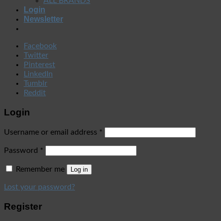
ALL BRANDS
Login
Newsletter
Facebook
Twitter
Pinterest
LinkedIn
Tumblr
Reddit
Login
Username or email address
*
Password
*
Remember me
Log in
Lost your password?
Register