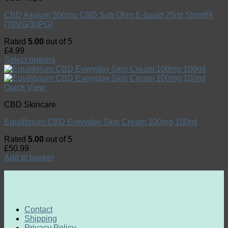
CBD Asylum 500mg CBD Sub Ohm E-liquid 25ml Shortfill
(70VG/30PG)
Rated
5.00
out of 5
£
4.99
Select options
Quick View
CBD Skincare
Equilibrium CBD Everyday Skin Cream 100mg 100ml
Rated
5.00
out of 5
£
50.99
Add to basket
Contact
Shipping
Privacy Policy