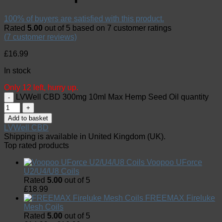
100% of buyers are satisfied with this product.
Rated
5.00
out of 5 based on
7
customer ratings
(
7
customer reviews)
£
16.99
In stock
Only 12 left, hurry up.
LVWell CBD 300mg 10ml Max Hemp Seed Oil quantity
Add to basket
LVWell CBD
Shipping is available in
United Kingdom (UK)
.
Top rated products
Voopoo UForce
U2/U4/U8 Coils
Rated
5.00
out of 5
£
18.99
FREEMAX Fireluke
Mesh Coils
Rated
5.00
out of 5