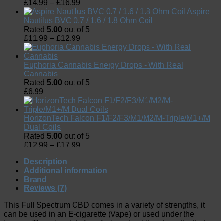
£
14.99
–
£
16.99
Aspire
Nautilus BVC 0.7 / 1.6 / 1.8 Ohm Coil
Rated
5.00
out of 5
£
11.99
–
£
12.99
Euphoria Cannabis Energy Drops - With Real
Cannabis
Rated
5.00
out of 5
£
6.99
HorizonTech Falcon F1/F2/F3/M1/M2/M-Triple/M1+/M
Dual Coils
Rated
5.00
out of 5
£
12.99
–
£
17.99
Description
Additional information
Brand
Reviews (7)
This Full Spectrum CBD comes in a variety of strengths, it
can be used in an E-cigarette (Vape) or used under the