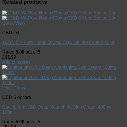
Related products
Quick View
CBD Oil
1CBD 5% Pure Hemp 500mg CBD Oil Lite Edition 10ml
Rated
5.00
out of 5
£
41.99
Add to basket
Quick View
CBD Skincare
Equilibrium CBD Deep Nourishing Skin Cream 400mg
100ml
Rated
5.00
out of 5
£
64.99