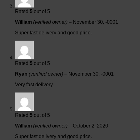
Rated
5
out of 5
William
(verified owner)
–
November 30, -0001
Super fast delivery and good price.
Rated
5
out of 5
Ryan
(verified owner)
–
November 30, -0001
Very fast delivery.
Rated
5
out of 5
William
(verified owner)
–
October 2, 2020
Super fast delivery and good price.