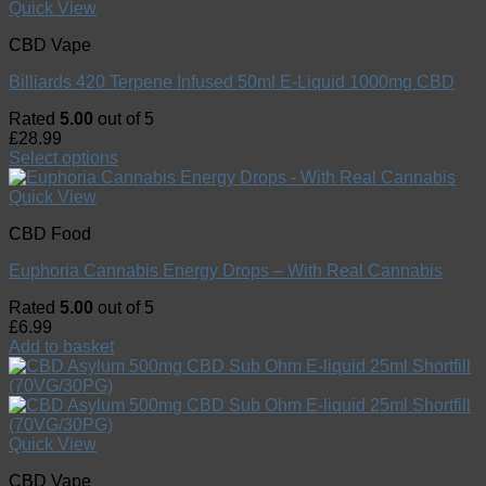
Quick View
CBD Vape
Billiards 420 Terpene Infused 50ml E-Liquid 1000mg CBD
Rated
5.00
out of 5
£
28.99
Select options
Quick View
CBD Food
Euphoria Cannabis Energy Drops – With Real Cannabis
Rated
5.00
out of 5
£
6.99
Add to basket
Quick View
CBD Vape