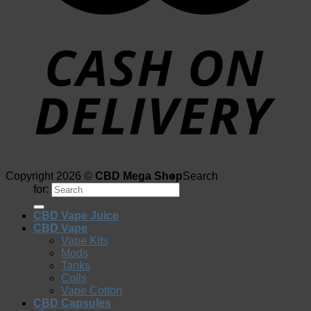
Copyright 2026 ©
CBD Mega Shop
Search
for:
CBD Vape Juice
CBD Vape
Vape Kits
Mods
Tanks
Coils
Vape Cotton
CBD Capsules