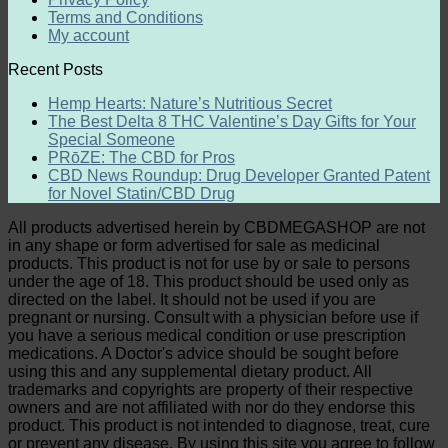
Terms and Conditions
My account
Recent Posts
Hemp Hearts: Nature’s Nutritious Secret
The Best Delta 8 THC Valentine’s Day Gifts for Your
Special Someone
PRōZE: The CBD for Pros
CBD News Roundup: Drug Developer Granted Patent
for Novel Statin/CBD Drug
All products advertised herein by CBDMEGASHOP are not
in any shape or form advertised for sale as medicinal
products. This product is not for use by or sale to persons
under the age of 18. This product should be used only as
directed on the label. It should not be used if you are
pregnant or nursing. Consult with a physician before use if
you have a serious medical condition or use prescription
medications. A Doctor's advice should be sought before
using this and any supplemental dietary product. All
trademarks and copyrights are property of their respective
owners and are not affiliated with nor do they endorse this
product. This product is not intended to diagnose, treat, cure
or prevent any disease. By using this site you agree to follow