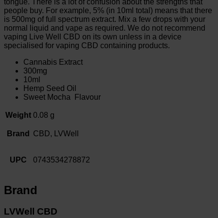
tongue. There is a lot of confusion about the strengths that
people buy. For example, 5% (in 10ml total) means that there
is 500mg of full spectrum extract. Mix a few drops with your
normal liquid and vape as required. We do not recommend
vaping Live Well CBD on its own unless in a device
specialised for vaping CBD containing products.
Cannabis Extract
300mg
10ml
Hemp Seed Oil
Sweet Mocha Flavour
Weight
0.08 g
Brand
CBD, LVWell
UPC
0743534278872
Brand
LVWell CBD