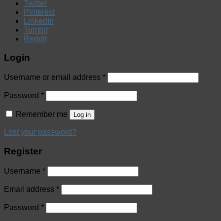
Twitter
Pinterest
LinkedIn
Tumblr
Reddit
Login
Username or email address
*
Password
*
Remember me
Log in
Lost your password?
Register
Username
*
Email address
*
Password
*