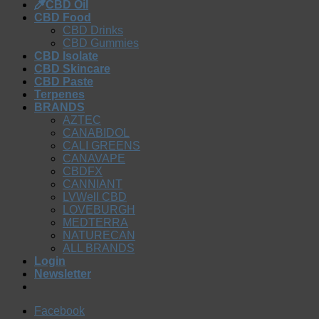
CBD Oil
CBD Food
CBD Drinks
CBD Gummies
CBD Isolate
CBD Skincare
CBD Paste
Terpenes
BRANDS
AZTEC
CANABIDOL
CALI GREENS
CANAVAPE
CBDFX
CANNIANT
LVWell CBD
LOVEBURGH
MEDTERRA
NATURECAN
ALL BRANDS
Login
Newsletter
Facebook