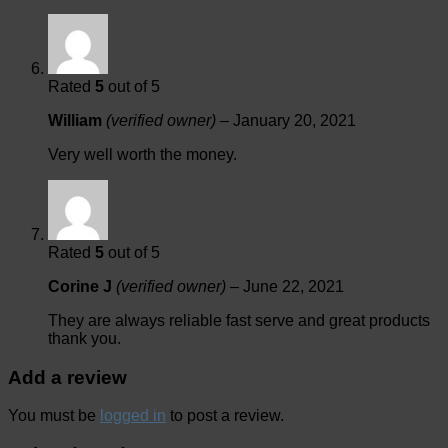
Rated
5
out of 5
William
(verified owner)
–
January 20, 2021
Very well worth the money.
Rated
5
out of 5
Corine J
(verified owner)
–
June 22, 2021
They are always reliable fast serve and great products
thank you.
Add a review
You must be
logged in
to post a review.