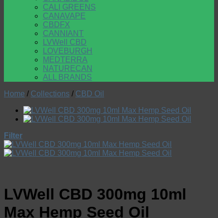
CALI GREENS
CANAVAPE
CBDFX
CANNIANT
LVWell CBD
LOVEBURGH
MEDTERRA
NATURECAN
ALL BRANDS
Home
/
Collections
/
CBD Oil
Filter
LVWell CBD 300mg 10ml
Max Hemp Seed Oil