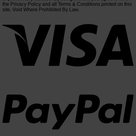
the Privacy Policy and all Terms & Conditions printed on this
site. Void Where Prohibited By Law.