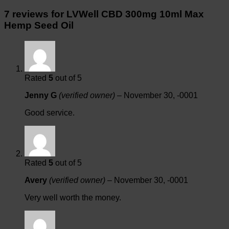
7 reviews for
LVWell CBD 300mg 10ml Max
Hemp Seed Oil
Rated
5
out of 5
Jenny G
(verified owner)
–
November 30, -0001
Good service.
Rated
5
out of 5
Avery
(verified owner)
–
November 30, -0001
Very well worth the money.