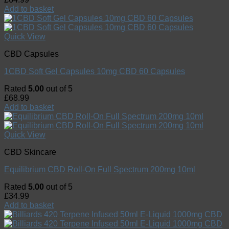
Add to basket
Quick View
CBD Capsules
1CBD Soft Gel Capsules 10mg CBD 60 Capsules
Rated
5.00
out of 5
£
68.99
Add to basket
Quick View
CBD Skincare
Equilibrium CBD Roll-On Full Spectrum 200mg 10ml
Rated
5.00
out of 5
£
34.99
Add to basket