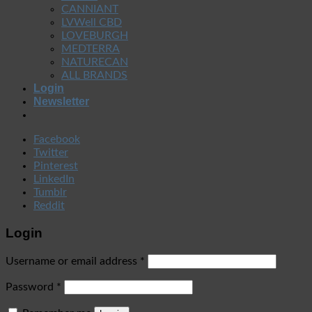
CANNIANT
LVWell CBD
LOVEBURGH
MEDTERRA
NATURECAN
ALL BRANDS
Login
Newsletter
Facebook
Twitter
Pinterest
LinkedIn
Tumblr
Reddit
Login
Username or email address
*
Password
*