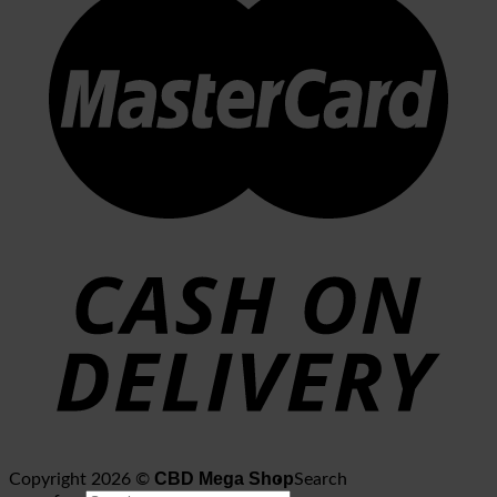
CBD Mega Shop
Copyright 2026 ©
Search