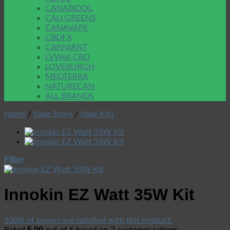
CANABIDOL
CALI GREENS
CANAVAPE
CBDFX
CANNIANT
LVWell CBD
LOVEBURGH
MEDTERRA
NATURECAN
ALL BRANDS
Home
/
Vape Store
/
Vape Kits
Filter
Innokin EZ Watt 35W Kit
100% of buyers are satisfied with this product.
5.00