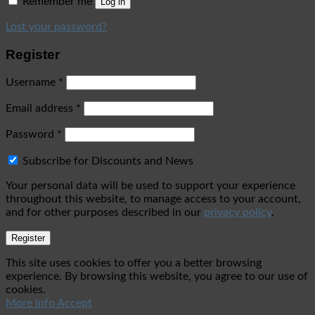
Remember me
Log in
Lost your password?
Register
Username
*
Email address
*
Password
*
Subscribe for Discounts and News
Your personal data will be used to support your experience
throughout this website, to manage access to your account,
and for other purposes described in our
privacy policy
.
Register
This site uses cookies to offer you a better browsing
experience. By browsing this website, you agree to our use of
cookies.
More info
Accept