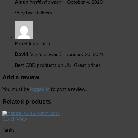
Aiden
(verified owner)
–
October 4, 2020
Very fast delivery.
5
Rated
out of 5
David
(verified owner)
–
January 20, 2021
Best CBD products on UK. Great prices.
Add a review
You must be
logged in
to post a review.
Related products
Quick View
Tanks