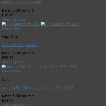
Aspire K2 1.6 Ohm Tank
5.00
Rated
out of 5
£
10.99
Select options
Quick View
Vape Kits
Geekvape Aegis X Kit
5.00
Rated
out of 5
£
90.99
Select options
Quick View
Coils
Voopoo PnP Replacement Coils TR1 / TM2
5.00
Rated
out of 5
£
16.99
Select options