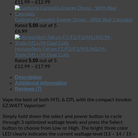
£
11.99
–
£
12.99
Euphoria Cannabis Energy Drops - With Real Cannabis
5.00
Rated
out of 5
£
6.99
HorizonTech Falcon F1/F2/F3/M1/M2/M-
Triple/M1+/M Dual Coils
5.00
Rated
out of 5
£
12.99
–
£
17.99
Description
Additional information
Reviews (7)
Vape the best of both MTL & DTL with the compact Innokin
EZ.WATT Vaporizer!
Simply hold down the select and power button to cycle
through 3 optimized wattage levels and press the Select
button to choose from Low or High. The bright three color
LED clearly indicates the current wattage level (13 – 14 / 15 –