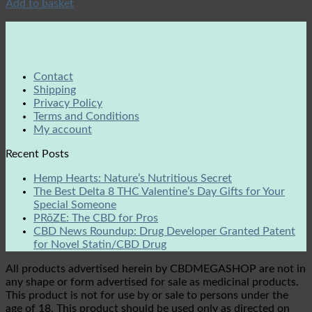
Add to basket
Contact
Shipping
Privacy Policy
Terms and Conditions
My account
Recent Posts
Hemp Hearts: Nature’s Nutritious Secret
The Best Delta 8 THC Valentine’s Day Gifts for Your
Special Someone
PRōZE: The CBD for Pros
CBD News Roundup: Drug Developer Granted Patent
for Novel Statin/CBD Drug
All products advertised herein by CBDMEGASHOP are not in
any shape or form advertised for sale as medicinal products.
This product is not for use by or sale to persons under the
age of 18. This product should be used only as directed on