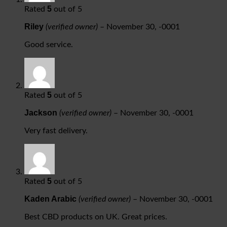
5
Rated
out of 5
Riley
(verified owner)
–
November 30, -0001
Good service.
5
Rated
out of 5
Jackson
(verified owner)
–
November 30, -0001
Very fast delivery.
5
Rated
out of 5
Kaden Arabic
(verified owner)
–
November 30, -0001
Best CBD products on UK. Great prices.