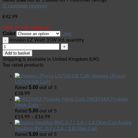
Rated
out of 5 based on
7
customer ratings
(
7
customer reviews)
£
42.99
Only 10 left, hurry up.
Color
Clear
Innokin EZ Watt 35W Kit quantity
Add to basket
Shipping is available in
United Kingdom (UK)
.
Top rated products
Voopoo UForce
U2/U4/U8 Coils
5.00
Rated
out of 5
£
18.99
FREEMAX Fireluke
Mesh Coils
5.00
Rated
out of 5
£
14.99
–
£
16.99
Aspire
Nautilus BVC 0.7 / 1.6 / 1.8 Ohm Coil
5.00
Rated
out of 5