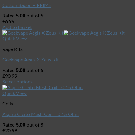
Cotton Bacon – PRIME
5.00
Rated
out of 5
£
6.99
Add to basket
Quick View
Vape Kits
Geekvape Aegis X Zeus Kit
5.00
Rated
out of 5
£
90.99
Select options
Quick View
Coils
Aspire Cleito Mesh Coil – 0.15 Ohm
5.00
Rated
out of 5
£
20.99