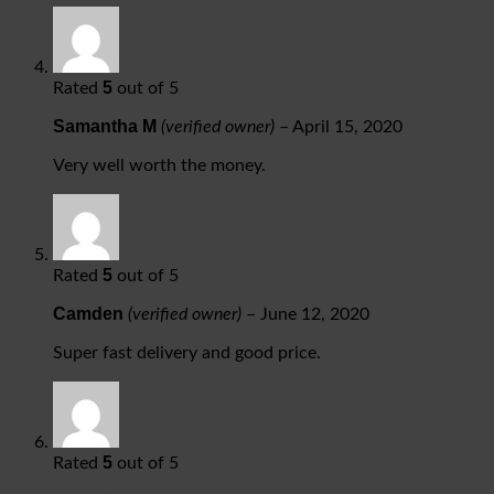
5
Rated
out of 5
Samantha M
(verified owner)
–
April 15, 2020
Very well worth the money.
5
Rated
out of 5
Camden
(verified owner)
–
June 12, 2020
Super fast delivery and good price.
5
Rated
out of 5