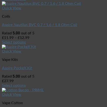
Quick View
Coils
Aspire Nautilus BVC 0.7 / 1.6 / 1.8 Ohm Coil
5.00
Rated
out of 5
£
11.99
–
£
12.99
Select options
Quick View
Vape Kits
Aspire PockeX Kit
5.00
Rated
out of 5
£
27.99
Select options
Quick View
Vape Cotton