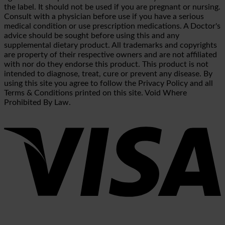
the label. It should not be used if you are pregnant or nursing.
Consult with a physician before use if you have a serious
medical condition or use prescription medications. A Doctor's
advice should be sought before using this and any
supplemental dietary product. All trademarks and copyrights
are property of their respective owners and are not affiliated
with nor do they endorse this product. This product is not
intended to diagnose, treat, cure or prevent any disease. By
using this site you agree to follow the Privacy Policy and all
Terms & Conditions printed on this site. Void Where
Prohibited By Law.