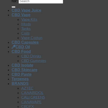
for:
CBD Vape Juice
CBD Vape
Vape Kits
Mods
Tanks
Coils
Vape Cotton
CBD Capsules
CBD Oil
CBD Food
CBD Drinks
CBD Gummies
CBD Isolate
CBD Skincare
CBD Paste
Terpenes
BRANDS
AZTEC
CANABIDOL
CALI GREENS
CANAVAPE
CBDFX