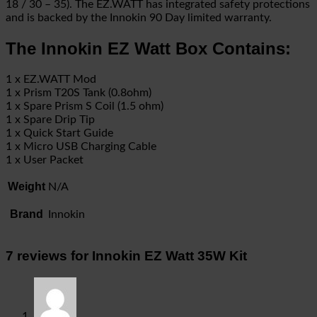
18 / 30 – 35). The EZ.WATT has integrated safety protections
and is backed by the Innokin 90 Day limited warranty.
The Innokin EZ Watt Box Contains:
1 x EZ.WATT Mod
1 x Prism T20S Tank (0.8ohm)
1 x Spare Prism S Coil (1.5 ohm)
1 x Spare Drip Tip
1 x Quick Start Guide
1 x Micro USB Charging Cable
1 x User Packet
Weight
N/A
Brand
Innokin
7 reviews for
Innokin EZ Watt 35W Kit