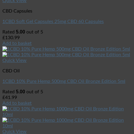
Quick View
CBD Capsules
1CBD Soft Gel Capsules 25mg CBD 60 Capsules
5.00
Rated
out of 5
£
130.99
Add to basket
Quick View
CBD Oil
1CBD 10% Pure Hemp 500mg CBD Oil Bronze Edition 5ml
5.00
Rated
out of 5
£
41.99
Add to basket
Quick View