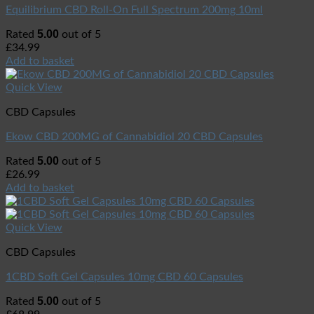
Equilibrium CBD Roll-On Full Spectrum 200mg 10ml
5.00
Rated
out of 5
£
34.99
Add to basket
Quick View
CBD Capsules
Ekow CBD 200MG of Cannabidiol 20 CBD Capsules
5.00
Rated
out of 5
£
26.99
Add to basket
Quick View
CBD Capsules
1CBD Soft Gel Capsules 10mg CBD 60 Capsules
5.00
Rated
out of 5