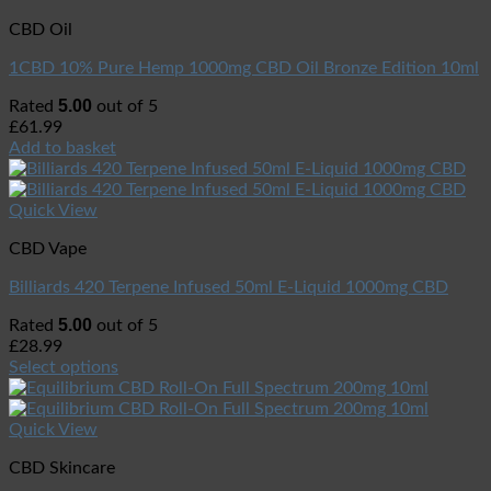
CBD Oil
1CBD 10% Pure Hemp 1000mg CBD Oil Bronze Edition 10ml
5.00
Rated
out of 5
£
61.99
Add to basket
Quick View
CBD Vape
Billiards 420 Terpene Infused 50ml E-Liquid 1000mg CBD
5.00
Rated
out of 5
£
28.99
Select options
Quick View
CBD Skincare