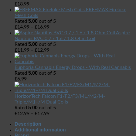
£
18.99
FREEMAX Fireluke
Mesh Coils
5.00
Rated
out of 5
£
14.99
–
£
16.99
Aspire
Nautilus BVC 0.7 / 1.6 / 1.8 Ohm Coil
5.00
Rated
out of 5
£
11.99
–
£
12.99
Euphoria Cannabis Energy Drops - With Real Cannabis
5.00
Rated
out of 5
£
6.99
HorizonTech Falcon F1/F2/F3/M1/M2/M-
Triple/M1+/M Dual Coils
5.00
Rated
out of 5
£
12.99
–
£
17.99
Description
Additional information
Brand