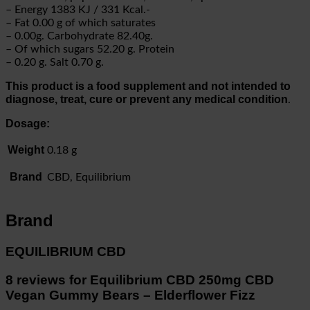
– Energy 1383 KJ / 331 Kcal.-
– Fat 0.00 g of which saturates
– 0.00g. Carbohydrate 82.40g.
– Of which sugars 52.20 g. Protein
– 0.20 g. Salt 0.70 g.
This product is a food supplement and not intended to
diagnose, treat, cure or prevent any medical condition
.
Dosage:
Weight
0.18 g
Brand
CBD, Equilibrium
Brand
EQUILIBRIUM CBD
8 reviews for
Equilibrium CBD 250mg CBD
Vegan Gummy Bears – Elderflower Fizz