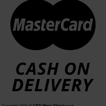
CBD Mega Shop
Copyright 2026 ©
Search