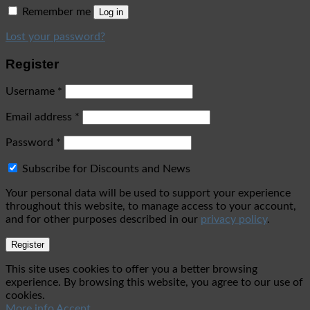
Remember me
Log in
Lost your password?
Register
Username
*
Email address
*
Password
*
Subscribe for Discounts and News
Your personal data will be used to support your experience
throughout this website, to manage access to your account,
and for other purposes described in our
privacy policy
.
Register
This site uses cookies to offer you a better browsing
experience. By browsing this website, you agree to our use of
cookies.
More info
Accept