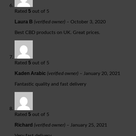
5
Rated
out of 5
Laura B
(verified owner)
–
October 3, 2020
Best CBD products on UK. Great prices.
5
Rated
out of 5
Kaden Arabic
(verified owner)
–
January 20, 2021
Fantastic quality and fast delivery
5
Rated
out of 5
Richard
(verified owner)
–
January 25, 2021
Very fast delivery.