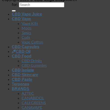
for:
CBD Vape Juice
CBD Vape
Vape Kits
Mods
Tanks
Coils
Vape Cotton
CBD Capsules
CBD Oil
CBD Food
CBD Drinks
CBD Gummies
CBD Isolate
CBD Skincare
CBD Paste
Terpenes
BRANDS
AZTEC
CANABIDOL
CALI GREENS
CANAVAPE