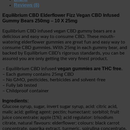
Reviews (8)
Equilibrium CBD Elderflower Fizz Vegan CBD Infused
Gummy Bears 250mg – 10 X 25mg
Equilibrium CBD infused vegan CBD gummy bears are a
delicious and easy way to consume CBD. These mouth-
watering elderflower gummies are great fun and easy way to
consume CBD gummies. With 25mg in each gummy bear, and
backed by Equilibrium CBD’s rigorous standards, you can be
assured you are only getting the very finest product.
vegan gummies are THC free.
– Equilibrium CBD infused
– Each gummy contains 25mg CBD
– No GMO, pesticides, herbicides and solvent-free
– Fully lab tested
– Childproof container
Ingredients:
Glucose syrup, sugar, invert sugar syrup, acid: citric acid,
malic acid; gelling agent: pectin; humectant: sorbitol; fruit
juice concentrate: apple (1%); acid regulator: trisodium
citrate, natural flavours: elderflower; colours: black carrot
concentrate, paprika extract, turmeric, spirulina concentrate.