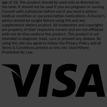
age of 18. This product should be used only as directed on
the label. It should not be used if you are pregnant or nursing.
Consult with a physician before use if you have a serious
medical condition or use prescription medications. A Doctor's
advice should be sought before using this and any
supplemental dietary product. All trademarks and copyrights
are property of their respective owners and are not affiliated
with nor do they endorse this product. This product is not
intended to diagnose, treat, cure or prevent any disease. By
using this site you agree to follow the Privacy Policy and all
Terms & Conditions printed on this site. Void Where
Prohibited By Law.