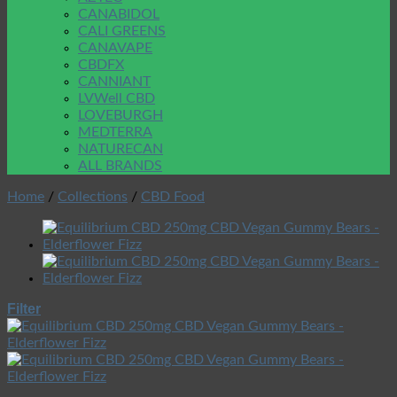
CANABIDOL
CALI GREENS
CANAVAPE
CBDFX
CANNIANT
LVWell CBD
LOVEBURGH
MEDTERRA
NATURECAN
ALL BRANDS
Home
/
Collections
/
CBD Food
Filter