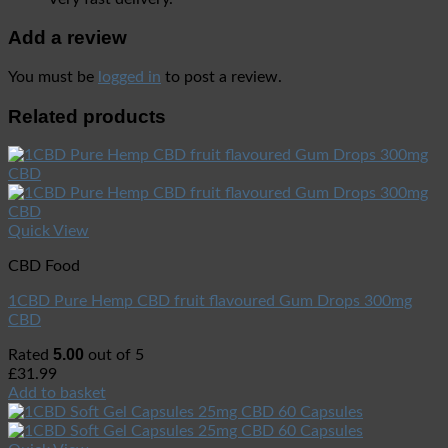
Add a review
You must be
logged in
to post a review.
Related products
Quick View
CBD Food
1CBD Pure Hemp CBD fruit flavoured Gum Drops 300mg
CBD
5.00
Rated
out of 5
£
31.99
Add to basket