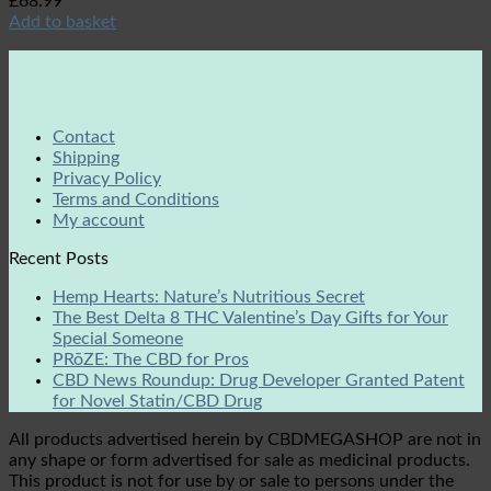
£
68.99
Add to basket
Contact
Shipping
Privacy Policy
Terms and Conditions
My account
Recent Posts
Hemp Hearts: Nature’s Nutritious Secret
The Best Delta 8 THC Valentine’s Day Gifts for Your
Special Someone
PRōZE: The CBD for Pros
CBD News Roundup: Drug Developer Granted Patent
for Novel Statin/CBD Drug
All products advertised herein by CBDMEGASHOP are not in
any shape or form advertised for sale as medicinal products.
This product is not for use by or sale to persons under the