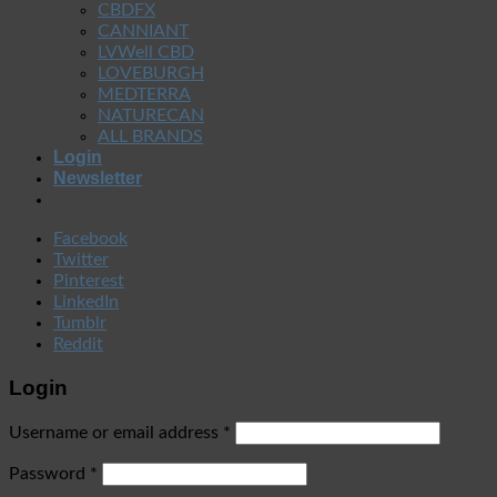
CBDFX
CANNIANT
LVWell CBD
LOVEBURGH
MEDTERRA
NATURECAN
ALL BRANDS
Login
Newsletter
Facebook
Twitter
Pinterest
LinkedIn
Tumblr
Reddit
Login
Username or email address
*
Password
*