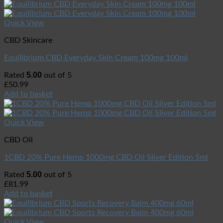
Quick View
CBD Skincare
Equilibrium CBD Everyday Skin Cream 100mg 100ml
5.00
Rated
out of 5
£
50.99
Add to basket
Quick View
CBD Oil
1CBD 20% Pure Hemp 1000mg CBD Oil Sliver Edition 5ml
5.00
Rated
out of 5
£
81.99
Add to basket
Quick View