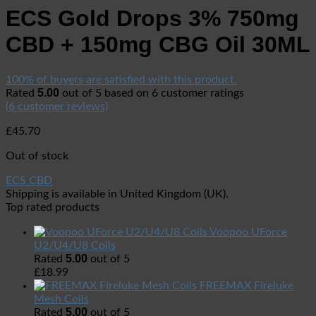
ECS Gold Drops 3% 750mg
CBD + 150mg CBG Oil 30ML
100% of buyers are satisfied with this product.
5.00
Rated
out of 5 based on
6
customer ratings
(
6
customer reviews)
£
45.70
Out of stock
ECS CBD
Shipping is available in
United Kingdom (UK)
.
Top rated products
Voopoo UForce
U2/U4/U8 Coils
5.00
Rated
out of 5
£
18.99
FREEMAX Fireluke
Mesh Coils
5.00
Rated
out of 5