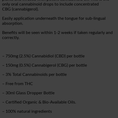
only oral cannabinoid drops to include concentrated
CBG (cannabigerol).
Easily application underneath the tongue for sub-lingual
absorption.
Benefits will be seen within 1-2 weeks if taken regularly and
correctly.
–
750mg (2.5%) Cannabidiol (CBD) per bottle
–
150mg (0.5%) Cannabigerol (CBG) per bottle
–
3% Total Cannabinoids per bottle
– Free from THC
– 30ml Glass Dropper Bottle
– Certified Organic & Bio-Available Oils.
– 100% natural ingredients