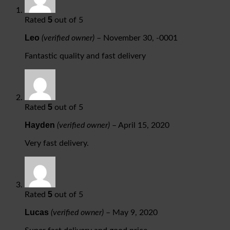
5
Rated
out of 5
Leo
(verified owner)
–
November 30, -0001
Fantastic quality and fast delivery
5
Rated
out of 5
Hayden
(verified owner)
–
April 15, 2020
Very fast delivery.
5
Rated
out of 5
Lucas
(verified owner)
–
May 9, 2020