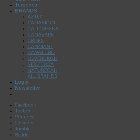
Terpenes
BRANDS
AZTEC
CANABIDOL
CALI GREENS
CANAVAPE
CBDFX
CANNIANT
LVWell CBD
LOVEBURGH
MEDTERRA
NATURECAN
ALL BRANDS
Login
Newsletter
Facebook
Twitter
Pinterest
LinkedIn
Tumblr
Reddit