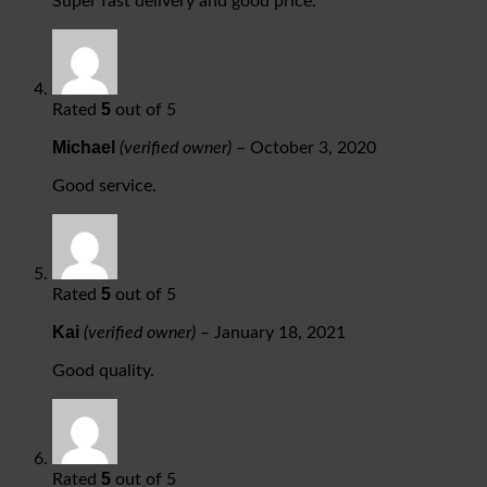
Super fast delivery and good price.
5
Rated
out of 5
Michael
(verified owner)
–
October 3, 2020
Good service.
5
Rated
out of 5
Kai
(verified owner)
–
January 18, 2021
Good quality.
5
Rated
out of 5