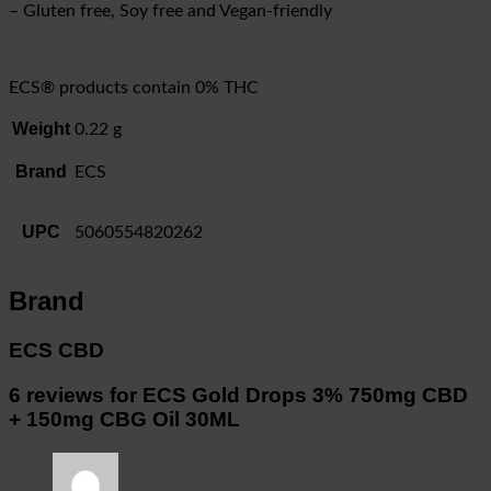
– Gluten free, Soy free and Vegan-friendly
ECS® products contain 0% THC
Weight
0.22 g
Brand
ECS
UPC
5060554820262
Brand
ECS CBD
6 reviews for
ECS Gold Drops 3% 750mg CBD
+ 150mg CBG Oil 30ML