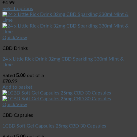
£
4.99
Select options
Quick View
CBD Drinks
24 x Little Rick Drink 32mg CBD Sparkling 330ml Mint &
Lime
5.00
Rated
out of 5
£
70.99
Add to basket
Quick View
CBD Capsules
1CBD Soft Gel Capsules 25mg CBD 30 Capsules
5.00
Rated
out of 5