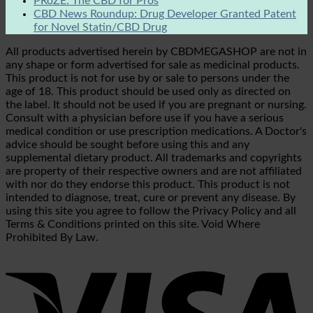
PRōZE: The CBD for Pros
CBD News Roundup: Drug Developer Granted Patent
for Novel Statin/CBD Drug
All products advertised herein by CBDMEGASHOP are not in
any shape or form advertised for sale as medicinal products.
This product is not for use by or sale to persons under the
age of 18. This product should be used only as directed on
the label. It should not be used if you are pregnant or nursing.
Consult with a physician before use if you have a serious
medical condition or use prescription medications. A Doctor's
advice should be sought before using this and any
supplemental dietary product. All trademarks and copyrights
are property of their respective owners and are not affiliated
with nor do they endorse this product. This product is not
intended to diagnose, treat, cure or prevent any disease. By
using this site you agree to follow the Privacy Policy and all
Terms & Conditions printed on this site. Void Where
Prohibited By Law.