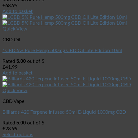
£
68.99
Add to basket
Quick View
CBD Oil
1CBD 5% Pure Hemp 500mg CBD Oil Lite Edition 10ml
5.00
Rated
out of 5
£
41.99
Add to basket
Quick View
CBD Vape
Billiards 420 Terpene Infused 50ml E-Liquid 1000mg CBD
5.00
Rated
out of 5
£
28.99
Select options