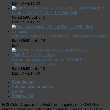
£
14.99
–
£
16.99
Aspire
Nautilus BVC 0.7 / 1.6 / 1.8 Ohm Coil
5.00
Rated
out of 5
£
11.99
–
£
12.99
Euphoria Cannabis Energy Drops - With Real Cannabis
5.00
Rated
out of 5
£
6.99
HorizonTech Falcon F1/F2/F3/M1/M2/M-
Triple/M1+/M Dual Coils
5.00
Rated
out of 5
£
12.99
–
£
17.99
Description
Additional information
Brand
Reviews (6)
ECS Gold Drops are derived from organic, non-GMO hemp
plants and infused with potent cannabinoid oil. This is the