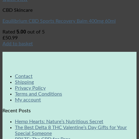
CBD Skincare
Equilibrium CBD Sports Recovery Balm 400mg 60ml
5.00
Rated
out of 5
£
50.99
Add to basket
Contact
Shipping
Privacy Policy
Terms and Conditions
My account
Recent Posts
Hemp Hearts: Nature’s Nutritious Secret
The Best Delta 8 THC Valentine’s Day Gifts for Your
Special Someone