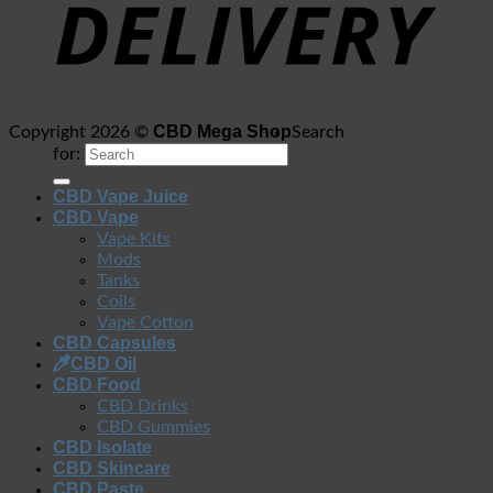
CBD Mega Shop
Copyright 2026 ©
Search
for:
CBD Vape Juice
CBD Vape
Vape Kits
Mods
Tanks
Coils
Vape Cotton
CBD Capsules
CBD Oil
CBD Food
CBD Drinks
CBD Gummies
CBD Isolate
CBD Skincare
CBD Paste