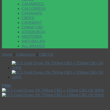
CANABIDOL
CALI GREENS
CANAVAPE
CBDFX
CANNIANT
LVWell CBD
LOVEBURGH
MEDTERRA
NATURECAN
ALL BRANDS
Home
/
Collections
/
CBD Oil
Filter