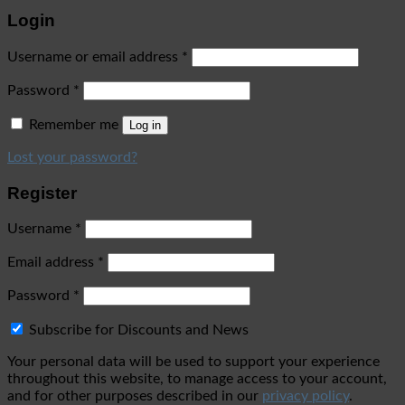
Login
Username or email address
*
Password
*
Remember me
Log in
Lost your password?
Register
Username
*
Email address
*
Password
*
Subscribe for Discounts and News
Your personal data will be used to support your experience
throughout this website, to manage access to your account,
and for other purposes described in our
privacy policy
.