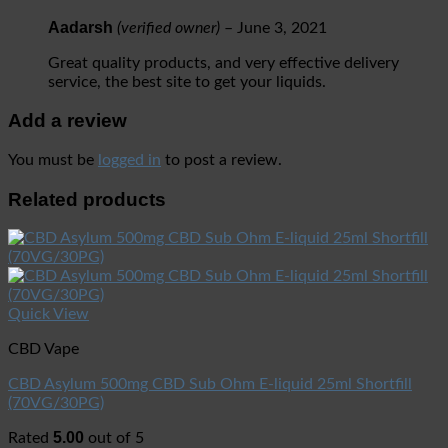
Aadarsh
(verified owner)
–
June 3, 2021
Great quality products, and very effective delivery
service, the best site to get your liquids.
Add a review
You must be
logged in
to post a review.
Related products
Quick View
CBD Vape
CBD Asylum 500mg CBD Sub Ohm E-liquid 25ml Shortfill
(70VG/30PG)
5.00
Rated
out of 5