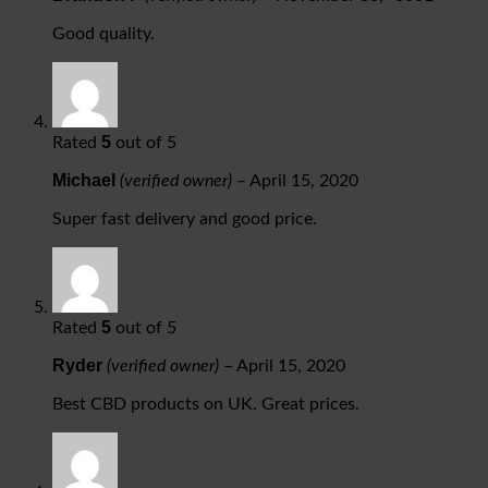
Good quality.
5
Rated
out of 5
Michael
(verified owner)
–
April 15, 2020
Super fast delivery and good price.
5
Rated
out of 5
Ryder
(verified owner)
–
April 15, 2020
Best CBD products on UK. Great prices.