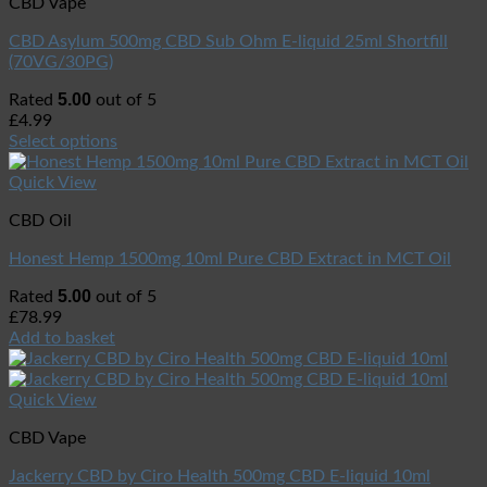
CBD Vape
CBD Asylum 500mg CBD Sub Ohm E-liquid 25ml Shortfill
(70VG/30PG)
5.00
Rated
out of 5
£
4.99
Select options
Quick View
CBD Oil
Honest Hemp 1500mg 10ml Pure CBD Extract in MCT Oil
5.00
Rated
out of 5
£
78.99
Add to basket
Quick View
CBD Vape
Jackerry CBD by Ciro Health 500mg CBD E-liquid 10ml