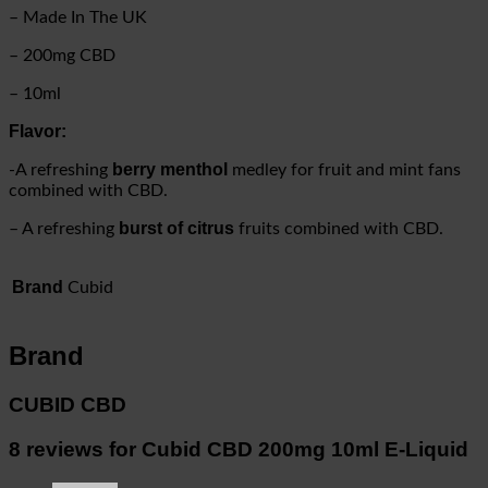
–
Made In The UK
– 200mg CBD
– 10ml
Flavor:
berry menthol
-A refreshing
medley for fruit and mint fans
combined with CBD.
burst of citrus
– A refreshing
fruits combined with CBD.
Brand
Cubid
Brand
CUBID CBD
8 reviews for
Cubid CBD 200mg 10ml E-Liquid