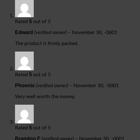
5
Rated
out of 5
Edward
(verified owner)
–
November 30, -0001
The product is firmly packed.
5
Rated
out of 5
Phoenix
(verified owner)
–
November 30, -0001
Very well worth the money.
5
Rated
out of 5
Brandon F
(verified owner)
–
November 30, -0001