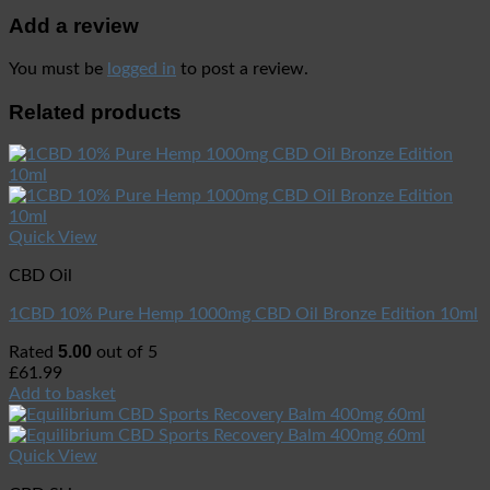
Add a review
You must be
logged in
to post a review.
Related products
Quick View
CBD Oil
1CBD 10% Pure Hemp 1000mg CBD Oil Bronze Edition 10ml
5.00
Rated
out of 5
£
61.99
Add to basket
Quick View