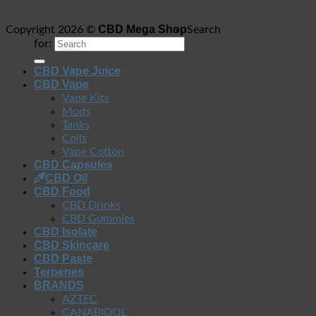
CBD Mega Shop
Copyright 2026 ©
Search
for:
CBD Vape Juice
CBD Vape
Vape Kits
Mods
Tanks
Coils
Vape Cotton
CBD Capsules
CBD Oil
CBD Food
CBD Drinks
CBD Gummies
CBD Isolate
CBD Skincare
CBD Paste
Terpenes
BRANDS
AZTEC
CANABIDOL