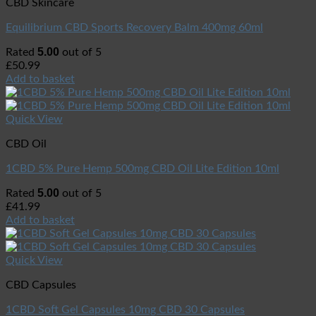
CBD Skincare
Equilibrium CBD Sports Recovery Balm 400mg 60ml
5.00
Rated
out of 5
£
50.99
Add to basket
Quick View
CBD Oil
1CBD 5% Pure Hemp 500mg CBD Oil Lite Edition 10ml
5.00
Rated
out of 5
£
41.99
Add to basket
Quick View
CBD Capsules
1CBD Soft Gel Capsules 10mg CBD 30 Capsules