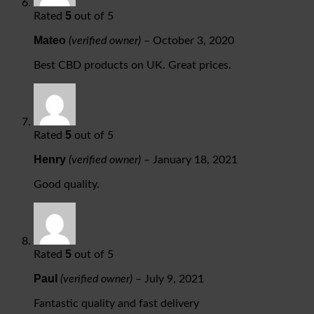
5
Rated
out of 5
Mateo
(verified owner)
–
October 3, 2020
Best CBD products on UK. Great prices.
5
Rated
out of 5
Henry
(verified owner)
–
January 18, 2021
Good quality.
5
Rated
out of 5
Paul
(verified owner)
–
July 9, 2021
Fantastic quality and fast delivery