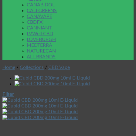
CANABIDOL
CALI GREENS
CANAVAPE
CBDFX
CANNIANT
LVWell CBD
LOVEBURGH
MEDTERRA
NATURECAN
ALL BRANDS
Home
/
Collections
/
CBD Vape
Filter