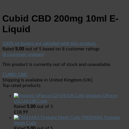
Cubid CBD 200mg 10ml E-
Liquid
100% of buyers are satisfied with this product.
5.00
Rated
out of 5 based on
8
customer ratings
(
8
customer reviews)
This product is currently out of stock and unavailable.
CUBID CBD
Shipping is available in
United Kingdom (UK)
.
Top rated products
Voopoo UForce
U2/U4/U8 Coils
5.00
Rated
out of 5
£
18.99
FREEMAX Fireluke
Mesh Coils
5.00
Rated
out of 5