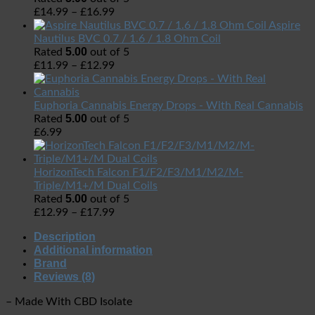
£
14.99
–
£
16.99
Aspire
Nautilus BVC 0.7 / 1.6 / 1.8 Ohm Coil
5.00
Rated
out of 5
£
11.99
–
£
12.99
Euphoria Cannabis Energy Drops - With Real Cannabis
5.00
Rated
out of 5
£
6.99
HorizonTech Falcon F1/F2/F3/M1/M2/M-
Triple/M1+/M Dual Coils
5.00
Rated
out of 5
£
12.99
–
£
17.99
Description
Additional information
Brand
Reviews (8)
– Made With CBD Isolate