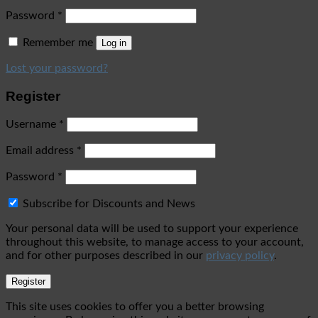
Password
*
Remember me
Log in
Lost your password?
Register
Username
*
Email address
*
Password
*
Subscribe for Discounts and News
Your personal data will be used to support your experience
throughout this website, to manage access to your account,
and for other purposes described in our
privacy policy
.
Register
This site uses cookies to offer you a better browsing