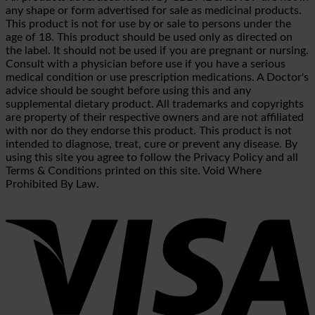
any shape or form advertised for sale as medicinal products.
This product is not for use by or sale to persons under the
age of 18. This product should be used only as directed on
the label. It should not be used if you are pregnant or nursing.
Consult with a physician before use if you have a serious
medical condition or use prescription medications. A Doctor's
advice should be sought before using this and any
supplemental dietary product. All trademarks and copyrights
are property of their respective owners and are not affiliated
with nor do they endorse this product. This product is not
intended to diagnose, treat, cure or prevent any disease. By
using this site you agree to follow the Privacy Policy and all
Terms & Conditions printed on this site. Void Where
Prohibited By Law.