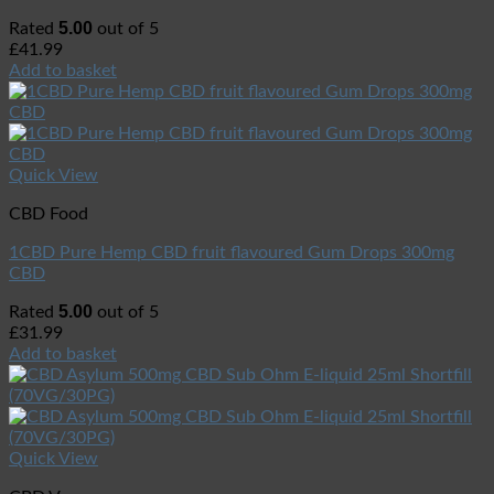
5.00
Rated
out of 5
£
41.99
Add to basket
Quick View
CBD Food
1CBD Pure Hemp CBD fruit flavoured Gum Drops 300mg
CBD
5.00
Rated
out of 5
£
31.99
Add to basket
Quick View