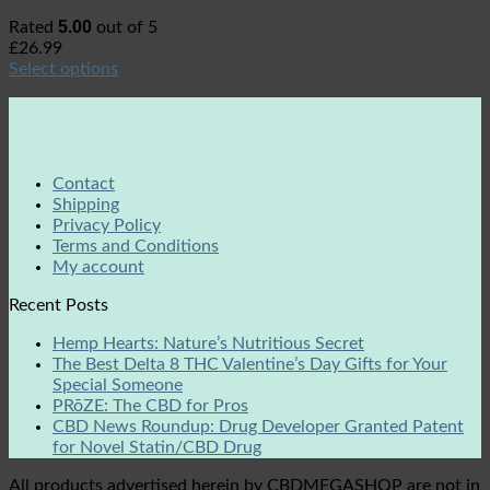
5.00
Rated
out of 5
£
26.99
Select options
Contact
Shipping
Privacy Policy
Terms and Conditions
My account
Recent Posts
Hemp Hearts: Nature’s Nutritious Secret
The Best Delta 8 THC Valentine’s Day Gifts for Your
Special Someone
PRōZE: The CBD for Pros
CBD News Roundup: Drug Developer Granted Patent
for Novel Statin/CBD Drug
All products advertised herein by CBDMEGASHOP are not in