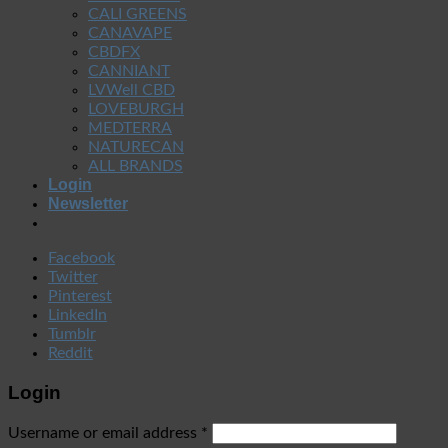
CALI GREENS
CANAVAPE
CBDFX
CANNIANT
LVWell CBD
LOVEBURGH
MEDTERRA
NATURECAN
ALL BRANDS
Login
Newsletter
Facebook
Twitter
Pinterest
LinkedIn
Tumblr
Reddit
Login
Username or email address
*