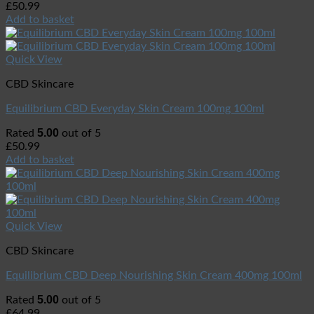
£
50.99
Add to basket
Quick View
CBD Skincare
Equilibrium CBD Everyday Skin Cream 100mg 100ml
5.00
Rated
out of 5
£
50.99
Add to basket
Quick View
CBD Skincare
Equilibrium CBD Deep Nourishing Skin Cream 400mg 100ml
5.00
Rated
out of 5
£
64.99