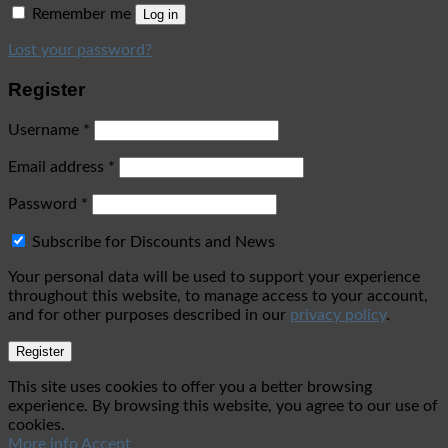
Remember me
Log in
Lost your password?
Register
Username
*
Email address
*
Password
*
Subscribe for Discounts and News
Your personal data will be used to support your experience
throughout this website, to manage access to your account,
and for other purposes described in our
privacy policy
.
Register
This site uses cookies to offer you a better browsing
experience. By browsing this website, you agree to our use of
cookies.
More info
Accept