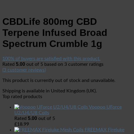
CBDLife 800mg CBD
Terpene Infused Broad
Spectrum Crumble 1g
100% of buyers are satisfied with this product.
5.00
Rated
out of 5 based on
3
customer ratings
(
3
customer reviews)
This product is currently out of stock and unavailable.
Shipping is available in
United Kingdom (UK)
.
Top rated products
Voopoo UForce
U2/U4/U8 Coils
5.00
Rated
out of 5
£
18.99
FREEMAX Fireluke