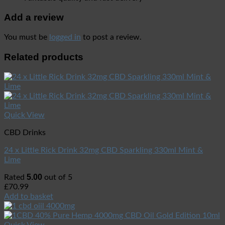
Add a review
You must be
logged in
to post a review.
Related products
Quick View
CBD Drinks
24 x Little Rick Drink 32mg CBD Sparkling 330ml Mint &
Lime
5.00
Rated
out of 5
£
70.99
Add to basket
Quick View