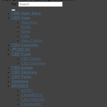
for:
CBD Vape Juice
CBD Vape
Vape Kits
Mods
Tanks
Coils
Vape Cotton
CBD Capsules
CBD Oil
CBD Food
CBD Drinks
CBD Gummies
CBD Isolate
CBD Skincare
CBD Paste
Terpenes
BRANDS
AZTEC
CANABIDOL
CALI GREENS
CANAVAPE