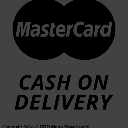
CBD Mega Shop
Copyright 2026 ©
Search