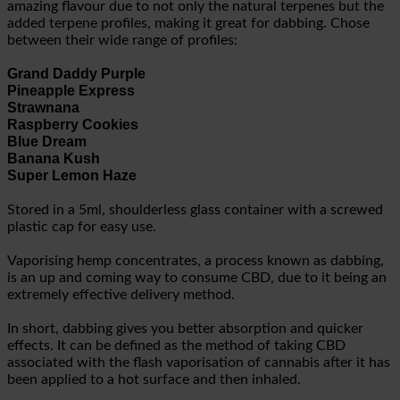
amazing flavour due to not only the natural terpenes but the
added terpene profiles, making it great for dabbing. Chose
between their wide range of profiles:
Grand Daddy Purple
Pineapple Express
Strawnana
Raspberry Cookies
Blue Dream
Banana Kush
Super Lemon Haze
Stored in a 5ml, shoulderless glass container with a screwed
plastic cap for easy use.
Vaporising hemp concentrates, a process known as dabbing,
is an up and coming way to consume CBD, due to it being an
extremely effective delivery method.
In short, dabbing gives you better absorption and quicker
effects. It can be defined as the method of taking CBD
associated with the flash vaporisation of cannabis after it has
been applied to a hot surface and then inhaled.