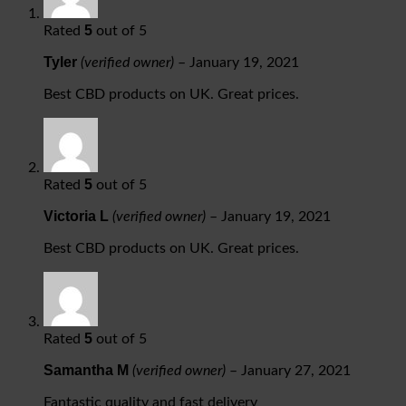
5
Rated
out of 5
Tyler
(verified owner)
–
January 19, 2021
Best CBD products on UK. Great prices.
5
Rated
out of 5
Victoria L
(verified owner)
–
January 19, 2021
Best CBD products on UK. Great prices.
5
Rated
out of 5
Samantha M
(verified owner)
–
January 27, 2021
Fantastic quality and fast delivery