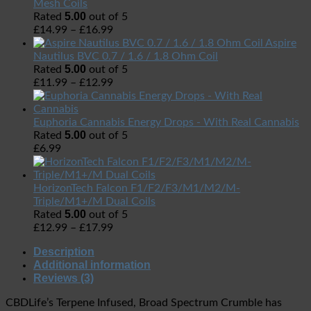
Mesh Coils
5.00
Rated
out of 5
£
14.99
–
£
16.99
Aspire
Nautilus BVC 0.7 / 1.6 / 1.8 Ohm Coil
5.00
Rated
out of 5
£
11.99
–
£
12.99
Euphoria Cannabis Energy Drops - With Real Cannabis
5.00
Rated
out of 5
£
6.99
HorizonTech Falcon F1/F2/F3/M1/M2/M-
Triple/M1+/M Dual Coils
5.00
Rated
out of 5
£
12.99
–
£
17.99
Description
Additional information
Reviews (3)
CBDLife’s Terpene Infused, Broad Spectrum Crumble has