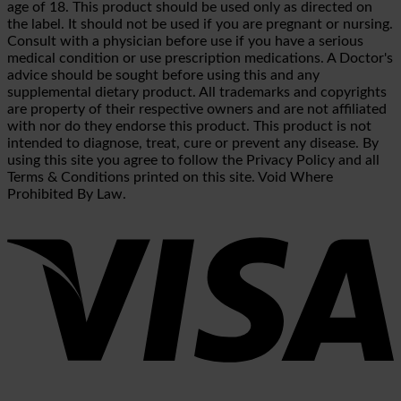
age of 18. This product should be used only as directed on
the label. It should not be used if you are pregnant or nursing.
Consult with a physician before use if you have a serious
medical condition or use prescription medications. A Doctor's
advice should be sought before using this and any
supplemental dietary product. All trademarks and copyrights
are property of their respective owners and are not affiliated
with nor do they endorse this product. This product is not
intended to diagnose, treat, cure or prevent any disease. By
using this site you agree to follow the Privacy Policy and all
Terms & Conditions printed on this site. Void Where
Prohibited By Law.