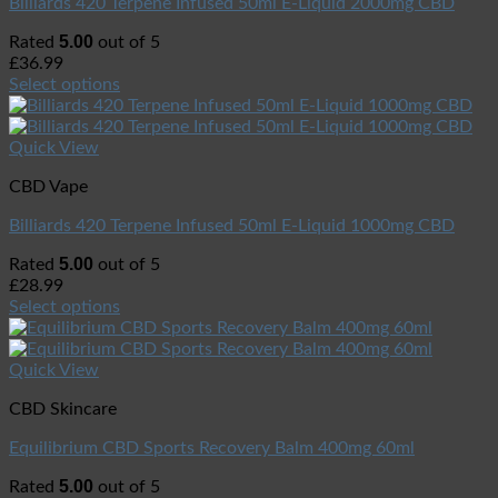
Billiards 420 Terpene Infused 50ml E-Liquid 2000mg CBD
5.00
Rated
out of 5
£
36.99
Select options
Quick View
CBD Vape
Billiards 420 Terpene Infused 50ml E-Liquid 1000mg CBD
5.00
Rated
out of 5
£
28.99
Select options
Quick View
CBD Skincare
Equilibrium CBD Sports Recovery Balm 400mg 60ml
5.00
Rated
out of 5