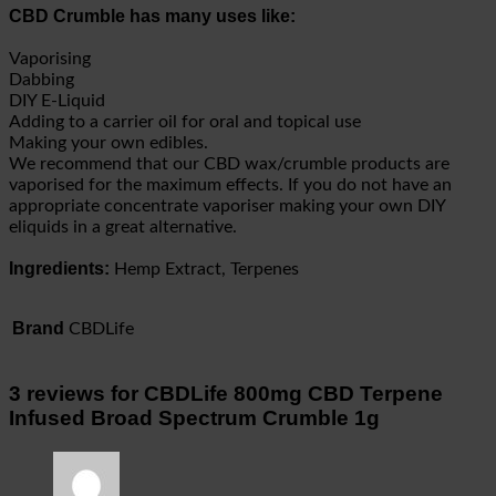
CBD Crumble has many uses like:
Vaporising
Dabbing
DIY E-Liquid
Adding to a carrier oil for oral and topical use
Making your own edibles.
We recommend that our CBD wax/crumble products are
vaporised for the maximum effects. If you do not have an
appropriate concentrate vaporiser making your own DIY
eliquids in a great alternative.
Ingredients:
Hemp Extract, Terpenes
Brand
CBDLife
3 reviews for
CBDLife 800mg CBD Terpene
Infused Broad Spectrum Crumble 1g