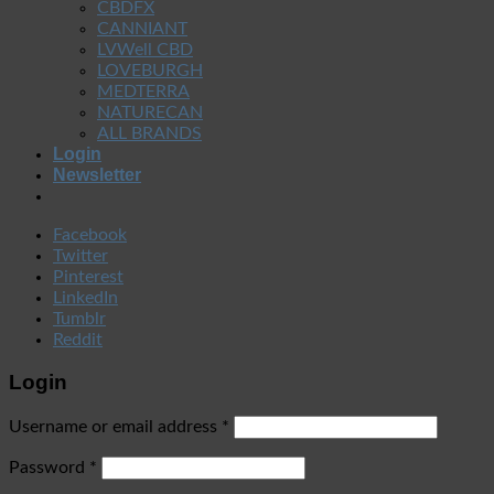
CBDFX
CANNIANT
LVWell CBD
LOVEBURGH
MEDTERRA
NATURECAN
ALL BRANDS
Login
Newsletter
Facebook
Twitter
Pinterest
LinkedIn
Tumblr
Reddit
Login
Username or email address
*
Password
*