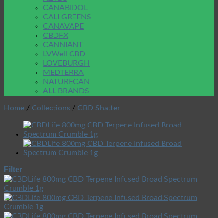
CANABIDOL
CALI GREENS
CANAVAPE
CBDFX
CANNIANT
LVWell CBD
LOVEBURGH
MEDTERRA
NATURECAN
ALL BRANDS
Home
/
Collections
/
CBD Shatter
Filter