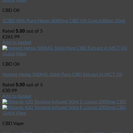
CBD Oil
1CBD 40% Pure Hemp 4000mg CBD Oil Gold Edition 10ml
5.00
Rated
out of 5
£
261.99
Add to basket
Quick View
CBD Oil
Honest Hemp 500MG 10ml Pure CBD Extract in MCT Oil
5.00
Rated
out of 5
£
30.99
Add to basket
Quick View
CBD Vape