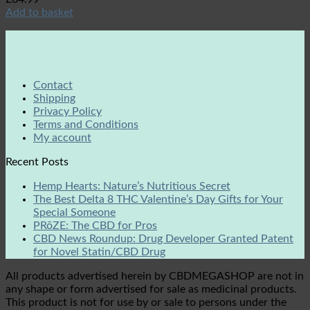
Add to basket
Contact
Shipping
Privacy Policy
Terms and Conditions
My account
Recent Posts
Hemp Hearts: Nature’s Nutritious Secret
The Best Delta 8 THC Valentine’s Day Gifts for Your
Special Someone
PRōZE: The CBD for Pros
CBD News Roundup: Drug Developer Granted Patent
for Novel Statin/CBD Drug
All products advertised herein by CBDMEGASHOP are not in
any shape or form advertised for sale as medicinal products.
This product is not for use by or sale to persons under the