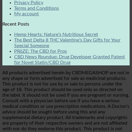
Privacy Policy
Terms and Conditions
My account
Recent Posts
Hemp Hearts: Nature’s Nutritious Secret
The Best Delta 8 THC Valentine’s Day Gifts for Your
Special Someone
PRōZE: The CBD for Pros
CBD News Roundup: Drug Developer Granted Patent
for Novel Statin/CBD Drug
All products advertised herein by CBDMEGASHOP are not in
any shape or form advertised for sale as medicinal products.
This product is not for use by or sale to persons under the
age of 18. This product should be used only as directed on
the label. It should not be used if you are pregnant or nursing.
Consult with a physician before use if you have a serious
medical condition or use prescription medications. A Doctor's
advice should be sought before using this and any
supplemental dietary product. All trademarks and copyrights
are property of their respective owners and are not affiliated
with nor do they endorse this product. This product is not