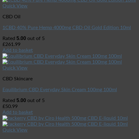
Quick View
CBD Oil
1CBD 40% Pure Hemp 4000mg CBD Oil Gold Edition 10ml
5.00
Rated
out of 5
£
261.99
Add to basket
Quick View
CBD Skincare
Equilibrium CBD Everyday Skin Cream 100mg 100ml
5.00
Rated
out of 5
£
50.99
Add to basket
Quick View