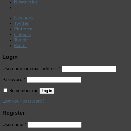
Newsletter
Facebook
Twitter
Pinterest
LinkedIn
Tumblr
Reddit
Login
Username or email address
*
Password
*
Remember me
Log in
Lost your password?
Register
Username
*