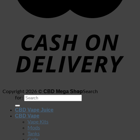
CBD Mega Shop
Copyright 2026 ©
Search
for:
CBD Vape Juice
CBD Vape
Vape Kits
Mods
Tanks
Coils