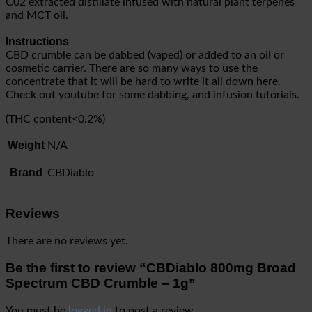
C02 extracted distillate infused with natural plant terpenes
and MCT oil.
Instructions
CBD crumble can be dabbed (vaped) or added to an oil or
cosmetic carrier. There are so many ways to use the
concentrate that it will be hard to write it all down here.
Check out youtube for some dabbing, and infusion tutorials.
(THC content<0.2%)
Weight
N/A
Brand
CBDiablo
Reviews
There are no reviews yet.
Be the first to review “CBDiablo 800mg Broad
Spectrum CBD Crumble – 1g”
You must be
logged in
to post a review.