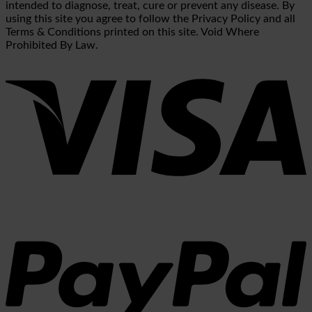
intended to diagnose, treat, cure or prevent any disease. By
using this site you agree to follow the Privacy Policy and all
Terms & Conditions printed on this site. Void Where
Prohibited By Law.