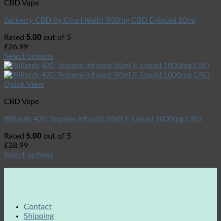
CBD Vape
Jackerry CBD by Ciro Health 500mg CBD E-liquid 10ml
5.00
Rated
out of 5
£
26.99
Select options
Quick View
CBD Vape
Billiards 420 Terpene Infused 50ml E-Liquid 1000mg CBD
5.00
Rated
out of 5
£
28.99
Select options
Contact
Shipping