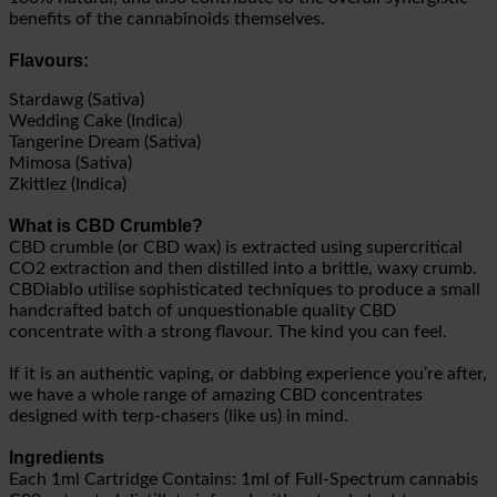
benefits of the cannabinoids themselves.
Flavours:
Stardawg (Sativa)
Wedding Cake (Indica)
Tangerine Dream (Sativa)
Mimosa (Sativa)
Zkittlez (Indica)
What is CBD Crumble?
CBD crumble (or CBD wax) is extracted using supercritical
CO2 extraction and then distilled into a brittle, waxy crumb.
CBDiablo utilise sophisticated techniques to produce a small
handcrafted batch of unquestionable quality CBD
concentrate with a strong flavour. The kind you can feel.
If it is an authentic vaping, or dabbing experience you’re after,
we have a whole range of amazing CBD concentrates
designed with terp-chasers (like us) in mind.
Ingredients
Each 1ml Cartridge Contains: 1ml of Full-Spectrum cannabis