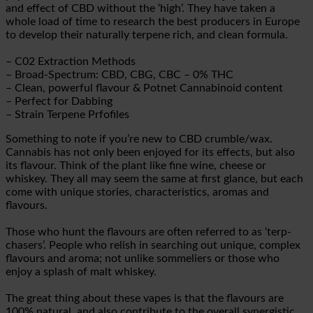
and effect of CBD without the ‘high’. They have taken a
whole load of time to research the best producers in Europe
to develop their naturally terpene rich, and clean formula.
– C02 Extraction Methods
– Broad-Spectrum: CBD, CBG, CBC – 0% THC
– Clean, powerful flavour & Potnet Cannabinoid content
– Perfect for Dabbing
– Strain Terpene Prfofiles
Something to note if you’re new to CBD crumble/wax.
Cannabis has not only been enjoyed for its effects, but also
its flavour. Think of the plant like fine wine, cheese or
whiskey. They all may seem the same at first glance, but each
come with unique stories, characteristics, aromas and
flavours.
Those who hunt the flavours are often referred to as ‘terp-
chasers’. People who relish in searching out unique, complex
flavours and aroma; not unlike sommeliers or those who
enjoy a splash of malt whiskey.
The great thing about these vapes is that the flavours are
100% natural, and also contribute to the overall synergistic