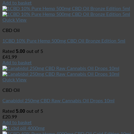
Add to basket
Quick View
CBD Oil
1CBD 10% Pure Hemp 500mg CBD Oil Bronze Edition 5ml
5.00
Rated
out of 5
£
41.99
Add to basket
Quick View
CBD Oil
Canabidol 250mg CBD Raw Cannabis Oil Drops 10ml
5.00
Rated
out of 5
£
20.99
Add to basket