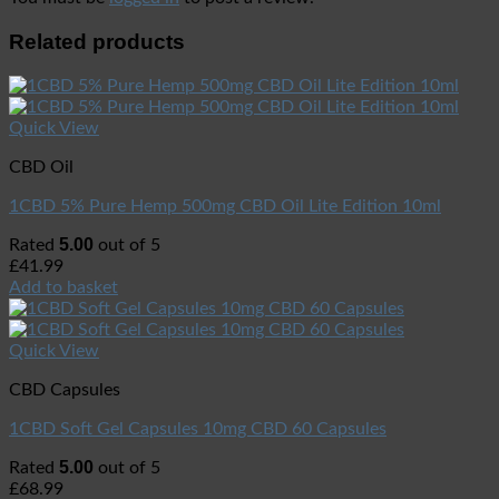
Related products
Quick View
CBD Oil
1CBD 5% Pure Hemp 500mg CBD Oil Lite Edition 10ml
5.00
Rated
out of 5
£
41.99
Add to basket
Quick View
CBD Capsules
1CBD Soft Gel Capsules 10mg CBD 60 Capsules
5.00
Rated
out of 5
£
68.99