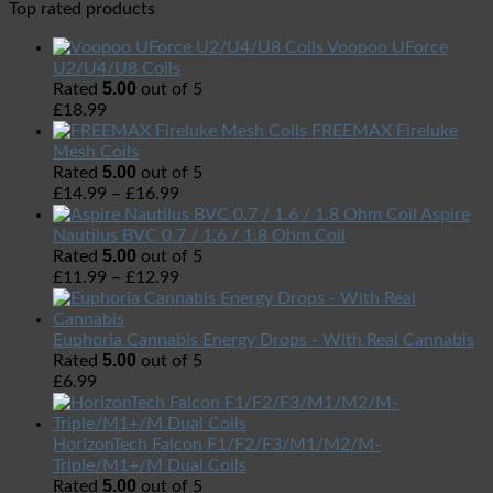
Top rated products
Voopoo UForce
U2/U4/U8 Coils
5.00
Rated
out of 5
£
18.99
FREEMAX Fireluke
Mesh Coils
5.00
Rated
out of 5
£
14.99
–
£
16.99
Aspire
Nautilus BVC 0.7 / 1.6 / 1.8 Ohm Coil
5.00
Rated
out of 5
£
11.99
–
£
12.99
Euphoria Cannabis Energy Drops - With Real Cannabis
5.00
Rated
out of 5
£
6.99
HorizonTech Falcon F1/F2/F3/M1/M2/M-
Triple/M1+/M Dual Coils
5.00
Rated
out of 5