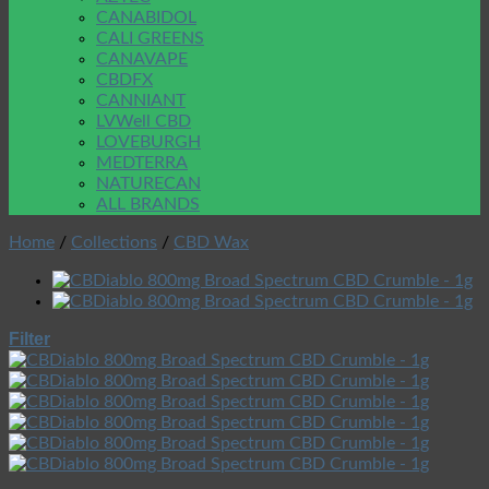
CANABIDOL
CALI GREENS
CANAVAPE
CBDFX
CANNIANT
LVWell CBD
LOVEBURGH
MEDTERRA
NATURECAN
ALL BRANDS
Home
/
Collections
/
CBD Wax
Filter