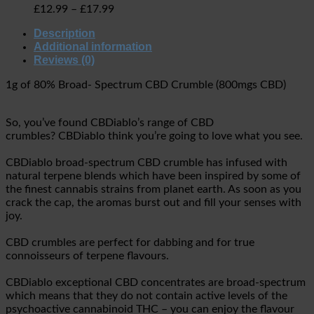
£
12.99
–
£
17.99
Description
Additional information
Reviews (0)
1g of 80% Broad- Spectrum CBD Crumble (800mgs CBD)
So, you’ve found CBDiablo’s range of CBD
crumbles? CBDiablo think you’re going to love what you see.
CBDiablo
broad-spectrum CBD crumble has infused with
natural terpene blends which have been inspired by some of
the finest cannabis strains from planet earth. As soon as you
crack the cap, the aromas burst out and fill your senses with
joy.
CBD crumbles are perfect for dabbing and for true
connoisseurs of terpene flavours.
CBDiablo exceptional CBD concentrates are broad-spectrum
which means that they do not contain active levels of the
psychoactive cannabinoid THC – you can enjoy the flavour