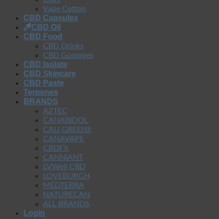
Vape Cotton
CBD Capsules
CBD Oil
CBD Food
CBD Drinks
CBD Gummies
CBD Isolate
CBD Skincare
CBD Paste
Terpenes
BRANDS
AZTEC
CANABIDOL
CALI GREENS
CANAVAPE
CBDFX
CANNIANT
LVWell CBD
LOVEBURGH
MEDTERRA
NATURECAN
ALL BRANDS
Login