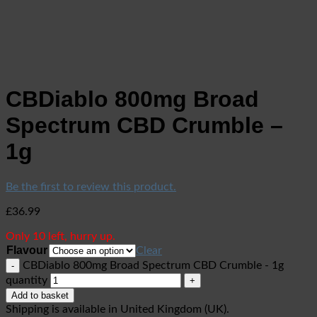
CBDiablo 800mg Broad
Spectrum CBD Crumble –
1g
Be the first to review this product.
£
36.99
Only 10 left, hurry up.
Flavour
Clear
CBDiablo 800mg Broad Spectrum CBD Crumble - 1g
quantity
Add to basket
Shipping is available in
United Kingdom (UK)
.