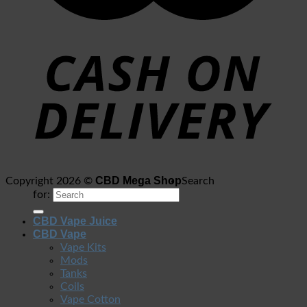
CBD Mega Shop
Copyright 2026 ©
Search
for:
CBD Vape Juice
CBD Vape
Vape Kits
Mods
Tanks
Coils
Vape Cotton