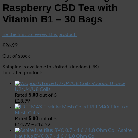
Raspberry CBD Tea with
Vitamin B1 – 30 Bags
Be the first to review this product.
£
26.99
Out of stock
Shipping is available in
United Kingdom (UK)
.
Top rated products
Voopoo UForce
U2/U4/U8 Coils
5.00
Rated
out of 5
£
18.99
FREEMAX Fireluke
Mesh Coils
5.00
Rated
out of 5
£
14.99
–
£
16.99
Aspire
Nautilus BVC 0.7 / 1.6 / 1.8 Ohm Coil