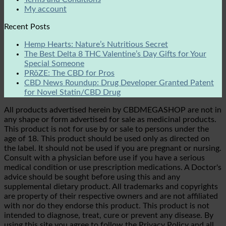
My account
Recent Posts
Hemp Hearts: Nature’s Nutritious Secret
The Best Delta 8 THC Valentine’s Day Gifts for Your
Special Someone
PRōZE: The CBD for Pros
CBD News Roundup: Drug Developer Granted Patent
for Novel Statin/CBD Drug
All products advertised herein by CBDMEGASHOP are not in
any shape or form advertised for sale as medicinal products.
This product is not for use by or sale to persons under the
age of 18. This product should be used only as directed on
the label. It should not be used if you are pregnant or nursing.
Consult with a physician before use if you have a serious
medical condition or use prescription medications. A Doctor's
advice should be sought before using this and any
supplemental dietary product. All trademarks and copyrights
are property of their respective owners and are not affiliated
with nor do they endorse this product. This product is not
intended to diagnose, treat, cure or prevent any disease. By
using this site you agree to follow the Privacy Policy and all