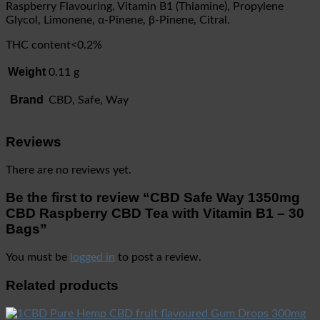
Raspberry Flavouring, Vitamin B1 (Thiamine), Propylene
Glycol, Limonene, α-Pinene, β-Pinene, Citral.
THC content<0.2%
Weight
0.11 g
Brand
CBD, Safe, Way
Reviews
There are no reviews yet.
Be the first to review “CBD Safe Way 1350mg
CBD Raspberry CBD Tea with Vitamin B1 – 30
Bags”
You must be
logged in
to post a review.
Related products