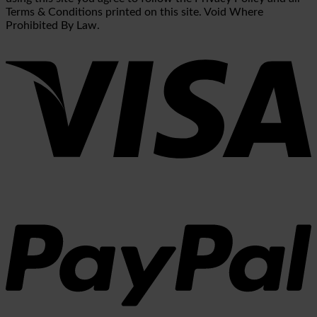
Terms & Conditions printed on this site. Void Where
Prohibited By Law.