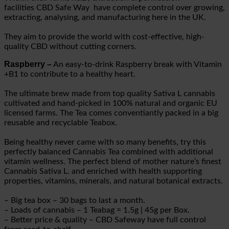
facilities
CBD Safe Way
have complete control over growing,
extracting, analysing, and manufacturing here in the UK.
They aim to provide the world with cost-effective, high-
quality CBD without cutting corners.
Raspberry –
An easy-to-drink Raspberry break with Vitamin
+B1 to contribute to a healthy heart.
The ultimate brew made from top quality Sativa L cannabis
cultivated and hand-picked in 100% natural and organic EU
licensed farms. The Tea comes conventiantly packed in a big
reusable and recyclable Teabox.
Being healthy never came with so many benefits, try this
perfectly balanced Cannabis Tea combined with additional
vitamin wellness. The perfect blend of mother nature’s finest
Cannabis Sativa L. and enriched with health supporting
properties, vitamins, minerals, and natural botanical extracts.
– Big tea box – 30 bags to last a month.
– Loads of cannabis – 1 Teabag = 1.5g | 45g per Box.
– Better price & quality – CBD Safeway have full control