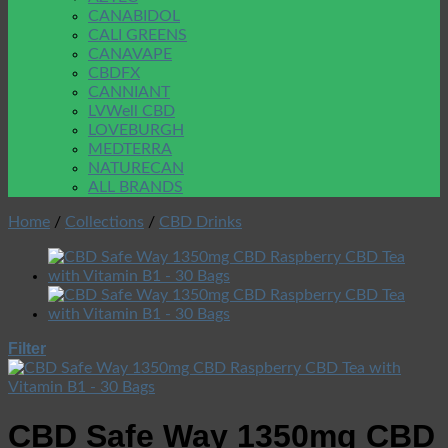
CANABIDOL
CALI GREENS
CANAVAPE
CBDFX
CANNIANT
LVWell CBD
LOVEBURGH
MEDTERRA
NATURECAN
ALL BRANDS
Home
/
Collections
/
CBD Drinks
Filter
CBD Safe Way 1350mg CBD