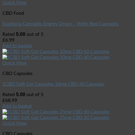
Quick View
CBD Food
Euphoria Cannabis Energy Drops – With Real Cannabis
5.00
Rated
out of 5
£
6.99
Add to basket
Quick View
CBD Capsules
1CBD Soft Gel Capsules 10mg CBD 60 Capsules
5.00
Rated
out of 5
£
68.99
Add to basket
Quick View
CBD Capsules