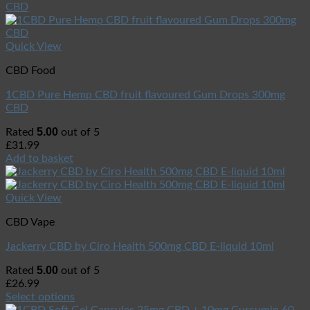
Quick View
CBD Food
1CBD Pure Hemp CBD fruit flavoured Gum Drops 300mg
CBD
5.00
Rated
out of 5
£
31.99
Add to basket
Quick View
CBD Vape
Jackerry CBD by Ciro Health 500mg CBD E-liquid 10ml
5.00
Rated
out of 5
£
26.99
Select options