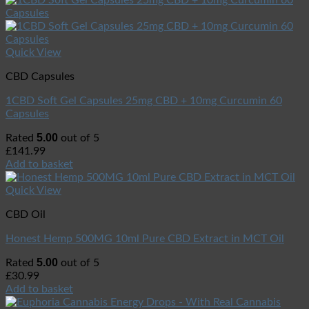
Quick View
CBD Capsules
1CBD Soft Gel Capsules 25mg CBD + 10mg Curcumin 60
Capsules
5.00
Rated
out of 5
£
141.99
Add to basket
Quick View
CBD Oil
Honest Hemp 500MG 10ml Pure CBD Extract in MCT Oil
5.00
Rated
out of 5
£
30.99
Add to basket