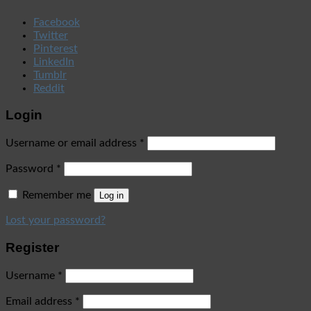
Facebook
Twitter
Pinterest
LinkedIn
Tumblr
Reddit
Login
Username or email address
*
Password
*
Remember me
Log in
Lost your password?
Register
Username
*
Email address
*