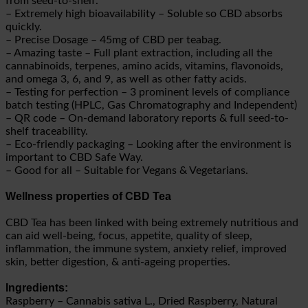
from seed-to-shelf.
– Extremely high bioavailability – Soluble so CBD absorbs
quickly.
– Precise Dosage – 45mg of CBD per teabag.
– Amazing taste – Full plant extraction, including all the
cannabinoids, terpenes, amino acids, vitamins, flavonoids,
and omega 3, 6, and 9, as well as other fatty acids.
– Testing for perfection – 3 prominent levels of compliance
batch testing (HPLC, Gas Chromatography and Independent)
– QR code – On-demand laboratory reports & full seed-to-
shelf traceability.
– Eco-friendly packaging – Looking after the environment is
important to
CBD Safe Way
.
– Good for all – Suitable for Vegans & Vegetarians.
Wellness properties of CBD Tea
CBD Tea has been linked with being extremely nutritious and
can aid well-being, focus, appetite, quality of sleep,
inflammation, the immune system, anxiety relief, improved
skin, better digestion, & anti-ageing properties.
Ingredients:
Raspberry – Cannabis sativa L., Dried Raspberry, Natural