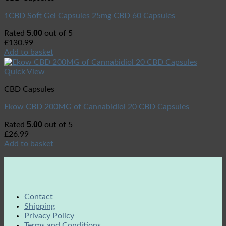
1CBD Soft Gel Capsules 25mg CBD 60 Capsules
5.00
Rated
out of 5
£
130.99
Add to basket
Quick View
CBD Capsules
Ekow CBD 200MG of Cannabidiol 20 CBD Capsules
5.00
Rated
out of 5
£
26.99
Add to basket
Contact
Shipping
Privacy Policy
Terms and Conditions