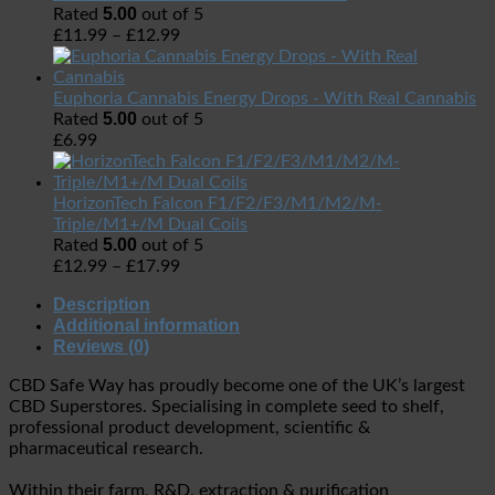
5.00
Rated
out of 5
£
11.99
–
£
12.99
Euphoria Cannabis Energy Drops - With Real Cannabis
5.00
Rated
out of 5
£
6.99
HorizonTech Falcon F1/F2/F3/M1/M2/M-
Triple/M1+/M Dual Coils
5.00
Rated
out of 5
£
12.99
–
£
17.99
Description
Additional information
Reviews (0)
CBD Safe Way has proudly become one of the UK’s largest
CBD Superstores. Specialising in complete seed to shelf,
professional product development, scientific &
pharmaceutical research.
Within their farm, R&D, extraction & purification