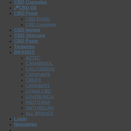
CBD Capsules
CBD Oil
CBD Food
CBD Drinks
CBD Gummies
CBD Isolate
CBD Skincare
CBD Paste
Terpenes
BRANDS
AZTEC
CANABIDOL
CALI GREENS
CANAVAPE
CBDFX
CANNIANT
LVWell CBD
LOVEBURGH
MEDTERRA
NATURECAN
ALL BRANDS
Login
Newsletter