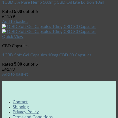
1CBD 5% Pure Hemp 500mg CBD Oil Lite Edition 10ml
5.00
Rated
out of 5
£
41.99
Add to basket
Quick View
CBD Capsules
1CBD Soft Gel Capsules 10mg CBD 30 Capsules
5.00
Rated
out of 5
£
41.99
Add to basket
Contact
Shipping
Privacy Policy
Terms and Conditions