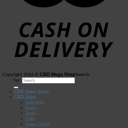
CBD Mega Shop
Copyright 2026 ©
Search
for:
CBD Vape Juice
CBD Vape
Vape Kits
Mods
Tanks
Coils
Vape Cotton