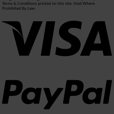
Terms & Conditions printed on this site. Void Where
Prohibited By Law.