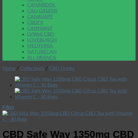
CANABIDOL
CALI GREENS
CANAVAPE
CBDFX
CANNIANT
LVWell CBD
LOVEBURGH
MEDTERRA
NATURECAN
ALL BRANDS
Home
/
Collections
/
CBD Drinks
Filter
CBD Safe Way 1350mg CBD