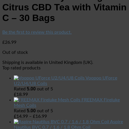
Citrus CBD Tea with Vitamin
C – 30 Bags
Be the first to review this product.
£
26.99
Out of stock
Shipping is available in
United Kingdom (UK)
.
Top rated products
Voopoo UForce
U2/U4/U8 Coils
5.00
Rated
out of 5
£
18.99
FREEMAX Fireluke
Mesh Coils
5.00
Rated
out of 5
£
14.99
–
£
16.99
Aspire
Nautilus BVC 0.7 / 1.6 / 1.8 Ohm Coil