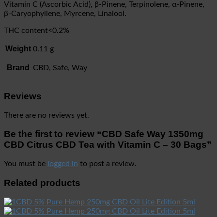
Vitamin C (Ascorbic Acid), β-Pinene, Terpinolene, α-Pinene,
β-Caryophyllene, Myrcene, Linalool.
THC content<0.2%
Weight
0.11 g
Brand
CBD, Safe, Way
Reviews
There are no reviews yet.
Be the first to review “CBD Safe Way 1350mg
CBD Citrus CBD Tea with Vitamin C – 30 Bags”
You must be
logged in
to post a review.
Related products