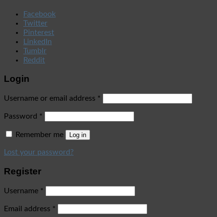
Facebook
Twitter
Pinterest
LinkedIn
Tumblr
Reddit
Login
Username or email address
*
Password
*
Remember me
Log in
Lost your password?
Register
Username
*
Email address
*