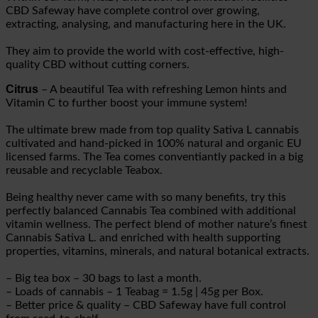
CBD Safeway have complete control over growing,
extracting, analysing, and manufacturing here in the UK.
They aim to provide the world with cost-effective, high-
quality CBD without cutting corners.
Citrus
– A beautiful Tea with refreshing Lemon hints and
Vitamin C to further boost your immune system!
The ultimate brew made from top quality Sativa L cannabis
cultivated and hand-picked in 100% natural and organic EU
licensed farms. The Tea comes conventiantly packed in a big
reusable and recyclable Teabox.
Being healthy never came with so many benefits, try this
perfectly balanced Cannabis Tea combined with additional
vitamin wellness. The perfect blend of mother nature’s finest
Cannabis Sativa L. and enriched with health supporting
properties, vitamins, minerals, and natural botanical extracts.
– Big tea box – 30 bags to last a month.
– Loads of cannabis – 1 Teabag = 1.5g | 45g per Box.
– Better price & quality – CBD Safeway have full control