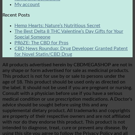
My account
Recent Posts
Hemp Hearts: Nature’s Nutritious Secret
The Best Delta 8 THC Valentine’s Day Gifts for Your
Special Someone
PRōZE: The CBD for Pros
CBD News Roundup: Drug Developer Granted Patent
for Novel Statin/CBD Drug
All products advertised herein by CBDMEGASHOP are not in
any shape or form advertised for sale as medicinal products.
This product is not for use by or sale to persons under the
age of 18. This product should be used only as directed on
the label. It should not be used if you are pregnant or nursing.
Consult with a physician before use if you have a serious
medical condition or use prescription medications. A Doctor's
advice should be sought before using this and any
supplemental dietary product. All trademarks and copyrights
are property of their respective owners and are not affiliated
with nor do they endorse this product. This product is not
intended to diagnose, treat, cure or prevent any disease. By
using this site you agree to follow the Privacy Policy and all