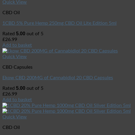
Quick View
CBD Oil
1CBD 5% Pure Hemp 250mg CBD Oil Lite Edition 5ml
5.00
Rated
out of 5
£
26.99
Add to basket
Quick View
CBD Capsules
Ekow CBD 200MG of Cannabidiol 20 CBD Capsules
5.00
Rated
out of 5
£
26.99
Add to basket
Quick View
CBD Oil