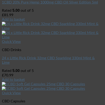
1CBD 20% Pure Hemp 1000mg CBD Oil Sliver Edition 5ml
5.00
Rated
out of 5
£
81.99
Add to basket
Quick View
CBD Drinks
24 x Little Rick Drink 32mg CBD Sparkling 330ml Mint &
Lime
5.00
Rated
out of 5
£
70.99
Add to basket
Quick View
CBD Capsules