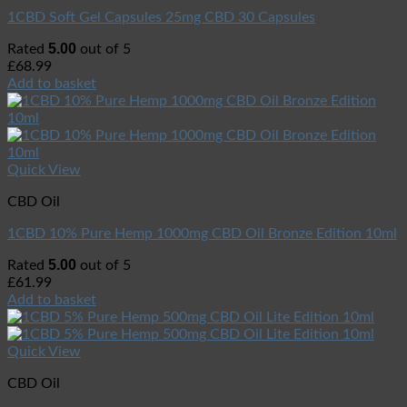
1CBD Soft Gel Capsules 25mg CBD 30 Capsules
5.00
Rated
out of 5
£
68.99
Add to basket
Quick View
CBD Oil
1CBD 10% Pure Hemp 1000mg CBD Oil Bronze Edition 10ml
5.00
Rated
out of 5
£
61.99
Add to basket
Quick View
CBD Oil