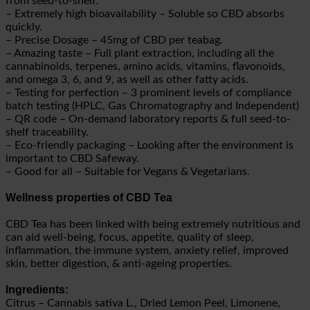
from seed-to-shelf.
– Extremely high bioavailability – Soluble so CBD absorbs
quickly.
– Precise Dosage – 45mg of CBD per teabag.
– Amazing taste – Full plant extraction, including all the
cannabinoids, terpenes, amino acids, vitamins, flavonoids,
and omega 3, 6, and 9, as well as other fatty acids.
– Testing for perfection – 3 prominent levels of compliance
batch testing (HPLC, Gas Chromatography and Independent)
– QR code – On-demand laboratory reports & full seed-to-
shelf traceability.
– Eco-friendly packaging – Looking after the environment is
important to CBD Safeway.
– Good for all – Suitable for Vegans & Vegetarians.
Wellness properties of CBD Tea
CBD Tea has been linked with being extremely nutritious and
can aid well-being, focus, appetite, quality of sleep,
inflammation, the immune system, anxiety relief, improved
skin, better digestion, & anti-ageing properties.
Ingredients:
Citrus – Cannabis sativa L., Dried Lemon Peel, Limonene,