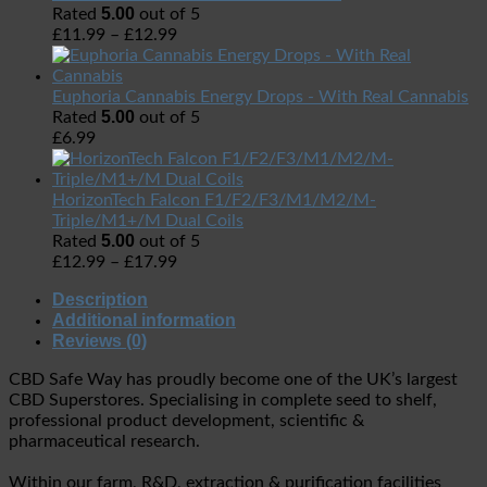
5.00
Rated
out of 5
£
11.99
–
£
12.99
Euphoria Cannabis Energy Drops - With Real Cannabis
5.00
Rated
out of 5
£
6.99
HorizonTech Falcon F1/F2/F3/M1/M2/M-
Triple/M1+/M Dual Coils
5.00
Rated
out of 5
£
12.99
–
£
17.99
Description
Additional information
Reviews (0)
CBD Safe Way has proudly become one of the UK’s largest
CBD Superstores. Specialising in complete seed to shelf,
professional product development, scientific &
pharmaceutical research.
Within our farm, R&D, extraction & purification facilities