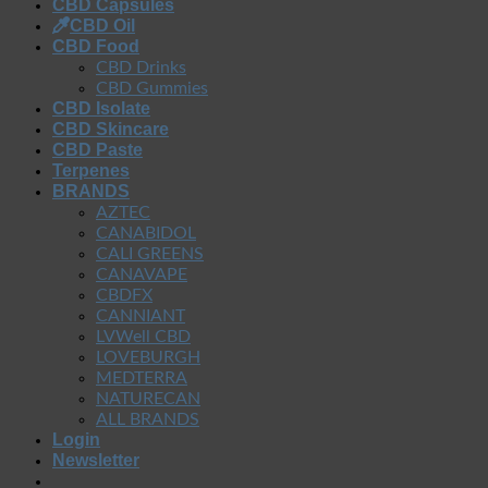
CBD Capsules
CBD Oil
CBD Food
CBD Drinks
CBD Gummies
CBD Isolate
CBD Skincare
CBD Paste
Terpenes
BRANDS
AZTEC
CANABIDOL
CALI GREENS
CANAVAPE
CBDFX
CANNIANT
LVWell CBD
LOVEBURGH
MEDTERRA
NATURECAN
ALL BRANDS
Login
Newsletter