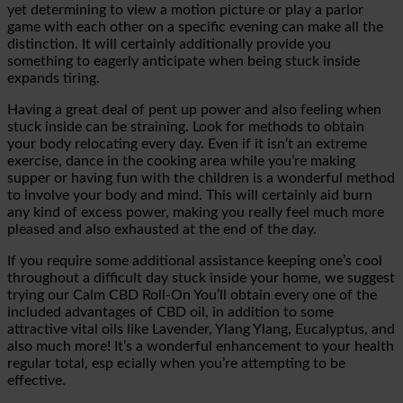
yet
determining to view a motion picture or play a parlor
game with each other on a specific evening can make all the
distinction. It will certainly additionally provide you
something to eagerly anticipate when being stuck inside
expands tiring.
Having a great deal of pent up
power and also feeling when
stuck inside can be straining. Look for methods to obtain
your body relocating every day. Even if it isn’t an extreme
exercise, dance in the cooking area while you’re making
supper or having fun with the children is a wonderful method
to involve your body and mind.
This will certainly aid burn
any kind of excess power, making you really feel much more
pleased and also exhausted at the end of the day.
If you require some additional assistance keeping one’s cool
throughout a difficult day stuck inside your home, we suggest
trying our
Calm CBD Roll-On
You’ll obtain every one of the
included advantages of CBD oil, in addition to some
attractive vital oils like Lavender,
Ylang
Ylang
, Eucalyptus, and
also much more! It’s a wonderful enhancement to your health
regular total, esp
ecially when you’re attempting to be
effective.