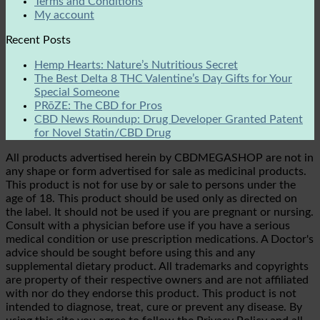
Terms and Conditions
My account
Recent Posts
Hemp Hearts: Nature’s Nutritious Secret
The Best Delta 8 THC Valentine’s Day Gifts for Your
Special Someone
PRōZE: The CBD for Pros
CBD News Roundup: Drug Developer Granted Patent
for Novel Statin/CBD Drug
All products advertised herein by CBDMEGASHOP are not in
any shape or form advertised for sale as medicinal products.
This product is not for use by or sale to persons under the
age of 18. This product should be used only as directed on
the label. It should not be used if you are pregnant or nursing.
Consult with a physician before use if you have a serious
medical condition or use prescription medications. A Doctor's
advice should be sought before using this and any
supplemental dietary product. All trademarks and copyrights
are property of their respective owners and are not affiliated
with nor do they endorse this product. This product is not
intended to diagnose, treat, cure or prevent any disease. By