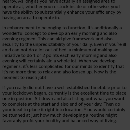
nearby. As long as you have actually an assigned area to
operate at, whether you’re stuck inside or otherwise, you’ll
have the ability to substantially enhance your
efficiency by
having an area to operate in.
In enhancement to belonging to function, it’s additionally a
wonderful concept to develop an early morning and also
evening regimen. This can aid give framework and also
security to the unpredictability of your daily. Even if you’re ill
an
d can not do a lot out of bed, a minimum of making an
initiative to do 1 or 2 points each early morning and also
evening will certainly aid a whole lot. When we develop
regimens, it’s less complicated for our minds to identify that
it’s no more
time
to relax and also loosen up. Now is the
moment to reach
job!
If you really did not have a well established timetable prior to
your lockdown began, currently is the excellent time to place
one in position. Sit down and also listing out what you want
to complete at the start and also end of your day. Then do
your ideal to place it right into location. Y
ou would certainly
be stunned at just how much developing a routine might
favorably profit your healthy and balanced way of living.