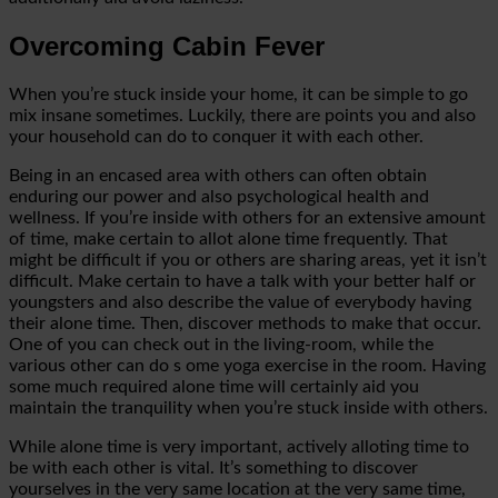
Overcoming Cabin Fever
When you’re stuck inside your home, it can be simple to go
mix insane sometimes. Luckily, there are points you and also
your household can do to conquer it with each other.
Being in an encased area with others can often obtain
enduring our power and also psychological health and
wellness. If you’re inside with others for an extensive amount
of time, make certain to allot alone time frequently. That
might be difficult if you or others are sharing areas,
yet it isn’t
difficult. Make certain to have a talk with your better half or
youngsters and also describe the value of everybody having
their alone time. Then, discover methods to make that occur.
One of you can check out in the living-room, while the
various other can do s
ome yoga exercise in the room. Having
some
much required
alone time will certainly aid you
maintain the tranquility when you’re stuck inside with others.
While alone time is very important, actively alloting time to
be with each other is vital. It’s something to discover
yourselves in
the very same location at the very same
time,