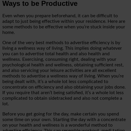
Ways to be Productive
Even when you prepare beforehand, it can be difficult to
adapt to just being effective within your residence. Here are
some methods to be
effective when you’re stuck inside your
home.
One of the very best methods to advertise efficiency is by
living a wellness way of living. This implies doing whatever
you can to advertise total health and also health and
wellness. Exercising, consuming right, dealing with your
psychological health and wellness,
obtaining sufficient rest,
and also servicing your leisure activities are all excellent
methods to advertise a wellness way of living. When you’re
being dealt with, it’s a whole lot less complicated to
concentrate on efficiency and also obtaining your jobs done.
If you require that aren’t being satisfied, it’s
a whole lot less
complicated to obtain sidetracked and also not complete a
lot.
Before you get going for the day, make certain you spend
some time on your own. Starting the day with a concentrate
on your health and wellness is a wonderful method to
advertise efficiency. This can resemble workout, medi
tation,