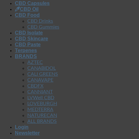
CBD Capsules
CBD Oil
CBD Food
CBD Drinks
CBD Gummies
CBD Isolate
CBD Skincare
CBD Paste
Terpenes
BRANDS
AZTEC
CANABIDOL
CALI GREENS
CANAVAPE
CBDFX
CANNIANT
LVWell CBD
LOVEBURGH
MEDTERRA
NATURECAN
ALL BRANDS
Login
Newsletter