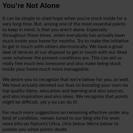
You’re Not Alone
It can be simple to shed hope when you’re stuck inside for a
very long time. But, among one of the most essential points
to keep in mind, is that you aren’t alone. Especially
throughout these times, when everybody
has actually been
stuck inside your home for months. Try to make the initiative
to get in touch with others electronically. We have a great
deal of devices at our disposal to get in touch with our liked
ones whatever the present conditions are. This can aid us
really feel much less lonesome and also make being
stuck
inside your home much more manageable.
We desire you to recognize that we’re below for you, as well.
We have actually devoted our lives to boosting your own via
top quality items, education and learning and also sources,
and also inspiration and also ideas. We recognize that points
might be difficult, yet y
ou can do it!
For much more suggestions on remaining effective under any
kind of condition, remain tuned to our
blog site
For even
more info on Nature’s Ultra, click
below
We’re below to
sustain you when points doubt.