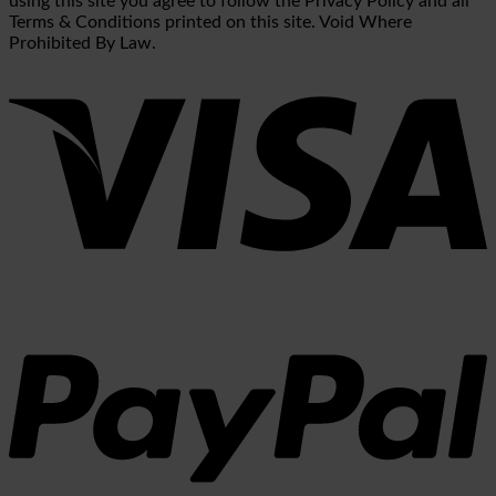
using this site you agree to follow the Privacy Policy and all
Terms & Conditions printed on this site. Void Where
Prohibited By Law.