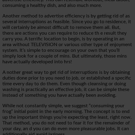
consuming a healthy dish, and also much more.
Another method to advertise efficiency is by getting rid of as
several interruptions as feasible. Since you go to residence, it
will certainly be almost difficult to remove them all.
But,
there are actions you can require to reduce th
e result they
carry you. A terrific location to begin, is by operating in an
area without TELEVISION or various other type of enjoyment
system. It’s simple to encourage on your own that you’ll
simply look for a couple of mins. But ultimately, those mins
have actually developed into hrs!
A
nother great way to get rid of interruptions is by obtaining
duties done prior to you need to
job, or
established a specific
time every day to do them. Even though cleansing or doing
washing is practically an effective job, it can be simple these
instead of something
you have actually been avoiding.
While not constantly simple, we suggest “consuming your
frog” initial point in the early morning. The concept is to end
up the important things you’re expecting the least, right now.
That method, you do not need to fear it for the remainder of
your day, an
d you can do even more pleasurable jobs. It can
additionally aid avoid laziness.