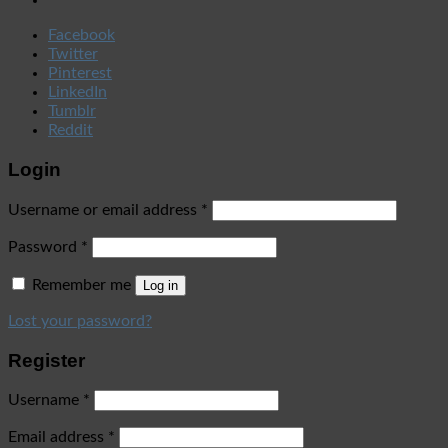
Facebook
Twitter
Pinterest
LinkedIn
Tumblr
Reddit
Login
Username or email address
*
Password
*
Remember me
Log in
Lost your password?
Register
Username
*
Email address
*