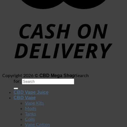
CBD Mega Shop
Copyright 2026 ©
Search
for:
CBD Vape Juice
CBD Vape
Vape Kits
Mods
Tanks
Coils
Vape Cotton