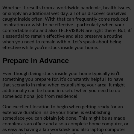
Whether it results from a worldwide pandemic, health issues,
or simply an additional wet day, all of us discover ourselves
caught inside often. With that can frequently come reduced
inspiration or wish to be effective– particularly when your
comfortable sofa and also TELEVISION are right there! But, it’
s essential to remain effective and also preserve a routine
when you need to remain within. Let’s speak about being
effective while you’re stuck inside your home.
Prepare in Advance
Even though being stuck inside your home typically isn’t
something you prepare for, it’s constantly helpfu
l to have
that scenario in mind when establishing your area. It might
additionally can be found in useful when you need to do
some additional job from residence!
One excellent location to begin when getting ready for an
extensive duration inside your home, is establishing
someplace you can obtain job done.
This might be as made
complex as an office and also a complete home computer, or
as easy as having a lap workdesk and also laptop computer