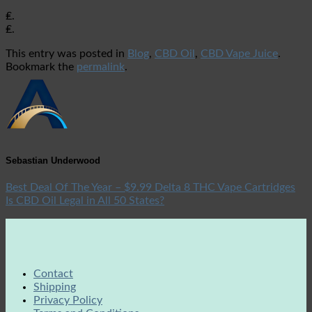
₤.
₤.
This entry was posted in
Blog
,
CBD Oil
,
CBD Vape Juice
.
Bookmark the
permalink
.
Sebastian Underwood
Best Deal Of The Year – $9.99 Delta 8 THC Vape Cartridges
Is CBD Oil Legal in All 50 States?
Contact
Shipping
Privacy Policy