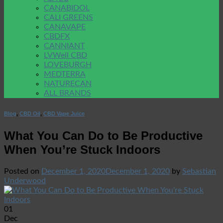
CANABIDOL
CALI GREENS
CANAVAPE
CBDFX
CANNIANT
LVWell CBD
LOVEBURGH
MEDTERRA
NATURECAN
ALL BRANDS
Blog
,
CBD Oil
,
CBD Vape Juice
What You Can Do to Be Productive
When You’re Stuck Indoors
Posted on
December 1, 2020
December 1, 2020
by
Sebastian
Underwood
01
Dec