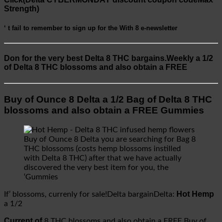
Strength)
‘ t fail to remember to sign up for the
With 8
e-newsletter
Don for the very best
Delta 8 THC bargains.Weekly a 1/2
of Delta 8 THC blossoms and also obtain a FREE
Buy of Ounce 8 Delta a 1/2 Bag of Delta 8 THC
blossoms and also obtain a FREE Gummies
Buy of Ounce 8 Delta you are searching for Bag 8
THC blossoms (costs hemp blossoms instilled
with Delta 8 THC) after that we have actually
discovered the very best item for you, the
‘Gummies
Hot Hemp
If’ blossoms, currenly for sale!Delta bargainDelta:
a 1/2
Current of
8 THC blossoms and also obtain a FREE Buy of