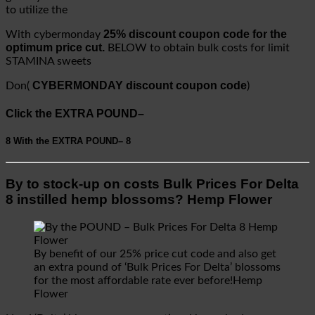
to utilize the
25% discount coupon code for the
With cybermonday
optimum price cut.
BELOW to obtain bulk costs for limit
STAMINA sweets
CYBERMONDAY discount coupon code
Don(
)
Click the EXTRA POUND–
8
With the EXTRA POUND–
8
By to stock-up on costs Bulk Prices For Delta
8 instilled hemp blossoms? Hemp Flower
By benefit of our 25% price cut code and also get
an extra pound of ‘Bulk Prices For Delta’ blossoms
for the most affordable rate ever before!Hemp
Flower