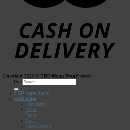
CBD Mega Shop
Copyright 2026 ©
Search
for:
CBD Vape Juice
CBD Vape
Vape Kits
Mods
Tanks
Coils
Vape Cotton