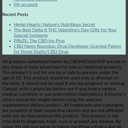
My account
Recent Posts
Hemp Hearts: Nature’s Nutritious Secret
The Best Delta 8 THC Valentine’s Day Gifts for Your
Special Someone
PRōZE: The CBD for Pros
CBD News Roundup: Drug Developer Granted Patent
for Novel Statin/CBD Drug
All products advertised herein by CBDMEGASHOP are not in
any shape or form advertised for sale as medicinal products.
This product is not for use by or sale to persons under the
age of 18. This product should be used only as directed on
the label. It should not be used if you are pregnant or nursing.
Consult with a physician before use if you have a serious
medical condition or use prescription medications. A Doctor's
advice should be sought before using this and any
supplemental dietary product. All trademarks and copyrights
are property of their respective owners and are not affiliated
with nor do they endorse this product. This product is not
intended to diagnose, treat, cure or prevent any disease. By
using this site you agree to follow the Privacy Policy and all