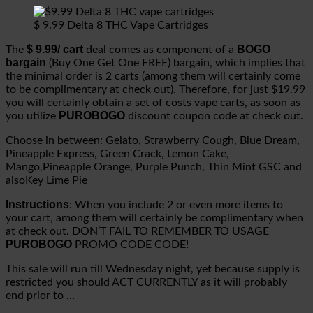
$ 9.99 Delta 8 THC Vape Cartridges
$ 9.99/ cart
BOGO
The
deal comes as component of a
bargain
(Buy One Get One FREE) bargain, which implies that
the minimal order is 2 carts (among them will certainly come
to be complimentary at check out). Therefore, for just $19.99
you will certainly obtain a set of costs vape carts, as soon as
PUROBOGO
you utilize
discount coupon code at check out.
Choose in between: Gelato, Strawberry Cough, Blue Dream,
Pineapple Express, Green Crack, Lemon Cake,
Mango,Pineapple Orange, Purple Punch, Thin Mint GSC and
alsoKey Lime Pie
Instructions
: When you include 2 or even more items to
your cart, among them will certainly be complimentary when
at check out. DON’T FAIL TO REMEMBER TO USAGE
PUROBOGO
PROMO CODE CODE!
This sale will run till Wednesday night, yet because supply is
restricted you should ACT CURRENTLY as it will probably
end prior to …