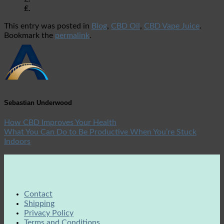
₤.
This entry was posted in
Blog
,
CBD Oil
,
CBD Vape Juice
.
Bookmark the
permalink
.
Sebastian Underwood
How CBD Improves Your Health
What You Can Do to Be Productive When You’re Stuck
Indoors
Contact
Shipping
Privacy Policy
Terms and Conditions