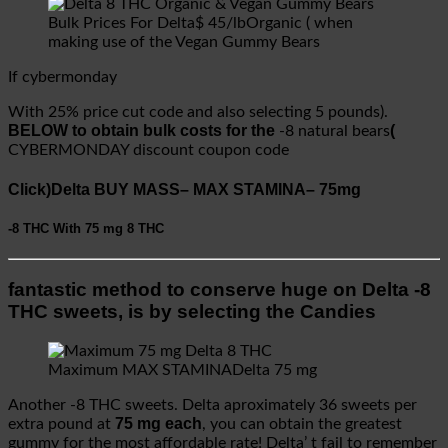
Bulk Prices For Delta$ 45/lbOrganic ( when
making use of the Vegan Gummy Bears
If cybermonday
With 25% price cut code and also selecting 5 pounds).
BELOW to obtain bulk costs for the
(
-8 natural bears
CYBERMONDAY discount coupon code
Click)Delta BUY MASS– MAX STAMINA– 75mg
-8 THC
With 75 mg
8 THC
fantastic method to conserve huge on Delta -8
THC sweets, is by selecting the Candies
Maximum MAX STAMINADelta 75 mg
Another -8 THC sweets. Delta aproximately 36 sweets per
75 mg each
extra pound at
, you can obtain the greatest
gummy for the most affordable rate! Delta’ t fail to remember