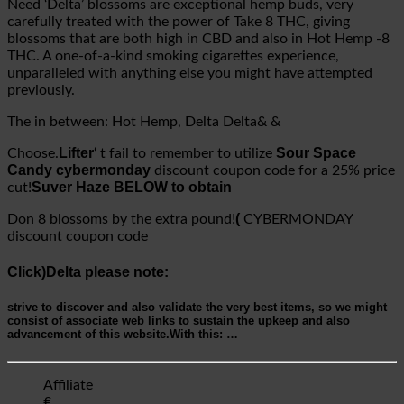
Need ‘Delta’ blossoms are exceptional hemp buds, very
carefully treated with the power of Take 8 THC, giving
blossoms that are both high in CBD and also in Hot Hemp -8
THC. A one-of-a-kind smoking cigarettes experience,
unparalleled with anything else you might have attempted
previously.
The in between: Hot Hemp, Delta Delta& &
Lifter
Sour Space
Choose.
‘ t fail to remember to utilize
Candy cybermonday
discount coupon code for a 25% price
Suver Haze BELOW to obtain
cut!
(
Don 8 blossoms by the extra pound!
CYBERMONDAY
discount coupon code
Click)Delta please note:
strive to discover and also validate the very best items, so we might
consist of associate web links to sustain the upkeep and also
advancement of this website.
With this:
…
Affiliate
₤.