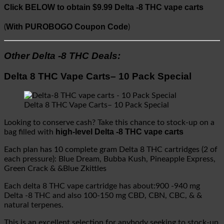
Click BELOW to obtain $9.99 Delta -8 THC vape carts
With PUROBOGO Coupon Code
(
)
Other Delta -8 THC Deals:
Delta 8 THC Vape Carts– 10 Pack Special
Delta 8 THC Vape Carts– 10 Pack Special
Looking to conserve cash? Take this chance to stock-up on a
high-level Delta -8 THC vape carts
bag filled with
Each plan has 10 complete gram Delta 8 THC cartridges (2 of
each pressure): Blue Dream, Bubba Kush, Pineapple Express,
Green Crack & &Blue Zkittles
Each delta 8 THC vape cartridge has about:900 -940 mg
Delta -8 THC and also 100-150 mg CBD, CBN, CBC, & &
natural terpenes.
This is an excellent selection for anybody seeking to stock-up