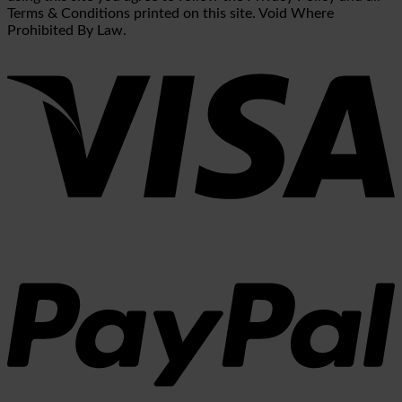
Terms & Conditions printed on this site. Void Where
Prohibited By Law.