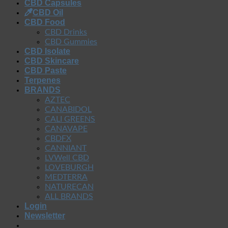
CBD Capsules
CBD Oil
CBD Food
CBD Drinks
CBD Gummies
CBD Isolate
CBD Skincare
CBD Paste
Terpenes
BRANDS
AZTEC
CANABIDOL
CALI GREENS
CANAVAPE
CBDFX
CANNIANT
LVWell CBD
LOVEBURGH
MEDTERRA
NATURECAN
ALL BRANDS
Login
Newsletter