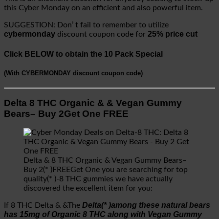
this Cyber Monday on an efficient and also powerful item.
SUGGESTION: Don’ t fail to remember to utilize
cybermonday
25% price cut
discount coupon code for
Click BELOW to obtain the 10 Pack Special
(
With CYBERMONDAY discount coupon code
)
Delta 8 THC Organic & & Vegan Gummy
Bears– Buy 2Get One FREE
Delta & 8 THC Organic & Vegan Gummy Bears–
Buy 2(* )FREEGet One you are searching for top
quality(* )-8 THC gummies we have actually
discovered the excellent item for you:
Delta(* )among these natural bears
If 8 THC Delta & &The
has 15mg of Organic 8 THC along with Vegan Gummy