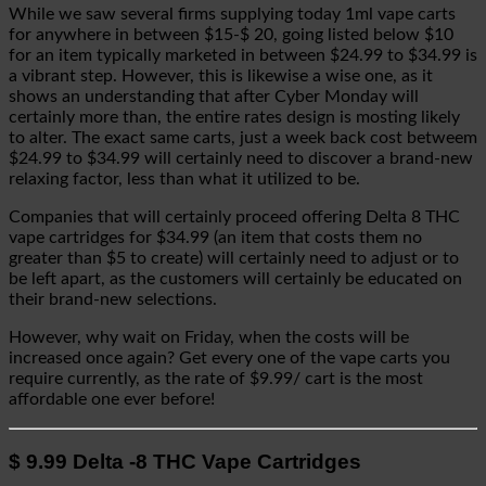
While we saw several firms supplying today 1ml vape carts
for anywhere in between $15-$ 20, going listed below $10
for an item typically marketed in between $24.99 to $34.99 is
a vibrant step. However, this is likewise a wise one, as it
shows an understanding that after Cyber Monday will
certainly more than, the entire rates design is mosting likely
to alter. The exact same carts, just a week back cost betweem
$24.99 to $34.99 will certainly need to discover a brand-new
relaxing factor, less than what it utilized to be.
Companies that will certainly proceed offering Delta 8 THC
vape cartridges for $34.99 (an item that costs them no
greater than $5 to create) will certainly need to adjust or to
be left apart, as the customers will certainly be educated on
their brand-new selections.
However, why wait on Friday, when the costs will be
increased once again? Get every one of the vape carts you
require currently, as the rate of $9.99/ cart is the most
affordable one ever before!
$ 9.99 Delta -8 THC Vape Cartridges