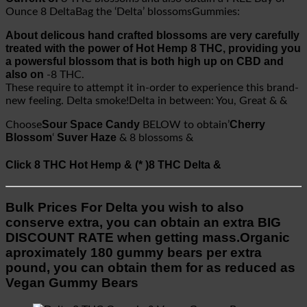
Ounce 8 DeltaBag the ‘Delta’ blossomsGummies:
About delicous hand crafted blossoms are very carefully
treated with the power of Hot Hemp 8 THC, providing you
a powersful blossom that is both high up on CBD and
also on
-8 THC.
These require to attempt it in-order to experience this brand-
new feeling. Delta smoke!Delta in between: You, Great & &
Sour Space Candy
Cherry
Choose
BELOW to obtain’
Blossom
Suver Haze
‘
& 8 blossoms &
Click 8 THC Hot Hemp & (* )8 THC Delta &
Bulk Prices For Delta you wish to also
conserve extra, you can obtain an extra BIG
DISCOUNT RATE when getting mass.Organic
aproximately 180 gummy bears per extra
pound, you can obtain them for as reduced as
Vegan Gummy Bears