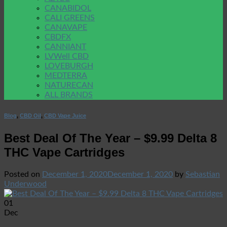
CANABIDOL
CALI GREENS
CANAVAPE
CBDFX
CANNIANT
LVWell CBD
LOVEBURGH
MEDTERRA
NATURECAN
ALL BRANDS
Blog
,
CBD Oil
,
CBD Vape Juice
Best Deal Of The Year – $9.99 Delta 8
THC Vape Cartridges
Posted on
December 1, 2020
December 1, 2020
by
Sebastian
Underwood
01
Dec