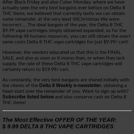
After Black Friday and also Cyber Monday, where we have
actually seen the very best bargains ever before on Delta 8
THC items, we believed that currently lastly we can obtain
some remainder, at the very least tillChristmas We were
incorrect … The ideal bargain of the year, the Delta 8 THC
$9.99 vape cartridges simply obtained expanded, so for the
following 48 humans resources, you can still obtain the exact
same costs Delta 8 THC vape cartridges for just $9.99/ cart!
However, the vendors educated us that this is the FINAL
SALE, and also as soon as it mores than, or when they lack
supply, the rate of these Delta 8 THC vape cartridges will
certainly return to $19.99/ cart.
As constantly, the very best bargains are shared initially with
Delta 8 Weekly e-newsletter
the clients of the
, obtaining a
head-start over the remainder of you. Want to sign up with?
Subscribe listed below
and also conserve cash on Delta 8
THC items!
The Most Effective OFFER OF THE YEAR:
$ 9.99 DELTA 8 THC VAPE CARTRIDGES