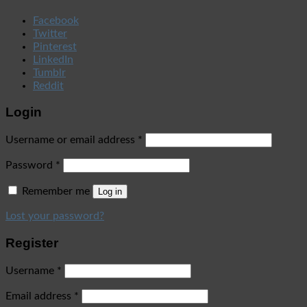
Facebook
Twitter
Pinterest
LinkedIn
Tumblr
Reddit
Login
Username or email address
*
Password
*
Remember me
Log in
Lost your password?
Register
Username
*
Email address
*