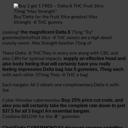
Buy”Delta for the Fruit Slice greatest Max
Strength -8 THC gummy
the magnificent Delta 8
Looking?
75mg “Try”
gummies
Delta!Fruit Slice -8 THC sweets are a high dosed
crunchy sweet. Max Strength function
75mg of
These Delta -8 THCThey in every one along with CBC and
supply an effective head and
also CBN for optimal impacts.
also body feeling that will certainly have you really
feeling impressive.Delta bag has 5 gummies, 75mg each.
with each other 375mg They -8 THC a bag!
Each bargain: All 2 obtain one complimentary.Delta it with
the
Buy 25% price cut code, and
Cyber Monday cybermonday
also you will certainly take the complete rate down to just
$37.5 for all 3 bags! An essential bargain.
-8 ‘
Combine BELOW for the
‘ gummies
Click(Delta CYBERMONDAY discount coupon code
Max