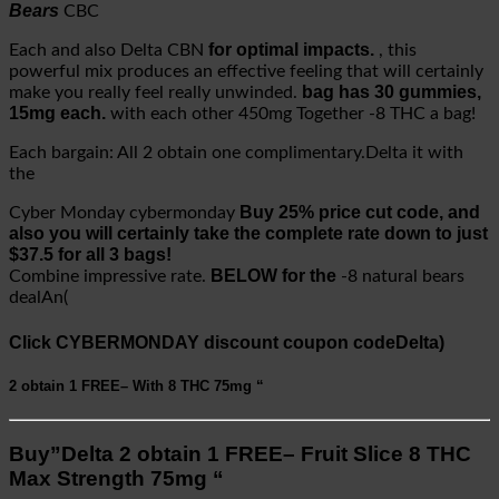
Bears
CBC
for optimal impacts.
Each and also Delta CBN
, this
powerful mix produces an effective feeling that will certainly
bag has 30 gummies,
make you really feel really unwinded.
15mg each.
with each other 450mg Together -8 THC a bag!
Each bargain: All 2 obtain one complimentary.Delta it with
the
Buy 25% price cut code, and
Cyber Monday cybermonday
also you will certainly take the complete rate down to just
$37.5 for all 3 bags!
BELOW for the
Combine impressive rate.
-8 natural bears
dealAn(
Click CYBERMONDAY discount coupon codeDelta)
2 obtain 1 FREE–
With 8 THC
75mg “
Buy”Delta 2 obtain 1 FREE– Fruit Slice 8 THC
Max Strength 75mg “