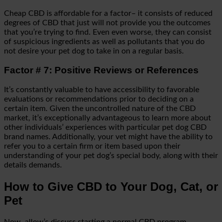
Cheap CBD is affordable for a factor– it consists of reduced
degrees of CBD that just will not provide you the outcomes
that you’re trying to find. Even even worse, they can consist
of suspicious ingredients as well as pollutants that you do
not desire your pet dog to take in on a regular basis.
Factor # 7: Positive Reviews or References
It’s constantly valuable to have accessibility to favorable
evaluations or recommendations prior to deciding on a
certain item. Given the uncontrolled nature of the CBD
market, it’s exceptionally advantageous to learn more about
other individuals’ experiences with particular pet dog CBD
brand names. Additionally, your vet might have the ability to
refer you to a certain firm or item based upon their
understanding of your pet dog’s special body, along with their
details demands.
How to Give CBD to Your Dog, Cat, or
Pet
Now, allow’s discuss starting a normal CBD program.