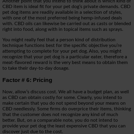
Another point that you intend to think about is which kind of
CBD item is ideal fit for your pet dog’s private demands. CBD
pet dog items are readily available in a selection of styles,
with one of the most preferred being hemp-infused deals
with. CBD oils can likewise be carried out as casts or blended
right into food, along with in topical items such as sprays.
You might really feel that a person kind of distribution
technique functions best for the specific objective you’re
attempting to complete for your pet dog. Also, you might
recognize that your pet dog is a particular eater, therefore a
meat-flavored reward is the very best means to obtain them
to take their day-to-day dosage.
Factor # 6: Pricing
Now, allow’s discuss cost. We all have a budget plan, as well
as CBD can obtain costly for some. Clearly, you intend to
make certain that you do not spend beyond your means on
CBD needlessly. Some firms do overprice their items, thinking
that the customer does not recognize any kind of much
better. But, on a comparable note, you do not intend to
provide your pet dog the least expensive CBD that you can
discover just due to the cost.