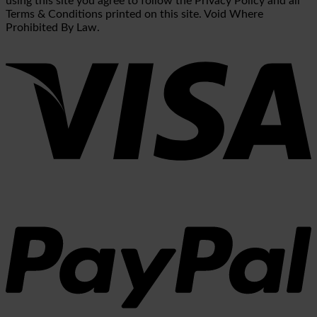
using this site you agree to follow the Privacy Policy and all
Terms & Conditions printed on this site. Void Where
Prohibited By Law.