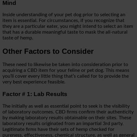
Mind
Inside understanding of your pet dog prior to selecting an
item is essential. For circumstances, if you recognize that
they are a particular eater, you might intend to select an item
that has a durable meaningful taste to mask the all-natural
taste of hemp.
Other Factors to Consider
These need to likewise be taken into consideration prior to
acquiring a CBD item for your feline or pet dog. This means
you’ll cover every little thing that’s called for to provide the
very best experience feasible.
Factor # 1: Lab Results
The initially as well as essential point to seek is the visibility
of laboratory outcomes. CBD firms confirm their authenticity
by making laboratory results obtainable on their sites. These
laboratory results originated from an impartial 3rd party.
Legitimate firms have their sets of hemp checked for
pureness, effectiveness, chemical structure, as well as general