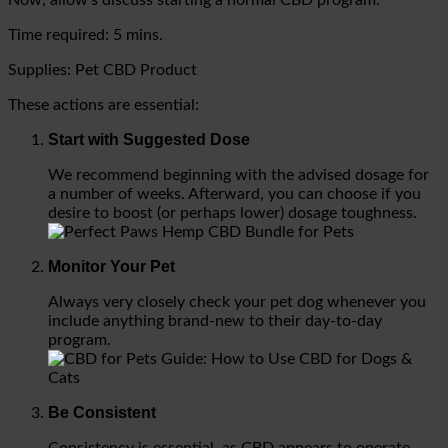
Time required:
5 mins.
Supplies: Pet CBD Product
These actions are essential:
Start with Suggested Dose
We recommend beginning with the advised dosage for
a number of weeks. Afterward, you can choose if you
desire to boost (or perhaps lower) dosage toughness.
Monitor Your Pet
Always very closely check your pet dog whenever you
include anything brand-new to their day-to-day
program.
Be Consistent
Consistency is essential, as CBD appears to operate