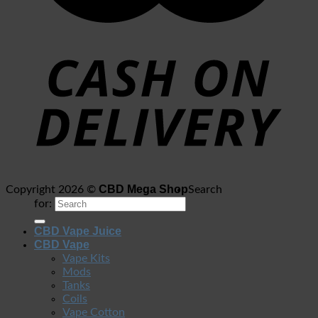
CBD Mega Shop
Copyright 2026 ©
Search
for:
CBD Vape Juice
CBD Vape
Vape Kits
Mods
Tanks
Coils
Vape Cotton