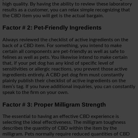
high quality. By having the ability to review these laboratory
results as a customer, you can relax simple recognizing that
the CBD item you will get is the actual bargain.
Factor # 2: Pet-Friendly Ingredients
Always reviewed the checklist of active ingredients on the
back of a CBD item. For something, you intend to make
certain all components are pet-friendly as well as safe to
felines as well as pets. You likewise intend to make certain
that, if your pet dog has any kind of specific level of
sensitivities or allergic reactions, you prevent those active
ingredients entirely. A CBD pet dog firm must constantly
plainly publish their checklist of active ingredients on the
item’s tag. If you have additional inquiries, you can constantly
speak to the firm on your own.
Factor # 3: Proper Milligram Strength
The essential to having an effective CBD experience is
selecting the ideal effectiveness. The milligram toughness
describes the quantity of CBD within the item by the
milligram. Pets normally require reduced quantities of CBD