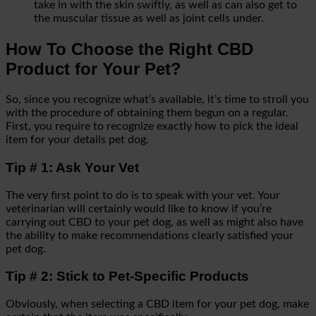
take in with the skin swiftly, as well as can also get to
the muscular tissue as well as joint cells under.
How To Choose the Right CBD
Product for Your Pet?
So, since you recognize what’s available, it’s time to stroll you
with the procedure of obtaining them begun on a regular.
First, you require to recognize exactly how to pick the ideal
item for your details pet dog.
Tip # 1: Ask Your Vet
The very first point to do is to speak with your vet. Your
veterinarian will certainly would like to know if you’re
carrying out CBD to your pet dog, as well as might also have
the ability to make recommendations clearly satisfied your
pet dog.
Tip # 2: Stick to Pet-Specific Products
Obviously, when selecting a CBD item for your pet dog, make