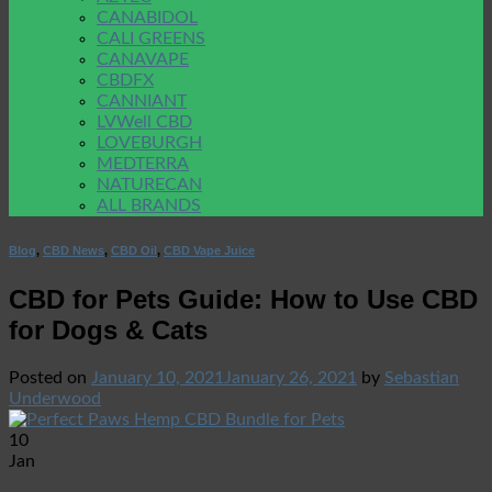
CANABIDOL
CALI GREENS
CANAVAPE
CBDFX
CANNIANT
LVWell CBD
LOVEBURGH
MEDTERRA
NATURECAN
ALL BRANDS
Blog
,
CBD News
,
CBD Oil
,
CBD Vape Juice
CBD for Pets Guide: How to Use CBD
for Dogs & Cats
Posted on
January 10, 2021
January 26, 2021
by
Sebastian
Underwood
10
Jan