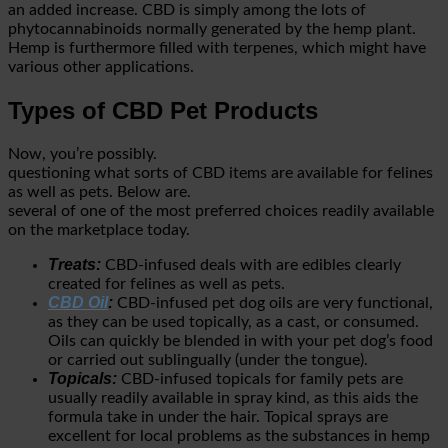
an added increase. CBD is simply among the lots of
phytocannabinoids normally generated by the hemp plant.
Hemp is furthermore filled with terpenes, which might have
various other applications.
Types of CBD Pet Products
Now, you’re possibly.
questioning what sorts of CBD items are available for felines
as well as pets. Below are.
several of one of the most preferred choices readily available
on the marketplace today.
Treats:
CBD-infused deals with are edibles clearly
created for felines as well as pets.
CBD Oil
:
CBD-infused pet dog oils are very functional,
as they can be used topically, as a cast, or consumed.
Oils can quickly be blended in with your pet dog’s food
or carried out sublingually (under the tongue).
Topicals:
CBD-infused topicals for family pets are
usually readily available in spray kind, as this aids the
formula take in under the hair. Topical sprays are
excellent for local problems as the substances in hemp