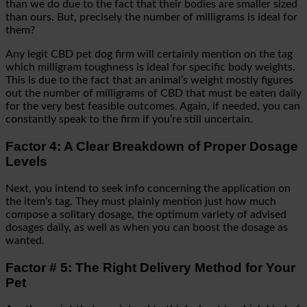
than we do due to the fact that their bodies are smaller sized
than ours. But, precisely the number of milligrams is ideal for
them?
Any legit CBD pet dog firm will certainly mention on the tag
which milligram toughness is ideal for specific body weights.
This is due to the fact that an animal’s weight mostly figures
out the number of milligrams of CBD that must be eaten daily
for the very best feasible outcomes. Again, if needed, you can
constantly speak to the firm if you’re still uncertain.
Factor 4: A Clear Breakdown of Proper Dosage
Levels
Next, you intend to seek info concerning the application on
the item’s tag. They must plainly mention just how much
compose a solitary dosage, the optimum variety of advised
dosages daily, as well as when you can boost the dosage as
wanted.
Factor # 5: The Right Delivery Method for Your
Pet