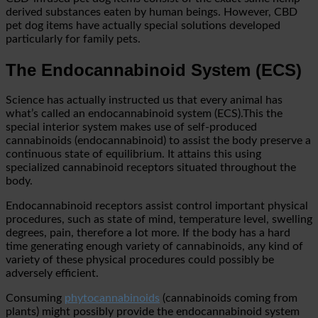
derived substances eaten by human beings. However, CBD
pet dog items have actually special solutions developed
particularly for family pets.
The Endocannabinoid System (ECS)
Science has actually instructed us that every animal has
what’s called an endocannabinoid system (ECS).This the
special interior system makes use of self-produced
cannabinoids (endocannabinoid) to assist the body preserve a
continuous state of equilibrium. It attains this using
specialized cannabinoid receptors situated throughout the
body.
Endocannabinoid receptors assist control important physical
procedures, such as state of mind, temperature level, swelling
degrees, pain, therefore a lot more. If the body has a hard
time generating enough variety of cannabinoids, any kind of
variety of these physical procedures could possibly be
adversely efficient.
Consuming
phytocannabinoids
(cannabinoids coming from
plants) might possibly provide the endocannabinoid system