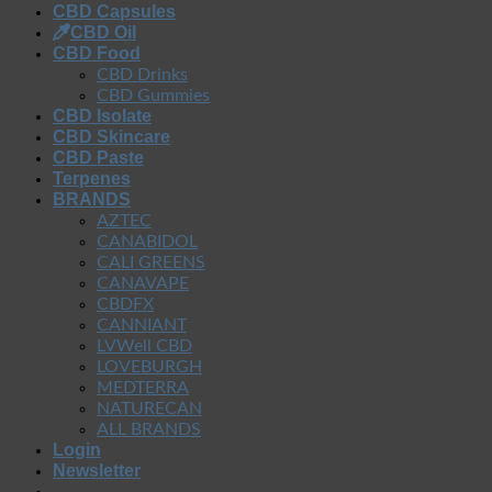
CBD Capsules
CBD Oil
CBD Food
CBD Drinks
CBD Gummies
CBD Isolate
CBD Skincare
CBD Paste
Terpenes
BRANDS
AZTEC
CANABIDOL
CALI GREENS
CANAVAPE
CBDFX
CANNIANT
LVWell CBD
LOVEBURGH
MEDTERRA
NATURECAN
ALL BRANDS
Login
Newsletter