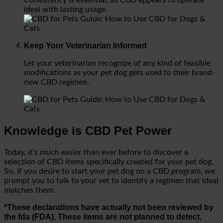
ideal with lasting usage.
Keep Your Veterinarian Informed
Let your veterinarian recognize of any kind of feasible
modifications as your pet dog gets used to their brand-
new CBD regimen.
Knowledge is CBD Pet Power
Today, it’s much easier than ever before to discover a
selection of CBD items specifically created for your pet dog.
So, if you desire to start your pet dog on a CBD program, we
prompt you to talk to your vet to identify a regimen that ideal
matches them.
*These declarations have actually not been reviewed by
the fda (FDA). These items are not planned to detect,