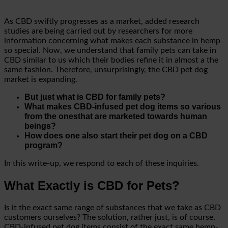
As CBD swiftly progresses as a market, added research
studies are being carried out by researchers for more
information concerning what makes each substance in hemp
so special. Now, we understand that family pets can take in
CBD similar to us which their bodies refine it in almost a the
same fashion. Therefore, unsurprisingly, the CBD pet dog
market is expanding.
But just what is CBD for family pets?
What makes CBD-infused pet dog items so various
from the onesthat are marketed towards human
beings?
How does one also start their pet dog on a CBD
program?
In this write-up, we respond to each of these inquiries.
What Exactly is CBD for Pets?
Is it the exact same range of substances that we take as CBD
customers ourselves? The solution, rather just, is of course.
CBD-infused pet dog items consist of the exact same hemp-