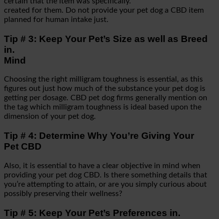
certain that the item was specifically.
created for them. Do not provide your pet dog a CBD item
planned for human intake just.
Tip # 3: Keep Your Pet’s Size as well as Breed
in.
Mind
Choosing the right milligram toughness is essential, as this
figures out just how much of the substance your pet dog is
getting per dosage. CBD pet dog firms generally mention on
the tag which milligram toughness is ideal based upon the
dimension of your pet dog.
Tip # 4: Determine Why You’re Giving Your
Pet CBD
Also, it is essential to have a clear objective in mind when
providing your pet dog CBD. Is there something details that
you’re attempting to attain, or are you simply curious about
possibly preserving their wellness?
Tip # 5: Keep Your Pet’s Preferences in.