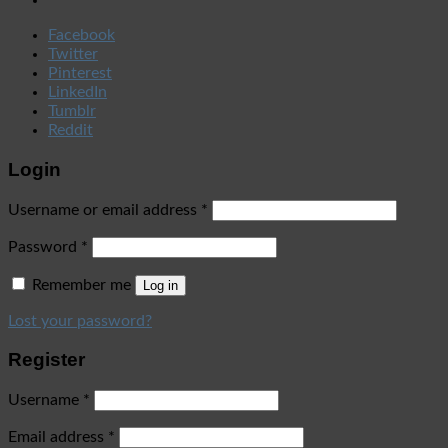
Facebook
Twitter
Pinterest
LinkedIn
Tumblr
Reddit
Login
Username or email address
*
Password
*
Remember me
Log in
Lost your password?
Register
Username
*
Email address
*