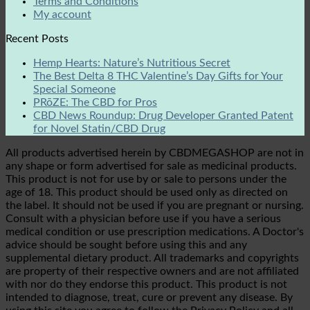
Terms and Conditions
My account
Recent Posts
Hemp Hearts: Nature’s Nutritious Secret
The Best Delta 8 THC Valentine’s Day Gifts for Your
Special Someone
PRōZE: The CBD for Pros
CBD News Roundup: Drug Developer Granted Patent
for Novel Statin/CBD Drug
All products advertised herein by CBDMEGASHOP are not in
any shape or form advertised for sale as medicinal products.
This product is not for use by or sale to persons under the
age of 18. This product should be used only as directed on
the label. It should not be used if you are pregnant or nursing.
Consult with a physician before use if you have a serious
medical condition or use prescription medications. A Doctor's
advice should be sought before using this and any
supplemental dietary product. All trademarks and copyrights
are property of their respective owners and are not affiliated
with nor do they endorse this product. This product is not
intended to diagnose, treat, cure or prevent any disease. By