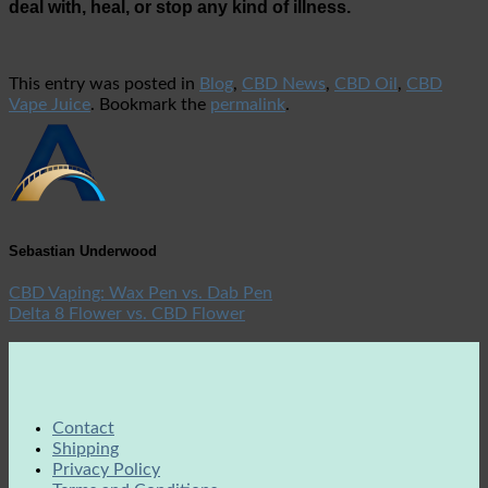
deal with, heal, or stop any kind of illness.
This entry was posted in
Blog
,
CBD News
,
CBD Oil
,
CBD
Vape Juice
. Bookmark the
permalink
.
Sebastian Underwood
CBD Vaping: Wax Pen vs. Dab Pen
Delta 8 Flower vs. CBD Flower
Contact
Shipping
Privacy Policy