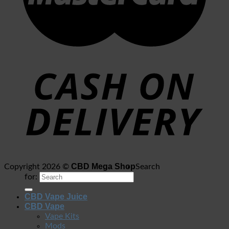
CBD Mega Shop
Copyright 2026 ©
Search
for:
CBD Vape Juice
CBD Vape
Vape Kits
Mods