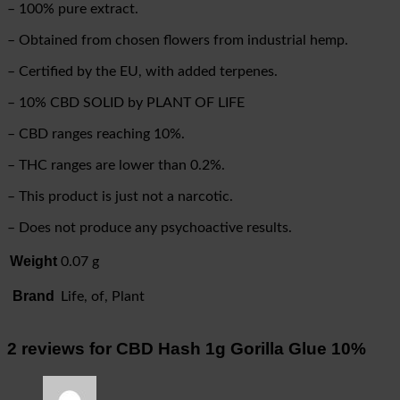
– 100% pure extract.
– Obtained from chosen flowers from industrial hemp.
– Certified by the EU, with added terpenes.
– 10% CBD SOLID by PLANT OF LIFE
– CBD ranges reaching 10%.
– THC ranges are lower than 0.2%.
– This product is just not a narcotic.
– Does not produce any psychoactive results.
Weight
0.07 g
Brand
Life, of, Plant
2 reviews for
CBD Hash 1g Gorilla Glue 10%