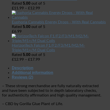
5.00
Rated
out of 5
£
11.99
–
£
12.99
Euphoria Cannabis Energy Drops - With Real Cannabis
5.00
Rated
out of 5
£
6.99
HorizonTech Falcon F1/F2/F3/M1/M2/M-
Triple/M1+/M Dual Coils
5.00
Rated
out of 5
£
12.99
–
£
17.99
Description
Additional information
Reviews (2)
– These strong merchandise are fully naturally extracted
and have been subjected to in depth laboratory checks,
for authenticity affirmation and high quality management.
– CBD by Gorilla Glue Plant of Life.