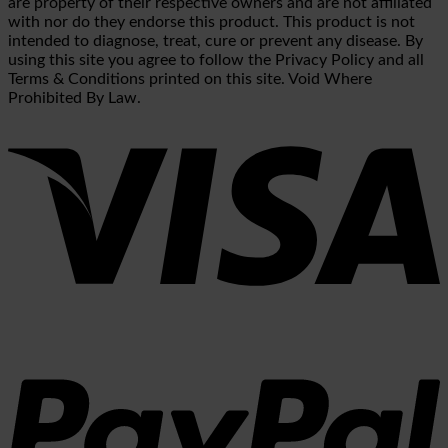
are property of their respective owners and are not affiliated
with nor do they endorse this product. This product is not
intended to diagnose, treat, cure or prevent any disease. By
using this site you agree to follow the Privacy Policy and all
Terms & Conditions printed on this site. Void Where
Prohibited By Law.