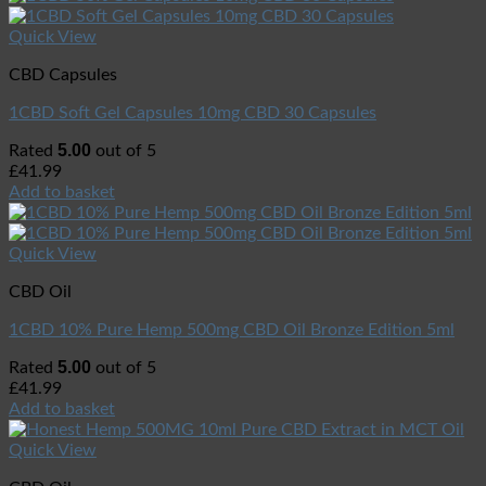
Quick View
CBD Capsules
1CBD Soft Gel Capsules 10mg CBD 30 Capsules
5.00
Rated
out of 5
£
41.99
Add to basket
Quick View
CBD Oil
1CBD 10% Pure Hemp 500mg CBD Oil Bronze Edition 5ml
5.00
Rated
out of 5
£
41.99
Add to basket
Quick View