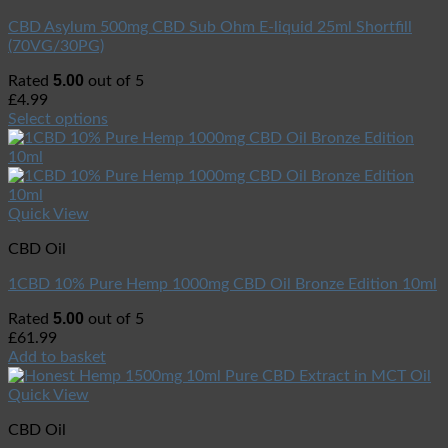
CBD Asylum 500mg CBD Sub Ohm E-liquid 25ml Shortfill
(70VG/30PG)
5.00
Rated
out of 5
£
4.99
Select options
Quick View
CBD Oil
1CBD 10% Pure Hemp 1000mg CBD Oil Bronze Edition 10ml
5.00
Rated
out of 5
£
61.99
Add to basket
Quick View
CBD Oil