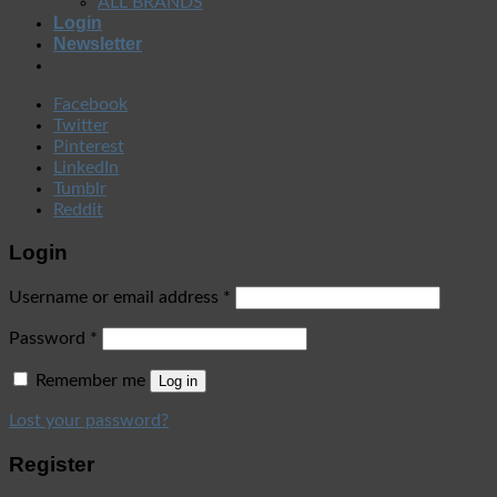
ALL BRANDS
Login
Newsletter
Facebook
Twitter
Pinterest
LinkedIn
Tumblr
Reddit
Login
Username or email address
*
Password
*
Remember me
Log in
Lost your password?
Register