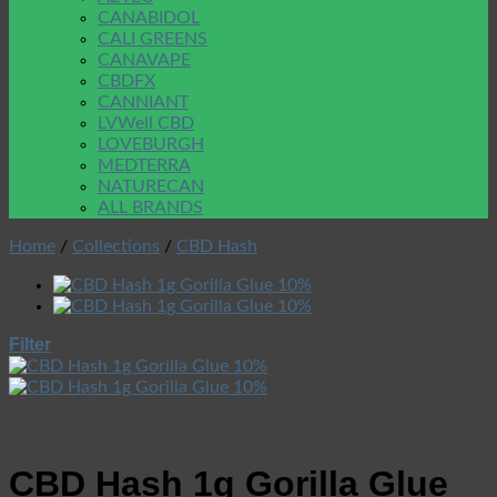
CANABIDOL
CALI GREENS
CANAVAPE
CBDFX
CANNIANT
LVWell CBD
LOVEBURGH
MEDTERRA
NATURECAN
ALL BRANDS
Home
/
Collections
/
CBD Hash
Filter
CBD Hash 1g Gorilla Glue