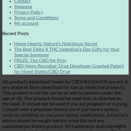
Contact
Shipping
Privacy Policy
Terms and Conditions
My account
Recent Posts
Hemp Hearts: Nature’s Nutritious Secret
The Best Delta 8 THC Valentine’s Day Gifts for Your
Special Someone
PRōZE: The CBD for Pros
CBD News Roundup: Drug Developer Granted Patent
for Novel Statin/CBD Drug
All products advertised herein by CBDMEGASHOP are not in
any shape or form advertised for sale as medicinal products.
This product is not for use by or sale to persons under the
age of 18. This product should be used only as directed on
the label. It should not be used if you are pregnant or nursing.
Consult with a physician before use if you have a serious
medical condition or use prescription medications. A Doctor's
advice should be sought before using this and any
supplemental dietary product. All trademarks and copyrights