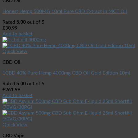
CBD Oil
Honest Hemp 500MG 10ml Pure CBD Extract in MCT Oil
5.00
Rated
out of 5
£
30.99
Add to basket
Quick View
CBD Oil
1CBD 40% Pure Hemp 4000mg CBD Oil Gold Edition 10ml
5.00
Rated
out of 5
£
261.99
Add to basket
Quick View
CBD Vape