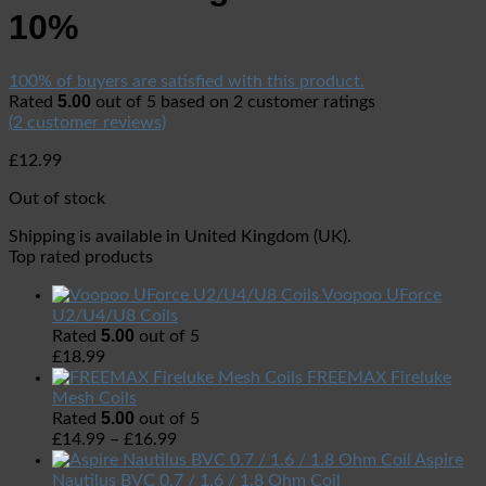
10%
100% of buyers are satisfied with this product.
5.00
Rated
out of 5 based on
2
customer ratings
(
2
customer reviews)
£
12.99
Out of stock
Shipping is available in
United Kingdom (UK)
.
Top rated products
Voopoo UForce
U2/U4/U8 Coils
5.00
Rated
out of 5
£
18.99
FREEMAX Fireluke
Mesh Coils
5.00
Rated
out of 5
£
14.99
–
£
16.99
Aspire
Nautilus BVC 0.7 / 1.6 / 1.8 Ohm Coil