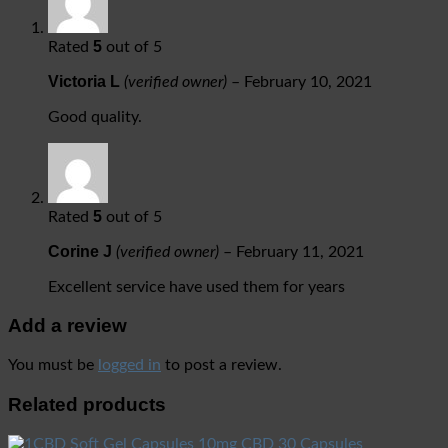
5
Rated
out of 5
Victoria L
(verified owner)
–
February 10, 2021
Good quality.
5
Rated
out of 5
Corine J
(verified owner)
–
February 11, 2021
Excellent service have used them for years
Add a review
You must be
logged in
to post a review.
Related products