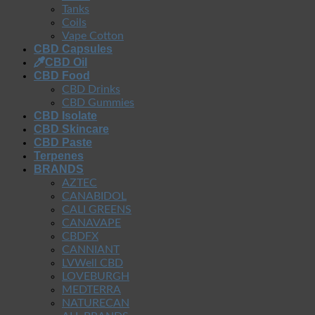
Tanks
Coils
Vape Cotton
CBD Capsules
CBD Oil
CBD Food
CBD Drinks
CBD Gummies
CBD Isolate
CBD Skincare
CBD Paste
Terpenes
BRANDS
AZTEC
CANABIDOL
CALI GREENS
CANAVAPE
CBDFX
CANNIANT
LVWell CBD
LOVEBURGH
MEDTERRA
NATURECAN