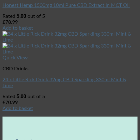
Honest Hemp 1500mg 10ml Pure CBD Extract in MCT Oil
5.00
Rated
out of 5
£
78.99
Add to basket
Quick View
CBD Drinks
24 x Little Rick Drink 32mg CBD Sparkling 330ml Mint &
Lime
5.00
Rated
out of 5
£
70.99
Add to basket