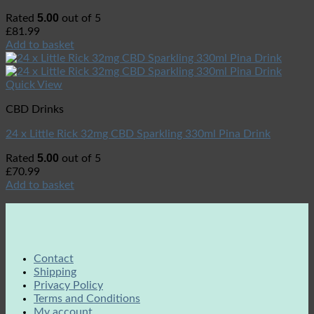
5.00
Rated
out of 5
£
81.99
Add to basket
Quick View
CBD Drinks
24 x Little Rick 32mg CBD Sparkling 330ml Pina Drink
5.00
Rated
out of 5
£
70.99
Add to basket
Contact
Shipping
Privacy Policy
Terms and Conditions
My account