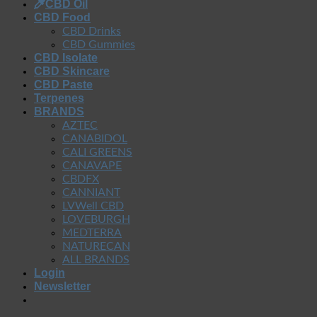
CBD Oil
CBD Food
CBD Drinks
CBD Gummies
CBD Isolate
CBD Skincare
CBD Paste
Terpenes
BRANDS
AZTEC
CANABIDOL
CALI GREENS
CANAVAPE
CBDFX
CANNIANT
LVWell CBD
LOVEBURGH
MEDTERRA
NATURECAN
ALL BRANDS
Login
Newsletter