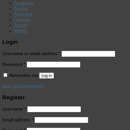
Facebook
Twitter
Pinterest
LinkedIn
Tumblr
Reddit
Login
Username or email address
*
Password
*
Remember me
Log in
Lost your password?
Register
Username
*
Email address
*