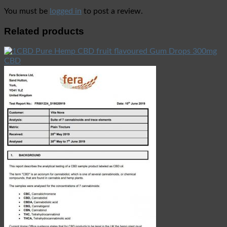
You must be
logged in
to post a review.
Related products