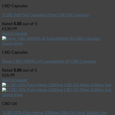
CBD Capsules
1CBD Soft Gel Capsules 25mg CBD 60 Capsules
5.00
Rated
out of 5
£
130.99
Add to basket
Quick View
CBD Capsules
Ekow CBD 200MG of Cannabidiol 20 CBD Capsules
5.00
Rated
out of 5
£
26.99
Add to basket
Quick View
CBD Oil
1CBD 20% Pure Hemp 1000mg CBD Oil Sliver Edition 5ml