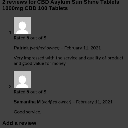
2 reviews for
CBD Asylum Sun Shine Tablets
1000mg CBD 100 Tablets
5
Rated
out of 5
Patrick
(verified owner)
–
February 11, 2021
Very impressed with the service and quality of product
and good value for money.
5
Rated
out of 5
Samantha M
(verified owner)
–
February 11, 2021
Good service.
Add a review