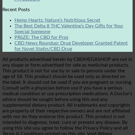
Recent Posts
Hemp Hearts: Nature’s Nutritious Secret
The Best Delta 8 THC Valentine’s Day Gifts for Your
Special Someone
PRōZE: The CBD for Pros
CBD News Roundup: Drug Developer Granted Patent
for Novel Statin/CBD Drug
All products advertised herein by CBDMEGASHOP are not in
any shape or form advertised for sale as medicinal products.
This product is not for use by or sale to persons under the
age of 18. This product should be used only as directed on
the label. It should not be used if you are pregnant or nursing.
Consult with a physician before use if you have a serious
medical condition or use prescription medications. A Doctor's
advice should be sought before using this and any
supplemental dietary product. All trademarks and copyrights
are property of their respective owners and are not affiliated
with nor do they endorse this product. This product is not
intended to diagnose, treat, cure or prevent any disease. By
using this site you agree to follow the Privacy Policy and all
Terms & Conditions printed on this site. Void Where