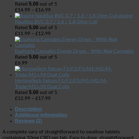
5.00
Rated
out of 5
£
14.99
–
£
16.99
Aspire
Nautilus BVC 0.7 / 1.6 / 1.8 Ohm Coil
5.00
Rated
out of 5
£
11.99
–
£
12.99
Euphoria Cannabis Energy Drops - With Real Cannabis
5.00
Rated
out of 5
£
6.99
HorizonTech Falcon F1/F2/F3/M1/M2/M-
Triple/M1+/M Dual Coils
5.00
Rated
out of 5
£
12.99
–
£
17.99
Description
Additional information
Reviews (2)
A complete vary of straightforward to swallow tablets
containing 10mg CBD per tab. Easy to dose, straightforward