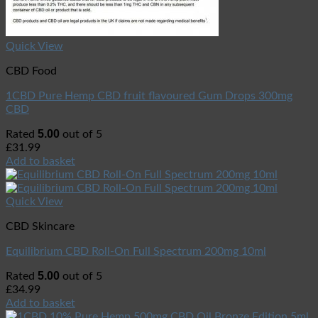
Quick View
CBD Food
1CBD Pure Hemp CBD fruit flavoured Gum Drops 300mg
CBD
5.00
Rated
out of 5
£
31.99
Add to basket
Quick View
CBD Skincare
Equilibrium CBD Roll-On Full Spectrum 200mg 10ml
5.00
Rated
out of 5
£
34.99
Add to basket