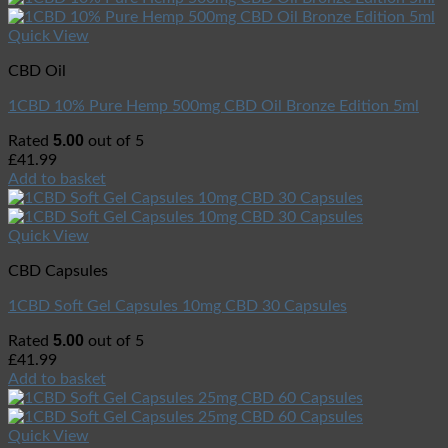
Quick View
CBD Oil
1CBD 10% Pure Hemp 500mg CBD Oil Bronze Edition 5ml
5.00
Rated
out of 5
£
41.99
Add to basket
Quick View
CBD Capsules
1CBD Soft Gel Capsules 10mg CBD 30 Capsules
5.00
Rated
out of 5
£
41.99
Add to basket
Quick View