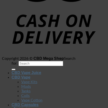
CBD Mega Shop
Copyright 2026 ©
Search
for:
CBD Vape Juice
CBD Vape
Vape Kits
Mods
Tanks
Coils
Vape Cotton
CBD Capsules