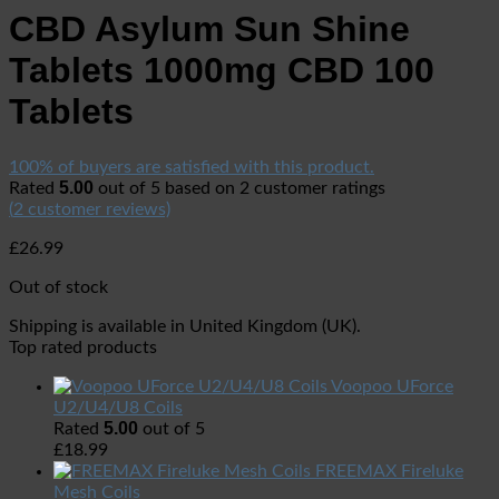
CBD Asylum Sun Shine
Tablets 1000mg CBD 100
Tablets
100% of buyers are satisfied with this product.
5.00
Rated
out of 5 based on
2
customer ratings
(
2
customer reviews)
£
26.99
Out of stock
Shipping is available in
United Kingdom (UK)
.
Top rated products
Voopoo UForce
U2/U4/U8 Coils
5.00
Rated
out of 5
£
18.99
FREEMAX Fireluke
Mesh Coils