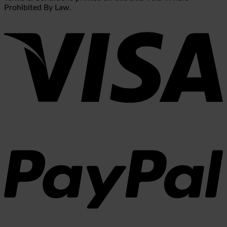
Prohibited By Law.