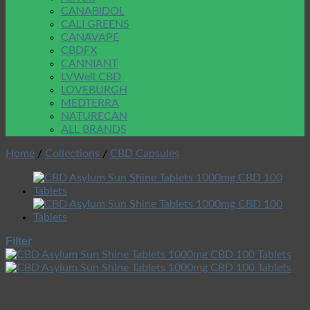
CANABIDOL
CALI GREENS
CANAVAPE
CBDFX
CANNIANT
LVWell CBD
LOVEBURGH
MEDTERRA
NATURECAN
ALL BRANDS
Home
/
Collections
/
CBD Capsules
Filter