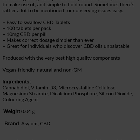
to make use of, and simple to hold round. Sometimes there’s
rather a lot to be mentioned for conserving issues easy.
– Easy to swallow CBD Tablets
– 100 tablets per pack
– 10mg CBD per pill
– Makes correct dosage simpler than ever
– Great for individuals who discover CBD oils unpalatable
Produced with the very best high quality components
Vegan-friendly, natural and non-GM
Ingredients:
Cannabidiol, Vitamin D3, Microcrystalline Cellulose,
Magnesium Stearate, Dicalcium Phosphate, Silicon Dioxide,
Colouring Agent
Weight
0.04 g
Brand
Asylum, CBD