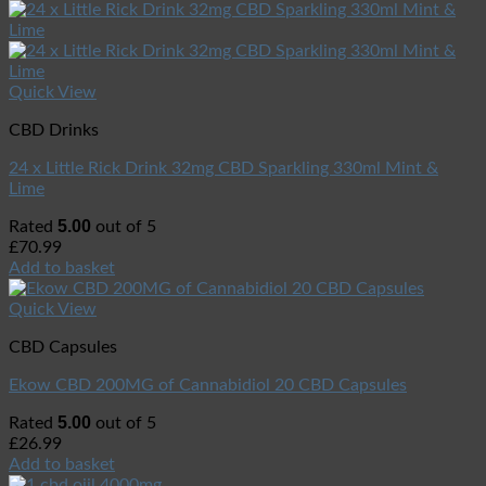
Quick View
CBD Drinks
24 x Little Rick Drink 32mg CBD Sparkling 330ml Mint &
Lime
5.00
Rated
out of 5
£
70.99
Add to basket
Quick View
CBD Capsules
Ekow CBD 200MG of Cannabidiol 20 CBD Capsules
5.00
Rated
out of 5
£
26.99
Add to basket