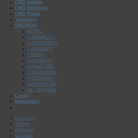
CBD Isolate
CBD Skincare
CBD Paste
Terpenes
BRANDS
AZTEC
CANABIDOL
CALI GREENS
CANAVAPE
CBDFX
CANNIANT
LVWell CBD
LOVEBURGH
MEDTERRA
NATURECAN
ALL BRANDS
Login
Newsletter
Facebook
Twitter
Pinterest
LinkedIn