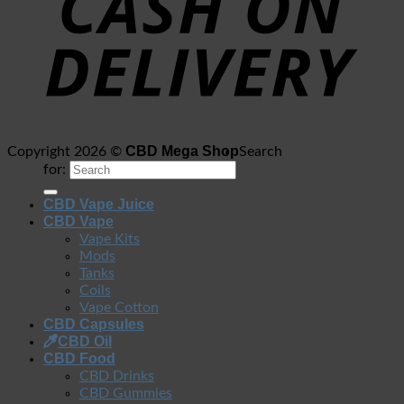
CBD Mega Shop
Copyright 2026 ©
Search
for:
CBD Vape Juice
CBD Vape
Vape Kits
Mods
Tanks
Coils
Vape Cotton
CBD Capsules
CBD Oil
CBD Food
CBD Drinks
CBD Gummies