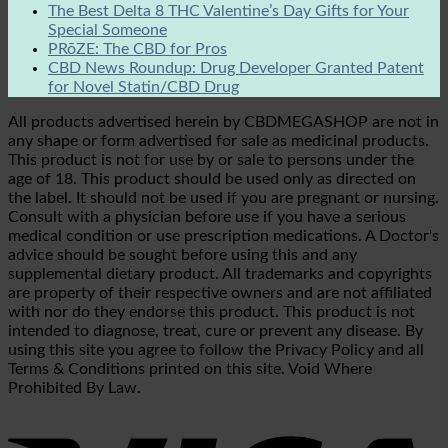
The Best Delta 8 THC Valentine’s Day Gifts for Your
Special Someone
PRōZE: The CBD for Pros
CBD News Roundup: Drug Developer Granted Patent
for Novel Statin/CBD Drug
All products advertised herein by CBDMEGASHOP are not in
any shape or form advertised for sale as medicinal products.
This product is not for use by or sale to persons under the
age of 18. This product should be used only as directed on
the label. It should not be used if you are pregnant or nursing.
Consult with a physician before use if you have a serious
medical condition or use prescription medications. A Doctor's
advice should be sought before using this and any
supplemental dietary product. All trademarks and copyrights
are property of their respective owners and are not affiliated
with nor do they endorse this product. This product is not
intended to diagnose, treat, cure or prevent any disease. By
using this site you agree to follow the Privacy Policy and all
Terms & Conditions printed on this site. Void Where
Prohibited By Law.