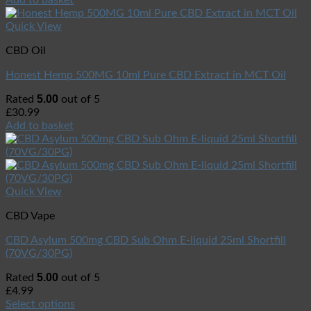
Quick View
CBD Oil
Honest Hemp 500MG 10ml Pure CBD Extract in MCT Oil
5.00
Rated
out of 5
£
30.99
Add to basket
Quick View
CBD Vape
CBD Asylum 500mg CBD Sub Ohm E-liquid 25ml Shortfill
(70VG/30PG)
5.00
Rated
out of 5
£
4.99
Select options