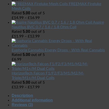
FREEMAX Fireluke
Mesh Coils
5.00
Rated
out of 5
£
14.99
–
£
16.99
Aspire
Nautilus BVC 0.7 / 1.6 / 1.8 Ohm Coil
5.00
Rated
out of 5
£
11.99
–
£
12.99
Euphoria Cannabis Energy Drops - With Real Cannabis
5.00
Rated
out of 5
£
6.99
HorizonTech Falcon F1/F2/F3/M1/M2/M-
Triple/M1+/M Dual Coils
5.00
Rated
out of 5
£
12.99
–
£
17.99
Description
Additional information
Reviews (3)