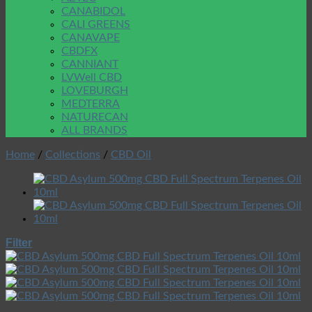
CANABIDOL
CALI GREENS
CANAVAPE
CBDFX
CANNIANT
LVWell CBD
LOVEBURGH
MEDTERRA
NATURECAN
ALL BRANDS
Home
/
Collections
/
CBD Oil
Filter