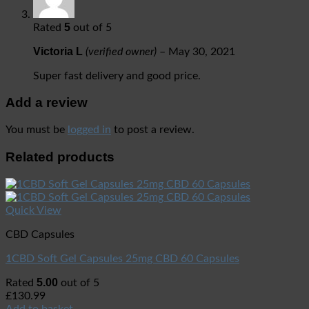
5
Rated
out of 5
Victoria L
(verified owner)
–
May 30, 2021
Super fast delivery and good price.
Add a review
You must be
logged in
to post a review.
Related products
Quick View
CBD Capsules
1CBD Soft Gel Capsules 25mg CBD 60 Capsules
5.00
Rated
out of 5
£
130.99
Add to basket