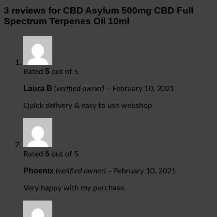
3 reviews for
CBD Asylum 500mg CBD Full
Spectrum Terpenes Oil 10ml
5
Rated
out of 5
Laura B
(verified owner)
–
February 10, 2021
Quick delivery & easy to use webshop
5
Rated
out of 5
Phoenix
(verified owner)
–
February 10, 2021
Very happy with my purchase.