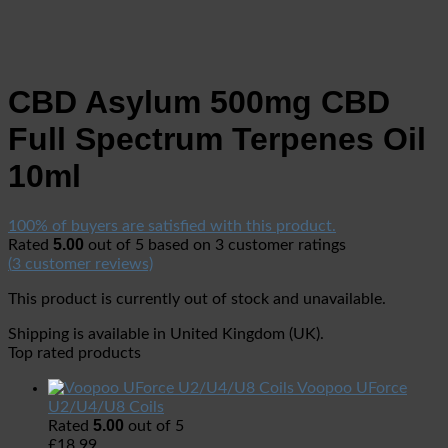
CBD Asylum 500mg CBD
Full Spectrum Terpenes Oil
10ml
100% of buyers are satisfied with this product.
5.00
Rated
out of 5 based on
3
customer ratings
(
3
customer reviews)
This product is currently out of stock and unavailable.
Shipping is available in
United Kingdom (UK)
.
Top rated products
Voopoo UForce
U2/U4/U8 Coils
5.00
Rated
out of 5
£
18.99