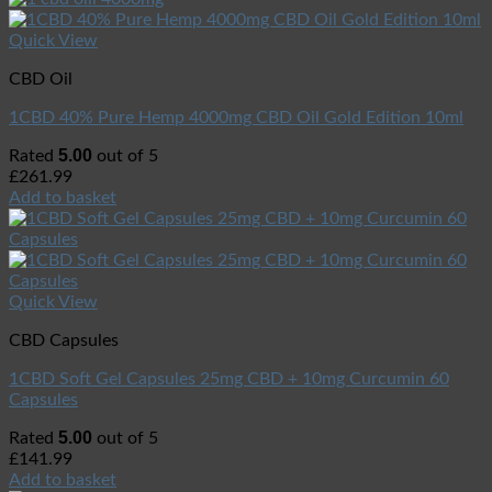
Quick View
CBD Oil
1CBD 40% Pure Hemp 4000mg CBD Oil Gold Edition 10ml
5.00
Rated
out of 5
£
261.99
Add to basket
Quick View
CBD Capsules
1CBD Soft Gel Capsules 25mg CBD + 10mg Curcumin 60
Capsules
5.00
Rated
out of 5
£
141.99
Add to basket