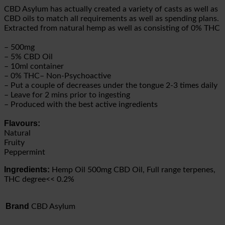
CBD Asylum has actually created a variety of casts as well as
CBD oils to match all requirements as well as spending plans.
Extracted from natural hemp as well as consisting of 0% THC
– 500mg
– 5% CBD Oil
– 10ml container
– 0% THC– Non-Psychoactive
– Put a couple of decreases under the tongue 2-3 times daily
– Leave for 2 mins prior to ingesting
– Produced with the best active ingredients
Flavours:
Natural
Fruity
Peppermint
Ingredients:
Hemp Oil 500mg CBD Oil, Full range terpenes,
THC degree<< 0.2%
Brand
CBD Asylum