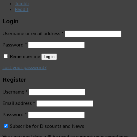
Tumblr
Reddit
Login
Username or email address
*
Password
*
Remember me
Log in
Lost your password?
Register
Username
*
Email address
*
Password
*
Subscribe for Discounts and News
Your personal data will be used to support your experience