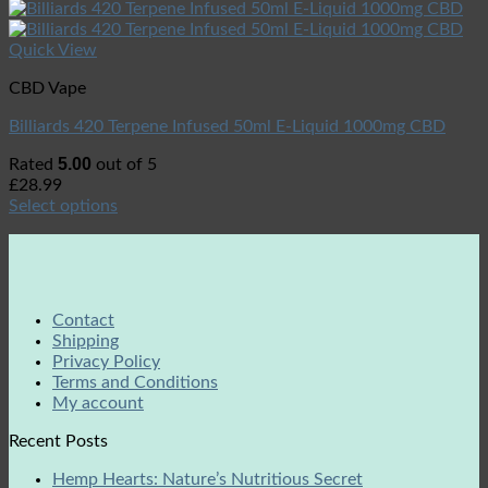
Quick View
CBD Vape
Billiards 420 Terpene Infused 50ml E-Liquid 1000mg CBD
5.00
Rated
out of 5
£
28.99
Select options
Contact
Shipping
Privacy Policy
Terms and Conditions
My account
Recent Posts
Hemp Hearts: Nature’s Nutritious Secret