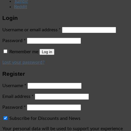
Tumblr
Reddit
Login
Username or email address
*
Password
*
Remember me
Log in
Lost your password?
Register
Username
*
Email address
*
Password
*
Subscribe for Discounts and News
Your personal data will be used to support your experience