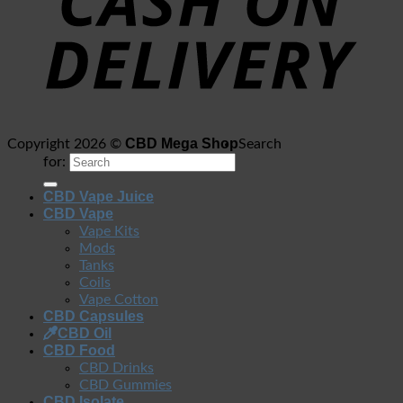
CBD Mega Shop
Copyright 2026 ©
Search
for:
CBD Vape Juice
CBD Vape
Vape Kits
Mods
Tanks
Coils
Vape Cotton
CBD Capsules
CBD Oil
CBD Food
CBD Drinks
CBD Gummies
CBD Isolate