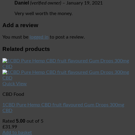
Daniel
(verified owner)
–
January 19, 2021
Very well worth the money.
Add a review
You must be
logged in
to post a review.
Related products
Quick View
CBD Food
1CBD Pure Hemp CBD fruit flavoured Gum Drops 300mg
CBD
5.00
Rated
out of 5
£
31.99
Add to basket