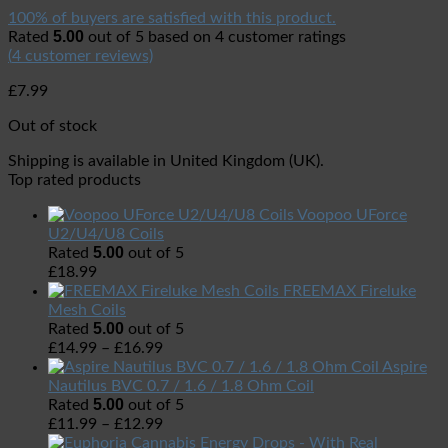
100% of buyers are satisfied with this product.
5.00
Rated
out of 5 based on
4
customer ratings
(
4
customer reviews)
£
7.99
Out of stock
Shipping is available in
United Kingdom (UK)
.
Top rated products
Voopoo UForce
U2/U4/U8 Coils
5.00
Rated
out of 5
£
18.99
FREEMAX Fireluke
Mesh Coils
5.00
Rated
out of 5
£
14.99
–
£
16.99
Aspire
Nautilus BVC 0.7 / 1.6 / 1.8 Ohm Coil
5.00
Rated
out of 5
£
11.99
–
£
12.99