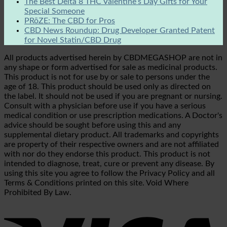
The Best Delta 8 THC Valentine’s Day Gifts for Your
Special Someone
PRōZE: The CBD for Pros
CBD News Roundup: Drug Developer Granted Patent
for Novel Statin/CBD Drug
All products advertised herein by CBDMEGASHOP are not in
any shape or form advertised for sale as medicinal products.
This product is not for use by or sale to persons under the
age of 18. This product should be used only as directed on
the label. It should not be used if you are pregnant or nursing.
Consult with a physician before use if you have a serious
medical condition or use prescription medications. A Doctor's
advice should be sought before using this and any
supplemental dietary product. All trademarks and copyrights
are property of their respective owners and are not affiliated
with nor do they endorse this product. This product is not
intended to diagnose, treat, cure or prevent any disease. By
using this site you agree to follow the Privacy Policy and all
Terms & Conditions printed on this site. Void Where
Prohibited By Law.