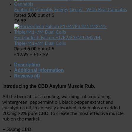
Euphoria Cannabis Energy Drops - With Real Cannabis
5.00
Rated
out of 5
£
6.99
HorizonTech Falcon F1/F2/F3/M1/M2/M-
Triple/M1+/M Dual Coils
5.00
Rated
out of 5
£
12.99
–
£
17.99
Description
Additional information
Reviews (4)
Introducing the CBD Asylum Muscle Rub.
All the benefits of a cooling, warming rub containing
wintergreen, peppermint oil, black pepper extract and
eucalyptus oil, in an easily absorbed cream plus an added
200mg 99% pure CBD, to create the most effective muscle
rub on the market.
– 500mg CBD