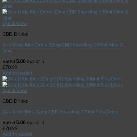
Quick View
CBD Drinks
24 x Little Rick Drink 32mg CBD Sparkling 330ml Mint &
Lime
5.00
Rated
out of 5
£
70.99
Add to basket
Quick View
CBD Drinks
24 x Little Rick 32mg CBD Sparkling 330ml Pina Drink
5.00
Rated
out of 5
£
70.99
Add to basket