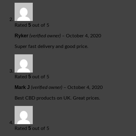
5
Rated
out of 5
Ryker
(verified owner)
–
October 4, 2020
Super fast delivery and good price.
5
Rated
out of 5
Mark J
(verified owner)
–
October 4, 2020
Best CBD products on UK. Great prices.
5
Rated
out of 5