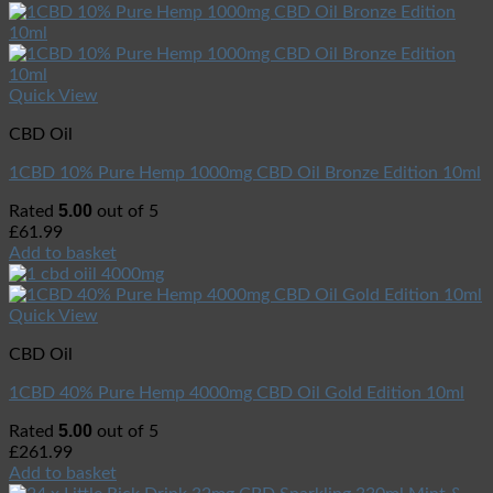
Quick View
CBD Oil
1CBD 10% Pure Hemp 1000mg CBD Oil Bronze Edition 10ml
5.00
Rated
out of 5
£
61.99
Add to basket
Quick View
CBD Oil
1CBD 40% Pure Hemp 4000mg CBD Oil Gold Edition 10ml
5.00
Rated
out of 5
£
261.99
Add to basket