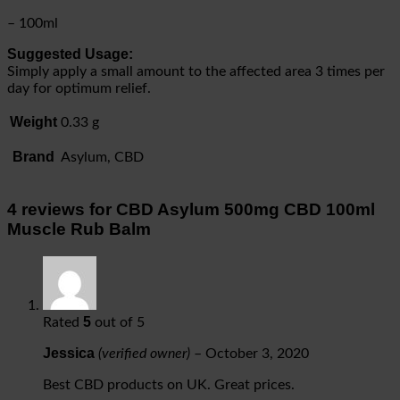
– 100ml
Suggested Usage:
Simply apply a small amount to the affected area 3 times per
day for optimum relief.
Weight
0.33 g
Brand
Asylum, CBD
4 reviews for
CBD Asylum 500mg CBD 100ml
Muscle Rub Balm
5
Rated
out of 5
Jessica
(verified owner)
–
October 3, 2020
Best CBD products on UK. Great prices.