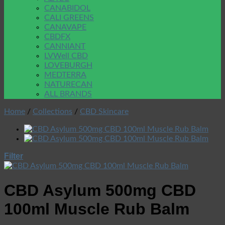
CANABIDOL
CALI GREENS
CANAVAPE
CBDFX
CANNIANT
LVWell CBD
LOVEBURGH
MEDTERRA
NATURECAN
ALL BRANDS
Home
/
Collections
/
CBD Skincare
Filter
CBD Asylum 500mg CBD
100ml Muscle Rub Balm