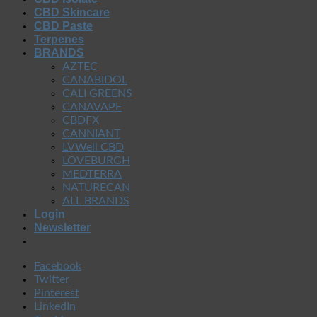
CBD Skincare
CBD Paste
Terpenes
BRANDS
AZTEC
CANABIDOL
CALI GREENS
CANAVAPE
CBDFX
CANNIANT
LVWell CBD
LOVEBURGH
MEDTERRA
NATURECAN
ALL BRANDS
Login
Newsletter
Facebook
Twitter
Pinterest
LinkedIn