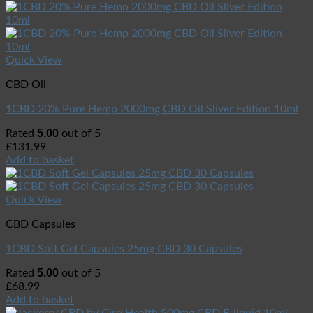
Quick View
CBD Oil
1CBD 20% Pure Hemp 2000mg CBD Oil Sliver Edition 10ml
5.00
Rated
out of 5
£
131.99
Add to basket
Quick View
CBD Capsules
1CBD Soft Gel Capsules 25mg CBD 30 Capsules
5.00
Rated
out of 5
£
68.99
Add to basket