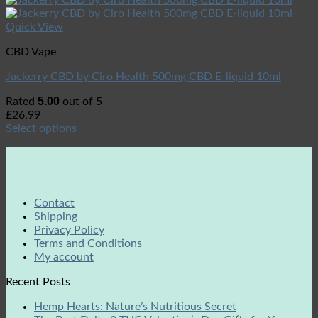
Quick View
CBD Vape
Jackerry CBD by Ciro Health 500mg CBD E-liquid 10ml
5.00
Rated
out of 5
£
26.99
Select options
Contact
Shipping
Privacy Policy
Terms and Conditions
My account
Recent Posts
Hemp Hearts: Nature’s Nutritious Secret