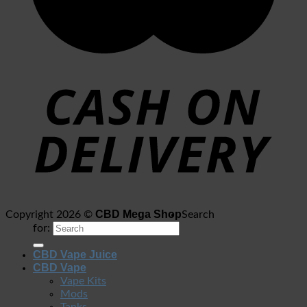
CBD Mega Shop
Copyright 2026 ©
Search
for:
CBD Vape Juice
CBD Vape
Vape Kits
Mods
Tanks