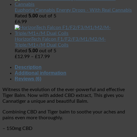
Euphoria Cannabis Energy Drops - With Real Cannabis
5.00
Rated
out of 5
£
6.99
HorizonTech Falcon F1/F2/F3/M1/M2/M-
Triple/M1+/M Dual Coils
5.00
Rated
out of 5
£
12.99
–
£
17.99
Description
Additional information
Reviews (6)
Witness the evolution of the ever-powerful and effective
Tiger Balm. Now with added CBD extract, This gives you
Cannatiger a unique and beautiful Balm.
Combining CBD and Tiger balm to soothe your aches and
pains even more thoroughly.
– 150mg CBD