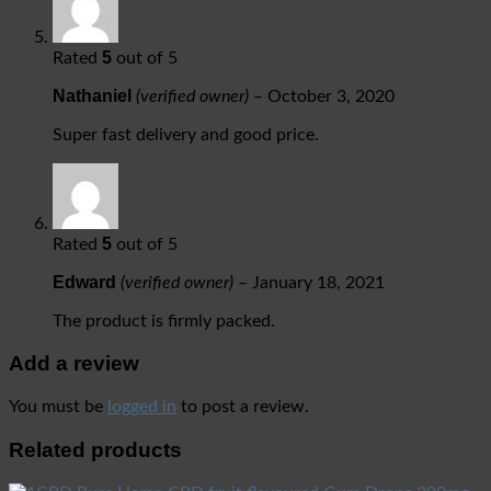
5
Rated
out of 5
Nathaniel
(verified owner)
–
October 3, 2020
Super fast delivery and good price.
5
Rated
out of 5
Edward
(verified owner)
–
January 18, 2021
The product is firmly packed.
Add a review
You must be
logged in
to post a review.
Related products