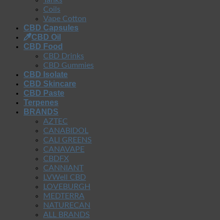
Coils
Vape Cotton
CBD Capsules
CBD Oil
CBD Food
CBD Drinks
CBD Gummies
CBD Isolate
CBD Skincare
CBD Paste
Terpenes
BRANDS
AZTEC
CANABIDOL
CALI GREENS
CANAVAPE
CBDFX
CANNIANT
LVWell CBD
LOVEBURGH
MEDTERRA
NATURECAN
ALL BRANDS