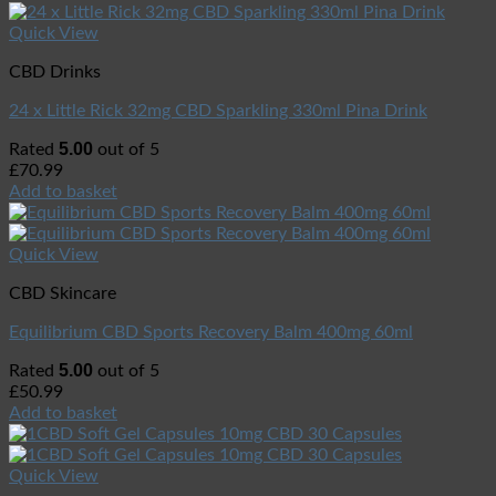
Quick View
CBD Drinks
24 x Little Rick 32mg CBD Sparkling 330ml Pina Drink
5.00
Rated
out of 5
£
70.99
Add to basket
Quick View
CBD Skincare
Equilibrium CBD Sports Recovery Balm 400mg 60ml
5.00
Rated
out of 5
£
50.99
Add to basket
Quick View