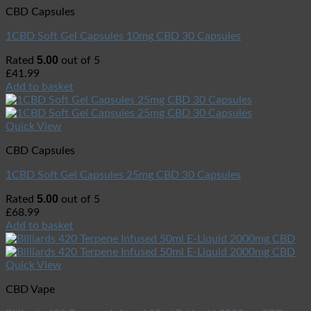
CBD Capsules
1CBD Soft Gel Capsules 10mg CBD 30 Capsules
5.00
Rated
out of 5
£
41.99
Add to basket
Quick View
CBD Capsules
1CBD Soft Gel Capsules 25mg CBD 30 Capsules
5.00
Rated
out of 5
£
68.99
Add to basket
Quick View
CBD Vape