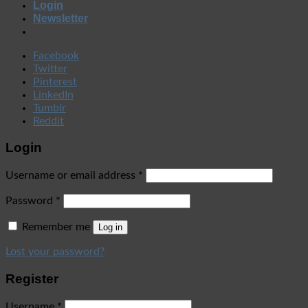
Login
Newsletter
Facebook
Twitter
Pinterest
LinkedIn
Tumblr
Reddit
Login
Username or email address
*
Password
*
Remember me
Log in
Lost your password?
Register
Username
*