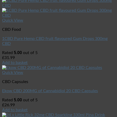
Quick View
CBD Food
1CBD Pure Hemp CBD fruit flavoured Gum Drops 300mg
CBD
5.00
Rated
out of 5
£
31.99
Add to basket
Quick View
CBD Capsules
Ekow CBD 200MG of Cannabidiol 20 CBD Capsules
5.00
Rated
out of 5
£
26.99
Add to basket