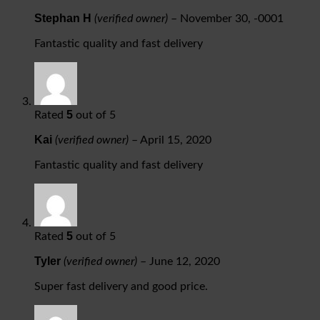
Stephan H
(verified owner)
–
November 30, -0001
Fantastic quality and fast delivery
5
Rated
out of 5
Kai
(verified owner)
–
April 15, 2020
Fantastic quality and fast delivery
5
Rated
out of 5
Tyler
(verified owner)
–
June 12, 2020
Super fast delivery and good price.