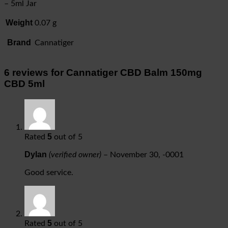
– 5ml Jar
Weight
0.07 g
Brand
Cannatiger
6 reviews for
Cannatiger CBD Balm 150mg
CBD 5ml
5
Rated
out of 5
Dylan
(verified owner)
–
November 30, -0001
Good service.
5
Rated
out of 5