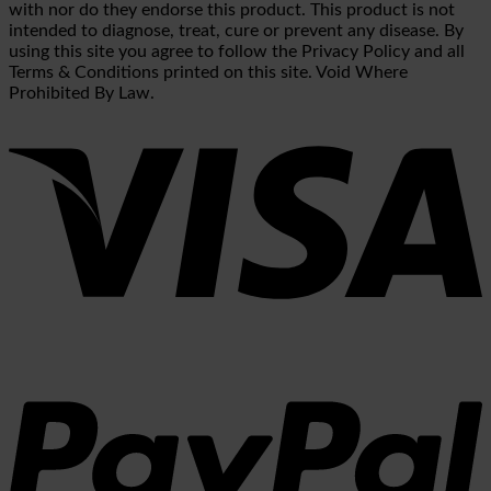
with nor do they endorse this product. This product is not
intended to diagnose, treat, cure or prevent any disease. By
using this site you agree to follow the Privacy Policy and all
Terms & Conditions printed on this site. Void Where
Prohibited By Law.