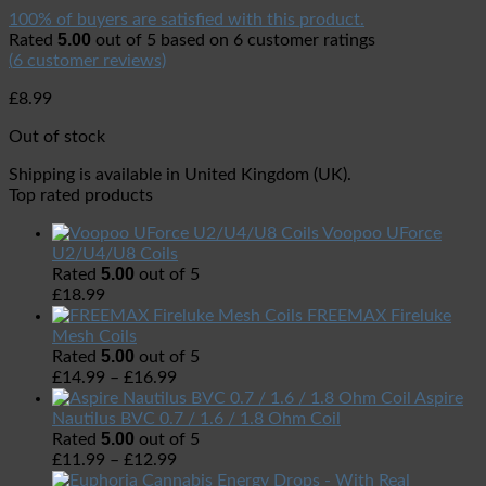
100% of buyers are satisfied with this product.
5.00
Rated
out of 5 based on
6
customer ratings
(
6
customer reviews)
£
8.99
Out of stock
Shipping is available in
United Kingdom (UK)
.
Top rated products
Voopoo UForce
U2/U4/U8 Coils
5.00
Rated
out of 5
£
18.99
FREEMAX Fireluke
Mesh Coils
5.00
Rated
out of 5
£
14.99
–
£
16.99
Aspire
Nautilus BVC 0.7 / 1.6 / 1.8 Ohm Coil
5.00
Rated
out of 5
£
11.99
–
£
12.99