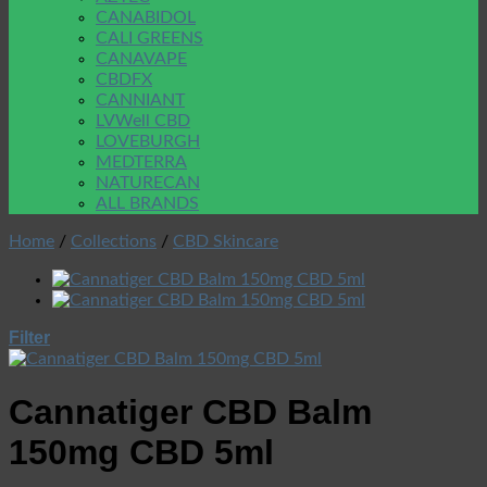
CANABIDOL
CALI GREENS
CANAVAPE
CBDFX
CANNIANT
LVWell CBD
LOVEBURGH
MEDTERRA
NATURECAN
ALL BRANDS
Home
/
Collections
/
CBD Skincare
Filter
Cannatiger CBD Balm
150mg CBD 5ml