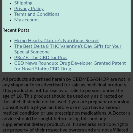
Shipping
Privacy Policy
Terms and Conditions
My account
Recent Posts
Hemp Hearts: Nature’s Nutritious Secret
The Best Delta 8 THC Valentine’s Day Gifts for Your
Special Someone
PRōZE: The CBD for Pros
CBD News Roundup: Drug Developer Granted Patent
for Novel Statin/CBD Drug
All products advertised herein by CBDMEGASHOP are not in
any shape or form advertised for sale as medicinal products.
This product is not for use by or sale to persons under the
age of 18. This product should be used only as directed on
the label. It should not be used if you are pregnant or nursing.
Consult with a physician before use if you have a serious
medical condition or use prescription medications. A Doctor's
advice should be sought before using this and any
supplemental dietary product. All trademarks and copyrights
are property of their respective owners and are not affiliated