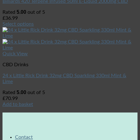
Billiards 420 Terpene Infused 50ml E-Liquid 2000mg CBD
5.00
Rated
out of 5
£
36.99
Select options
Quick View
CBD Drinks
24 x Little Rick Drink 32mg CBD Sparkling 330ml Mint &
Lime
5.00
Rated
out of 5
£
70.99
Add to basket
Contact