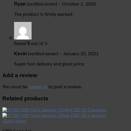
Ryan
(verified owner)
–
October 2, 2020
The product is firmly packed.
5
Rated
out of 5
Kevin
(verified owner)
–
January 20, 2021
Super fast delivery and good price.
Add a review
You must be
logged in
to post a review.
Related products
Quick View