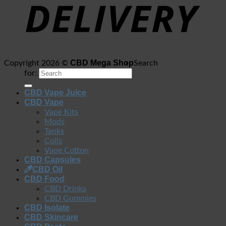
CBD Mega Shop
Copyright 2026 ©
Search
for:
CBD Vape Juice
CBD Vape
Vape Kits
Mods
Tanks
Coils
Vape Cotton
CBD Capsules
CBD Oil
CBD Food
CBD Drinks
CBD Gummies
CBD Isolate
CBD Skincare