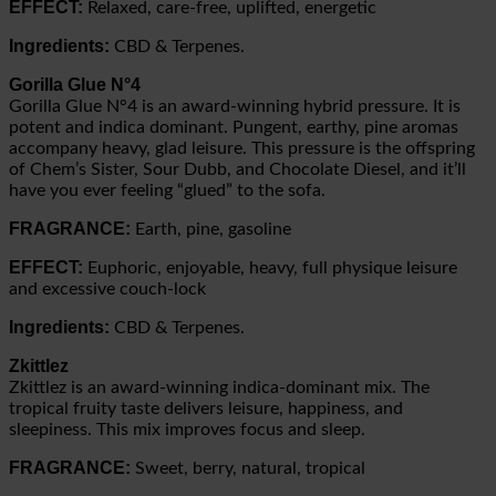
EFFECT:
Relaxed, care-free, uplifted, energetic
Ingredients:
CBD & Terpenes.
Gorilla Glue
N°4
Gorilla Glue N°4 is an award-winning hybrid pressure. It is
potent and indica dominant. Pungent, earthy, pine aromas
accompany heavy, glad leisure. This pressure is the offspring
of Chem’s Sister, Sour Dubb, and Chocolate Diesel, and it’ll
have you ever feeling “glued” to the sofa.
FRAGRANCE:
Earth, pine, gasoline
EFFECT:
Euphoric, enjoyable, heavy, full physique leisure
and excessive couch-lock
Ingredients:
CBD & Terpenes.
Zkittlez
Zkittlez is an award-winning indica-dominant mix. The
tropical fruity taste delivers leisure, happiness, and
sleepiness. This mix improves focus and sleep.
FRAGRANCE:
Sweet, berry, natural, tropical