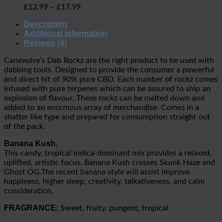
£
12.99
–
£
17.99
Description
Additional information
Reviews (4)
Canevolve’s Dab Rockz are the right product to be used with
dabbing tools. Designed to provide the consumer a powerful
and direct hit of 90% pure CBD. Each number of rockz comes
infused with pure terpenes which can be assured to ship an
explosion of flavour. These rockz can be melted down and
added to an enormous array of merchandise. Comes in a
shatter like type and prepared for consumption straight out
of the pack.
Banana Kush.
This candy, tropical indica-dominant mix provides a relaxed,
uplifted, artistic focus. Banana Kush crosses Skunk Haze and
Ghost OG.The recent banana style will assist improve
happiness, higher sleep, creativity, talkativeness, and calm
consideration.
FRAGRANCE:
Sweet, fruity, pungent, tropical