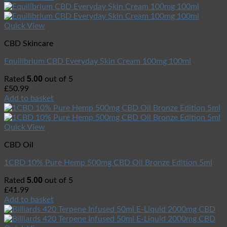
Quick View
CBD Skincare
Equilibrium CBD Everyday Skin Cream 100mg 100ml
5.00
Rated
out of 5
£
50.99
Add to basket
Quick View
CBD Oil
1CBD 10% Pure Hemp 500mg CBD Oil Bronze Edition 5ml
5.00
Rated
out of 5
£
41.99
Add to basket