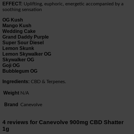
EFFECT:
Uplifting, euphoric, energetic accompanied by a
soothing sensation
OG Kush
Mango Kush
Wedding Cake
Grand Daddy Purple
Super Sour Diesel
Lemon Skunk
Lemon Skywalker OG
Skywalker OG
Goji OG
Bubblegum OG
Ingredients:
CBD & Terpenes.
Weight
N/A
Brand
Canevolve
4 reviews for
Canevolve 900mg CBD Shatter
1g