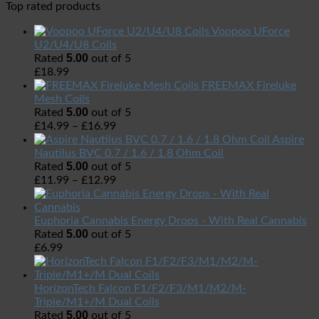
Top rated products
Voopoo UForce
U2/U4/U8 Coils
5.00
Rated
out of 5
£
18.99
FREEMAX Fireluke
Mesh Coils
5.00
Rated
out of 5
£
14.99
–
£
16.99
Aspire
Nautilus BVC 0.7 / 1.6 / 1.8 Ohm Coil
5.00
Rated
out of 5
£
11.99
–
£
12.99
Euphoria Cannabis Energy Drops - With Real Cannabis
5.00
Rated
out of 5
£
6.99
HorizonTech Falcon F1/F2/F3/M1/M2/M-
Triple/M1+/M Dual Coils
5.00
Rated
out of 5