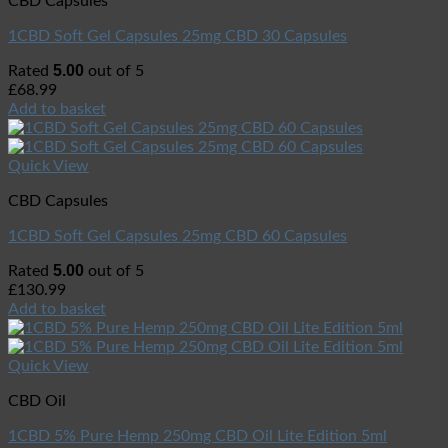
CBD Capsules
1CBD Soft Gel Capsules 25mg CBD 30 Capsules
5.00
Rated
out of 5
£
68.99
Add to basket
Quick View
CBD Capsules
1CBD Soft Gel Capsules 25mg CBD 60 Capsules
5.00
Rated
out of 5
£
130.99
Add to basket
Quick View
CBD Oil
1CBD 5% Pure Hemp 250mg CBD Oil Lite Edition 5ml