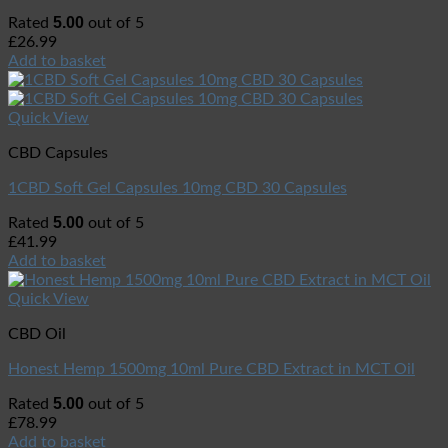
5.00
Rated
out of 5
£
26.99
Add to basket
Quick View
CBD Capsules
1CBD Soft Gel Capsules 10mg CBD 30 Capsules
5.00
Rated
out of 5
£
41.99
Add to basket
Quick View
CBD Oil
Honest Hemp 1500mg 10ml Pure CBD Extract in MCT Oil
5.00
Rated
out of 5
£
78.99
Add to basket