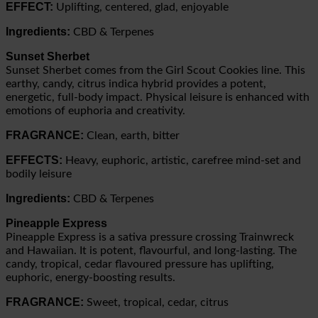
EFFECT:
Uplifting, centered, glad, enjoyable
Ingredients:
CBD & Terpenes
Sunset Sherbet
Sunset Sherbet comes from the Girl Scout Cookies line. This
earthy, candy, citrus indica hybrid provides a potent,
energetic, full-body impact. Physical leisure is enhanced with
emotions of euphoria and creativity.
FRAGRANCE:
Clean, earth, bitter
EFFECTS:
Heavy, euphoric, artistic, carefree mind-set and
bodily leisure
Ingredients:
CBD & Terpenes
Pineapple Express
Pineapple Express is a sativa pressure crossing Trainwreck
and Hawaiian. It is potent, flavourful, and long-lasting. The
candy, tropical, cedar flavoured pressure has uplifting,
euphoric, energy-boosting results.
FRAGRANCE:
Sweet, tropical, cedar, citrus