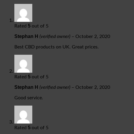
5
Rated
out of 5
Stephan H
(verified owner)
–
October 2, 2020
Best CBD products on UK. Great prices.
5
Rated
out of 5
Stephan H
(verified owner)
–
October 2, 2020
Good service.
5
Rated
out of 5