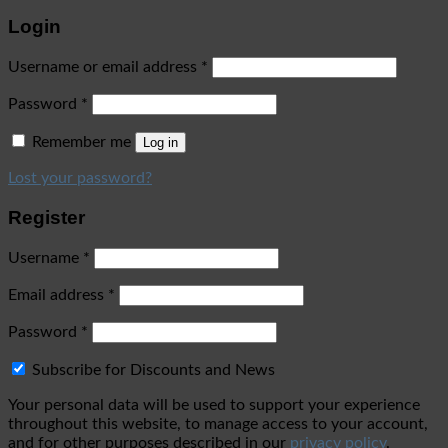
Login
Username or email address
*
Password
*
Remember me
Log in
Lost your password?
Register
Username
*
Email address
*
Password
*
Subscribe for Discounts and News
Your personal data will be used to support your experience
throughout this website, to manage access to your account,
and for other purposes described in our
privacy policy
.