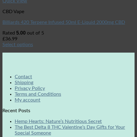
Quick View
CBD Vape
Billiards 420 Terpene Infused 50ml E-Liquid 2000mg CBD
5.00
Rated
out of 5
£
36.99
Select options
Contact
Shipping
Privacy Policy
Terms and Conditions
My account
Recent Posts
Hemp Hearts: Nature’s Nutritious Secret
The Best Delta 8 THC Valentine’s Day Gifts for Your
Special Someone