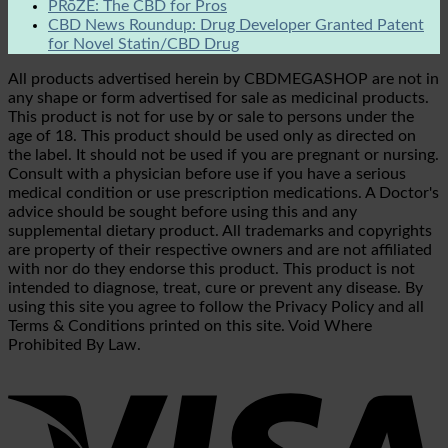
PRōZE: The CBD for Pros
CBD News Roundup: Drug Developer Granted Patent
for Novel Statin/CBD Drug
All products advertised herein by CBDMEGASHOP are not in
any shape or form advertised for sale as medicinal products.
This product is not for use by or sale to persons under the
age of 18. This product should be used only as directed on
the label. It should not be used if you are pregnant or nursing.
Consult with a physician before use if you have a serious
medical condition or use prescription medications. A Doctor's
advice should be sought before using this and any
supplemental dietary product. All trademarks and copyrights
are property of their respective owners and are not affiliated
with nor do they endorse this product. This product is not
intended to diagnose, treat, cure or prevent any disease. By
using this site you agree to follow the Privacy Policy and all
Terms & Conditions printed on this site. Void Where
Prohibited By Law.