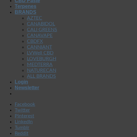
CBD Paste
Terpenes
BRANDS
AZTEC
CANABIDOL
CALI GREENS
CANAVAPE
CBDFX
CANNIANT
LVWell CBD
LOVEBURGH
MEDTERRA
NATURECAN
ALL BRANDS
Login
Newsletter
Facebook
Twitter
Pinterest
LinkedIn
Tumblr
Reddit