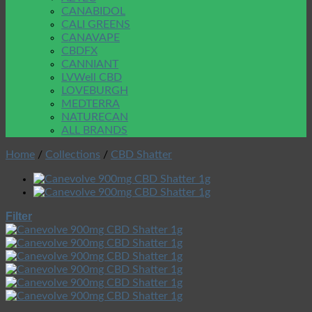
CANABIDOL
CALI GREENS
CANAVAPE
CBDFX
CANNIANT
LVWell CBD
LOVEBURGH
MEDTERRA
NATURECAN
ALL BRANDS
Home
/
Collections
/
CBD Shatter
Filter