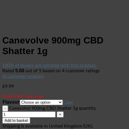
Canevolve 900mg CBD
Shatter 1g
100% of buyers are satisfied with this product.
5.00
Rated
out of 5 based on
4
customer ratings
(
4
customer reviews)
£
9.99
Only 6 left, hurry up.
Flavour
Clear
Canevolve 900mg CBD Shatter 1g quantity
Add to basket
Shipping is available in
United Kingdom (UK)
.