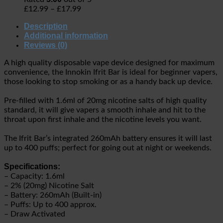
£
12.99
–
£
17.99
Description
Additional information
Reviews (0)
A high quality disposable vape device designed for maximum
convenience, the Innokin Ifrit Bar is ideal for beginner vapers,
those looking to stop smoking or as a handy back up device.
Pre-filled with 1.6ml of 20mg nicotine salts of high quality
standard, it will give vapers a smooth inhale and hit to the
throat upon first inhale and the nicotine levels you want.
The Ifrit Bar’s integrated 260mAh battery ensures it will last
up to 400 puffs; perfect for going out at night or weekends.
Specifications:
– Capacity: 1.6ml
– 2% (20mg) Nicotine Salt
– Battery: 260mAh (Built-in)
– Puffs: Up to 400 approx.
– Draw Activated