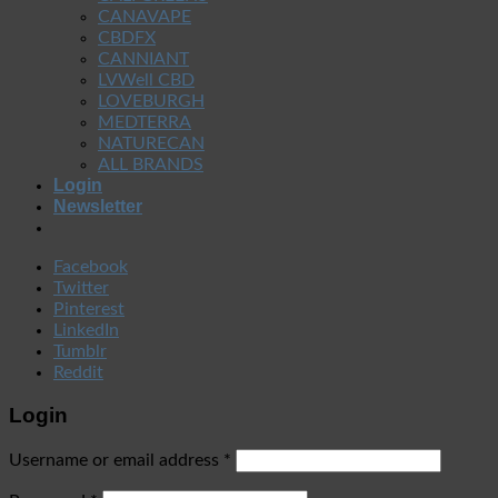
CANAVAPE
CBDFX
CANNIANT
LVWell CBD
LOVEBURGH
MEDTERRA
NATURECAN
ALL BRANDS
Login
Newsletter
Facebook
Twitter
Pinterest
LinkedIn
Tumblr
Reddit
Login
Username or email address
*