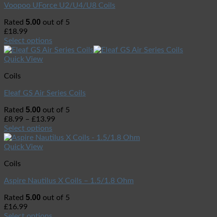
Voopoo UForce U2/U4/U8 Coils
5.00
Rated
out of 5
£
18.99
Select options
Quick View
Coils
Eleaf GS Air Series Coils
5.00
Rated
out of 5
£
8.99
–
£
13.99
Select options
Quick View
Coils
Aspire Nautilus X Coils – 1.5/1.8 Ohm
5.00
Rated
out of 5
£
16.99
Select options