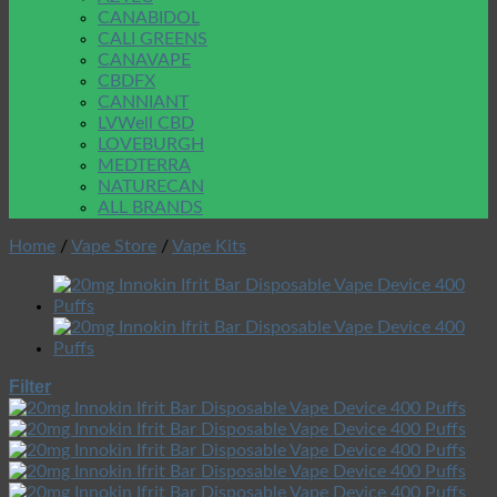
CANABIDOL
CALI GREENS
CANAVAPE
CBDFX
CANNIANT
LVWell CBD
LOVEBURGH
MEDTERRA
NATURECAN
ALL BRANDS
Home
/
Vape Store
/
Vape Kits
Filter