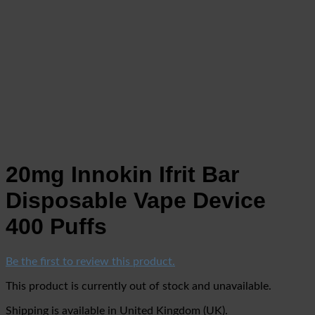
20mg Innokin Ifrit Bar
Disposable Vape Device
400 Puffs
Be the first to review this product.
This product is currently out of stock and unavailable.
Shipping is available in
United Kingdom (UK)
.