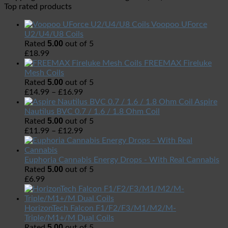
Top rated products
Voopoo UForce
U2/U4/U8 Coils
5.00
Rated
out of 5
£
18.99
FREEMAX Fireluke
Mesh Coils
5.00
Rated
out of 5
£
14.99
–
£
16.99
Aspire
Nautilus BVC 0.7 / 1.6 / 1.8 Ohm Coil
5.00
Rated
out of 5
£
11.99
–
£
12.99
Euphoria Cannabis Energy Drops - With Real Cannabis
5.00
Rated
out of 5
£
6.99
HorizonTech Falcon F1/F2/F3/M1/M2/M-
Triple/M1+/M Dual Coils
5.00
Rated
out of 5