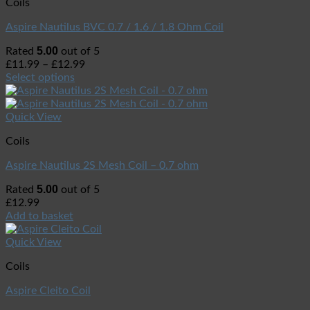
Coils
Aspire Nautilus BVC 0.7 / 1.6 / 1.8 Ohm Coil
5.00
Rated
out of 5
£
11.99
–
£
12.99
Select options
Quick View
Coils
Aspire Nautilus 2S Mesh Coil – 0.7 ohm
5.00
Rated
out of 5
£
12.99
Add to basket
Quick View
Coils
Aspire Cleito Coil