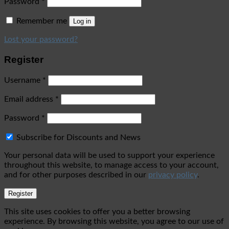
Password
*
Remember me
Log in
Lost your password?
Register
Username
*
Email address
*
Password
*
Subscribe for Discounts and News
Your personal data will be used to support your experience
throughout this website, to manage access to your account,
and for other purposes described in our
privacy policy
.
Register
This site uses cookies to offer you a better browsing
experience. By browsing this website, you agree to our use of