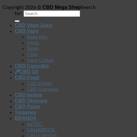
CBD Mega Shop
Copyright 2026 ©
Search
for:
CBD Vape Juice
CBD Vape
Vape Kits
Mods
Tanks
Coils
Vape Cotton
CBD Capsules
CBD Oil
CBD Food
CBD Drinks
CBD Gummies
CBD Isolate
CBD Skincare
CBD Paste
Terpenes
BRANDS
AZTEC
CANABIDOL
CALI GREENS