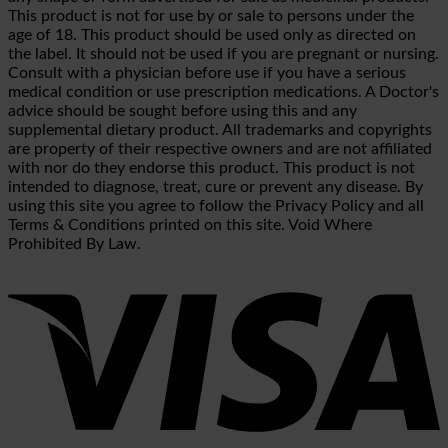
This product is not for use by or sale to persons under the
age of 18. This product should be used only as directed on
the label. It should not be used if you are pregnant or nursing.
Consult with a physician before use if you have a serious
medical condition or use prescription medications. A Doctor's
advice should be sought before using this and any
supplemental dietary product. All trademarks and copyrights
are property of their respective owners and are not affiliated
with nor do they endorse this product. This product is not
intended to diagnose, treat, cure or prevent any disease. By
using this site you agree to follow the Privacy Policy and all
Terms & Conditions printed on this site. Void Where
Prohibited By Law.