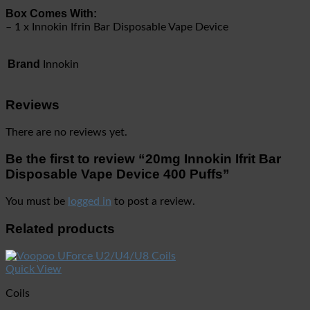
Box Comes With:
– 1 x Innokin Ifrin Bar Disposable Vape Device
Brand
Innokin
Reviews
There are no reviews yet.
Be the first to review “20mg Innokin Ifrit Bar
Disposable Vape Device 400 Puffs”
You must be
logged in
to post a review.
Related products
Quick View
Coils