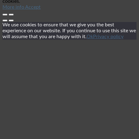
cookies.
More info
Accept
We use cookies to ensure that we give you the best
experience on our website. If you continue to use this site we
will assume that you are happy with it.
Ok
Privacy policy