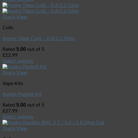
Quick View
Coils
Aspire Tigon Coils – 0.4/1.2 Ohm
5.00
Rated
out of 5
£
12.99
Select options
Quick View
Vape Kits
Aspire PockeX Kit
5.00
Rated
out of 5
£
27.99
Select options
Quick View