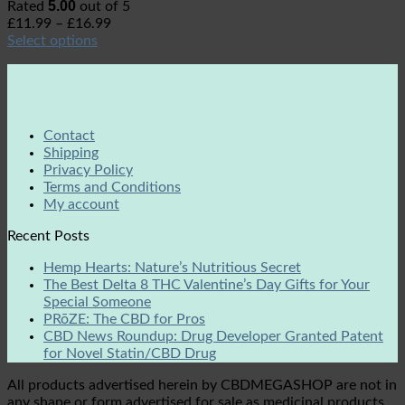
5.00
Rated
out of 5
£
11.99
–
£
16.99
Select options
Contact
Shipping
Privacy Policy
Terms and Conditions
My account
Recent Posts
Hemp Hearts: Nature’s Nutritious Secret
The Best Delta 8 THC Valentine’s Day Gifts for Your
Special Someone
PRōZE: The CBD for Pros
CBD News Roundup: Drug Developer Granted Patent
for Novel Statin/CBD Drug
All products advertised herein by CBDMEGASHOP are not in
any shape or form advertised for sale as medicinal products.