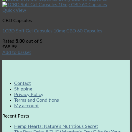
Quick View
CBD Capsules
1CBD Soft Gel Capsules 10mg CBD 60 Capsules
5.00
Rated
out of 5
£
68.99
Add to basket
Contact
Shipping
Privacy Policy
Terms and Conditions
My account
Recent Posts
Hemp Hearts: Nature’s Nutritious Secret
The Best Delta 8 THC Valentine’s Day Gifts for Your