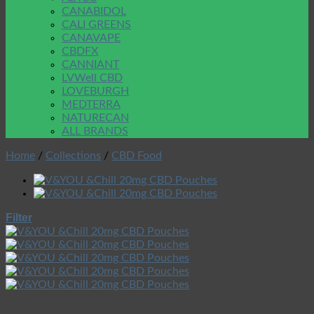
CANABIDOL
CALI GREENS
CANAVAPE
CBDFX
CANNIANT
LVWell CBD
LOVEBURGH
MEDTERRA
NATURECAN
ALL BRANDS
Home
/
Collections
/
CBD Food
Filter