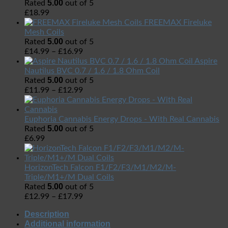
5.00
Rated
out of 5
£
18.99
FREEMAX Fireluke
Mesh Coils
5.00
Rated
out of 5
£
14.99
–
£
16.99
Aspire
Nautilus BVC 0.7 / 1.6 / 1.8 Ohm Coil
5.00
Rated
out of 5
£
11.99
–
£
12.99
Euphoria Cannabis Energy Drops - With Real Cannabis
5.00
Rated
out of 5
£
6.99
HorizonTech Falcon F1/F2/F3/M1/M2/M-
Triple/M1+/M Dual Coils
5.00
Rated
out of 5
£
12.99
–
£
17.99
Description
Additional information