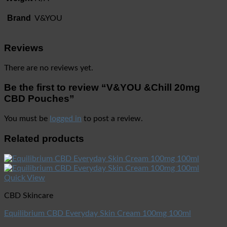
Brand
V&YOU
Reviews
There are no reviews yet.
Be the first to review “V&YOU &Chill 20mg
CBD Pouches”
You must be
logged in
to post a review.
Related products
Quick View
CBD Skincare
Equilibrium CBD Everyday Skin Cream 100mg 100ml