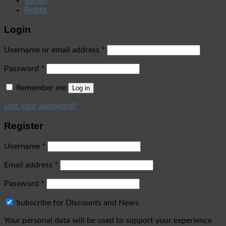
Tumblr
Reddit
Login
Username or email address
*
Password
*
Remember me
Log in
Lost your password?
Register
Username
*
Email address
*
Password
*
Subscribe for Discounts and News
Your personal data will be used to support your experience