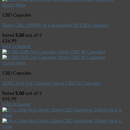
Quick View
CBD Capsules
Ekow CBD 200MG of Cannabidiol 20 CBD Capsules
5.00
Rated
out of 5
£
26.99
Add to basket
Quick View
CBD Capsules
1CBD Soft Gel Capsules 10mg CBD 30 Capsules
5.00
Rated
out of 5
£
41.99
Add to basket