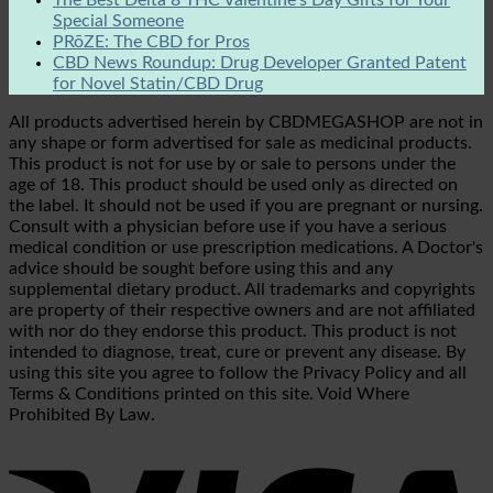
Special Someone
PRōZE: The CBD for Pros
CBD News Roundup: Drug Developer Granted Patent
for Novel Statin/CBD Drug
All products advertised herein by CBDMEGASHOP are not in
any shape or form advertised for sale as medicinal products.
This product is not for use by or sale to persons under the
age of 18. This product should be used only as directed on
the label. It should not be used if you are pregnant or nursing.
Consult with a physician before use if you have a serious
medical condition or use prescription medications. A Doctor's
advice should be sought before using this and any
supplemental dietary product. All trademarks and copyrights
are property of their respective owners and are not affiliated
with nor do they endorse this product. This product is not
intended to diagnose, treat, cure or prevent any disease. By
using this site you agree to follow the Privacy Policy and all
Terms & Conditions printed on this site. Void Where
Prohibited By Law.