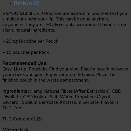
Reviews (0)
V&YOU &Chill CBD Pouches are extra slim pouches that you
simply put under your lip. This can be done anytime,
anywhere. They are THC-Free, only sensational flavours from
clean, natural ingredients.
– 20mg Nicotine per Pouch
– 15 pouches per Pack
Recommended Use:
Easy. Lip up. Pouch in. Find your vibe. Place a pouch between
your cheek and gum. Enjoy for up to 30 mins. Place the
finished pouch in the waste compartment.
Ingredients:
Hemp Natural Fibres (After Extraction), CBD
Distillate, CBD Isolate, Salt, Water, Propylene Glycol,
Glycerol, Sodium Benzoate, Potassium Sorbate, Flavours,
THC-Free
THC Content<0.2%
Weight
N/A