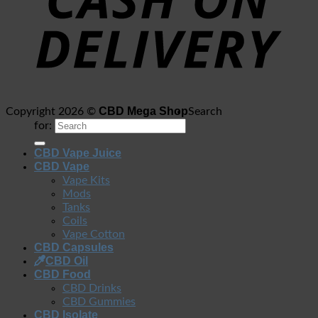
CBD Mega Shop
Copyright 2026 ©
Search
for:
CBD Vape Juice
CBD Vape
Vape Kits
Mods
Tanks
Coils
Vape Cotton
CBD Capsules
CBD Oil
CBD Food
CBD Drinks
CBD Gummies
CBD Isolate