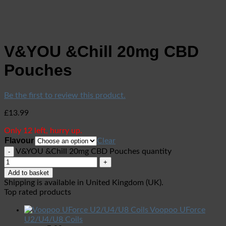
V&YOU &Chill 20mg CBD
Pouches
Be the first to review this product.
£
13.99
Only 12 left, hurry up.
Flavour
Clear
V&YOU &Chill 20mg CBD Pouches quantity
Add to basket
Shipping is available in
United Kingdom (UK)
.
Top rated products
Voopoo UForce
U2/U4/U8 Coils