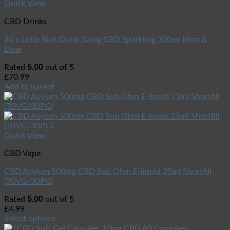
Quick View
CBD Drinks
24 x Little Rick Drink 32mg CBD Sparkling 330ml Mint &
Lime
5.00
Rated
out of 5
£
70.99
Add to basket
Quick View
CBD Vape
CBD Asylum 500mg CBD Sub Ohm E-liquid 25ml Shortfill
(70VG/30PG)
5.00
Rated
out of 5
£
4.99
Select options