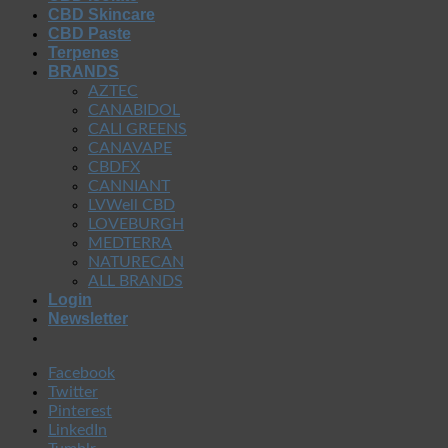
CBD Skincare
CBD Paste
Terpenes
BRANDS
AZTEC
CANABIDOL
CALI GREENS
CANAVAPE
CBDFX
CANNIANT
LVWell CBD
LOVEBURGH
MEDTERRA
NATURECAN
ALL BRANDS
Login
Newsletter
Facebook
Twitter
Pinterest
LinkedIn