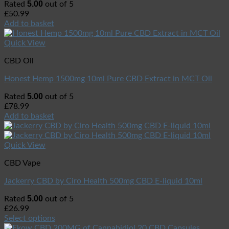
5.00
Rated
out of 5
£
50.99
Add to basket
Quick View
CBD Oil
Honest Hemp 1500mg 10ml Pure CBD Extract in MCT Oil
5.00
Rated
out of 5
£
78.99
Add to basket
Quick View
CBD Vape
Jackerry CBD by Ciro Health 500mg CBD E-liquid 10ml
5.00
Rated
out of 5
£
26.99
Select options