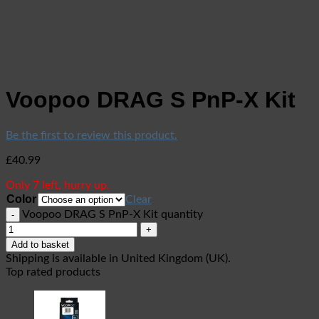
Voopoo DRAG S PnP-X Kit
Be the first to review this product.
£
40.99
Only 7 left, hurry up.
Color
Clear
Voopoo DRAG S PnP-X Kit quantity
Add to basket
Shipping is available in
United Kingdom (UK)
.
Top rated products