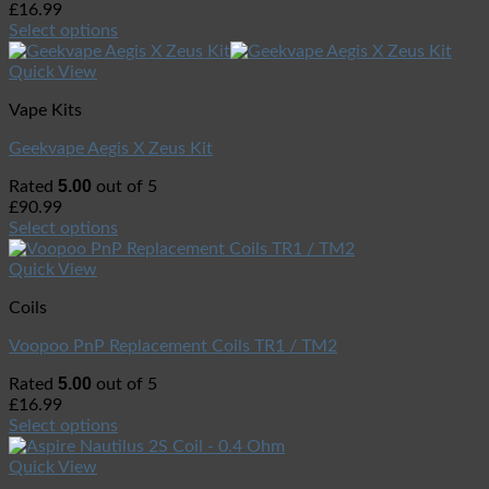
£
16.99
Select options
Quick View
Vape Kits
Geekvape Aegis X Zeus Kit
5.00
Rated
out of 5
£
90.99
Select options
Quick View
Coils
Voopoo PnP Replacement Coils TR1 / TM2
5.00
Rated
out of 5
£
16.99
Select options
Quick View