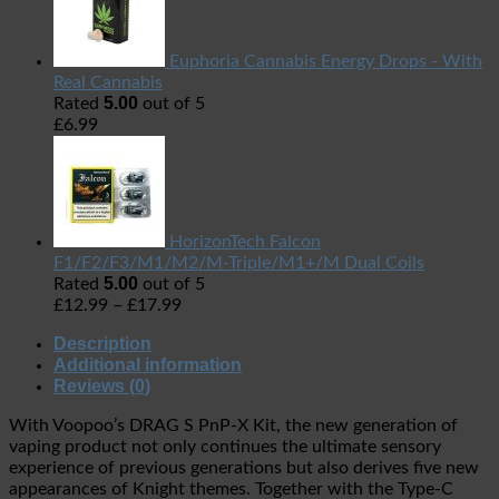
Euphoria Cannabis Energy Drops - With
Real Cannabis
5.00
Rated
out of 5
£
6.99
HorizonTech Falcon
F1/F2/F3/M1/M2/M-Triple/M1+/M Dual Coils
5.00
Rated
out of 5
£
12.99
–
£
17.99
Description
Additional information
Reviews (0)
With Voopoo’s DRAG S PnP-X Kit, the new generation of
vaping product not only continues the ultimate sensory
experience of previous generations but also derives five new
appearances of Knight themes. Together with the Type-C