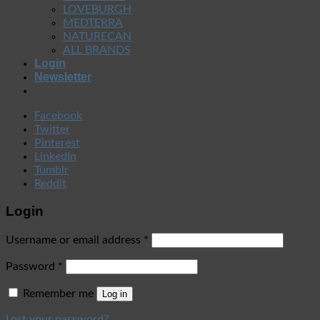
LOVEBURGH
MEDTERRA
NATURECAN
ALL BRANDS
Login
Newsletter
Facebook
Twitter
Pinterest
LinkedIn
Tumblr
Reddit
Login
Username or email address
*
Password
*
Remember me
Log in
Lost your password?