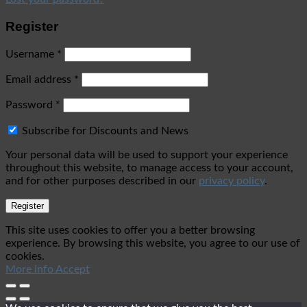
Register
Username
*
Email address
*
Password
*
Subscribe for Discounts and News
Your personal data will be used to support your experience
throughout this website, to manage access to your account,
and for other purposes described in our
privacy policy
.
Register
This site uses cookies to offer you a better browsing
experience. By browsing this website, you agree to our use of
cookies.
More info
Accept