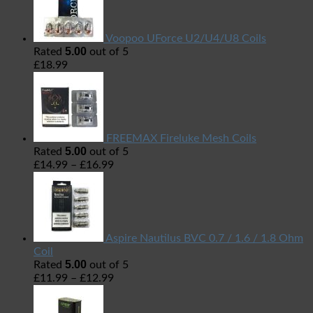
Voopoo UForce U2/U4/U8 Coils
5.00
Rated
out of 5
£
18.99
FREEMAX Fireluke Mesh Coils
5.00
Rated
out of 5
£
14.99
–
£
16.99
Aspire Nautilus BVC 0.7 / 1.6 / 1.8 Ohm
Coil
5.00
Rated
out of 5
£
11.99
–
£
12.99