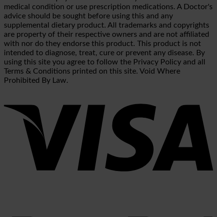
medical condition or use prescription medications. A Doctor's
advice should be sought before using this and any
supplemental dietary product. All trademarks and copyrights
are property of their respective owners and are not affiliated
with nor do they endorse this product. This product is not
intended to diagnose, treat, cure or prevent any disease. By
using this site you agree to follow the Privacy Policy and all
Terms & Conditions printed on this site. Void Where
Prohibited By Law.