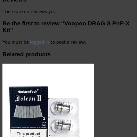
There are no reviews yet.
Be the first to review “Voopoo DRAG S PnP-X
Kit”
You must be
logged in
to post a review.
Related products