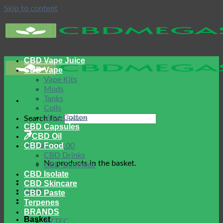
Skip to content
CBD Vape Juice
CBD Vape
Vape Kits
Mods
Tanks
Coils
Vape Cotton
Search for:
CBD Capsules
CBD Oil
CBD Food
Basket /
£
0.00
CBD Drinks
No products in the basket.
CBD Gummies
CBD Isolate
CBD Skincare
Login
CBD Paste
Terpenes
BRANDS
Basket
AZTEC