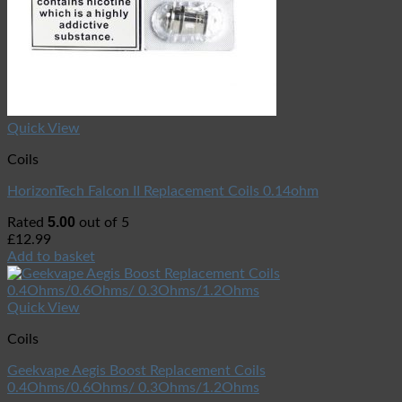
Quick View
Coils
HorizonTech Falcon II Replacement Coils 0.14ohm
5.00
Rated
out of 5
£
12.99
Add to basket
Quick View
Coils
Geekvape Aegis Boost Replacement Coils
0.4Ohms/0.6Ohms/ 0.3Ohms/1.2Ohms