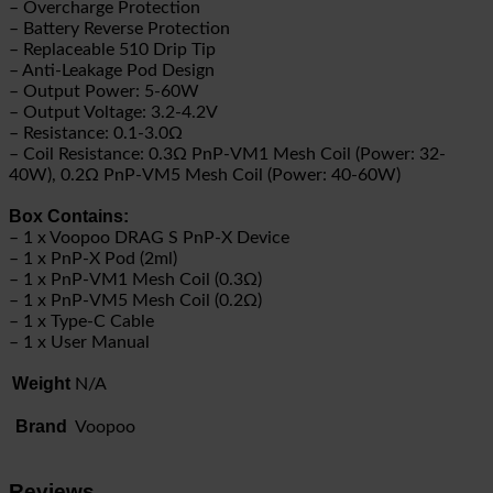
– Overcharge Protection
– Battery Reverse Protection
– Replaceable 510 Drip Tip
– Anti-Leakage Pod Design
– Output Power: 5-60W
– Output Voltage: 3.2-4.2V
– Resistance: 0.1-3.0Ω
– Coil Resistance: 0.3Ω PnP-VM1 Mesh Coil (Power: 32-
40W), 0.2Ω PnP-VM5 Mesh Coil (Power: 40-60W)
Box Contains:
– 1 x Voopoo DRAG S PnP-X Device
– 1 x PnP-X Pod (2ml)
– 1 x PnP-VM1 Mesh Coil (0.3Ω)
– 1 x PnP-VM5 Mesh Coil (0.2Ω)
– 1 x Type-C Cable
– 1 x User Manual
Weight
N/A
Brand
Voopoo
Reviews