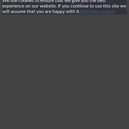
We use cookies to ensure that we give you the best
experience on our website. If you continue to use this site we
will assume that you are happy with it.
Ok
Privacy policy