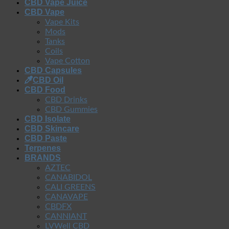
CBD Vape Juice
CBD Vape
Vape Kits
Mods
Tanks
Coils
Vape Cotton
CBD Capsules
CBD Oil
CBD Food
CBD Drinks
CBD Gummies
CBD Isolate
CBD Skincare
CBD Paste
Terpenes
BRANDS
AZTEC
CANABIDOL
CALI GREENS
CANAVAPE
CBDFX
CANNIANT
LVWell CBD