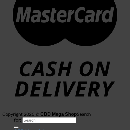
CBD Mega Shop
Copyright 2026 ©
Search
for: