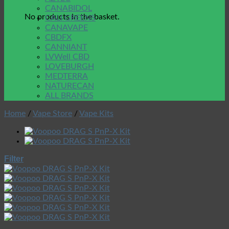
CANABIDOL
No products in the basket.
CALI GREENS
CANAVAPE
CBDFX
CANNIANT
LVWell CBD
LOVEBURGH
MEDTERRA
NATURECAN
ALL BRANDS
Home
/
Vape Store
/
Vape Kits
Filter