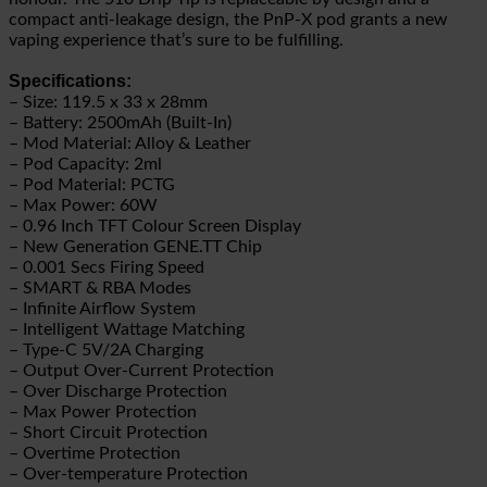
compact anti-leakage design, the PnP-X pod grants a new
vaping experience that’s sure to be fulfilling.
Specifications:
– Size: 119.5 x 33 x 28mm
– Battery: 2500mAh (Built-In)
– Mod Material: Alloy & Leather
– Pod Capacity: 2ml
– Pod Material: PCTG
– Max Power: 60W
– 0.96 Inch TFT Colour Screen Display
– New Generation GENE.TT Chip
– 0.001 Secs Firing Speed
– SMART & RBA Modes
– Infinite Airflow System
– Intelligent Wattage Matching
– Type-C 5V/2A Charging
– Output Over-Current Protection
– Over Discharge Protection
– Max Power Protection
– Short Circuit Protection
– Overtime Protection
– Over-temperature Protection