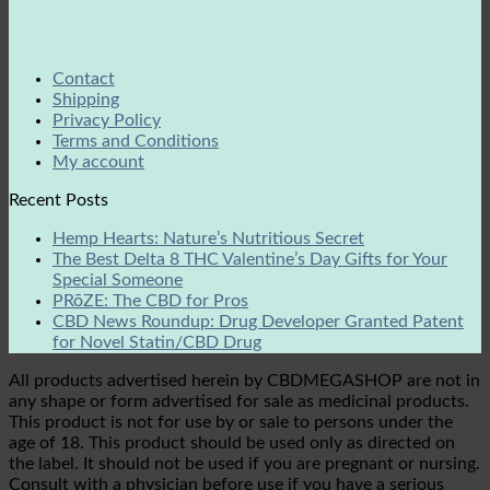
Contact
Shipping
Privacy Policy
Terms and Conditions
My account
Recent Posts
Hemp Hearts: Nature’s Nutritious Secret
The Best Delta 8 THC Valentine’s Day Gifts for Your
Special Someone
PRōZE: The CBD for Pros
CBD News Roundup: Drug Developer Granted Patent
for Novel Statin/CBD Drug
All products advertised herein by CBDMEGASHOP are not in
any shape or form advertised for sale as medicinal products.
This product is not for use by or sale to persons under the
age of 18. This product should be used only as directed on
the label. It should not be used if you are pregnant or nursing.
Consult with a physician before use if you have a serious