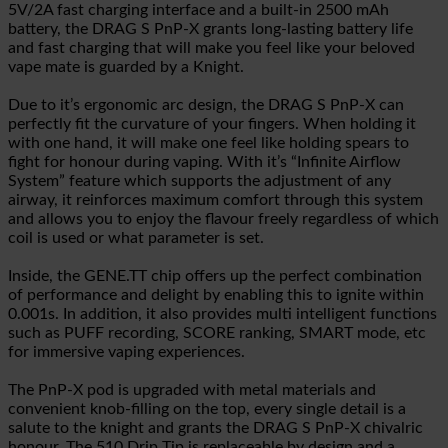
5V/2A fast charging interface and a built-in 2500 mAh
battery, the DRAG S PnP-X grants long-lasting battery life
and fast charging that will make you feel like your beloved
vape mate is guarded by a Knight.
Due to it’s ergonomic arc design, the DRAG S PnP-X can
perfectly fit the curvature of your fingers. When holding it
with one hand, it will make one feel like holding spears to
fight for honour during vaping. With it’s “Infinite Airflow
System” feature which supports the adjustment of any
airway, it reinforces maximum comfort through this system
and allows you to enjoy the flavour freely regardless of which
coil is used or what parameter is set.
Inside, the GENE.TT chip offers up the perfect combination
of performance and delight by enabling this to ignite within
0.001s. In addition, it also provides multi intelligent functions
such as PUFF recording, SCORE ranking, SMART mode, etc
for immersive vaping experiences.
The PnP-X pod is upgraded with metal materials and
convenient knob-filling on the top, every single detail is a
salute to the knight and grants the DRAG S PnP-X chivalric
honour. The 510 Drip Tip is replaceable by design and a