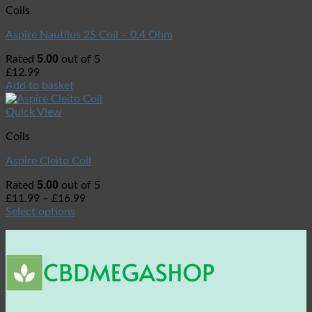
Coils
Aspire Nautilus 2S Coil – 0.4 Ohm
5.00
Rated
out of 5
£
12.99
Add to basket
Quick View
Coils
Aspire Cleito Coil
5.00
Rated
out of 5
£
11.99
–
£
16.99
Select options