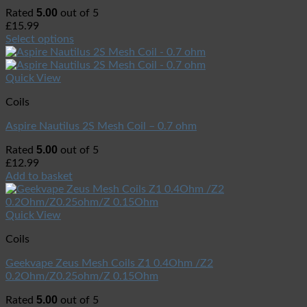
5.00
Rated
out of 5
£
15.99
Select options
Quick View
Coils
Aspire Nautilus 2S Mesh Coil – 0.7 ohm
5.00
Rated
out of 5
£
12.99
Add to basket
Quick View
Coils
Geekvape Zeus Mesh Coils Z1 0.4Ohm /Z2
0.2Ohm/Z0.25ohm/Z 0.15Ohm
5.00
Rated
out of 5