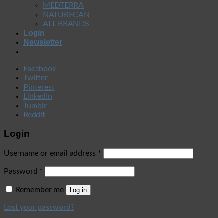
MEDTERRA
NATURECAN
ALL BRANDS
Login
Newsletter
Facebook
Twitter
Pinterest
LinkedIn
Tumblr
Reddit
Login
Username or email address
*
Password
*
Remember me
Log in
Lost your password?