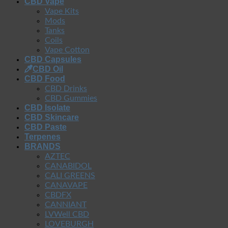
CBD Vape
Vape Kits
Mods
Tanks
Coils
Vape Cotton
CBD Capsules
CBD Oil
CBD Food
CBD Drinks
CBD Gummies
CBD Isolate
CBD Skincare
CBD Paste
Terpenes
BRANDS
AZTEC
CANABIDOL
CALI GREENS
CANAVAPE
CBDFX
CANNIANT
LVWell CBD
LOVEBURGH