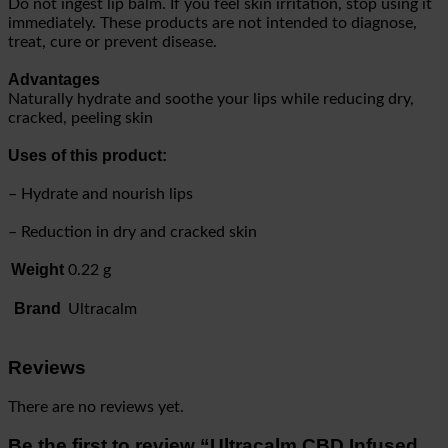
Do not ingest lip balm. If you feel skin irritation, stop using it
immediately. These products are not intended to diagnose,
treat, cure or prevent disease.
Advantages
Naturally hydrate and soothe your lips while reducing dry,
cracked, peeling skin
Uses of this product:
– Hydrate and nourish lips
– Reduction in dry and cracked skin
Weight
0.22 g
Brand
Ultracalm
Reviews
There are no reviews yet.
Be the first to review “Ultracalm CBD Infused