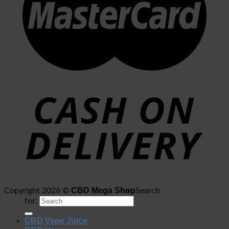
CBD Mega Shop
Copyright 2026 ©
Search
for:
CBD Vape Juice