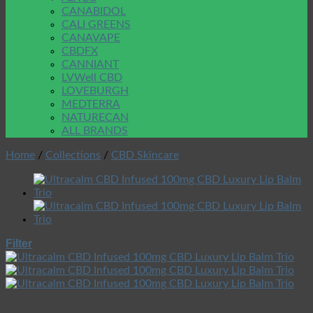
CANABIDOL
CALI GREENS
CANAVAPE
CBDFX
CANNIANT
LVWell CBD
LOVEBURGH
MEDTERRA
NATURECAN
ALL BRANDS
Home
/
Collections
/
CBD Skincare
Filter