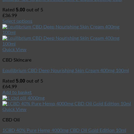
5.00
Rated
out of 5
£
36.99
Select options
Quick View
CBD Skincare
Equilibrium CBD Deep Nourishing Skin Cream 400mg 100ml
5.00
Rated
out of 5
£
64.99
Add to basket
Quick View
CBD Oil
1CBD 40% Pure Hemp 4000mg CBD Oil Gold Edition 10ml