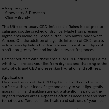
– Raspberry Gin
– Strawberry & Prosecco
– Cherry Brandy
This Ultracalm luxury CBD-infused Lip Balms is designed to
calm and soothe cracked or dry lips. Made from premium
ingredients including Cocoa butter, Shea butter, and Sweet
Almond Oil, the addition of a gentle infusion of CBD results
in luxurious lip balms that hydrate and nourish your lips with
a soft non-greasy feel and individual sweet fragrances
Pamper yourself with these speciality CBD-infused Lip Balms
which will protect your lips from dryness and chapping as the
natural oils and CBD increase skin hydration and softness.
Application
Unscrew the cap of the CBD Lip Balm. Lightly rub the balm
surface with your index finger and apply to your lips, gently
massaging in and making sure extra attention is paid to the
dry and cracked areas. Repeat as often as necessary and start
to notice a difference in the health and softness of your lips