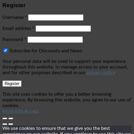
Register
Username
*
Email address
*
Password
*
Subscribe for Discounts and News
Your personal data will be used to support your experience
throughout this website, to manage access to your account,
and for other purposes described in our
privacy policy
.
Register
This site uses cookies to offer you a better browsing
experience. By browsing this website, you agree to our use of
cookies.
More info
Accept
We use cookies to ensure that we give you the best
experience on our website. If you continue to use this site we