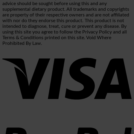
advice should be sought before using this and any
supplemental dietary product. All trademarks and copyrights
are property of their respective owners and are not affiliated
with nor do they endorse this product. This product is not
intended to diagnose, treat, cure or prevent any disease. By
using this site you agree to follow the Privacy Policy and all
Terms & Conditions printed on this site. Void Where
Prohibited By Law.