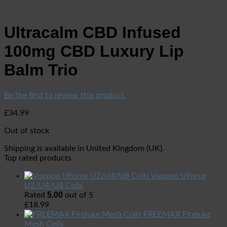
Ultracalm CBD Infused
100mg CBD Luxury Lip
Balm Trio
Be the first to review this product.
£
34.99
Out of stock
Shipping is available in
United Kingdom (UK)
.
Top rated products
Voopoo UForce
U2/U4/U8 Coils
5.00
Rated
out of 5
£
18.99
FREEMAX Fireluke
Mesh Coils