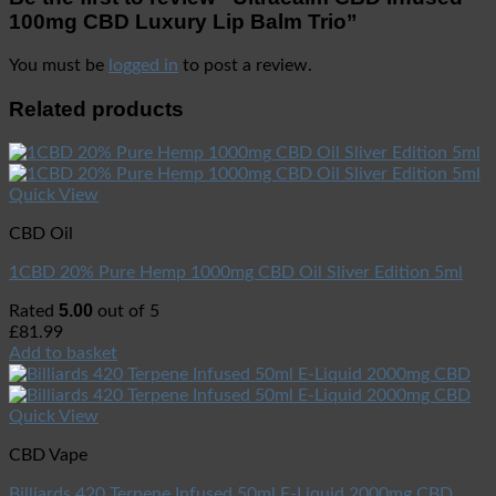
100mg CBD Luxury Lip Balm Trio”
You must be
logged in
to post a review.
Related products
Quick View
CBD Oil
1CBD 20% Pure Hemp 1000mg CBD Oil Sliver Edition 5ml
5.00
Rated
out of 5
£
81.99
Add to basket
Quick View
CBD Vape
Billiards 420 Terpene Infused 50ml E-Liquid 2000mg CBD