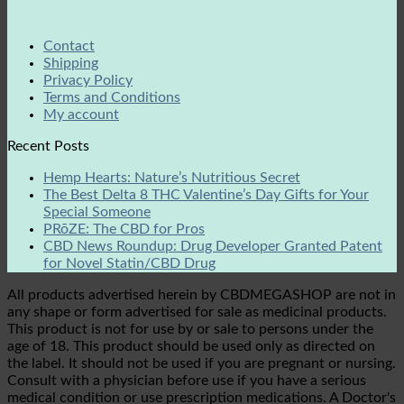
Contact
Shipping
Privacy Policy
Terms and Conditions
My account
Recent Posts
Hemp Hearts: Nature’s Nutritious Secret
The Best Delta 8 THC Valentine’s Day Gifts for Your
Special Someone
PRōZE: The CBD for Pros
CBD News Roundup: Drug Developer Granted Patent
for Novel Statin/CBD Drug
All products advertised herein by CBDMEGASHOP are not in
any shape or form advertised for sale as medicinal products.
This product is not for use by or sale to persons under the
age of 18. This product should be used only as directed on
the label. It should not be used if you are pregnant or nursing.
Consult with a physician before use if you have a serious
medical condition or use prescription medications. A Doctor's