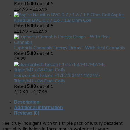
5.00
Rated
out of 5
£
14.99
–
£
16.99
Aspire
Nautilus BVC 0.7 / 1.6 / 1.8 Ohm Coil
5.00
Rated
out of 5
£
11.99
–
£
12.99
Euphoria Cannabis Energy Drops - With Real Cannabis
5.00
Rated
out of 5
£
6.99
HorizonTech Falcon F1/F2/F3/M1/M2/M-
Triple/M1+/M Dual Coils
5.00
Rated
out of 5
£
12.99
–
£
17.99
Description
Additional information
Reviews (0)
Feel truly indulgent with this triple pack of luxury decadent
speciality lip balms in three mouth-watering flavours