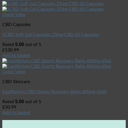
Quick View
CBD Capsules
1CBD Soft Gel Capsules 25mg CBD 60 Capsules
5.00
Rated
out of 5
£
130.99
Add to basket
Quick View
CBD Skincare
Equilibrium CBD Sports Recovery Balm 400mg 60ml
5.00
Rated
out of 5
£
50.99
Add to basket