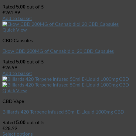
5.00
Rated
out of 5
£
261.99
Add to basket
Quick View
CBD Capsules
Ekow CBD 200MG of Cannabidiol 20 CBD Capsules
5.00
Rated
out of 5
£
26.99
Add to basket
Quick View
CBD Vape
Billiards 420 Terpene Infused 50ml E-Liquid 1000mg CBD
5.00
Rated
out of 5
£
28.99
Select options