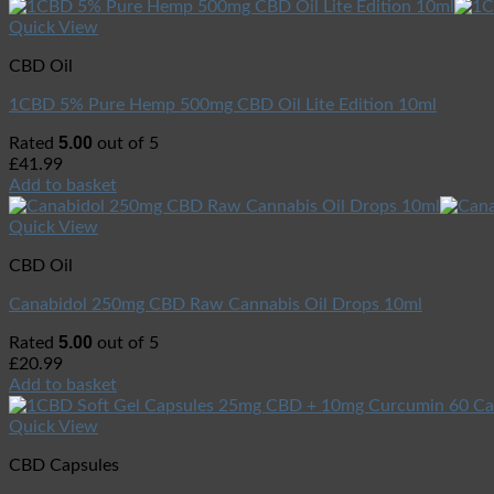
Quick View
CBD Oil
1CBD 5% Pure Hemp 500mg CBD Oil Lite Edition 10ml
5.00
Rated
out of 5
£
41.99
Add to basket
Quick View
CBD Oil
Canabidol 250mg CBD Raw Cannabis Oil Drops 10ml
5.00
Rated
out of 5
£
20.99
Add to basket
Quick View
CBD Capsules