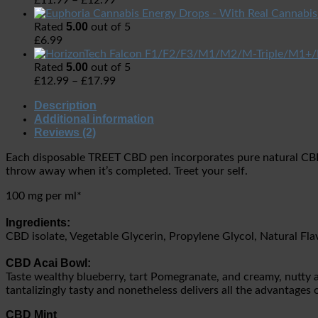
£
11.99
–
£
12.99
5.00
Rated
out of 5
£
6.99
5.00
Rated
out of 5
£
12.99
–
£
17.99
Description
Additional information
Reviews (2)
Each disposable TREET CBD pen incorporates pure natural CBD is
throw away when it’s completed. Treet your self.
100 mg per ml*
Ingredients:
CBD isolate, Vegetable Glycerin, Propylene Glycol, Natural F
CBD Acai Bowl:
Taste wealthy blueberry, tart Pomegranate, and creamy, nutty a
tantalizingly tasty and nonetheless delivers all the advantage
CBD Mint