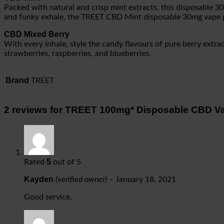
Packed with natural and crisp mint extracts, this disposable 
and funky exhale, the TREET CBD Mint disposable 30mg vape pen
CBD Mixed Berry
With every inhale, style the candy flavours of pure berry extr
strawberries, raspberries, and blueberries.
Brand
TREET
2 reviews for
TREET 100mg* Disposable CBD V
5
Rated
out of 5
Kayden
(verified owner)
–
January 18, 2021
Good service.