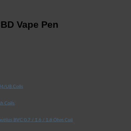
CBD Vape Pen
4/U8 Coils
h Coils
utilus BVC 0.7 / 1.6 / 1.8 Ohm Coil