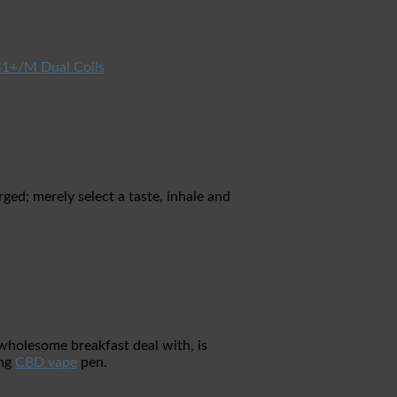
1+/M Dual Coils
ed; merely select a taste, inhale and
 wholesome breakfast deal with, is
0mg
CBD vape
pen.