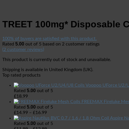
TREET 100mg* Disposable 
100% of buyers are satisfied with this product.
5.00
Rated
out of 5 based on
2
customer ratings
(
2
customer reviews)
This product is currently out of stock and unavailable.
Shipping is available in
United Kingdom (UK)
.
Top rated products
Voopoo UForce U2/U
5.00
Rated
out of 5
£
18.99
FREEMAX Fireluke Mes
5.00
Rated
out of 5
£
14.99
–
£
16.99
Aspire Na
5.00
Rated
out of 5