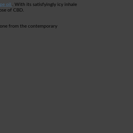
pe oil
. With its satisfyingly icy inhale
dose of CBD.
ertone from the contemporary