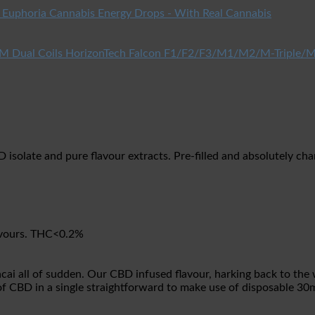
Euphoria Cannabis Energy Drops - With Real Cannabis
HorizonTech Falcon F1/F2/F3/M1/M2/M-Triple/M
olate and pure flavour extracts. Pre-filled and absolutely charg
lavours. THC<0.2%
cai all of sudden. Our CBD infused flavour, harking back to the
s of CBD in a single straightforward to make use of disposable 3