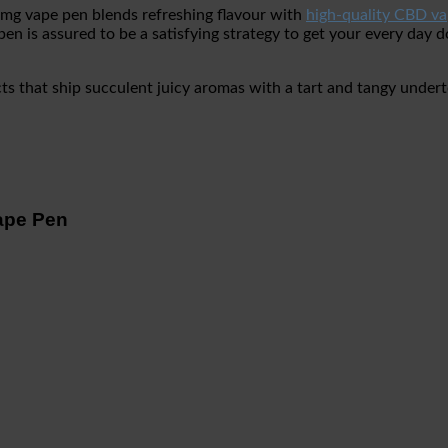
30mg vape pen blends refreshing flavour with
high-quality CBD va
 is assured to be a satisfying strategy to get your every day 
acts that ship succulent juicy aromas with a tart and tangy und
ape Pen