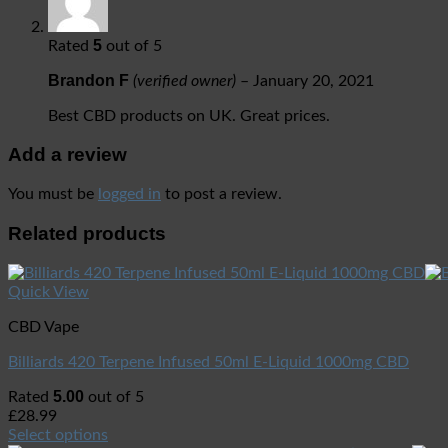
5
Rated
out of 5
Brandon F
(verified owner)
–
January 20, 2021
Best CBD products on UK. Great prices.
Add a review
You must be
logged in
to post a review.
Related products
Quick View
CBD Vape
Billiards 420 Terpene Infused 50ml E-Liquid 1000mg CBD
5.00
Rated
out of 5
£
28.99
Select options