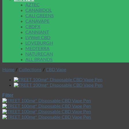
AZTEC
CANABIDOL
CALI GREENS
CANAVAPE
CBDFX
CANNIANT
LVWell CBD
LOVEBURGH
MEDTERRA
NATURECAN
ALL BRANDS
Home
/
Collections
/
CBD Vape
Filter