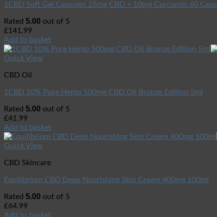
1CBD Soft Gel Capsules 25mg CBD + 10mg Curcumin 60 Caps
5.00
Rated
out of 5
£
141.99
Add to basket
Quick View
CBD Oil
1CBD 10% Pure Hemp 500mg CBD Oil Bronze Edition 5ml
5.00
Rated
out of 5
£
41.99
Add to basket
Quick View
CBD Skincare
Equilibrium CBD Deep Nourishing Skin Cream 400mg 100ml
5.00
Rated
out of 5
£
64.99
Add to basket