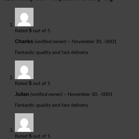
5
Rated
out of 5
Charles
(verified owner)
–
November 30, -0001
Fantastic quality and fast delivery
5
Rated
out of 5
Julian
(verified owner)
–
November 30, -0001
Fantastic quality and fast delivery
5
Rated
out of 5