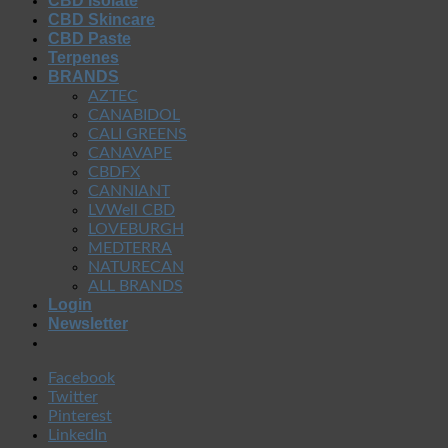
CBD Isolate
CBD Skincare
CBD Paste
Terpenes
BRANDS
AZTEC
CANABIDOL
CALI GREENS
CANAVAPE
CBDFX
CANNIANT
LVWell CBD
LOVEBURGH
MEDTERRA
NATURECAN
ALL BRANDS
Login
Newsletter
Facebook
Twitter
Pinterest
LinkedIn