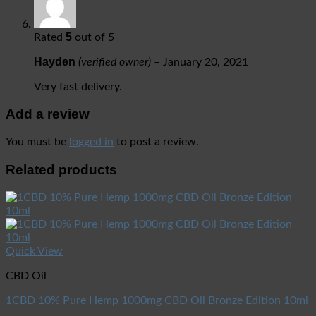
5
Rated
out of 5
Hayden
(verified owner)
–
January 20, 2021
Very fast delivery.
Add a review
You must be
logged in
to post a review.
Related products
Quick View
CBD Oil
1CBD 10% Pure Hemp 1000mg CBD Oil Bronze Edition 10ml