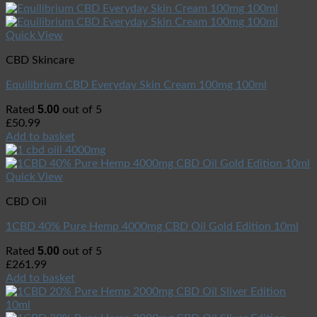
Quick View
CBD Skincare
Equilibrium CBD Everyday Skin Cream 100mg 100ml
5.00
Rated
out of 5
£
50.99
Add to basket
Quick View
CBD Oil
1CBD 40% Pure Hemp 4000mg CBD Oil Gold Edition 10ml
5.00
Rated
out of 5
£
261.99
Add to basket