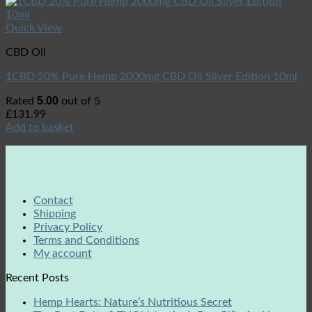
Quick View
CBD Oil
1CBD 20% Pure Hemp 2000mg CBD Oil Sliver Edition 10ml
5.00
Rated
out of 5
£
131.99
Add to basket
Contact
Shipping
Privacy Policy
Terms and Conditions
My account
Recent Posts
Hemp Hearts: Nature’s Nutritious Secret