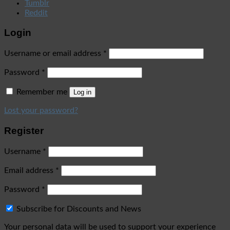
Tumblr
Reddit
Login
Username or email address
*
Password
*
Remember me
Log in
Lost your password?
Register
Username
*
Email address
*
Password
*
Subscribe for Discounts and News
Your personal data will be used to support your experience