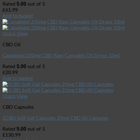
5.00
Rated
out of 5
£
61.99
Add to basket
Quick View
CBD Oil
Canabidol 250mg CBD Raw Cannabis Oil Drops 10ml
5.00
Rated
out of 5
£
20.99
Add to basket
Quick View
CBD Capsules
1CBD Soft Gel Capsules 25mg CBD 60 Capsules
5.00
Rated
out of 5
£
130.99