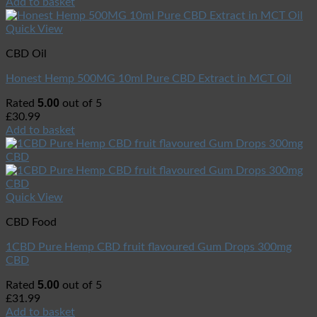
Add to basket
Quick View
CBD Oil
Honest Hemp 500MG 10ml Pure CBD Extract in MCT Oil
5.00
Rated
out of 5
£
30.99
Add to basket
Quick View
CBD Food
1CBD Pure Hemp CBD fruit flavoured Gum Drops 300mg
CBD
5.00
Rated
out of 5
£
31.99
Add to basket