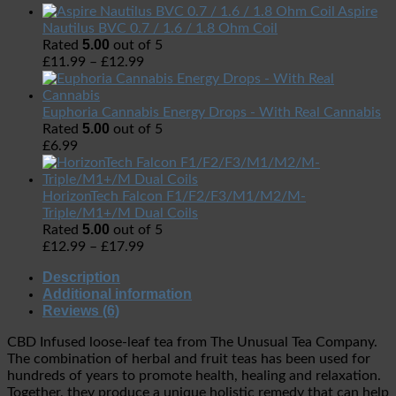
Aspire
Nautilus BVC 0.7 / 1.6 / 1.8 Ohm Coil
5.00
Rated
out of 5
£
11.99
–
£
12.99
Euphoria Cannabis Energy Drops - With Real Cannabis
5.00
Rated
out of 5
£
6.99
HorizonTech Falcon F1/F2/F3/M1/M2/M-
Triple/M1+/M Dual Coils
5.00
Rated
out of 5
£
12.99
–
£
17.99
Description
Additional information
Reviews (6)
CBD Infused loose-leaf tea from The Unusual Tea Company.
The combination of herbal and fruit teas has been used for
hundreds of years to promote health, healing and relaxation.
Together, they produce a unique holistic remedy that can help