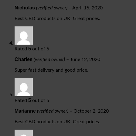
Nicholas
(verified owner)
–
April 15, 2020
Best CBD products on UK. Great prices.
5
Rated
out of 5
Charles
(verified owner)
–
June 12, 2020
Super fast delivery and good price.
5
Rated
out of 5
Marianne
(verified owner)
–
October 2, 2020
Best CBD products on UK. Great prices.