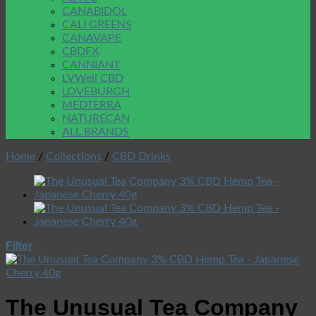
CANABIDOL
CALI GREENS
CANAVAPE
CBDFX
CANNIANT
LVWell CBD
LOVEBURGH
MEDTERRA
NATURECAN
ALL BRANDS
Home
/
Collections
/
CBD Drinks
Filter
The Unusual Tea Company