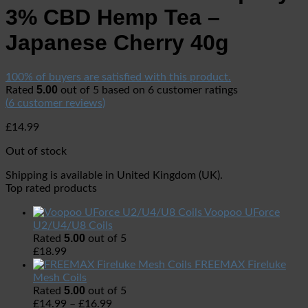
3% CBD Hemp Tea –
Japanese Cherry 40g
100% of buyers are satisfied with this product.
5.00
Rated
out of 5 based on
6
customer ratings
(
6
customer reviews)
£
14.99
Out of stock
Shipping is available in
United Kingdom (UK)
.
Top rated products
Voopoo UForce
U2/U4/U8 Coils
5.00
Rated
out of 5
£
18.99
FREEMAX Fireluke
Mesh Coils
5.00
Rated
out of 5
£
14.99
–
£
16.99