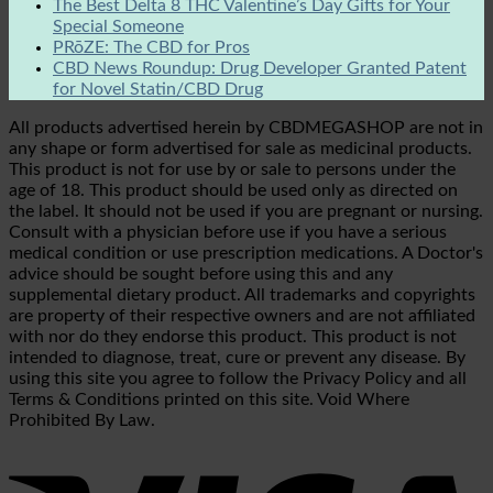
The Best Delta 8 THC Valentine’s Day Gifts for Your
Special Someone
PRōZE: The CBD for Pros
CBD News Roundup: Drug Developer Granted Patent
for Novel Statin/CBD Drug
All products advertised herein by CBDMEGASHOP are not in
any shape or form advertised for sale as medicinal products.
This product is not for use by or sale to persons under the
age of 18. This product should be used only as directed on
the label. It should not be used if you are pregnant or nursing.
Consult with a physician before use if you have a serious
medical condition or use prescription medications. A Doctor's
advice should be sought before using this and any
supplemental dietary product. All trademarks and copyrights
are property of their respective owners and are not affiliated
with nor do they endorse this product. This product is not
intended to diagnose, treat, cure or prevent any disease. By
using this site you agree to follow the Privacy Policy and all
Terms & Conditions printed on this site. Void Where
Prohibited By Law.