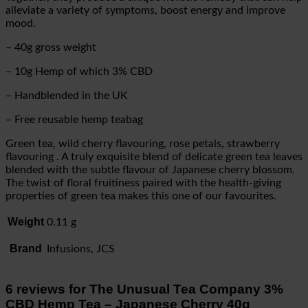
alleviate a variety of symptoms, boost energy and improve
mood.
– 40g gross weight
– 10g Hemp of which 3% CBD
– Handblended in the UK
– Free reusable hemp teabag
Green tea, wild cherry flavouring, rose petals, strawberry
flavouring . A truly exquisite blend of delicate green tea leaves
blended with the subtle flavour of Japanese cherry blossom.
The twist of floral fruitiness paired with the health-giving
properties of green tea makes this one of our favourites.
Weight
0.11 g
Brand
Infusions, JCS
6 reviews for
The Unusual Tea Company 3%
CBD Hemp Tea – Japanese Cherry 40g