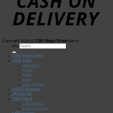
CBD Mega Shop
Copyright 2026 ©
Search
for:
CBD Vape Juice
CBD Vape
Vape Kits
Mods
Tanks
Coils
Vape Cotton
CBD Capsules
CBD Oil
CBD Food
CBD Drinks
CBD Gummies