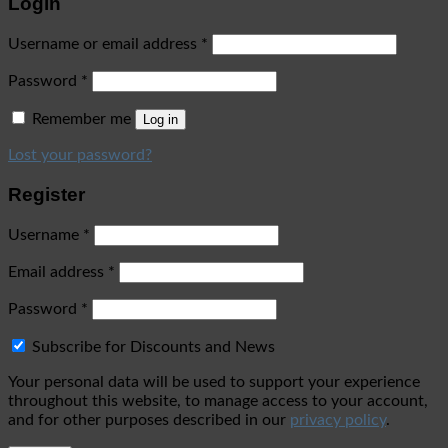
Login
Username or email address
*
Password
*
Remember me
Log in
Lost your password?
Register
Username
*
Email address
*
Password
*
Subscribe for Discounts and News
Your personal data will be used to support your experience
throughout this website, to manage access to your account,
and for other purposes described in our
privacy policy
.