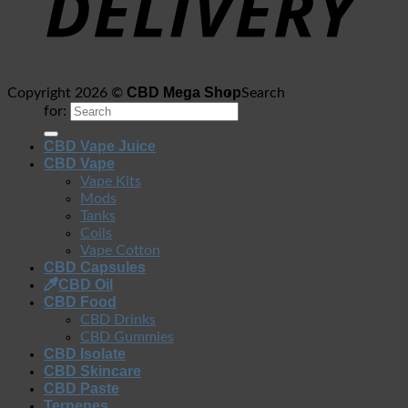
CBD Mega Shop
Copyright 2026 ©
Search
for:
CBD Vape Juice
CBD Vape
Vape Kits
Mods
Tanks
Coils
Vape Cotton
CBD Capsules
CBD Oil
CBD Food
CBD Drinks
CBD Gummies
CBD Isolate
CBD Skincare
CBD Paste
Terpenes