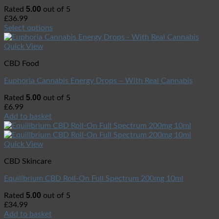
5.00
Rated
out of 5
£
36.99
Select options
Quick View
CBD Food
Euphoria Cannabis Energy Drops – With Real Cannabis
5.00
Rated
out of 5
£
6.99
Add to basket
Quick View
CBD Skincare
Equilibrium CBD Roll-On Full Spectrum 200mg 10ml
5.00
Rated
out of 5
£
34.99
Add to basket