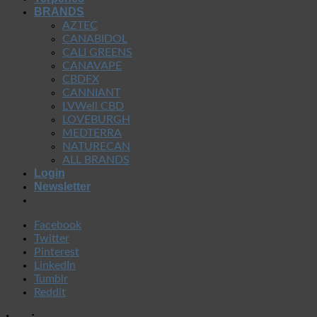
BRANDS
AZTEC
CANABIDOL
CALI GREENS
CANAVAPE
CBDFX
CANNIANT
LVWell CBD
LOVEBURGH
MEDTERRA
NATURECAN
ALL BRANDS
Login
Newsletter
Facebook
Twitter
Pinterest
LinkedIn
Tumblr
Reddit