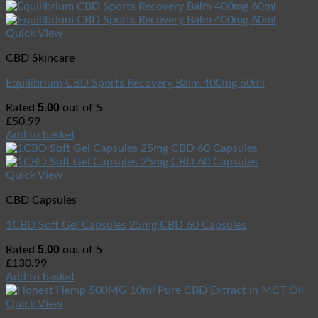
Quick View
CBD Skincare
Equilibrium CBD Sports Recovery Balm 400mg 60ml
5.00
Rated
out of 5
£
50.99
Add to basket
Quick View
CBD Capsules
1CBD Soft Gel Capsules 25mg CBD 60 Capsules
5.00
Rated
out of 5
£
130.99
Add to basket
Quick View