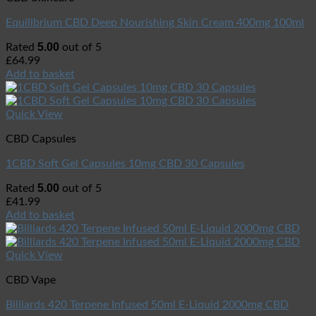
Equilibrium CBD Deep Nourishing Skin Cream 400mg 100ml
5.00
Rated
out of 5
£
64.99
Add to basket
Quick View
CBD Capsules
1CBD Soft Gel Capsules 10mg CBD 30 Capsules
5.00
Rated
out of 5
£
41.99
Add to basket
Quick View
CBD Vape
Billiards 420 Terpene Infused 50ml E-Liquid 2000mg CBD