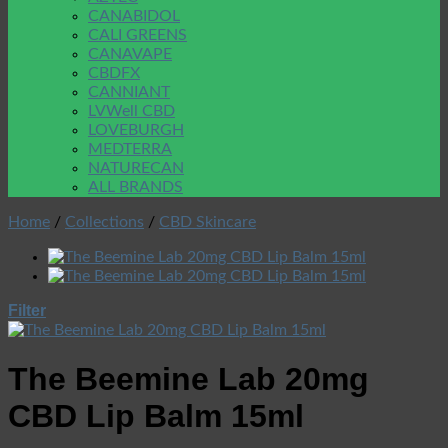
CANABIDOL
CALI GREENS
CANAVAPE
CBDFX
CANNIANT
LVWell CBD
LOVEBURGH
MEDTERRA
NATURECAN
ALL BRANDS
Home
/
Collections
/
CBD Skincare
Filter
The Beemine Lab 20mg
CBD Lip Balm 15ml