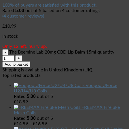
100% of buyers are satisfied with this product.
5.00
Rated
out of 5 based on
4
customer ratings
(
4
customer reviews)
£
10.99
In stock
Only 12 left, hurry up.
The Beemine Lab 20mg CBD Lip Balm 15ml quantity
Add to basket
Shipping is available in
United Kingdom (UK)
.
Top rated products
Voopoo UForce
U2/U4/U8 Coils
5.00
Rated
out of 5
£
18.99
FREEMAX Fireluke
Mesh Coils
5.00
Rated
out of 5
£
14.99
–
£
16.99