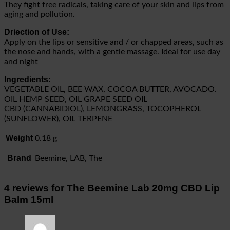
They fight free radicals, taking care of your skin and lips from
aging and pollution.
Driection of Use:
Apply on the lips or sensitive and / or chapped areas, such as
the nose and hands, with a gentle massage. Ideal for use day
and night
Ingredients:
VEGETABLE OIL, BEE WAX, COCOA BUTTER, AVOCADO.
OIL HEMP SEED, OIL GRAPE SEED OIL
CBD (CANNABIDIOL), LEMONGRASS, TOCOPHEROL
(SUNFLOWER), OIL TERPENE
Weight
0.18 g
Brand
Beemine, LAB, The
4 reviews for
The Beemine Lab 20mg CBD Lip
Balm 15ml