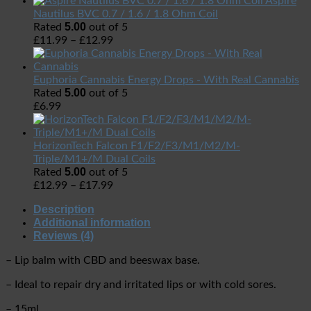
Aspire
Nautilus BVC 0.7 / 1.6 / 1.8 Ohm Coil
5.00
Rated
out of 5
£
11.99
–
£
12.99
Euphoria Cannabis Energy Drops - With Real Cannabis
5.00
Rated
out of 5
£
6.99
HorizonTech Falcon F1/F2/F3/M1/M2/M-
Triple/M1+/M Dual Coils
5.00
Rated
out of 5
£
12.99
–
£
17.99
Description
Additional information
Reviews (4)
– Lip balm with CBD and beeswax base.
– Ideal to repair dry and irritated lips or with cold sores.
– 15ml