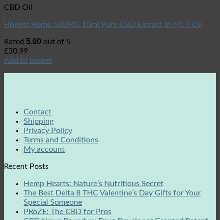
CBD Oil
Honest Hemp 500MG 10ml Pure CBD Extract in MCT Oil
5.00
Rated
out of 5
£
30.99
Add to basket
Contact
Shipping
Privacy Policy
Terms and Conditions
My account
Recent Posts
Hemp Hearts: Nature’s Nutritious Secret
The Best Delta 8 THC Valentine’s Day Gifts for Your
Special Someone
PRōZE: The CBD for Pros