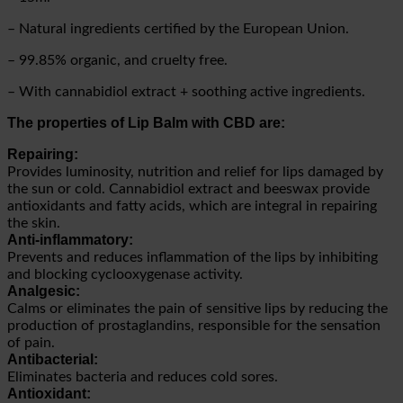
– Natural ingredients certified by the European Union.
– 99.85% organic, and cruelty free.
– With cannabidiol extract + soothing active ingredients.
The properties of Lip Balm with CBD are:
Repairing:
Provides luminosity, nutrition and relief for lips damaged by
the sun or cold. Cannabidiol extract and beeswax provide
antioxidants and fatty acids, which are integral in repairing
the skin.
Anti-inflammatory:
Prevents and reduces inflammation of the lips by inhibiting
and blocking cyclooxygenase activity.
Analgesic:
Calms or eliminates the pain of sensitive lips by reducing the
production of prostaglandins, responsible for the sensation
of pain.
Antibacterial:
Eliminates bacteria and reduces cold sores.
Antioxidant: