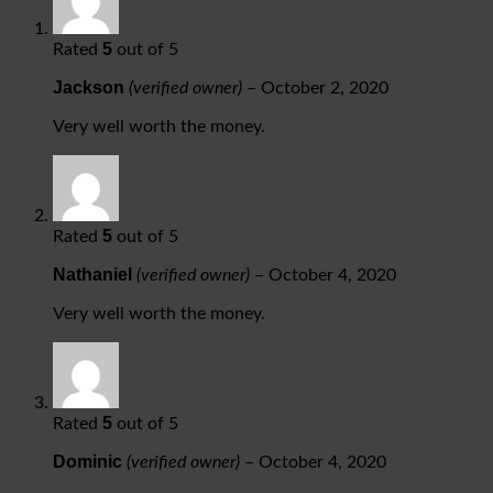
5
Rated
out of 5
Jackson
(verified owner)
–
October 2, 2020
Very well worth the money.
5
Rated
out of 5
Nathaniel
(verified owner)
–
October 4, 2020
Very well worth the money.
5
Rated
out of 5
Dominic
(verified owner)
–
October 4, 2020