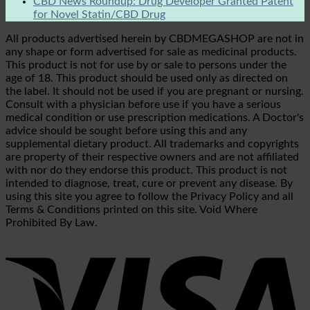
CBD News Roundup: Drug Developer Granted Patent
for Novel Statin/CBD Drug
All products advertised herein by CBDMEGASHOP are not in
any shape or form advertised for sale as medicinal products.
This product is not for use by or sale to persons under the
age of 18. This product should be used only as directed on
the label. It should not be used if you are pregnant or nursing.
Consult with a physician before use if you have a serious
medical condition or use prescription medications. A Doctor's
advice should be sought before using this and any
supplemental dietary product. All trademarks and copyrights
are property of their respective owners and are not affiliated
with nor do they endorse this product. This product is not
intended to diagnose, treat, cure or prevent any disease. By
using this site you agree to follow the Privacy Policy and all
Terms & Conditions printed on this site. Void Where
Prohibited By Law.