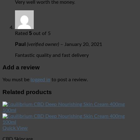
Very well worth the money.
5
Rated
out of 5
Paul
(verified owner)
–
January 20, 2021
Fantastic quality and fast delivery
Add a review
You must be
logged in
to post a review.
Related products
Quick View
CBD Skincare