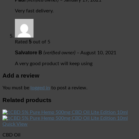
Very fast delivery.
5
Rated
out of 5
Salvatore B
(verified owner)
–
August 10, 2021
A very good product will keep using
Add a review
You must be
logged in
to post a review.
Related products
Quick View
CBD Oil