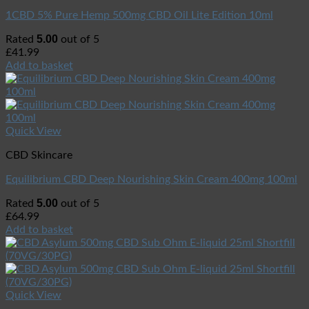
1CBD 5% Pure Hemp 500mg CBD Oil Lite Edition 10ml
5.00
Rated
out of 5
£
41.99
Add to basket
Quick View
CBD Skincare
Equilibrium CBD Deep Nourishing Skin Cream 400mg 100ml
5.00
Rated
out of 5
£
64.99
Add to basket
Quick View