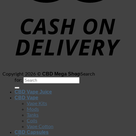
CBD Mega Shop
Copyright 2026 ©
Search
for:
CBD Vape Juice
CBD Vape
Vape Kits
Mods
Tanks
Coils
Vape Cotton
CBD Capsules