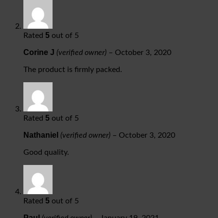
5
Rated
out of 5
Corine J
(verified owner)
–
October 3, 2020
The product is firmly packed.
5
Rated
out of 5
Nathaniel
(verified owner)
–
October 3, 2020
Good quality.
5
Rated
out of 5
Paul
(verified owner)
–
January 19, 2021