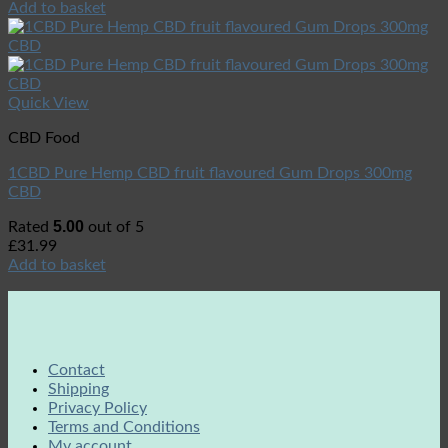
Add to basket
Quick View
CBD Food
1CBD Pure Hemp CBD fruit flavoured Gum Drops 300mg
CBD
5.00
Rated
out of 5
£
31.99
Add to basket
Contact
Shipping
Privacy Policy
Terms and Conditions
My account