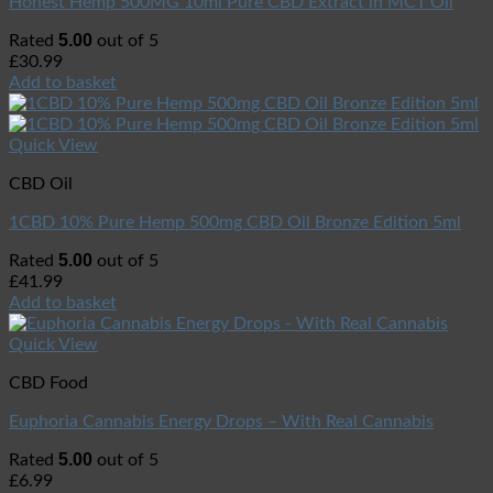
Honest Hemp 500MG 10ml Pure CBD Extract in MCT Oil
5.00
Rated
out of 5
£
30.99
Add to basket
Quick View
CBD Oil
1CBD 10% Pure Hemp 500mg CBD Oil Bronze Edition 5ml
5.00
Rated
out of 5
£
41.99
Add to basket
Quick View
CBD Food
Euphoria Cannabis Energy Drops – With Real Cannabis
5.00
Rated
out of 5
£
6.99