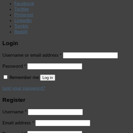
Facebook
Twitter
Pinterest
LinkedIn
Tumblr
Reddit
Login
Username or email address
*
Password
*
Remember me
Log in
Lost your password?
Register
Username
*
Email address
*