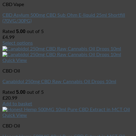
CBD Vape
CBD Asylum 500mg CBD Sub Ohm E-liquid 25ml Shortfill
(70VG/30PG)
5.00
Rated
out of 5
£
4.99
Select options
Quick View
CBD Oil
Canabidol 250mg CBD Raw Cannabis Oil Drops 10ml
5.00
Rated
out of 5
£
20.99
Add to basket
Quick View
CBD Oil