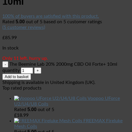
10ml
100% of buyers are satisfied with this product.
5.00
Rated
out of 5 based on
5
customer ratings
(
5
customer reviews)
£
85.99
In stock
Only 11 left, hurry up.
The Beemine Lab 20% 2000mg CBD Oil Forte+ 10ml
quantity
Add to basket
Shipping is available in
United Kingdom (UK)
.
Top rated products
Voopoo UForce
U2/U4/U8 Coils
5.00
Rated
out of 5
£
18.99
FREEMAX Fireluke
Mesh Coils
5.00