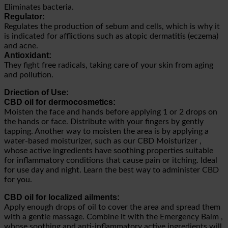
Eliminates bacteria.
Regulator:
Regulates the production of sebum and cells, which is why it
is indicated for afflictions such as atopic dermatitis (eczema)
and acne.
Antioxidant:
They fight free radicals, taking care of your skin from aging
and pollution.
Driection of Use:
CBD oil for dermocosmetics:
Moisten the face and hands before applying 1 or 2 drops on
the hands or face. Distribute with your fingers by gently
tapping. Another way to moisten the area is by applying a
water-based moisturizer, such as our CBD Moisturizer ,
whose active ingredients have soothing properties suitable
for inflammatory conditions that cause pain or itching. Ideal
for use day and night. Learn the best way to administer CBD
for you.
CBD oil for localized ailments:
Apply enough drops of oil to cover the area and spread them
with a gentle massage. Combine it with the Emergency Balm ,
whose soothing and anti-inflammatory active ingredients will