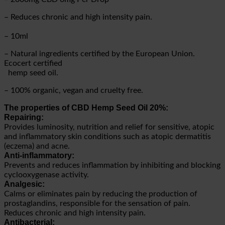
– Reduces chronic and high intensity pain.
– 10ml
– Natural ingredients certified by the European Union.
Ecocert certified
hemp seed oil.
– 100% organic, vegan and cruelty free.
The properties of CBD Hemp Seed Oil 20%:
Repairing:
Provides luminosity, nutrition and relief for sensitive, atopic
and inflammatory skin conditions such as atopic dermatitis
(eczema) and acne.
Anti-inflammatory:
Prevents and reduces inflammation by inhibiting and blocking
cyclooxygenase activity.
Analgesic:
Calms or eliminates pain by reducing the production of
prostaglandins, responsible for the sensation of pain.
Reduces chronic and high intensity pain.
Antibacterial: