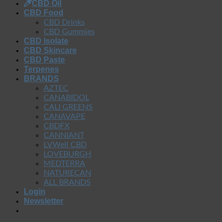
CBD Oil
CBD Food
CBD Drinks
CBD Gummies
CBD Isolate
CBD Skincare
CBD Paste
Terpenes
BRANDS
AZTEC
CANABIDOL
CALI GREENS
CANAVAPE
CBDFX
CANNIANT
LVWell CBD
LOVEBURGH
MEDTERRA
NATURECAN
ALL BRANDS
Login
Newsletter