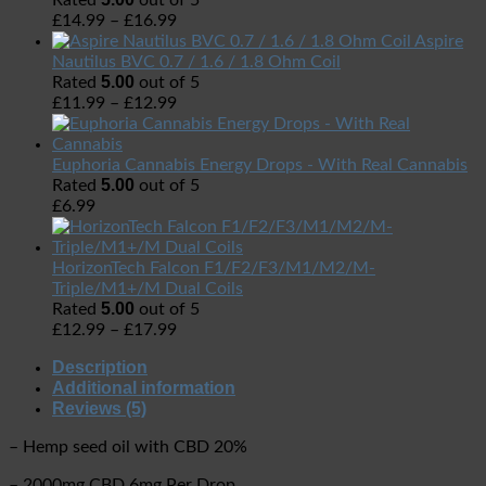
Rated
out of 5
£
14.99
–
£
16.99
Aspire
Nautilus BVC 0.7 / 1.6 / 1.8 Ohm Coil
5.00
Rated
out of 5
£
11.99
–
£
12.99
Euphoria Cannabis Energy Drops - With Real Cannabis
5.00
Rated
out of 5
£
6.99
HorizonTech Falcon F1/F2/F3/M1/M2/M-
Triple/M1+/M Dual Coils
5.00
Rated
out of 5
£
12.99
–
£
17.99
Description
Additional information
Reviews (5)
– Hemp seed oil with CBD 20%
– 2000mg CBD 6mg Per Drop