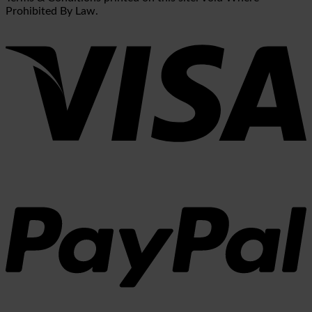
Prohibited By Law.