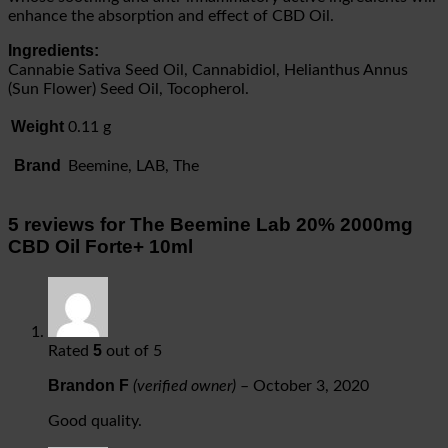
enhance the absorption and effect of CBD Oil.
Ingredients:
Cannabie Sativa Seed Oil, Cannabidiol, Helianthus Annus
(Sun Flower) Seed Oil, Tocopherol.
Weight
0.11 g
Brand
Beemine, LAB, The
5 reviews for
The Beemine Lab 20% 2000mg
CBD Oil Forte+ 10ml
5
Rated
out of 5
Brandon F
(verified owner)
–
October 3, 2020
Good quality.