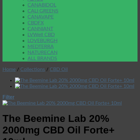
CANABIDOL
CALI GREENS
CANAVAPE
CBDFX
CANNIANT
LVWell CBD
LOVEBURGH
MEDTERRA
NATURECAN
ALL BRANDS
Home
/
Collections
/
CBD Oil
Filter
The Beemine Lab 20%
2000mg CBD Oil Forte+