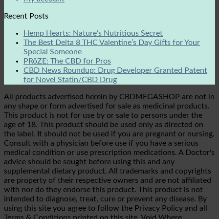
Recent Posts
Hemp Hearts: Nature’s Nutritious Secret
The Best Delta 8 THC Valentine’s Day Gifts for Your
Special Someone
PRōZE: The CBD for Pros
CBD News Roundup: Drug Developer Granted Patent
for Novel Statin/CBD Drug
All products advertised herein by CBDMEGASHOP are not in
any shape or form advertised for sale as medicinal products.
This product is not for use by or sale to persons under the
age of 18. This product should be used only as directed on
the label. It should not be used if you are pregnant or nursing.
Consult with a physician before use if you have a serious
medical condition or use prescription medications. A Doctor's
advice should be sought before using this and any
supplemental dietary product. All trademarks and copyrights
are property of their respective owners and are not affiliated
with nor do they endorse this product. This product is not
intended to diagnose, treat, cure or prevent any disease. By
using this site you agree to follow the Privacy Policy and all
Terms & Conditions printed on this site. Void Where