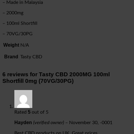
– Made in Malaysia
– 2000mg
– 100ml Shortfill
– 70VG/30PG
Weight
N/A
Brand
Tasty CBD
6 reviews for
Tasty CBD 2000MG 100ml
Shortfill 0mg (70VG/30PG)
5
Rated
out of 5
Hayden
(verified owner)
–
November 30, -0001
Best CBD products on UK. Great prices.