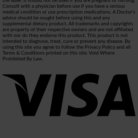
the label. It should not be used if you are pregnant or nursing.
Consult with a physician before use if you have a serious
medical condition or use prescription medications. A Doctor's
advice should be sought before using this and any
supplemental dietary product. All trademarks and copyrights
are property of their respective owners and are not affiliated
with nor do they endorse this product. This product is not
intended to diagnose, treat, cure or prevent any disease. By
using this site you agree to follow the Privacy Policy and all
Terms & Conditions printed on this site. Void Where
Prohibited By Law.