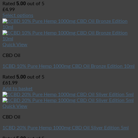
5.00
Rated
out of 5
£
4.99
Select options
Quick View
CBD Oil
1CBD 10% Pure Hemp 1000mg CBD Oil Bronze Edition 10ml
5.00
Rated
out of 5
£
61.99
Add to basket
Quick View
CBD Oil
1CBD 20% Pure Hemp 1000mg CBD Oil Sliver Edition 5ml