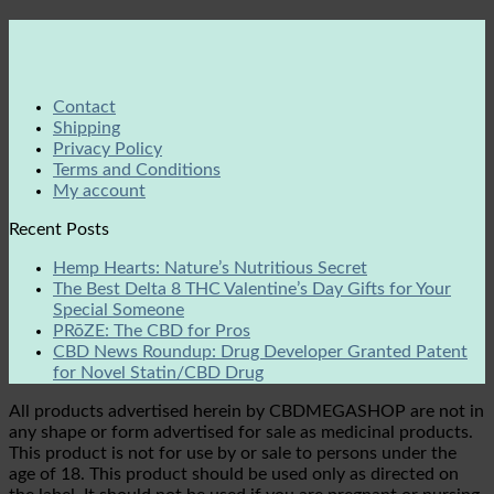
Contact
Shipping
Privacy Policy
Terms and Conditions
My account
Recent Posts
Hemp Hearts: Nature’s Nutritious Secret
The Best Delta 8 THC Valentine’s Day Gifts for Your
Special Someone
PRōZE: The CBD for Pros
CBD News Roundup: Drug Developer Granted Patent
for Novel Statin/CBD Drug
All products advertised herein by CBDMEGASHOP are not in
any shape or form advertised for sale as medicinal products.
This product is not for use by or sale to persons under the
age of 18. This product should be used only as directed on