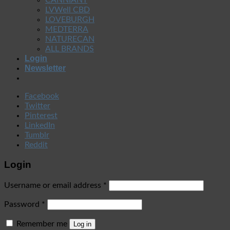
LVWell CBD
LOVEBURGH
MEDTERRA
NATURECAN
ALL BRANDS
Login
Newsletter
Facebook
Twitter
Pinterest
LinkedIn
Tumblr
Reddit
Login
Username or email address
*
Password
*
Remember me
Log in