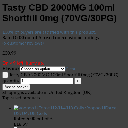
Tasty CBD 2000MG 100ml
Shortfill 0mg (70VG/30PG)
100% of buyers are satisfied with this product.
5.00
Rated
out of 5 based on
6
customer ratings
(
6
customer reviews)
£
30.99
Only 9 left, hurry up.
Flavour
Clear
Tasty CBD 2000MG 100ml Shortfill 0mg (70VG/30PG)
quantity
Add to basket
Shipping is available in
United Kingdom (UK)
.
Top rated products
Voopoo UForce
U2/U4/U8 Coils
5.00
Rated
out of 5
£
18.99