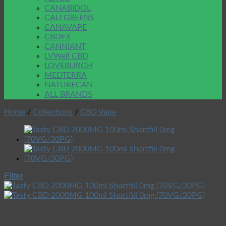
CANABIDOL
CALI GREENS
CANAVAPE
CBDFX
CANNIANT
LVWell CBD
LOVEBURGH
MEDTERRA
NATURECAN
ALL BRANDS
Home
/
Collections
/
CBD Vape
Filter