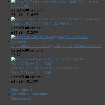
FREEMAX Fireluke
Mesh Coils
5.00
Rated
out of 5
£
14.99
–
£
16.99
Aspire
Nautilus BVC 0.7 / 1.6 / 1.8 Ohm Coil
5.00
Rated
out of 5
£
11.99
–
£
12.99
Euphoria Cannabis Energy Drops - With Real Cannabis
5.00
Rated
out of 5
£
6.99
HorizonTech Falcon F1/F2/F3/M1/M2/M-
Triple/M1+/M Dual Coils
5.00
Rated
out of 5
£
12.99
–
£
17.99
Description
Additional information
Reviews (6)