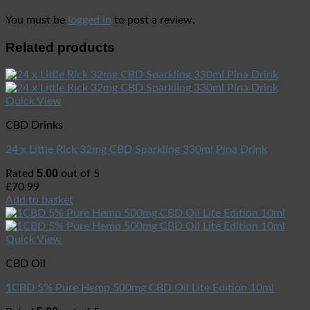
You must be
logged in
to post a review.
Related products
Quick View
CBD Drinks
24 x Little Rick 32mg CBD Sparkling 330ml Pina Drink
5.00
Rated
out of 5
£
70.99
Add to basket
Quick View
CBD Oil
1CBD 5% Pure Hemp 500mg CBD Oil Lite Edition 10ml