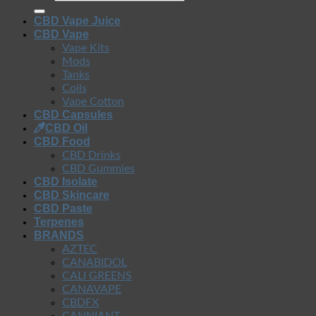
CBD Vape Juice
CBD Vape
Vape Kits
Mods
Tanks
Coils
Vape Cotton
CBD Capsules
CBD Oil
CBD Food
CBD Drinks
CBD Gummies
CBD Isolate
CBD Skincare
CBD Paste
Terpenes
BRANDS
AZTEC
CANABIDOL
CALI GREENS
CANAVAPE
CBDFX
CANNIANT