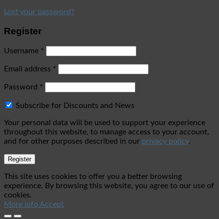
Lost your password?
Register
Username
*
Email address
*
Password
*
Subscribe for Discounts and News
Your personal data will be used to support your experience
throughout this website, to manage access to your account,
and for other purposes described in our
privacy policy
.
Register
This site uses cookies to offer you a better browsing
experience. By browsing this website, you agree to our use of
cookies.
More info
Accept