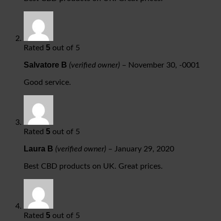
5
Rated
out of 5
Salvatore B
(verified owner)
–
November 30, -0001
Good service.
5
Rated
out of 5
Laura B
(verified owner)
–
January 29, 2020
Best CBD products on UK. Great prices.
5
Rated
out of 5