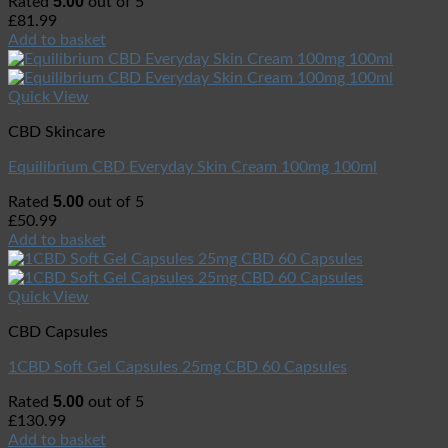
5.00
Rated
out of 5
£
81.99
Add to basket
Quick View
CBD Skincare
Equilibrium CBD Everyday Skin Cream 100mg 100ml
5.00
Rated
out of 5
£
50.99
Add to basket
Quick View
CBD Capsules
1CBD Soft Gel Capsules 25mg CBD 60 Capsules
5.00
Rated
out of 5
£
130.99
Add to basket