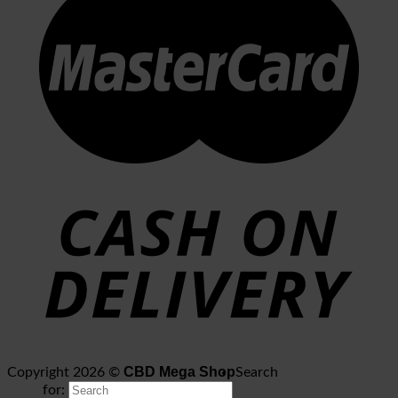
CBD Mega Shop
Copyright 2026 ©
Search
for: