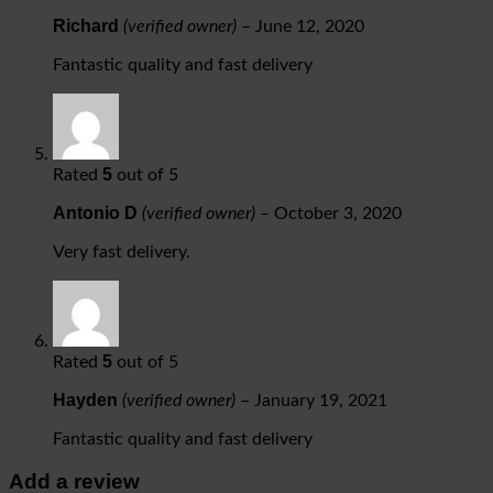
Richard
(verified owner)
–
June 12, 2020
Fantastic quality and fast delivery
5
Rated
out of 5
Antonio D
(verified owner)
–
October 3, 2020
Very fast delivery.
5
Rated
out of 5
Hayden
(verified owner)
–
January 19, 2021
Fantastic quality and fast delivery
Add a review