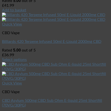
5.00
Rated
out of 5
£
41.99
Add to basket
Quick View
CBD Vape
Billiards 420 Terpene Infused 50ml E-Liquid 2000mg CBD
5.00
Rated
out of 5
£
36.99
Select options
Quick View
CBD Vape
CBD Asylum 500mg CBD Sub Ohm E-liquid 25ml Shortfill
(70VG/30PG)