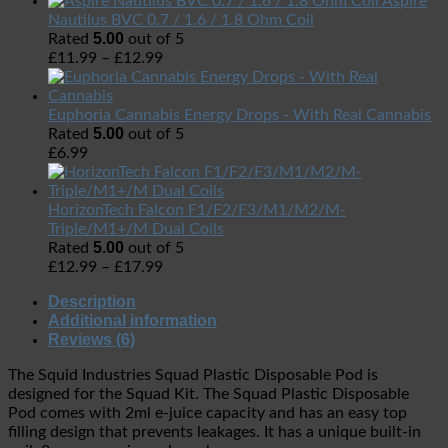
Aspire
Nautilus BVC 0.7 / 1.6 / 1.8 Ohm Coil
5.00
Rated
out of 5
£
11.99
–
£
12.99
Euphoria Cannabis Energy Drops - With Real Cannabis
5.00
Rated
out of 5
£
6.99
HorizonTech Falcon F1/F2/F3/M1/M2/M-
Triple/M1+/M Dual Coils
5.00
Rated
out of 5
£
12.99
–
£
17.99
Description
Additional information
Reviews (6)
The Squid Industries Squad Plastic Disposable Pod is
designed for the Squad Kit. The Squad Plastic Disposable
Pod comes with 2ml e-juice capacity and has an easy top
filling design that prevents leakages. It has a unique built-in