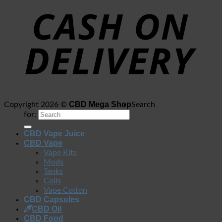
CBD Mega Shop
Copyright 2026 ©
Search
for:
CBD Vape Juice
CBD Vape
Vape Kits
Mods
Tanks
Coils
Vape Cotton
CBD Capsules
CBD Oil
CBD Food