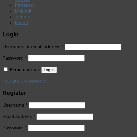
Pinterest
LinkedIn
Tumblr
Reddit
Login
Username or email address
*
Password
*
Remember me
Log in
Lost your password?
Register
Username
*
Email address
*
Password
*