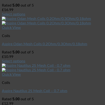
5.00
Rated
out of 5
£
16.99
Select options
Quick View
Coils
Aspire Odan Mesh Coils 0.2Ohm/0.3Ohm/0.18ohm
5.00
Rated
out of 5
£
10.99
Select options
Quick View
Coils
Aspire Nautilus 2S Mesh Coil – 0.7 ohm
5.00
Rated
out of 5
£
12.99