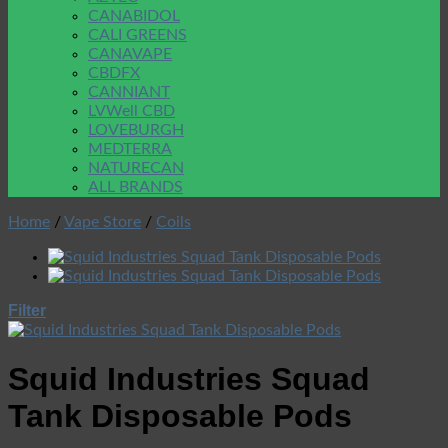
CANABIDOL
CALI GREENS
CANAVAPE
CBDFX
CANNIANT
LVWell CBD
LOVEBURGH
MEDTERRA
NATURECAN
ALL BRANDS
Home
/
Vape Store
/
Coils
Filter
Squid Industries Squad
Tank Disposable Pods