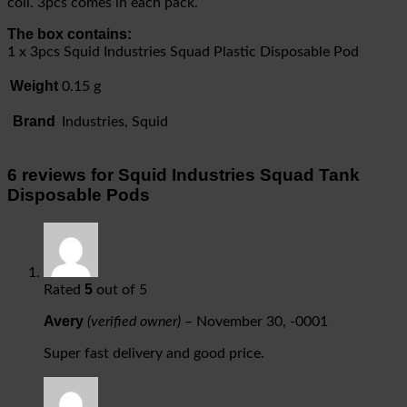
coil. 3pcs comes in each pack.
The box contains:
1 x 3pcs Squid Industries Squad Plastic Disposable Pod
Weight
0.15 g
Brand
Industries, Squid
6 reviews for
Squid Industries Squad Tank
Disposable Pods
5
Rated
out of 5
Avery
(verified owner)
–
November 30, -0001
Super fast delivery and good price.