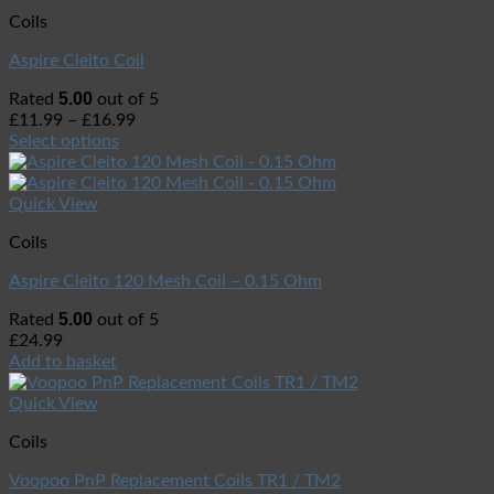
Coils
Aspire Cleito Coil
5.00
Rated
out of 5
£
11.99
–
£
16.99
Select options
Quick View
Coils
Aspire Cleito 120 Mesh Coil – 0.15 Ohm
5.00
Rated
out of 5
£
24.99
Add to basket
Quick View
Coils
Voopoo PnP Replacement Coils TR1 / TM2