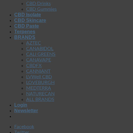
CBD Drinks
CBD Gummies
CBD Isolate
CBD Skincare
CBD Paste
Terpenes
BRANDS
AZTEC
CANABIDOL
CALI GREENS
CANAVAPE
CBDFX
CANNIANT
LVWell CBD
LOVEBURGH
MEDTERRA
NATURECAN
ALL BRANDS
Login
Newsletter
Facebook
Twitter