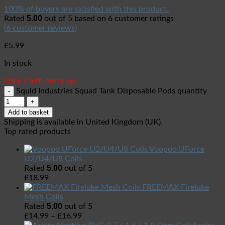
100% of buyers are satisfied with this product.
5.00
Rated
out of 5 based on
6
customer ratings
(
6
customer reviews)
£
5.99
In stock
Only 7 left, hurry up.
Squid Industries Squad Tank Disposable Pods quantity
Add to basket
Shipping is available in
United Kingdom (UK)
.
Top rated products
Voopoo UForce
U2/U4/U8 Coils
5.00
Rated
out of 5
£
18.99
FREEMAX Fireluke
Mesh Coils
5.00
Rated
out of 5
£
14.99
–
£
16.99