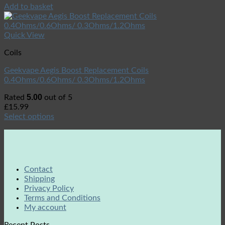
Add to basket
Quick View
Coils
Geekvape Aegis Boost Replacement Coils
0.4Ohms/0.6Ohms/ 0.3Ohms/1.2Ohms
5.00
Rated
out of 5
£
15.99
Select options
Contact
Shipping
Privacy Policy
Terms and Conditions
My account
Recent Posts