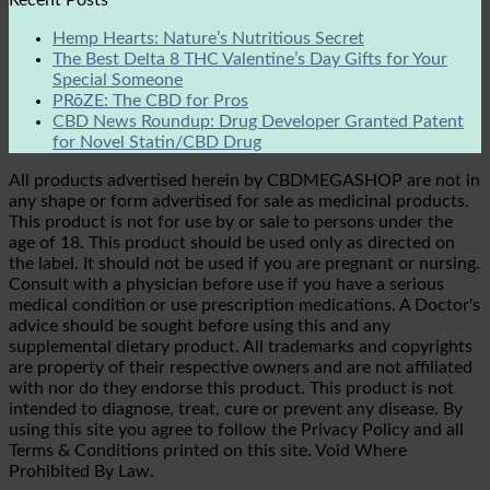
Hemp Hearts: Nature’s Nutritious Secret
The Best Delta 8 THC Valentine’s Day Gifts for Your
Special Someone
PRōZE: The CBD for Pros
CBD News Roundup: Drug Developer Granted Patent
for Novel Statin/CBD Drug
All products advertised herein by CBDMEGASHOP are not in
any shape or form advertised for sale as medicinal products.
This product is not for use by or sale to persons under the
age of 18. This product should be used only as directed on
the label. It should not be used if you are pregnant or nursing.
Consult with a physician before use if you have a serious
medical condition or use prescription medications. A Doctor's
advice should be sought before using this and any
supplemental dietary product. All trademarks and copyrights
are property of their respective owners and are not affiliated
with nor do they endorse this product. This product is not
intended to diagnose, treat, cure or prevent any disease. By
using this site you agree to follow the Privacy Policy and all
Terms & Conditions printed on this site. Void Where
Prohibited By Law.