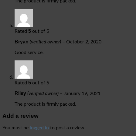
The product is firmly packed.
5
Rated
out of 5
Bryan
(verified owner)
–
October 2, 2020
Good service.
5
Rated
out of 5
Riley
(verified owner)
–
January 19, 2021
The product is firmly packed.
Add a review
You must be
logged in
to post a review.