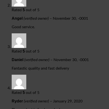
5
Rated
out of 5
Angel
(verified owner)
–
November 30, -0001
Good service.
5
Rated
out of 5
Daniel
(verified owner)
–
November 30, -0001
Fantastic quality and fast delivery
5
Rated
out of 5
Ryder
(verified owner)
–
January 29, 2020