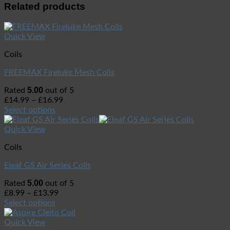
Related products
Quick View
Coils
FREEMAX Fireluke Mesh Coils
5.00
Rated
out of 5
£
14.99
–
£
16.99
Select options
Quick View
Coils
Eleaf GS Air Series Coils
5.00
Rated
out of 5
£
8.99
–
£
13.99
Select options
Quick View