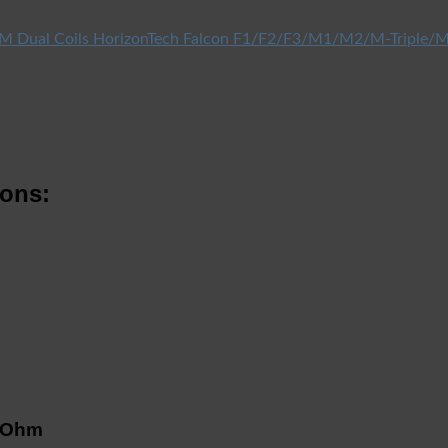
HorizonTech Falcon F1/F2/F3/M1/M2/M-Triple/M
ions:
5 Ohm