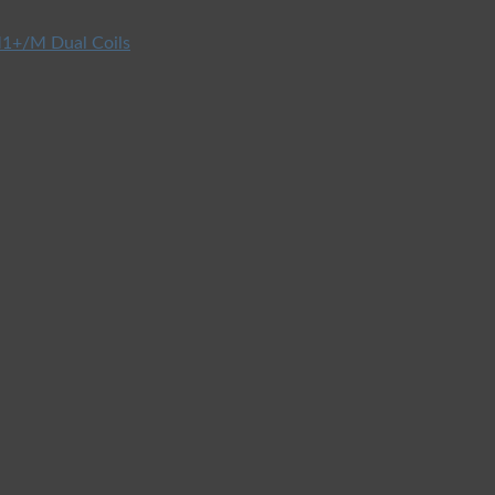
1+/M Dual Coils