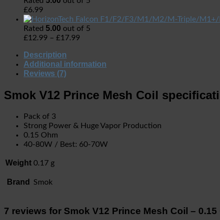
5.00
Rated
out of 5
£
6.99
5.00
Rated
out of 5
£
12.99
–
£
17.99
Description
Additional information
Reviews (7)
Smok V12 Prince Mesh Coil specificat
Pack of 3
Strong Power & Huge Vapor Production
0.15 Ohm
40-80W / Best: 60-70W
Weight
0.17 g
Brand
Smok
7 reviews for
Smok V12 Prince Mesh Coil – 0.1