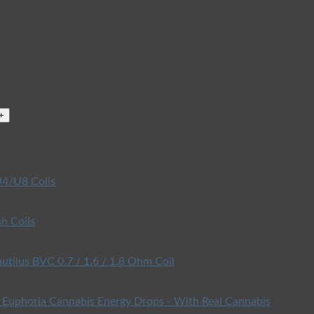
4/U8 Coils
h Coils
utilus BVC 0.7 / 1.6 / 1.8 Ohm Coil
Euphoria Cannabis Energy Drops - With Real Cannabis