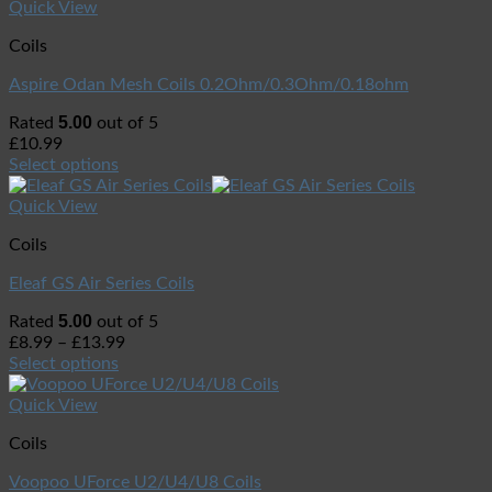
Quick View
Coils
Aspire Odan Mesh Coils 0.2Ohm/0.3Ohm/0.18ohm
5.00
Rated
out of 5
£
10.99
Select options
Quick View
Coils
Eleaf GS Air Series Coils
5.00
Rated
out of 5
£
8.99
–
£
13.99
Select options
Quick View
Coils
Voopoo UForce U2/U4/U8 Coils