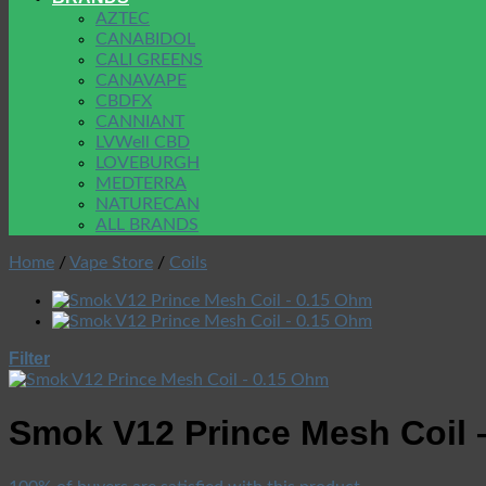
AZTEC
CANABIDOL
CALI GREENS
CANAVAPE
CBDFX
CANNIANT
LVWell CBD
LOVEBURGH
MEDTERRA
NATURECAN
ALL BRANDS
Home
/
Vape Store
/
Coils
Filter
Smok V12 Prince Mesh Coil 