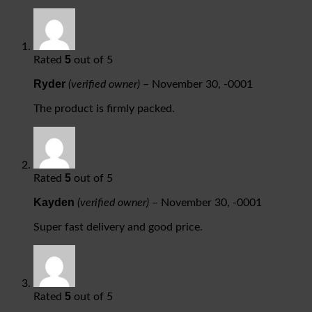
5
Rated
out of 5
Ryder
(verified owner)
–
November 30, -0001
The product is firmly packed.
5
Rated
out of 5
Kayden
(verified owner)
–
November 30, -0001
Super fast delivery and good price.
5
Rated
out of 5