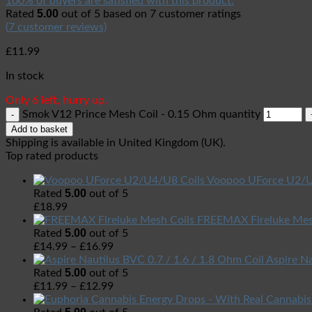
100% of buyers are satisfied with this product.
5.00
Rated
out of 5 based on
7
customer ratings
(
7
customer reviews)
£
11.99
In stock
Only 6 left, hurry up.
Smok V12 Prince Mesh Coil - 0.15 Ohm quantity
Add to basket
Shipping is available in
United Kingdom (UK)
.
Top rated products
Voopoo UForce U2/U
5.00
Rated
out of 5
£
18.99
FREEMAX Fireluke Mes
5.00
Rated
out of 5
£
14.99
–
£
16.99
Aspire Na
5.00
Rated
out of 5
£
11.99
–
£
12.99