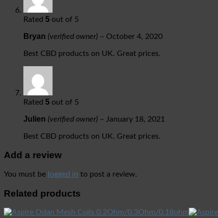
5
Rated
out of 5
Bryan
(verified owner)
–
October 4, 2020
Best CBD products on UK. Great prices.
5
Rated
out of 5
Julien
(verified owner)
–
January 18, 2021
Best CBD products on UK. Great prices.
Add a review
You must be
logged in
to post a review.
Related products