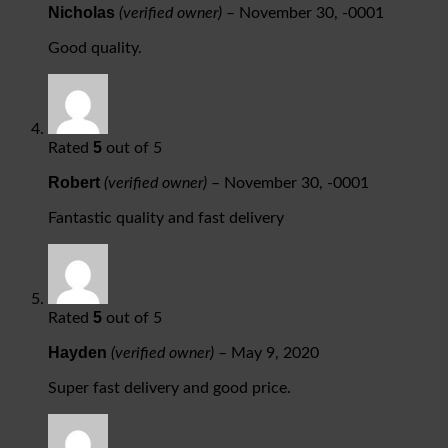
Nicholas
(verified owner)
–
November 30, -0001
Good quality.
5
Rated
out of 5
Robert
(verified owner)
–
November 30, -0001
Fantastic quality and fast delivery
5
Rated
out of 5
Hayden
(verified owner)
–
May 9, 2020
Super fast delivery and good price.