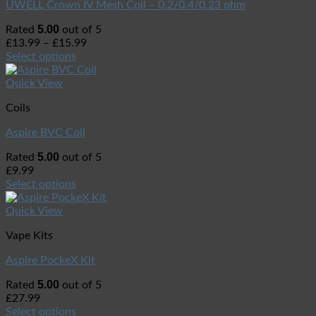
UWELL Crown IV Mesh Coil – 0.2/0.4/0.23 ohm
5.00
Rated
out of 5
£
13.99
–
£
15.99
Select options
Quick View
Coils
Aspire BVC Coil
5.00
Rated
out of 5
£
9.99
Select options
Quick View
Vape Kits
Aspire PockeX Kit
5.00
Rated
out of 5
£
27.99
Select options