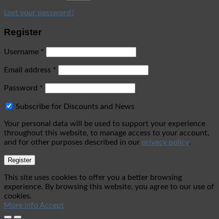
Lost your password?
Register
Username
*
Email address
*
Password
*
Subscribe for Discounts and News
Your personal data will be used to support your experience
throughout this website, to manage access to your account,
and for other purposes described in our
privacy policy
.
Register
This site uses cookies to offer you a better browsing
experience. By browsing this website, you agree to our use of
cookies.
More info
Accept