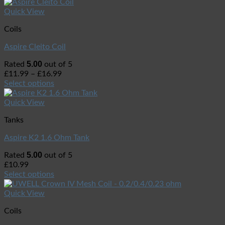
Quick View
Coils
Aspire Cleito Coil
5.00
Rated
out of 5
£
11.99
–
£
16.99
Select options
Quick View
Tanks
Aspire K2 1.6 Ohm Tank
5.00
Rated
out of 5
£
10.99
Select options
Quick View
Coils