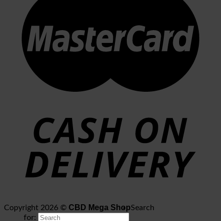
CBD Mega Shop
Copyright 2026 ©
Search
for: