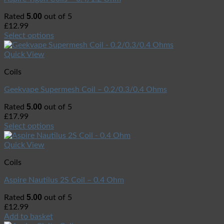
5.00
Rated
out of 5
£
12.99
Select options
Quick View
Coils
Geekvape Supermesh Coil – 0.2/0.3/0.4 Ohms
5.00
Rated
out of 5
£
17.99
Select options
Quick View
Coils
Aspire Nautilus 2S Coil – 0.4 Ohm
5.00
Rated
out of 5
£
12.99
Add to basket