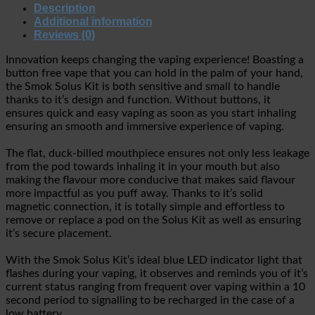
Description
Additional information
Reviews (0)
Innovation keeps changing the vaping experience! Boasting a
button free vape that you can hold in the palm of your hand,
the Smok Solus Kit is both sensitive and small to handle
thanks to it’s design and function. Without buttons, it
ensures quick and easy vaping as soon as you start inhaling
ensuring an smooth and immersive experience of vaping.
The flat, duck-billed mouthpiece ensures not only less leakage
from the pod towards inhaling it in your mouth but also
making the flavour more conducive that makes said flavour
more impactful as you puff away. Thanks to it’s solid
magnetic connection, it is totally simple and effortless to
remove or replace a pod on the Solus Kit as well as ensuring
it’s secure placement.
With the Smok Solus Kit’s ideal blue LED indicator light that
flashes during your vaping, it observes and reminds you of it’s
current status ranging from frequent over vaping within a 10
second period to signalling to be recharged in the case of a
low battery.