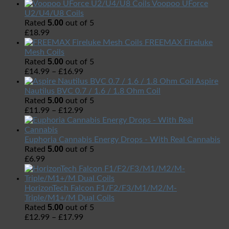
Voopoo UForce
U2/U4/U8 Coils
5.00
Rated
out of 5
£
18.99
FREEMAX Fireluke
Mesh Coils
5.00
Rated
out of 5
£
14.99
–
£
16.99
Aspire
Nautilus BVC 0.7 / 1.6 / 1.8 Ohm Coil
5.00
Rated
out of 5
£
11.99
–
£
12.99
Euphoria Cannabis Energy Drops - With Real Cannabis
5.00
Rated
out of 5
£
6.99
HorizonTech Falcon F1/F2/F3/M1/M2/M-
Triple/M1+/M Dual Coils
5.00
Rated
out of 5
£
12.99
–
£
17.99