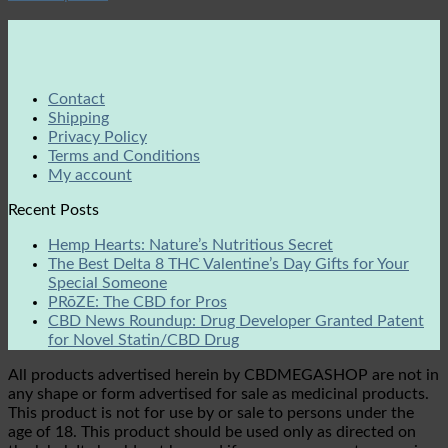
Contact
Shipping
Privacy Policy
Terms and Conditions
My account
Recent Posts
Hemp Hearts: Nature’s Nutritious Secret
The Best Delta 8 THC Valentine’s Day Gifts for Your
Special Someone
PRōZE: The CBD for Pros
CBD News Roundup: Drug Developer Granted Patent
for Novel Statin/CBD Drug
All products advertised herein by CBDMEGASHOP are not in
any shape or form advertised for sale as medicinal products.
This product is not for use by or sale to persons under the
age of 18. This product should be used only as directed on