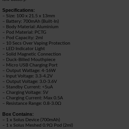
Specifications:
– Size: 100 x 21.5 x 13mm
– Battery: 700mAh (Built-In)
– Body Material: Aluminium
– Pod Material: PCTG
– Pod Capacity: 2ml
– 10 Secs Over Vaping Protection
– LED Indicator Light
– Solid Magnetic Connection
– Duck-Billed Mouthpiece
– Micro USB Charging Port
– Output Wattage: 4-16W
– Input Voltage: 3.3-4.2V
– Output Voltage: 3.0-3.6V
– Standby Current: <5uA
– Charging Voltage: 5V
– Charging Current: Max 0.5A
– Resistance Range: 0.8-3.0Ω
Box Contains:
– 1 x Solus Device (700mAh)
– 1 x Solus Meshed 0.9Ω Pod (2ml)