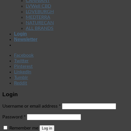
CANNIANT
LVWell CBD
LOVEBURGH
MEDTERRA
NATURECAN
ALL BRANDS
Login
Newsletter
Facebook
Twitter
Pinterest
LinkedIn
Tumblr
Reddit
Login
Username or email address
*
Password
*
Remember me
Log in