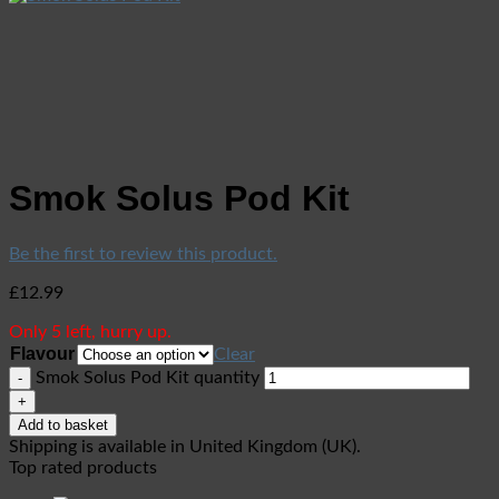
Smok Solus Pod Kit
Be the first to review this product.
£
12.99
Only 5 left, hurry up.
Flavour
Clear
Smok Solus Pod Kit quantity
Add to basket
Shipping is available in
United Kingdom (UK)
.
Top rated products