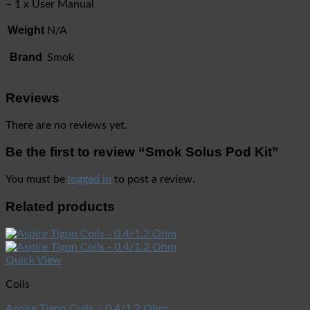
– 1 x User Manual
Weight
N/A
Brand
Smok
Reviews
There are no reviews yet.
Be the first to review “Smok Solus Pod Kit”
You must be
logged in
to post a review.
Related products
Quick View
Coils
Aspire Tigon Coils – 0.4/1.2 Ohm