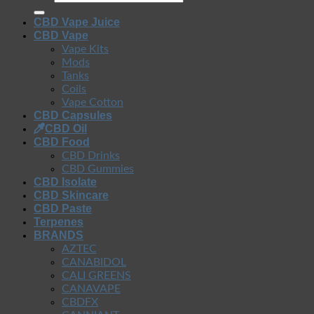
CBD Vape Juice
CBD Vape
Vape Kits
Mods
Tanks
Coils
Vape Cotton
CBD Capsules
CBD Oil
CBD Food
CBD Drinks
CBD Gummies
CBD Isolate
CBD Skincare
CBD Paste
Terpenes
BRANDS
AZTEC
CANABIDOL
CALI GREENS
CANAVAPE
CBDFX