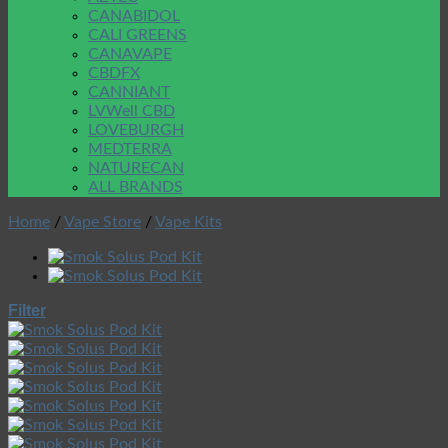
CANABIDOL
CALI GREENS
CANAVAPE
CBDFX
CANNIANT
LVWell CBD
LOVEBURGH
MEDTERRA
NATURECAN
ALL BRANDS
Home
/
Vape Store
/
Vape Kits
Filter