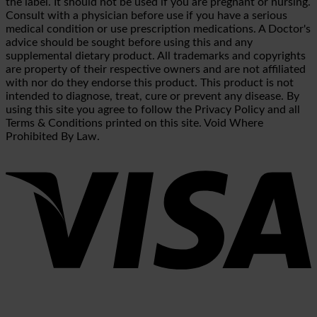
the label. It should not be used if you are pregnant or nursing.
Consult with a physician before use if you have a serious
medical condition or use prescription medications. A Doctor's
advice should be sought before using this and any
supplemental dietary product. All trademarks and copyrights
are property of their respective owners and are not affiliated
with nor do they endorse this product. This product is not
intended to diagnose, treat, cure or prevent any disease. By
using this site you agree to follow the Privacy Policy and all
Terms & Conditions printed on this site. Void Where
Prohibited By Law.