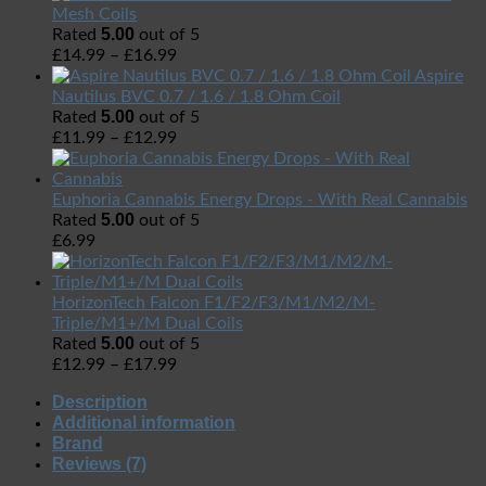
Mesh Coils
5.00
Rated
out of 5
£
14.99
–
£
16.99
Aspire
Nautilus BVC 0.7 / 1.6 / 1.8 Ohm Coil
5.00
Rated
out of 5
£
11.99
–
£
12.99
Euphoria Cannabis Energy Drops - With Real Cannabis
5.00
Rated
out of 5
£
6.99
HorizonTech Falcon F1/F2/F3/M1/M2/M-
Triple/M1+/M Dual Coils
5.00
Rated
out of 5
£
12.99
–
£
17.99
Description
Additional information
Brand
Reviews (7)