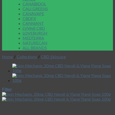
CANABIDOL
CALI GREENS
CANAVAPE
CBDFX
CANNIANT
LVWell CBD
LOVEBURGH
MEDTERRA
NATURECAN
ALL BRANDS
Home
/
Collections
/
CBD Skincare
Filter