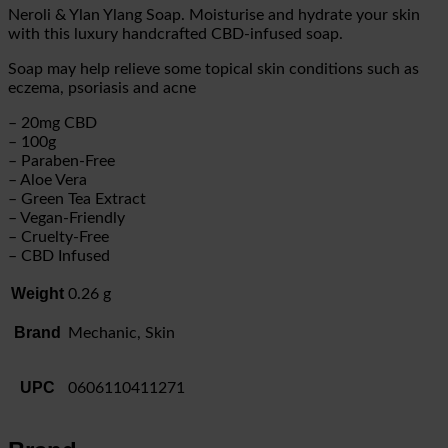
Neroli & Ylan Ylang Soap. Moisturise and hydrate your skin
with this luxury handcrafted CBD-infused soap.
Soap may help relieve some topical skin conditions such as
eczema, psoriasis and acne
– 20mg CBD
– 100g
– Paraben-Free
– Aloe Vera
– Green Tea Extract
– Vegan-Friendly
– Cruelty-Free
– CBD Infused
Weight
0.26 g
Brand
Mechanic, Skin
UPC
0606110411271