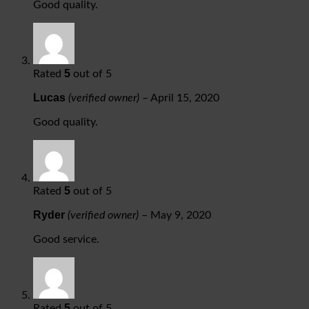
Good quality.
5
Rated
out of 5
Lucas
(verified owner)
–
April 15, 2020
Good quality.
5
Rated
out of 5
Ryder
(verified owner)
–
May 9, 2020
Good service.
5
Rated
out of 5