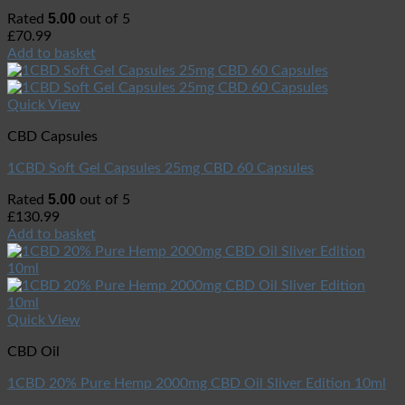
5.00
Rated
out of 5
£
70.99
Add to basket
Quick View
CBD Capsules
1CBD Soft Gel Capsules 25mg CBD 60 Capsules
5.00
Rated
out of 5
£
130.99
Add to basket
Quick View
CBD Oil
1CBD 20% Pure Hemp 2000mg CBD Oil Sliver Edition 10ml