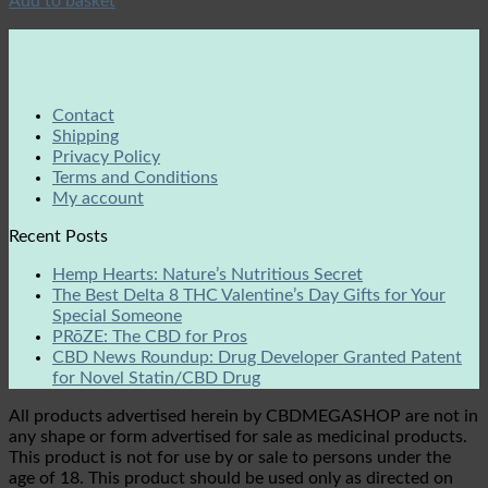
Add to basket
Contact
Shipping
Privacy Policy
Terms and Conditions
My account
Recent Posts
Hemp Hearts: Nature’s Nutritious Secret
The Best Delta 8 THC Valentine’s Day Gifts for Your
Special Someone
PRōZE: The CBD for Pros
CBD News Roundup: Drug Developer Granted Patent
for Novel Statin/CBD Drug
All products advertised herein by CBDMEGASHOP are not in
any shape or form advertised for sale as medicinal products.
This product is not for use by or sale to persons under the
age of 18. This product should be used only as directed on