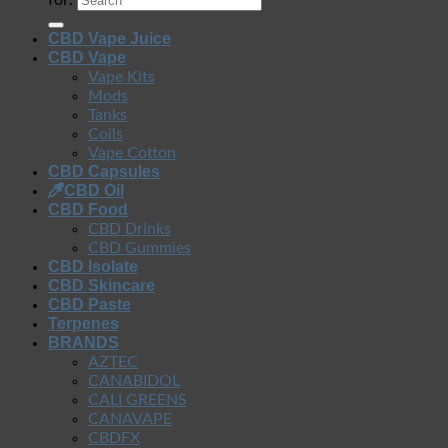
for:
CBD Vape Juice
CBD Vape
Vape Kits
Mods
Tanks
Coils
Vape Cotton
CBD Capsules
CBD Oil
CBD Food
CBD Drinks
CBD Gummies
CBD Isolate
CBD Skincare
CBD Paste
Terpenes
BRANDS
AZTEC
CANABIDOL
CALI GREENS
CANAVAPE
CBDFX