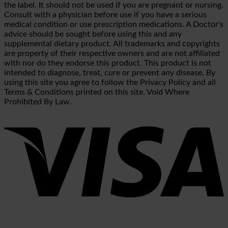
the label. It should not be used if you are pregnant or nursing.
Consult with a physician before use if you have a serious
medical condition or use prescription medications. A Doctor's
advice should be sought before using this and any
supplemental dietary product. All trademarks and copyrights
are property of their respective owners and are not affiliated
with nor do they endorse this product. This product is not
intended to diagnose, treat, cure or prevent any disease. By
using this site you agree to follow the Privacy Policy and all
Terms & Conditions printed on this site. Void Where
Prohibited By Law.