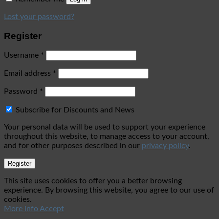
Lost your password?
Register
Username
*
Email address
*
Password
*
Subscribe for Discounts and News
Your personal data will be used to support your experience
throughout this website, to manage access to your account,
and for other purposes described in our
privacy policy
.
Register
This site uses cookies to offer you a better browsing
experience. By browsing this website, you agree to our use of
cookies.
More info
Accept