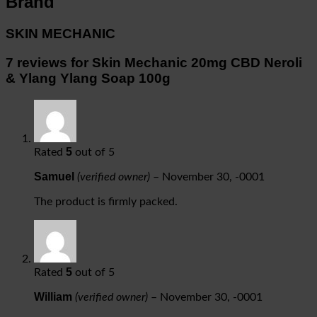
Brand
SKIN MECHANIC
7 reviews for
Skin Mechanic 20mg CBD Neroli
& Ylang Ylang Soap 100g
5
Rated
out of 5
Samuel
(verified owner)
–
November 30, -0001
The product is firmly packed.
5
Rated
out of 5
William
(verified owner)
–
November 30, -0001