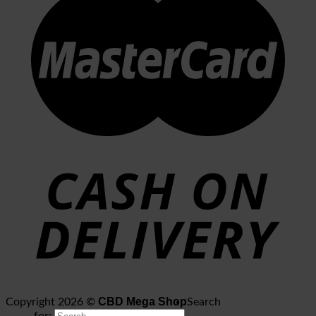
CBD Mega Shop
Copyright 2026 ©
Search