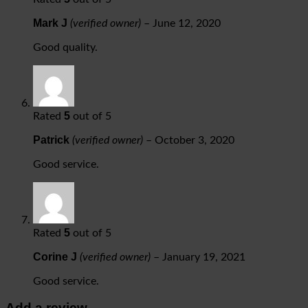
Mark J
(verified owner)
–
June 12, 2020
Good quality.
5
Rated
out of 5
Patrick
(verified owner)
–
October 3, 2020
Good service.
5
Rated
out of 5
Corine J
(verified owner)
–
January 19, 2021
Good service.
Add a review