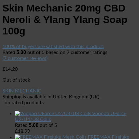
Skin Mechanic 20mg CBD
Neroli & Ylang Ylang Soap
100g
100% of buyers are satisfied with this product.
5.00
Rated
out of 5 based on
7
customer ratings
(
7
customer reviews)
£
14.20
Out of stock
SKIN MECHANIC
Shipping is available in
United Kingdom (UK)
.
Top rated products
Voopoo UForce
U2/U4/U8 Coils
5.00
Rated
out of 5
£
18.99
FREEMAX Fireluke