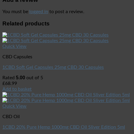
You must be
logged in
to post a review.
Related products
Quick View
CBD Capsules
1CBD Soft Gel Capsules 25mg CBD 30 Capsules
5.00
Rated
out of 5
£
68.99
Add to basket
Quick View
CBD Oil
1CBD 20% Pure Hemp 1000mg CBD Oil Sliver Edition 5ml