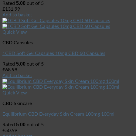
5.00
Rated
out of 5
£
131.99
Add to basket
Quick View
CBD Capsules
1CBD Soft Gel Capsules 10mg CBD 60 Capsules
5.00
Rated
out of 5
£
68.99
Add to basket
Quick View
CBD Skincare
Equilibrium CBD Everyday Skin Cream 100mg 100ml
5.00
Rated
out of 5
£
50.99