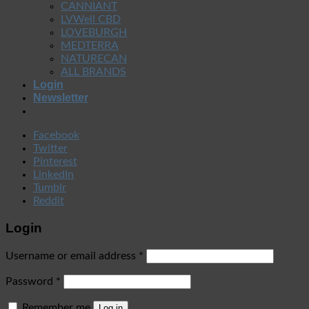
CANNIANT
LVWell CBD
LOVEBURGH
MEDTERRA
NATURECAN
ALL BRANDS
Login
Newsletter
Facebook
Twitter
Pinterest
LinkedIn
Tumblr
Reddit
Login
Username or email address
*
Password
*
Remember me
Log in