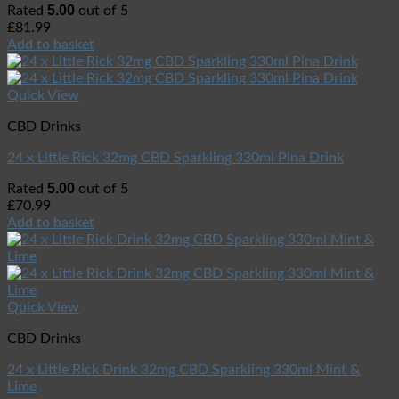
5.00
Rated
out of 5
£
81.99
Add to basket
Quick View
CBD Drinks
24 x Little Rick 32mg CBD Sparkling 330ml Pina Drink
5.00
Rated
out of 5
£
70.99
Add to basket
Quick View
CBD Drinks
24 x Little Rick Drink 32mg CBD Sparkling 330ml Mint &
Lime