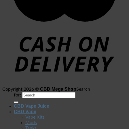
CBD Mega Shop
Copyright 2026 ©
Search
for:
CBD Vape Juice
CBD Vape
Vape Kits
Mods
Tanks