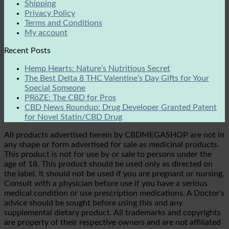
Shipping
Privacy Policy
Terms and Conditions
My account
Recent Posts
Hemp Hearts: Nature’s Nutritious Secret
The Best Delta 8 THC Valentine’s Day Gifts for Your
Special Someone
PRōZE: The CBD for Pros
CBD News Roundup: Drug Developer Granted Patent
for Novel Statin/CBD Drug
All products advertised herein by CBDMEGASHOP are not in
any shape or form advertised for sale as medicinal products.
This product is not for use by or sale to persons under the
age of 18. This product should be used only as directed on
the label. It should not be used if you are pregnant or nursing.
Consult with a physician before use if you have a serious
medical condition or use prescription medications. A Doctor's
advice should be sought before using this and any
supplemental dietary product. All trademarks and copyrights
are property of their respective owners and are not affiliated