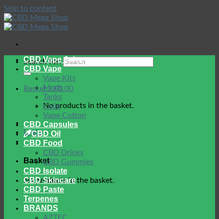
Skip to content
CBD Vape Juice
Search for:
CBD Vape
Vape Kits
Mods
Basket /
£
0.00
Tanks
No products in the basket.
Coils
Vape Cotton
CBD Capsules
Login
CBD Oil
CBD Food
CBD Drinks
Basket
CBD Gummies
CBD Isolate
CBD Skincare
No products in the basket.
CBD Paste
Terpenes
BRANDS
AZTEC