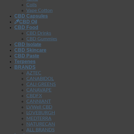
Coils
Vape Cotton
CBD Capsules
CBD Oil
CBD Food
CBD Drinks
CBD Gummies
CBD Isolate
CBD Skincare
CBD Paste
Terpenes
BRANDS
AZTEC
CANABIDOL
CALI GREENS
CANAVAPE
CBDFX
CANNIANT
LVWell CBD
LOVEBURGH
MEDTERRA
NATURECAN
ALL BRANDS