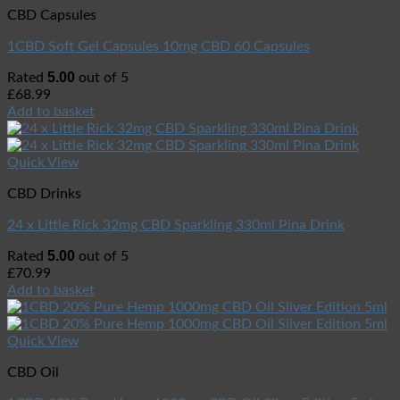
CBD Capsules
1CBD Soft Gel Capsules 10mg CBD 60 Capsules
5.00
Rated
out of 5
£
68.99
Add to basket
Quick View
CBD Drinks
24 x Little Rick 32mg CBD Sparkling 330ml Pina Drink
5.00
Rated
out of 5
£
70.99
Add to basket
Quick View
CBD Oil