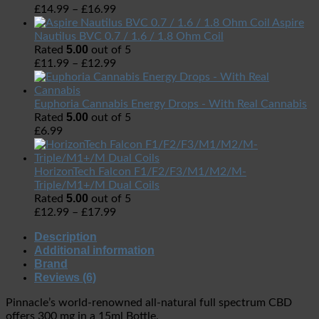
£
14.99
–
£
16.99
Aspire
Nautilus BVC 0.7 / 1.6 / 1.8 Ohm Coil
5.00
Rated
out of 5
£
11.99
–
£
12.99
Euphoria Cannabis Energy Drops - With Real Cannabis
5.00
Rated
out of 5
£
6.99
HorizonTech Falcon F1/F2/F3/M1/M2/M-
Triple/M1+/M Dual Coils
5.00
Rated
out of 5
£
12.99
–
£
17.99
Description
Additional information
Brand
Reviews (6)
Pinnacle’s world-renowned all-natural full spectrum CBD
offers 300 mg in a 15ml Bottle.