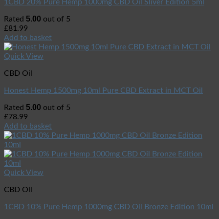
1CBD 20% Pure Hemp 1000mg CBD Oil Sliver Edition 5ml
5.00
Rated
out of 5
£
81.99
Add to basket
Quick View
CBD Oil
Honest Hemp 1500mg 10ml Pure CBD Extract in MCT Oil
5.00
Rated
out of 5
£
78.99
Add to basket
Quick View
CBD Oil
1CBD 10% Pure Hemp 1000mg CBD Oil Bronze Edition 10ml