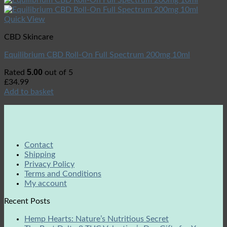
Quick View
CBD Skincare
Equilibrium CBD Roll-On Full Spectrum 200mg 10ml
5.00
Rated
out of 5
£
34.99
Add to basket
Contact
Shipping
Privacy Policy
Terms and Conditions
My account
Recent Posts
Hemp Hearts: Nature’s Nutritious Secret