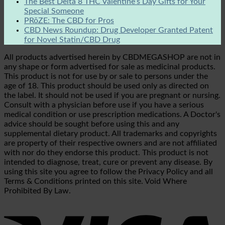
The Best Delta 8 THC Valentine’s Day Gifts for Your
Special Someone
PRōZE: The CBD for Pros
CBD News Roundup: Drug Developer Granted Patent
for Novel Statin/CBD Drug
All products advertised herein by CBDMEGASHOP are not in
any shape or form advertised for sale as medicinal products.
This product is not for use by or sale to persons under the
age of 18. This product should be used only as directed on
the label. It should not be used if you are pregnant or nursing.
Consult with a physician before use if you have a serious
medical condition or use prescription medications. A Doctor's
advice should be sought before using this and any
supplemental dietary product. All trademarks and copyrights
are property of their respective owners and are not affiliated
with nor do they endorse this product. This product is not
intended to diagnose, treat, cure or prevent any disease. By
using this site you agree to follow the Privacy Policy and all
Terms & Conditions printed on this site. Void Where
Prohibited By Law.