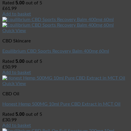
5.00
Rated
out of 5
£
61.99
Add to basket
Quick View
CBD Skincare
Equilibrium CBD Sports Recovery Balm 400mg 60ml
5.00
Rated
out of 5
£
50.99
Add to basket
Quick View
CBD Oil
Honest Hemp 500MG 10ml Pure CBD Extract in MCT Oil
5.00
Rated
out of 5
£
30.99
Add to basket