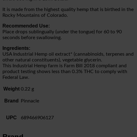
It is made from the highest quality hemp that is birthed in the
Rocky Mountains of Colorado.
Recommended Use:
Place drops sublingually (under the tongue) for 60 to 90
seconds before swallowing.
Ingredients:
USA Industrial Hemp oil extract* (cannabinoids, terpenes and
other natural constituents), vegetable glycerin.
This Industrial Hemp farm is Farm Bill 2018 compliant and
product testing shows less than 0.3% THC to comply with
Federal Law.
Weight
0.22 g
Brand
Pinnacle
UPC
689466906127
Brand