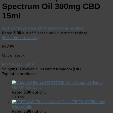
Spectrum Oil 300mg CBD
15ml
100% of buyers are satisfied with this product.
5.00
Rated
out of 5 based on
6
customer ratings
(
6
customer reviews)
£
37.99
Out of stock
PINNACLE HEMP
Shipping is available in
United Kingdom (UK)
.
Top rated products
Voopoo UForce
U2/U4/U8 Coils
5.00
Rated
out of 5
£
18.99
FREEMAX Fireluke
Mesh Coils
5.00
Rated
out of 5