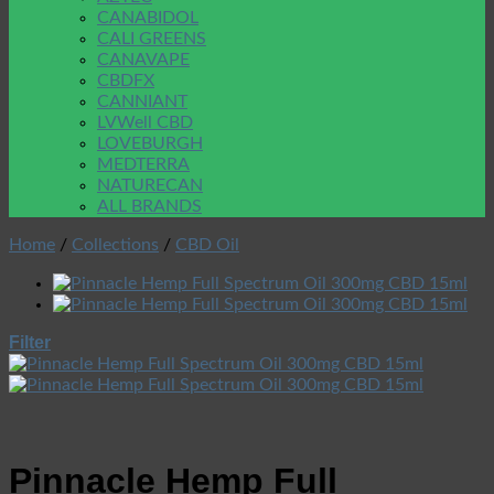
CANABIDOL
CALI GREENS
CANAVAPE
CBDFX
CANNIANT
LVWell CBD
LOVEBURGH
MEDTERRA
NATURECAN
ALL BRANDS
Home
/
Collections
/
CBD Oil
Filter
Pinnacle Hemp Full