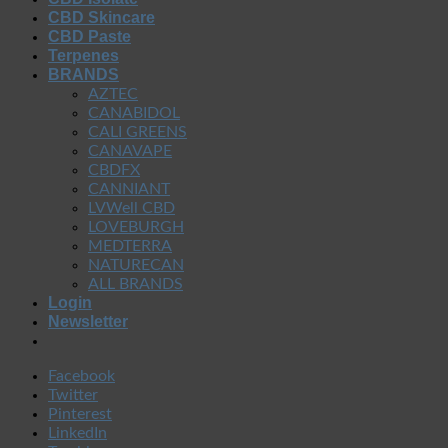
CBD Skincare
CBD Paste
Terpenes
BRANDS
AZTEC
CANABIDOL
CALI GREENS
CANAVAPE
CBDFX
CANNIANT
LVWell CBD
LOVEBURGH
MEDTERRA
NATURECAN
ALL BRANDS
Login
Newsletter
Facebook
Twitter
Pinterest
LinkedIn