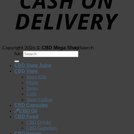
CBD Mega Shop
Copyright 2026 ©
Search
for:
CBD Vape Juice
CBD Vape
Vape Kits
Mods
Tanks
Coils
Vape Cotton
CBD Capsules
CBD Oil
CBD Food
CBD Drinks
CBD Gummies
CBD Isolate