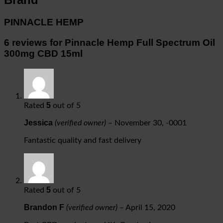
PINNACLE HEMP
6 reviews for
Pinnacle Hemp Full Spectrum Oil
300mg CBD 15ml
5
Rated
out of 5
Jessica
(verified owner)
–
November 30, -0001
Fantastic quality and fast delivery
5
Rated
out of 5
Brandon F
(verified owner)
–
April 15, 2020