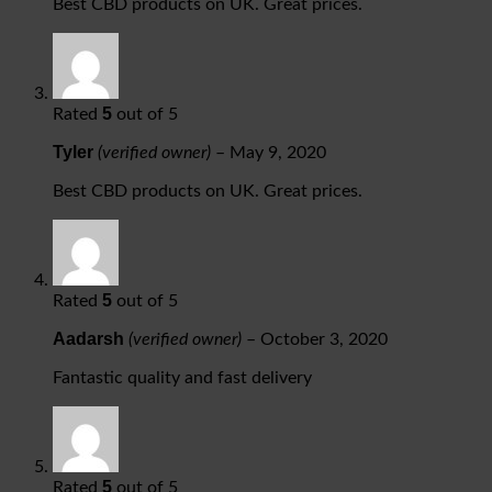
Best CBD products on UK. Great prices.
5
Rated
out of 5
Tyler
(verified owner)
–
May 9, 2020
Best CBD products on UK. Great prices.
5
Rated
out of 5
Aadarsh
(verified owner)
–
October 3, 2020
Fantastic quality and fast delivery
5
Rated
out of 5