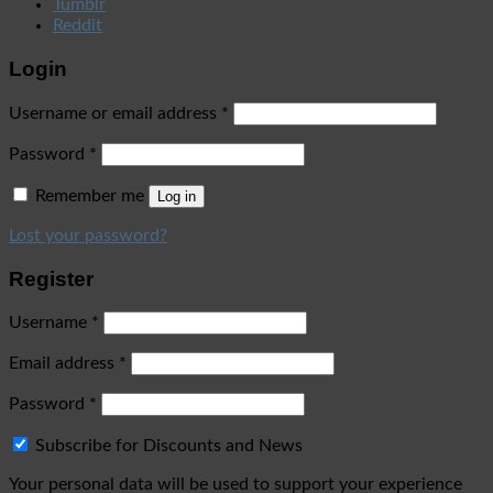
Tumblr
Reddit
Login
Username or email address
*
Password
*
Remember me
Log in
Lost your password?
Register
Username
*
Email address
*
Password
*
Subscribe for Discounts and News
Your personal data will be used to support your experience