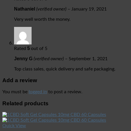
Nathaniel
(verified owner)
–
January 19, 2021
Very well worth the money.
5
Rated
out of 5
Jenny G
(verified owner)
–
September 1, 2021
Top class sales, quick delivery and safe packaging.
Add a review
You must be
logged in
to post a review.
Related products
Quick View