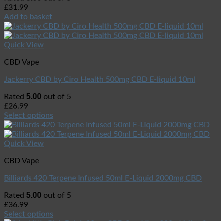
£
31.99
Add to basket
Quick View
CBD Vape
Jackerry CBD by Ciro Health 500mg CBD E-liquid 10ml
5.00
Rated
out of 5
£
26.99
Select options
Quick View
CBD Vape
Billiards 420 Terpene Infused 50ml E-Liquid 2000mg CBD
5.00
Rated
out of 5
£
36.99
Select options