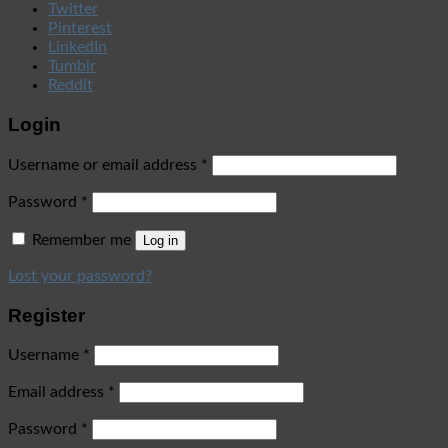
Twitter
Pinterest
LinkedIn
Tumblr
Reddit
Login
Username or email address
*
Password
*
Remember me
Log in
Lost your password?
Register
Username
*
Email address
*
Password
*