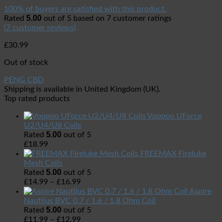
100% of buyers are satisfied with this product.
5.00
Rated
out of 5 based on
7
customer ratings
(
7
customer reviews)
£
30.99
Out of stock
PENG CBD
Shipping is available in
United Kingdom (UK)
.
Top rated products
Voopoo UForce
U2/U4/U8 Coils
5.00
Rated
out of 5
£
18.99
FREEMAX Fireluke
Mesh Coils
5.00
Rated
out of 5
£
14.99
–
£
16.99
Aspire
Nautilus BVC 0.7 / 1.6 / 1.8 Ohm Coil
5.00
Rated
out of 5
£
11.99
–
£
12.99