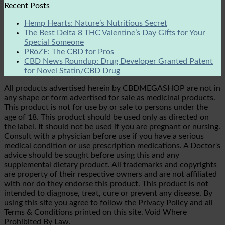
Recent Posts
Hemp Hearts: Nature’s Nutritious Secret
The Best Delta 8 THC Valentine’s Day Gifts for Your
Special Someone
PRōZE: The CBD for Pros
CBD News Roundup: Drug Developer Granted Patent
for Novel Statin/CBD Drug
All products advertised herein by CBDMEGASHOP are not in
any shape or form advertised for sale as medicinal products.
This product is not for use by or sale to persons under the
age of 18. This product should be used only as directed on
the label. It should not be used if you are pregnant or nursing.
Consult with a physician before use if you have a serious
medical condition or use prescription medications. A Doctor's
advice should be sought before using this and any
supplemental dietary product. All trademarks and copyrights
are property of their respective owners and are not affiliated
with nor do they endorse this product. This product is not
intended to diagnose, treat, cure or prevent any disease. By
using this site you agree to follow the Privacy Policy and all
Terms & Conditions printed on this site. Void Where
Prohibited By Law.