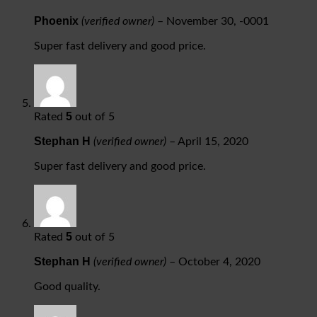
Phoenix
(verified owner)
–
November 30, -0001
Super fast delivery and good price.
5
Rated
out of 5
Stephan H
(verified owner)
–
April 15, 2020
Super fast delivery and good price.
5
Rated
out of 5
Stephan H
(verified owner)
–
October 4, 2020
Good quality.