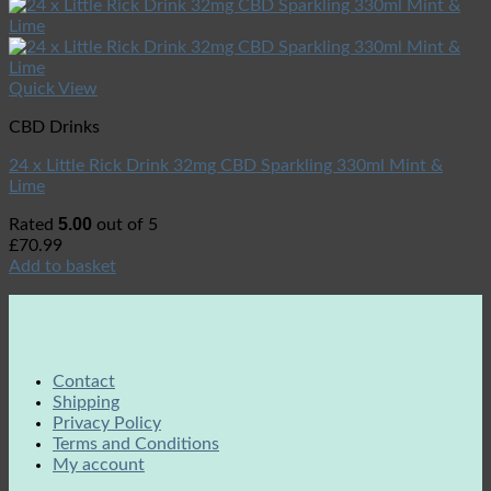
Quick View
CBD Drinks
24 x Little Rick Drink 32mg CBD Sparkling 330ml Mint &
Lime
5.00
Rated
out of 5
£
70.99
Add to basket
Contact
Shipping
Privacy Policy
Terms and Conditions
My account