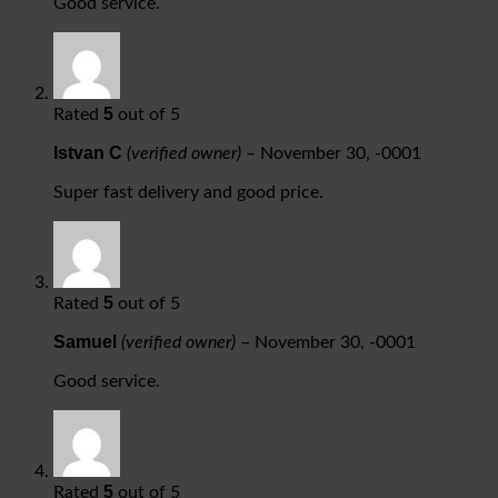
Good service.
5
Rated
out of 5
Istvan C
(verified owner)
–
November 30, -0001
Super fast delivery and good price.
5
Rated
out of 5
Samuel
(verified owner)
–
November 30, -0001
Good service.
5
Rated
out of 5