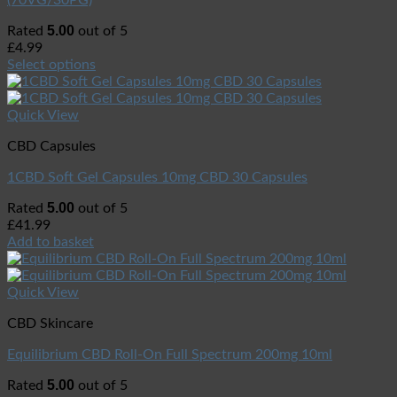
(70VG/30PG)
5.00
Rated
out of 5
£
4.99
Select options
Quick View
CBD Capsules
1CBD Soft Gel Capsules 10mg CBD 30 Capsules
5.00
Rated
out of 5
£
41.99
Add to basket
Quick View
CBD Skincare
Equilibrium CBD Roll-On Full Spectrum 200mg 10ml
5.00
Rated
out of 5