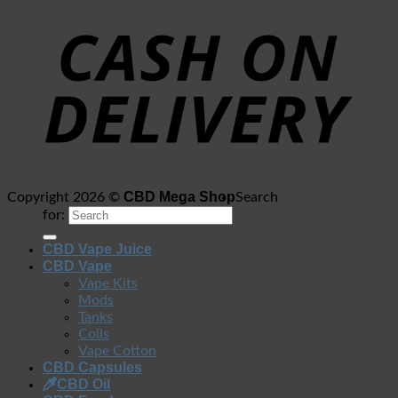
CBD Mega Shop
Copyright 2026 ©
Search
for:
CBD Vape Juice
CBD Vape
Vape Kits
Mods
Tanks
Coils
Vape Cotton
CBD Capsules
CBD Oil