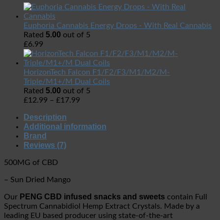
Euphoria Cannabis Energy Drops - With Real Cannabis
5.00
Rated
out of 5
£
6.99
HorizonTech Falcon F1/F2/F3/M1/M2/M-
Triple/M1+/M Dual Coils
5.00
Rated
out of 5
£
12.99
–
£
17.99
Description
Additional information
Brand
Reviews (7)
500MG of CBD
– Sun Dried Mango
PENG CBD infused snacks and sweets
Our
contain Full
Spectrum Cannabidiol Hemp Extract Crystals.
Made by a
leading EU based producer using state-of-the-art