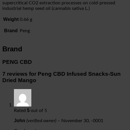
supercritical CO2 extraction processes on cold-pressed
industrial hemp seed oil (cannabis sativa L.)
Weight
0.66 g
Brand
Peng
Brand
PENG CBD
7 reviews for
Peng CBD Infused Snacks-Sun
Dried Mango
5
Rated
out of 5
John
(verified owner)
–
November 30, -0001