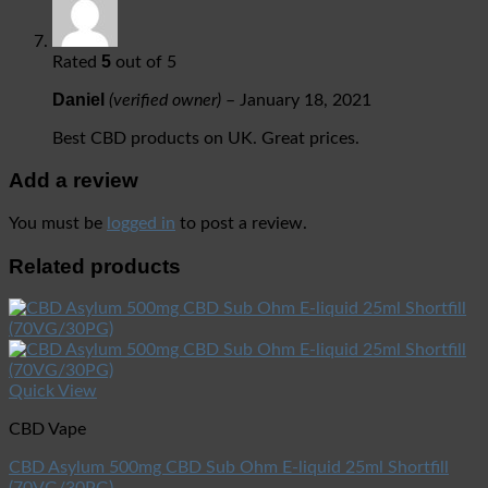
5
Rated
out of 5
Daniel
(verified owner)
–
January 18, 2021
Best CBD products on UK. Great prices.
Add a review
You must be
logged in
to post a review.
Related products
Quick View
CBD Vape
CBD Asylum 500mg CBD Sub Ohm E-liquid 25ml Shortfill