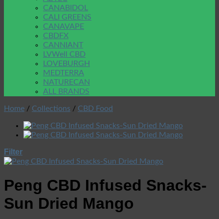
CANABIDOL
CALI GREENS
CANAVAPE
CBDFX
CANNIANT
LVWell CBD
LOVEBURGH
MEDTERRA
NATURECAN
ALL BRANDS
Home
/
Collections
/
CBD Food
Filter
Peng CBD Infused Snacks-
Sun Dried Mango