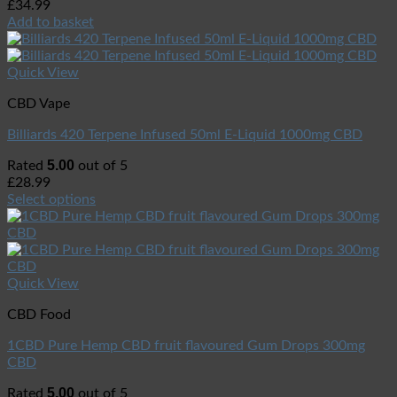
£
34.99
Add to basket
Quick View
CBD Vape
Billiards 420 Terpene Infused 50ml E-Liquid 1000mg CBD
5.00
Rated
out of 5
£
28.99
Select options
Quick View
CBD Food
1CBD Pure Hemp CBD fruit flavoured Gum Drops 300mg
CBD
5.00
Rated
out of 5