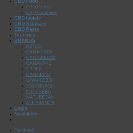
CBD Food
CBD Drinks
CBD Gummies
CBD Isolate
CBD Skincare
CBD Paste
Terpenes
BRANDS
AZTEC
CANABIDOL
CALI GREENS
CANAVAPE
CBDFX
CANNIANT
LVWell CBD
LOVEBURGH
MEDTERRA
NATURECAN
ALL BRANDS
Login
Newsletter
Facebook