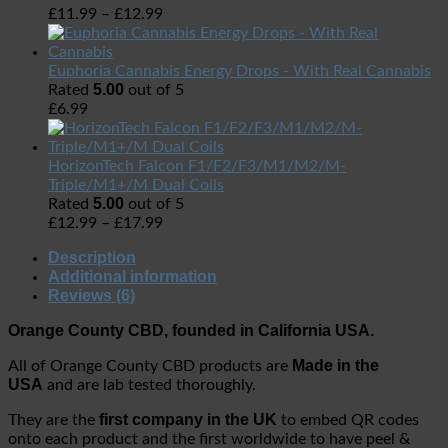
£
11.99
–
£
12.99
Euphoria Cannabis Energy Drops - With Real Cannabis
5.00
Rated
out of 5
£
6.99
HorizonTech Falcon F1/F2/F3/M1/M2/M-
Triple/M1+/M Dual Coils
5.00
Rated
out of 5
£
12.99
–
£
17.99
Description
Additional information
Reviews (6)
Orange County CBD, founded in California USA.
Made in the
All of Orange County CBD products are
USA
and are lab tested thoroughly.
first company in the UK
They are the
to embed QR codes
onto each product and the first worldwide to have peel &