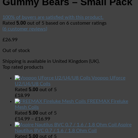
Gummy Bears – Small Pack
100% of buyers are satisfied with this product.
5.00
Rated
out of 5 based on
6
customer ratings
(
6
customer reviews)
£
26.99
Out of stock
Shipping is available in
United Kingdom (UK)
.
Top rated products
Voopoo UForce
U2/U4/U8 Coils
5.00
Rated
out of 5
£
18.99
FREEMAX Fireluke
Mesh Coils
5.00
Rated
out of 5
£
14.99
–
£
16.99
Aspire
Nautilus BVC 0.7 / 1.6 / 1.8 Ohm Coil
5.00
Rated
out of 5