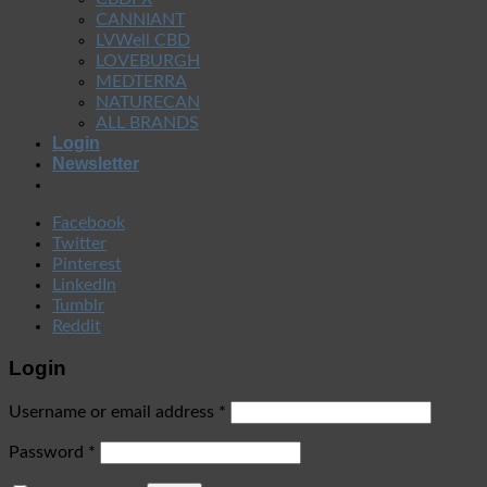
CANNIANT
LVWell CBD
LOVEBURGH
MEDTERRA
NATURECAN
ALL BRANDS
Login
Newsletter
Facebook
Twitter
Pinterest
LinkedIn
Tumblr
Reddit
Login
Username or email address
*
Password
*