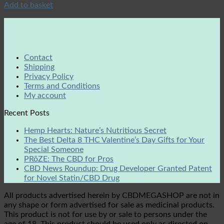
Add to basket
Contact
Shipping
Privacy Policy
Terms and Conditions
My account
Recent Posts
Hemp Hearts: Nature’s Nutritious Secret
The Best Delta 8 THC Valentine’s Day Gifts for Your
Special Someone
PRōZE: The CBD for Pros
CBD News Roundup: Drug Developer Granted Patent
for Novel Statin/CBD Drug
All products advertised herein by CBDMEGASHOP are not in
any shape or form advertised for sale as medicinal products.
This product is not for use by or sale to persons under the
age of 18. This product should be used only as directed on