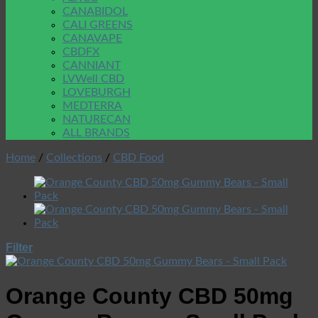
CANABIDOL
CALI GREENS
CANAVAPE
CBDFX
CANNIANT
LVWell CBD
LOVEBURGH
MEDTERRA
NATURECAN
ALL BRANDS
Home
/
Collections
/
CBD Food
Filter
Orange County CBD 50mg