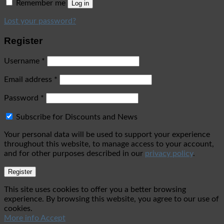
Remember me
Log in
Lost your password?
Register
Username
*
Email address
*
Password
*
Subscribe for Discounts and News
Your personal data will be used to support your experience
throughout this website, to manage access to your account,
and for other purposes described in our
privacy policy
.
Register
This site uses cookies to offer you a better browsing
experience. By browsing this website, you agree to our use of
cookies.
More info
Accept