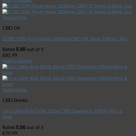
Add to basket
Quick View
CBD Oil
1CBD 20% Pure Hemp 1000mg CBD Oil Sliver Edition 5ml
5.00
Rated
out of 5
£
81.99
Add to basket
Quick View
CBD Drinks
24 x Little Rick Drink 32mg CBD Sparkling 330ml Mint &
Lime
5.00
Rated
out of 5
£
70.99