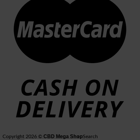
CBD Mega Shop
Copyright 2026 ©
Search