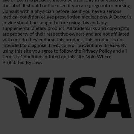
the label. It should not be used if you are pregnant or nursing.
Consult with a physician before use if you have a serious
medical condition or use prescription medications. A Doctor's
advice should be sought before using this and any
supplemental dietary product. All trademarks and copyrights
are property of their respective owners and are not affiliated
with nor do they endorse this product. This product is not
intended to diagnose, treat, cure or prevent any disease. By
using this site you agree to follow the Privacy Policy and all
Terms & Conditions printed on this site. Void Where
Prohibited By Law.