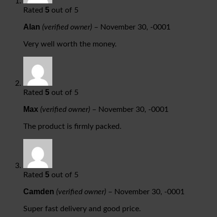
5
Rated
out of 5
Alan
(verified owner)
–
November 30, -0001
Very well worth the money.
5
Rated
out of 5
Max
(verified owner)
–
November 30, -0001
The product is firmly packed.
5
Rated
out of 5
Camden
(verified owner)
–
November 30, -0001
Super fast delivery and good price.