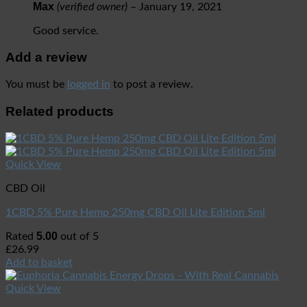
Max
(verified owner)
–
January 19, 2021
Good service.
Add a review
You must be
logged in
to post a review.
Related products
Quick View
CBD Oil
1CBD 5% Pure Hemp 250mg CBD Oil Lite Edition 5ml
5.00
Rated
out of 5
£
26.99
Add to basket
Quick View