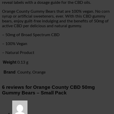
reveal labels with a dosage guide for the CBD oils.
Orange County Gummy Bears that are 100% vegan. No corn
syrup or artificial sweeteners, ever. With this CBD gummy
bears, enjoy guilt-free indulging and the benefits of 50mg of
active CBD per delicious and natural gummy.
– 50mg of Broad Spectrum CBD
– 100% Vegan
– Natural Product
Weight
0.13 g
Brand
County, Orange
6 reviews for
Orange County CBD 50mg
Gummy Bears – Small Pack