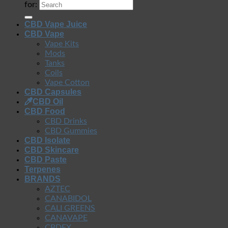
for:
CBD Vape Juice
CBD Vape
Vape Kits
Mods
Tanks
Coils
Vape Cotton
CBD Capsules
CBD Oil
CBD Food
CBD Drinks
CBD Gummies
CBD Isolate
CBD Skincare
CBD Paste
Terpenes
BRANDS
AZTEC
CANABIDOL
CALI GREENS
CANAVAPE
CBDFX