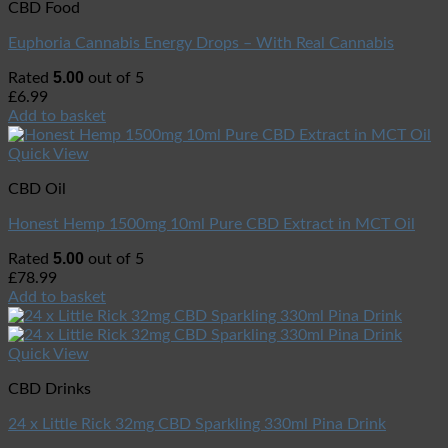
CBD Food
Euphoria Cannabis Energy Drops – With Real Cannabis
5.00
Rated
out of 5
£
6.99
Add to basket
Quick View
CBD Oil
Honest Hemp 1500mg 10ml Pure CBD Extract in MCT Oil
5.00
Rated
out of 5
£
78.99
Add to basket
Quick View
CBD Drinks
24 x Little Rick 32mg CBD Sparkling 330ml Pina Drink