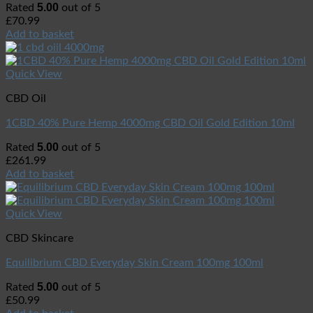
5.00
Rated
out of 5
£
70.99
Add to basket
Quick View
CBD Oil
1CBD 40% Pure Hemp 4000mg CBD Oil Gold Edition 10ml
5.00
Rated
out of 5
£
261.99
Add to basket
Quick View
CBD Skincare
Equilibrium CBD Everyday Skin Cream 100mg 100ml
5.00
Rated
out of 5
£
50.99