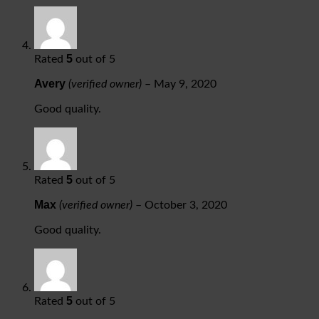
5
Rated
out of 5
Avery
(verified owner)
–
May 9, 2020
Good quality.
5
Rated
out of 5
Max
(verified owner)
–
October 3, 2020
Good quality.
5
Rated
out of 5