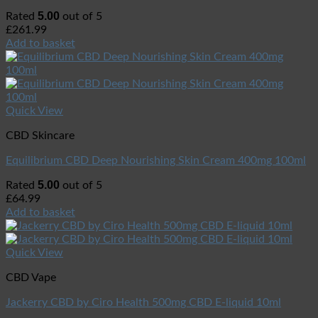
5.00
Rated
out of 5
£
261.99
Add to basket
Quick View
CBD Skincare
Equilibrium CBD Deep Nourishing Skin Cream 400mg 100ml
5.00
Rated
out of 5
£
64.99
Add to basket
Quick View
CBD Vape
Jackerry CBD by Ciro Health 500mg CBD E-liquid 10ml