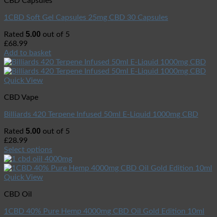
CBD Capsules
1CBD Soft Gel Capsules 25mg CBD 30 Capsules
5.00
Rated
out of 5
£
68.99
Add to basket
Quick View
CBD Vape
Billiards 420 Terpene Infused 50ml E-Liquid 1000mg CBD
5.00
Rated
out of 5
£
28.99
Select options
Quick View
CBD Oil
1CBD 40% Pure Hemp 4000mg CBD Oil Gold Edition 10ml