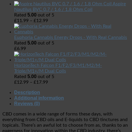
Aspire
Nautilus BVC 0.7 / 1.6 / 1.8 Ohm Coil
5.00
Rated
out of 5
£
11.99
–
£
12.99
Euphoria Cannabis Energy Drops - With Real Cannabis
5.00
Rated
out of 5
£
6.99
HorizonTech Falcon F1/F2/F3/M1/M2/M-
Triple/M1+/M Dual Coils
5.00
Rated
out of 5
£
12.99
–
£
17.99
Description
Additional information
Reviews (0)
CBD comes in a wide range of forms these days, with
everything from CBD oils and E-liquids to CBD tinctures and
topicals. There’s an awful lot to choose from as, thanks to an
eagerness for innovation within the CBD industry, there’s