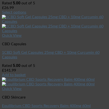
5.00
Rated
out of 5
£
26.99
Select options
Quick View
CBD Capsules
1CBD Soft Gel Capsules 25mg CBD + 10mg Curcumin 60
Capsules
5.00
Rated
out of 5
£
141.99
Add to basket
Quick View
CBD Skincare
Equilibrium CBD Sports Recovery Balm 400mg 60ml