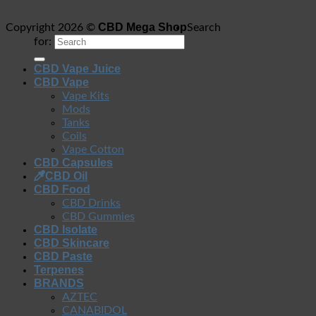
CBD Mega Shop
Copyright 2026 ©
Search
for:
CBD Vape Juice
CBD Vape
Vape Kits
Mods
Tanks
Coils
Vape Cotton
CBD Capsules
CBD Oil
CBD Food
CBD Drinks
CBD Gummies
CBD Isolate
CBD Skincare
CBD Paste
Terpenes
BRANDS
AZTEC
CANABIDOL