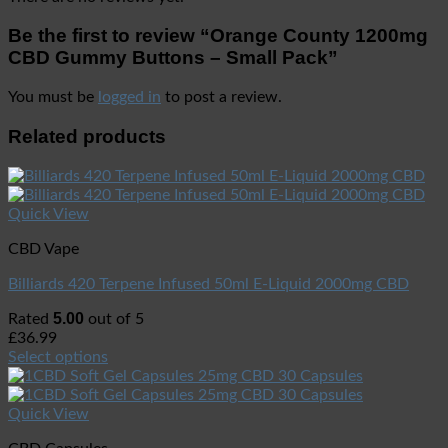
Be the first to review “Orange County 1200mg
CBD Gummy Buttons – Small Pack”
You must be
logged in
to post a review.
Related products
Quick View
CBD Vape
Billiards 420 Terpene Infused 50ml E-Liquid 2000mg CBD
5.00
Rated
out of 5
£
36.99
Select options
Quick View