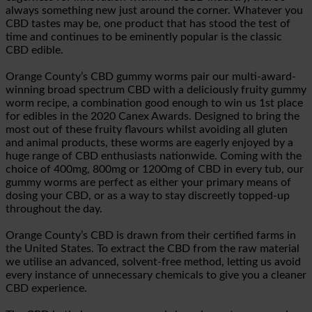
always something new just around the corner. Whatever you
CBD tastes may be, one product that has stood the test of
time and continues to be eminently popular is the classic
CBD edible.
Orange County’s CBD gummy worms pair our multi-award-
winning broad spectrum CBD with a deliciously fruity gummy
worm recipe, a combination good enough to win us 1st place
for edibles in the 2020 Canex Awards. Designed to bring the
most out of these fruity flavours whilst avoiding all gluten
and animal products, these worms are eagerly enjoyed by a
huge range of CBD enthusiasts nationwide. Coming with the
choice of 400mg, 800mg or 1200mg of CBD in every tub, our
gummy worms are perfect as either your primary means of
dosing your CBD, or as a way to stay discreetly topped-up
throughout the day.
Orange County’s CBD is drawn from their certified farms in
the United States. To extract the CBD from the raw material
we utilise an advanced, solvent-free method, letting us avoid
every instance of unnecessary chemicals to give you a cleaner
CBD experience.