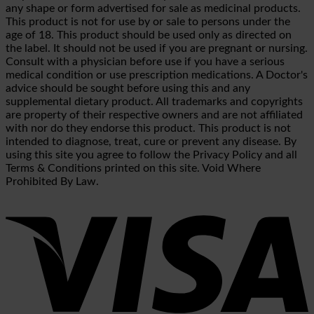
any shape or form advertised for sale as medicinal products.
This product is not for use by or sale to persons under the
age of 18. This product should be used only as directed on
the label. It should not be used if you are pregnant or nursing.
Consult with a physician before use if you have a serious
medical condition or use prescription medications. A Doctor's
advice should be sought before using this and any
supplemental dietary product. All trademarks and copyrights
are property of their respective owners and are not affiliated
with nor do they endorse this product. This product is not
intended to diagnose, treat, cure or prevent any disease. By
using this site you agree to follow the Privacy Policy and all
Terms & Conditions printed on this site. Void Where
Prohibited By Law.