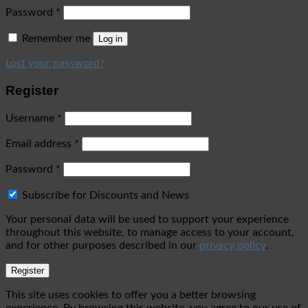
Password
*
Remember me
Log in
Lost your password?
Register
Username
*
Email address
*
Password
*
Subscribe for Discounts and News
Your personal data will be used to support your experience
throughout this website, to manage access to your account,
and for other purposes described in our
privacy policy
.
Register
This site uses cookies to offer you a better browsing
experience. By browsing this website, you agree to our use of