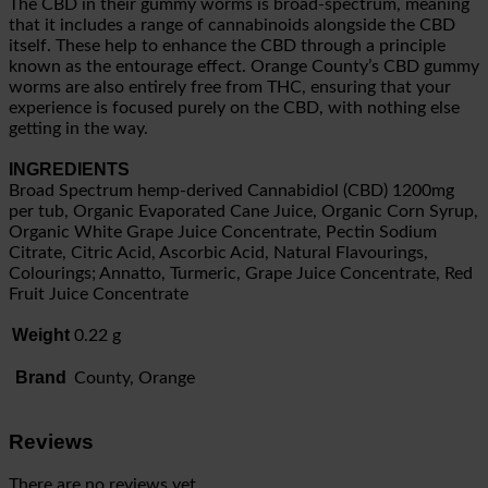
The CBD in their gummy worms is broad-spectrum, meaning
that it includes a range of cannabinoids alongside the CBD
itself. These help to enhance the CBD through a principle
known as the entourage effect. Orange County’s CBD gummy
worms are also entirely free from THC, ensuring that your
experience is focused purely on the CBD, with nothing else
getting in the way.
INGREDIENTS
Broad Spectrum hemp-derived Cannabidiol (CBD) 1200mg
per tub, Organic Evaporated Cane Juice, Organic Corn Syrup,
Organic White Grape Juice Concentrate, Pectin Sodium
Citrate, Citric Acid, Ascorbic Acid, Natural Flavourings,
Colourings; Annatto, Turmeric, Grape Juice Concentrate, Red
Fruit Juice Concentrate
Weight
0.22 g
Brand
County, Orange
Reviews
There are no reviews yet.