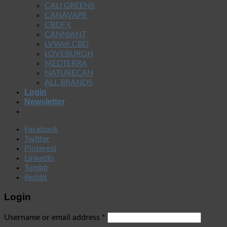
CALI GREENS
CANAVAPE
CBDFX
CANNIANT
LVWell CBD
LOVEBURGH
MEDTERRA
NATURECAN
ALL BRANDS
Login
Newsletter
Facebook
Twitter
Pinterest
LinkedIn
Tumblr
Reddit
Login
Username or email address
*