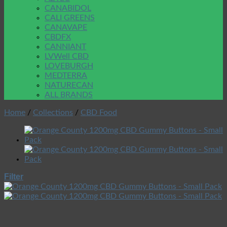
CANABIDOL
CALI GREENS
CANAVAPE
CBDFX
CANNIANT
LVWell CBD
LOVEBURGH
MEDTERRA
NATURECAN
ALL BRANDS
Home
/
Collections
/
CBD Food
Filter