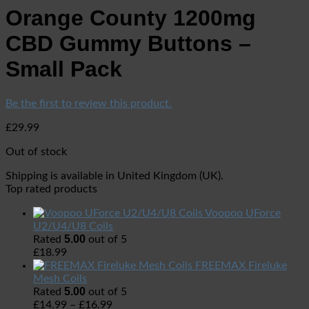
Orange County 1200mg
CBD Gummy Buttons –
Small Pack
Be the first to review this product.
£
29.99
Out of stock
Shipping is available in
United Kingdom (UK)
.
Top rated products
Voopoo UForce
U2/U4/U8 Coils
5.00
Rated
out of 5
£
18.99
FREEMAX Fireluke
Mesh Coils
5.00
Rated
out of 5
£
14.99
–
£
16.99