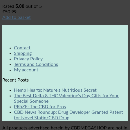
5.00
Rated
out of 5
£
50.99
Add to basket
Contact
Shipping
Privacy Policy
Terms and Conditions
My account
Recent Posts
Hemp Hearts: Nature’s Nutritious Secret
The Best Delta 8 THC Valentine’s Day Gifts for Your
Special Someone
PRōZE: The CBD for Pros
CBD News Roundup: Drug Developer Granted Patent
for Novel Statin/CBD Drug
All products advertised herein by CBDMEGASHOP are not in